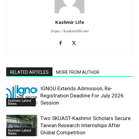
Kashmir Life
https://kashmirlife.net
RELATED ARTICLES
MORE FROM AUTHOR
IGNOU Extends Admission, Re-
Registration Deadline For July 2026
Kashmir Latest
Session
News
Two SKUAST-Kashmir Scholars Secure
Taiwan Research Internships After
Kashmir Latest
Global Competition
News