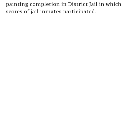
painting completion in District Jail in which
scores of jail inmates participated.