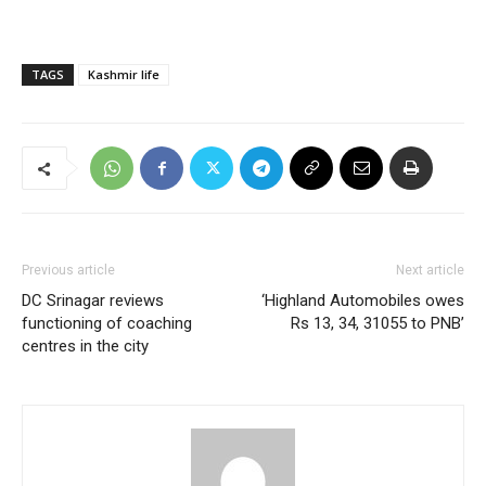
TAGS
Kashmir life
Previous article
Next article
DC Srinagar reviews
‘Highland Automobiles owes
functioning of coaching
Rs 13, 34, 31055 to PNB’
centres in the city