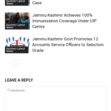
Kashmir Latest
Case
News
Jammu Kashmir Achieves 100%
Immunisation Coverage Under UIP:
Kashmir Latest
Centre
News
Jammu Kashmir Govt Promotes 12
Accounts Service Officers to Selection
Kashmir Latest
Grade
News
LEAVE A REPLY