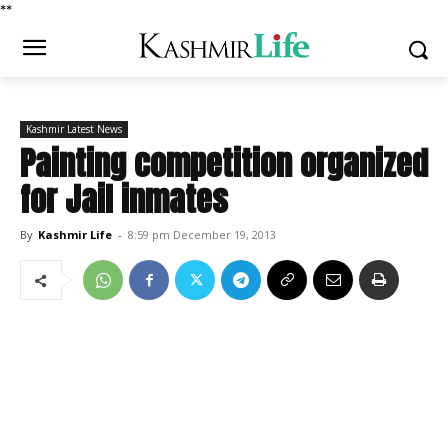
*
*
Kashmir Latest News
Painting competition organized
for Jail inmates
By
Kashmir Life
-
8:59 pm December 19, 2013