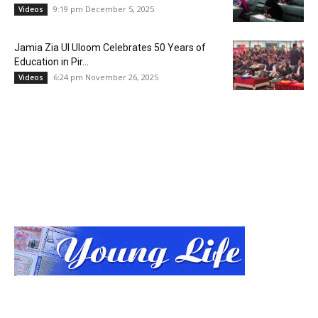
9:19 pm December 5, 2025
Videos
Jamia Zia Ul Uloom Celebrates 50 Years of
Education in Pir...
6:24 pm November 26, 2025
Videos