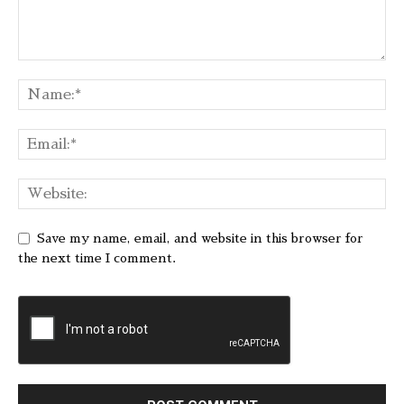
Save my name, email, and website in this browser for
the next time I comment.