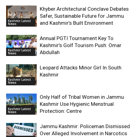
Khyber Architectural Conclave Debates
Safer, Sustainable Future for Jammu
Kashmir Latest
and Kashmir’s Built Environment
News
Annual PGTI Tournament Key To
Kashmir’s Golf Tourism Push: Omar
Kashmir Latest
Abdullah
News
Leopard Attacks Minor Girl In South
Kashmir
Kashmir Latest
News
Only Half of Tribal Women in Jammu
Kashmir Use Hygienic Menstrual
Kashmir Latest
Protection: Centre
News
Jammu Kashmir: Policeman Dismissed
Over Alleged Involvement in Narcotics