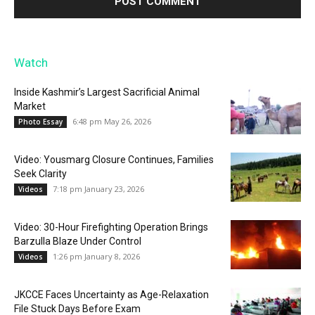
Watch
Inside Kashmir’s Largest Sacrificial Animal
Market
6:48 pm May 26, 2026
Photo Essay
Video: Yousmarg Closure Continues, Families
Seek Clarity
7:18 pm January 23, 2026
Videos
Video: 30-Hour Firefighting Operation Brings
Barzulla Blaze Under Control
1:26 pm January 8, 2026
Videos
JKCCE Faces Uncertainty as Age-Relaxation
File Stuck Days Before Exam