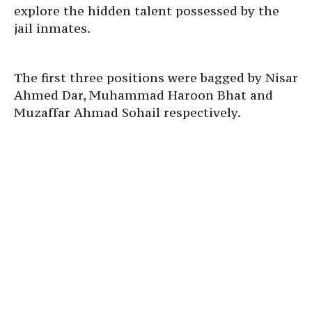
explore the hidden talent possessed by the
jail inmates.
The first three positions were bagged by Nisar
Ahmed Dar, Muhammad Haroon Bhat and
Muzaffar Ahmad Sohail respectively.