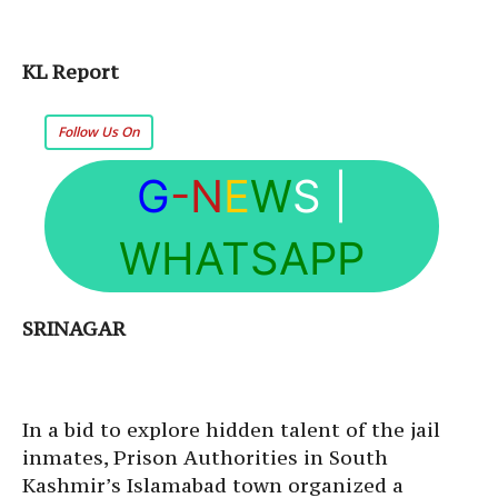
KL Report
Follow Us On
G
-N
E
W
S
|
WHATSAPP
SRINAGAR
In a bid to explore hidden talent of the jail
inmates, Prison Authorities in South
Kashmir’s Islamabad town organized a