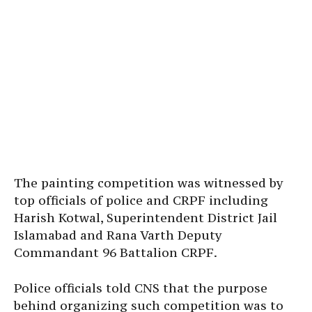
The painting competition was witnessed by
top officials of police and CRPF including
Harish Kotwal, Superintendent District Jail
Islamabad and Rana Varth Deputy
Commandant 96 Battalion CRPF.
Police officials told CNS that the purpose
behind organizing such competition was to