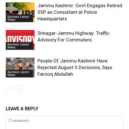
Jammu Kashmir: Govt Engages Retired
SSP as Consultant at Police
Kashmir Latest
Headquarters
News
Srinagar-Jammu Highway: Traffic
Advisory For Commuters
Kashmir Latest
News
People Of Jammu Kashmir Have
Rejected August 5 Decisions, Says
Kashmir Latest
Farooq Abdullah
News
LEAVE A REPLY