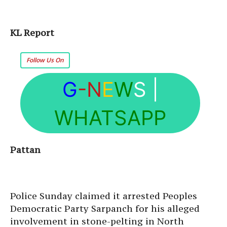
KL Report
Follow Us On
G
-N
E
W
S
|
WHATSAPP
Pattan
Police Sunday claimed it arrested Peoples
Democratic Party Sarpanch for his alleged
involvement in stone-pelting in North