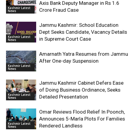
Axis Bank Deputy Manager in Rs 1.6
Kashmir Latest
Crore Fraud Case
News
Jammu Kashmir: School Education
Dept Seeks Candidate, Vacancy Details
Kashmir Latest
in Supreme Court Case
News
Amarnath Yatra Resumes from Jammu
After One-day Suspension
Kashmir Latest
News
Jammu Kashmir Cabinet Defers Ease
of Doing Business Ordinance, Seeks
Kashmir Latest
Detailed Presentation
News
Omar Reviews Flood Relief In Poonch,
Announces 5-Marla Plots For Families
Kashmir Latest
Rendered Landless
News