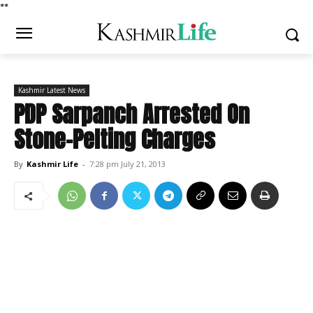
*
*
Kashmir Latest News
PDP Sarpanch Arrested On
Stone-Pelting Charges
By
Kashmir Life
-
7:28 pm July 21, 2013