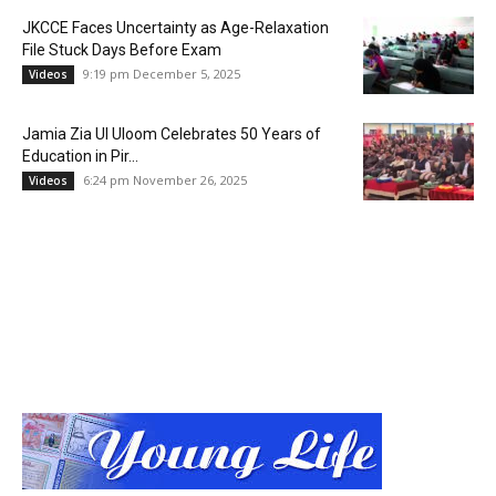
JKCCE Faces Uncertainty as Age-Relaxation
File Stuck Days Before Exam
9:19 pm December 5, 2025
Videos
Jamia Zia Ul Uloom Celebrates 50 Years of
Education in Pir...
6:24 pm November 26, 2025
Videos