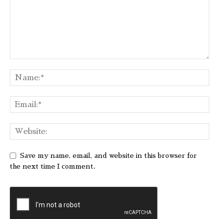
Save my name, email, and website in this browser for
the next time I comment.