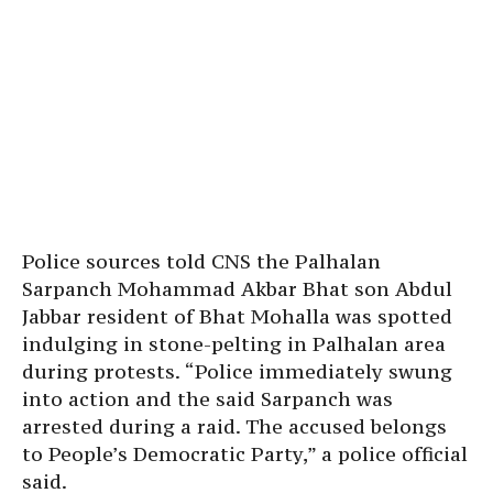
Police sources told CNS the Palhalan
Sarpanch Mohammad Akbar Bhat son Abdul
Jabbar resident of Bhat Mohalla was spotted
indulging in stone-pelting in Palhalan area
during protests. “Police immediately swung
into action and the said Sarpanch was
arrested during a raid. The accused belongs
to People’s Democratic Party,” a police official
said.