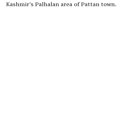
Kashmir’s Palhalan area of Pattan town.