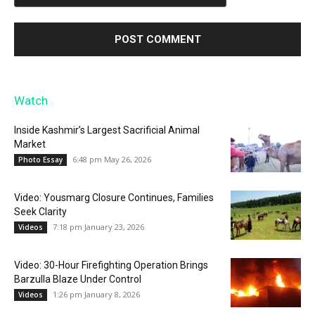
Watch
Inside Kashmir’s Largest Sacrificial Animal
Market
6:48 pm May 26, 2026
Photo Essay
Video: Yousmarg Closure Continues, Families
Seek Clarity
7:18 pm January 23, 2026
Videos
Video: 30-Hour Firefighting Operation Brings
Barzulla Blaze Under Control
1:26 pm January 8, 2026
Videos