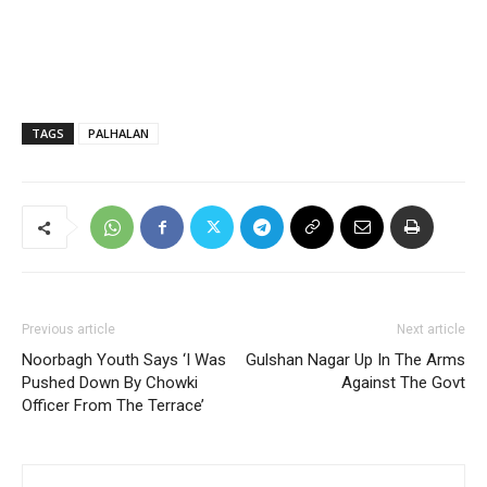
TAGS
PALHALAN
Previous article
Next article
Noorbagh Youth Says ‘I Was
Gulshan Nagar Up In The Arms
Pushed Down By Chowki
Against The Govt
Officer From The Terrace’