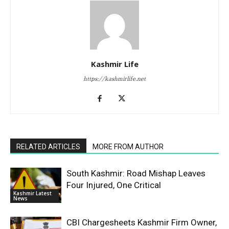
Kashmir Life
https://kashmirlife.net
RELATED ARTICLES
MORE FROM AUTHOR
South Kashmir: Road Mishap Leaves
Four Injured, One Critical
Kashmir Latest
News
CBI Chargesheets Kashmir Firm Owner,