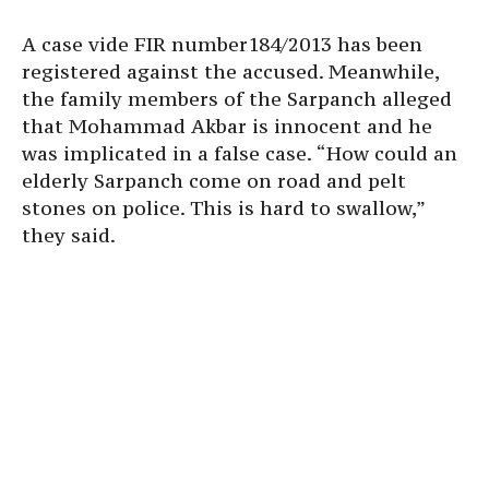
A case vide FIR number184/2013 has been
registered against the accused. Meanwhile,
the family members of the Sarpanch alleged
that Mohammad Akbar is innocent and he
was implicated in a false case. “How could an
elderly Sarpanch come on road and pelt
stones on police. This is hard to swallow,”
they said.