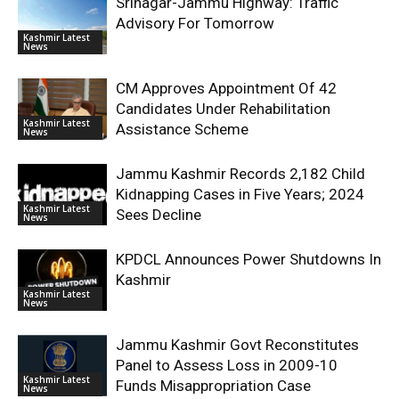
Srinagar-Jammu Highway: Traffic
Advisory For Tomorrow
Kashmir Latest
News
CM Approves Appointment Of 42
Candidates Under Rehabilitation
Kashmir Latest
Assistance Scheme
News
Jammu Kashmir Records 2,182 Child
Kidnapping Cases in Five Years; 2024
Kashmir Latest
Sees Decline
News
KPDCL Announces Power Shutdowns In
Kashmir
Kashmir Latest
News
Jammu Kashmir Govt Reconstitutes
Panel to Assess Loss in 2009-10
Kashmir Latest
Funds Misappropriation Case
News