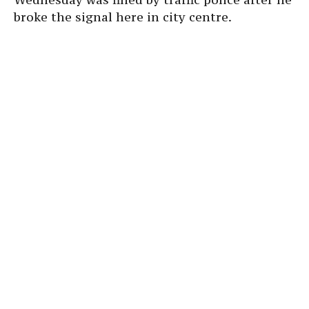
broke the signal here in city centre.