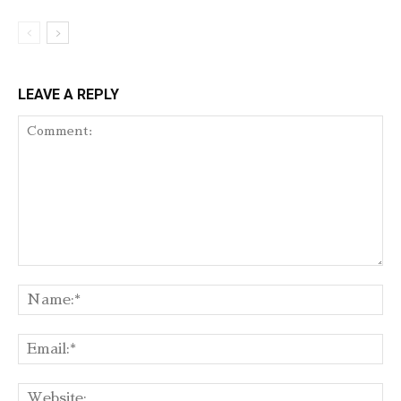
LEAVE A REPLY