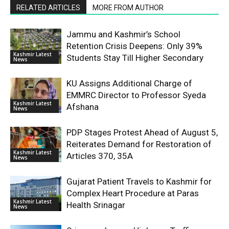
RELATED ARTICLES
MORE FROM AUTHOR
Jammu and Kashmir’s School
Retention Crisis Deepens: Only 39%
Kashmir Latest
Students Stay Till Higher Secondary
News
KU Assigns Additional Charge of
EMMRC Director to Professor Syeda
Kashmir Latest
Afshana
News
PDP Stages Protest Ahead of August 5,
Reiterates Demand for Restoration of
Kashmir Latest
Articles 370, 35A
News
Gujarat Patient Travels to Kashmir for
Complex Heart Procedure at Paras
Kashmir Latest
Health Srinagar
News