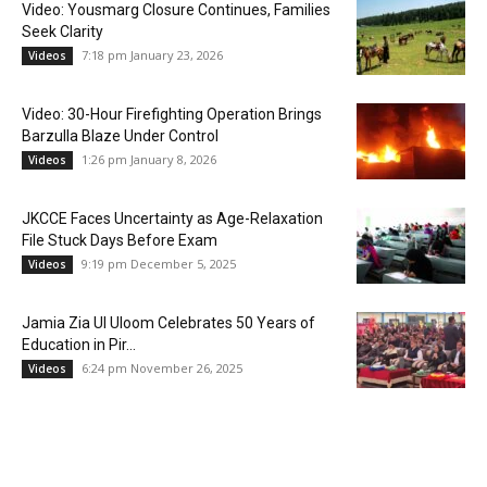
Video: Yousmarg Closure Continues, Families
Seek Clarity
7:18 pm January 23, 2026
Videos
Video: 30-Hour Firefighting Operation Brings
Barzulla Blaze Under Control
1:26 pm January 8, 2026
Videos
JKCCE Faces Uncertainty as Age-Relaxation
File Stuck Days Before Exam
9:19 pm December 5, 2025
Videos
Jamia Zia Ul Uloom Celebrates 50 Years of
Education in Pir...
6:24 pm November 26, 2025
Videos