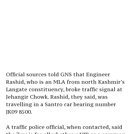
Official sources told GNS that Engineer
Rashid, who is an MLA from north Kashmir’s
Langate constituency, broke traffic signal at
Jehangir Chowk. Rashid, they said, was
travelling in a Santro car bearing number
JK09 8500.
A traffic police official, when contacted, said