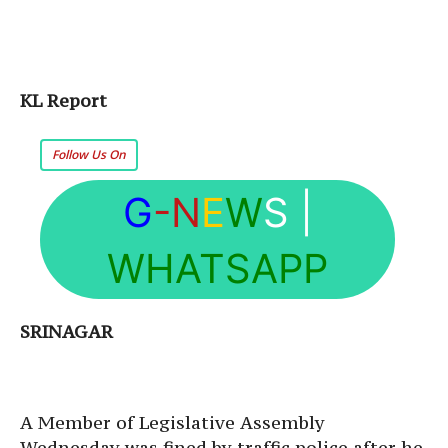
KL Report
Follow Us On
G
-N
E
W
S
|
WHATSAPP
SRINAGAR
A Member of Legislative Assembly
Wednesday
was fined by traffic police after he