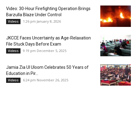
Video: 30-Hour Firefighting Operation Brings
Barzulla Blaze Under Control
1:26 pm January 8, 2026
Videos
JKCCE Faces Uncertainty as Age-Relaxation
File Stuck Days Before Exam
9:19 pm December 5, 2025
Videos
Jamia Zia Ul Uloom Celebrates 50 Years of
Education in Pir...
6:24 pm November 26, 2025
Videos