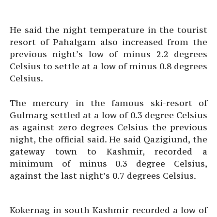
He said the night temperature in the tourist
resort of Pahalgam also increased from the
previous night’s low of minus 2.2 degrees
Celsius to settle at a low of minus 0.8 degrees
Celsius.
The mercury in the famous ski-resort of
Gulmarg settled at a low of 0.3 degree Celsius
as against zero degrees Celsius the previous
night, the official said. He said Qazigiund, the
gateway town to Kashmir, recorded a
minimum of minus 0.3 degree Celsius,
against the last night’s 0.7 degrees Celsius.
Kokernag in south Kashmir recorded a low of