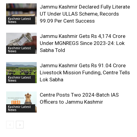
Jammu Kashmir Declared Fully Literate
UT Under ULLAS Scheme, Records
Kashmir Latest
99.09 Per Cent Success
News
Jammu Kashmir Gets Rs 4,174 Crore
Under MGNREGS Since 2023-24: Lok
Kashmir Latest
Sabha Told
News
Jammu Kashmir Gets Rs 91.04 Crore
Livestock Mission Funding, Centre Tells
Kashmir Latest
Lok Sabha
News
Centre Posts Two 2024-Batch IAS
Officers to Jammu Kashmir
Kashmir Latest
News