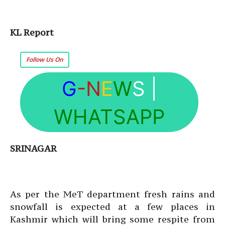
KL Report
Follow Us On
G
-N
E
W
S
|
WHATSAPP
SRINAGAR
As per the MeT department fresh rains and
snowfall is expected at a few places in
Kashmir which will bring some respite from