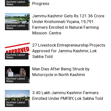
Kashmir Latest
Progress
News
Jammu Kashmir Gets Rs 121.36 Crore
Under Krishonnati Yojana, 19,791
Kashmir Latest
Farmers Enrolled in Natural Farming
News
Mission: Centre
27 Livestock Entrepreneurship Projects
Approved for Jammu Kashmir, Lok
Kashmir Latest
Sabha Told
News
Man Dies After Being Struck by
Motorcycle in North Kashmir
Kashmir Latest
News
3.40 Lakh Jammu Kashmir Farmers
Enrolled Under PMFBY, Lok Sabha Told
Kashmir Latest
News