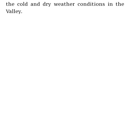
the cold and dry weather conditions in the
Valley.