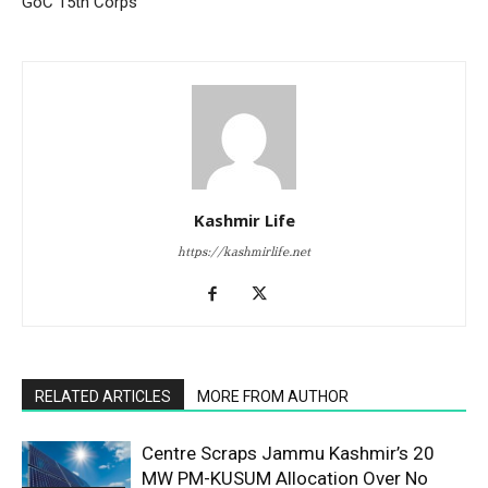
GoC 15th Corps
Kashmir Life
https://kashmirlife.net
RELATED ARTICLES
MORE FROM AUTHOR
Centre Scraps Jammu Kashmir’s 20
MW PM-KUSUM Allocation Over No