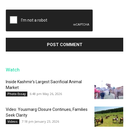
Watch
Inside Kashmir’s Largest Sacrificial Animal
Market
6:48 pm May 26, 2026
Photo Essay
Video: Yousmarg Closure Continues, Families
Seek Clarity
7:18 pm January 23, 2026
Videos