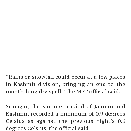
“Rains or snowfall could occur at a few places
in Kashmir division, bringing an end to the
month-long dry spell,” the MeT official said.
Srinagar, the summer capital of Jammu and
Kashmir, recorded a minimum of 0.9 degrees
Celsius as against the previous night’s 0.6
degrees Celsius, the official said.