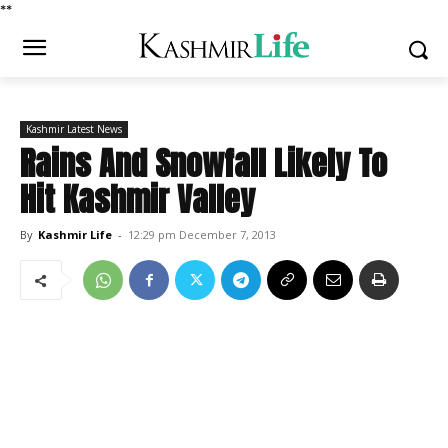
*
*
Kashmir Latest News
Rains And Snowfall Likely To
Hit Kashmir Valley
By
Kashmir Life
-
12:29 pm December 7, 2013