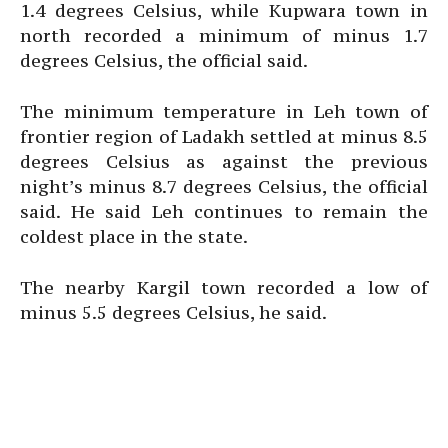
1.4 degrees Celsius, while Kupwara town in
north recorded a minimum of minus 1.7
degrees Celsius, the official said.
The minimum temperature in Leh town of
frontier region of Ladakh settled at minus 8.5
degrees Celsius as against the previous
night’s minus 8.7 degrees Celsius, the official
said. He said Leh continues to remain the
coldest place in the state.
The nearby Kargil town recorded a low of
minus 5.5 degrees Celsius, he said.