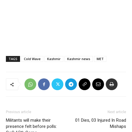
TAGS
Cold Wave
Kashmir
Kashmir news
MET
Previous article
Next article
Militants will make their
01 Dies, 03 Injured In Road
presence felt before polls:
Mishaps