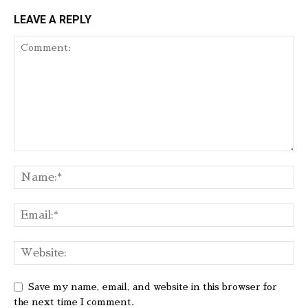
LEAVE A REPLY
Save my name, email, and website in this browser for
the next time I comment.