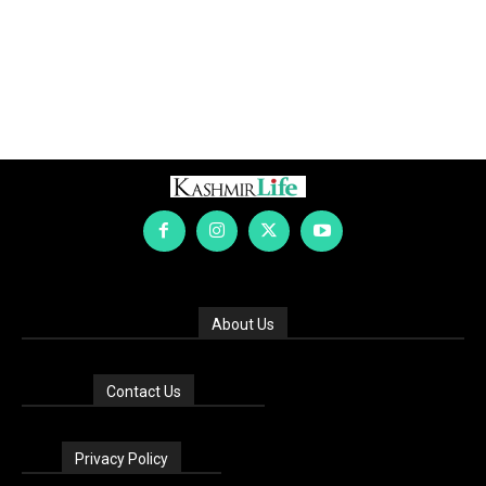
About Us
Contact Us
Privacy Policy