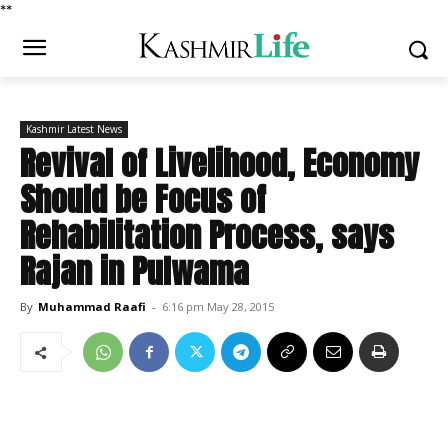
*
*
Kashmir Latest News
Revival of Livelihood, Economy
Should be Focus of
Rehabilitation Process, says
Rajan in Pulwama
By
Muhammad Raafi
-
6:16 pm May 28, 2015