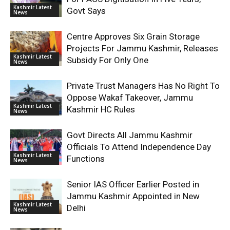
Kashmir Latest
Govt Says
News
Centre Approves Six Grain Storage
Projects For Jammu Kashmir, Releases
Kashmir Latest
Subsidy For Only One
News
Private Trust Managers Has No Right To
Oppose Wakaf Takeover, Jammu
Kashmir Latest
Kashmir HC Rules
News
Govt Directs All Jammu Kashmir
Officials To Attend Independence Day
Kashmir Latest
Functions
News
Senior IAS Officer Earlier Posted in
Jammu Kashmir Appointed in New
Kashmir Latest
Delhi
News