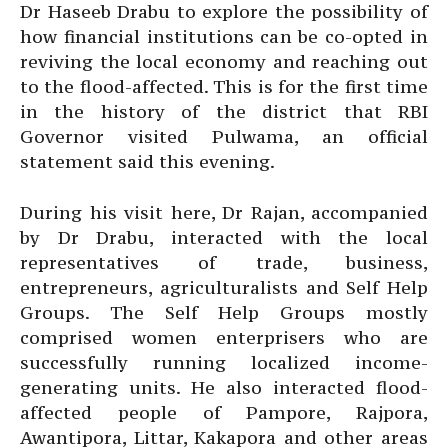
Dr Haseeb Drabu to explore the possibility of
how financial institutions can be co-opted in
reviving the local economy and reaching out
to the flood-affected. This is for the first time
in the history of the district that RBI
Governor visited Pulwama, an official
statement said this evening.
During his visit here, Dr Rajan, accompanied
by Dr Drabu, interacted with the local
representatives of trade, business,
entrepreneurs, agriculturalists and Self Help
Groups. The Self Help Groups mostly
comprised women enterprisers who are
successfully running localized income-
generating units. He also interacted flood-
affected people of Pampore, Rajpora,
Awantipora, Littar, Kakapora and other areas