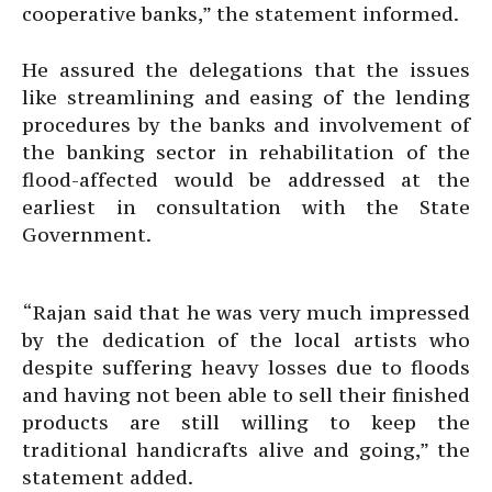
cooperative banks,” the statement informed.
He assured the delegations that the issues
like streamlining and easing of the lending
procedures by the banks and involvement of
the banking sector in rehabilitation of the
flood-affected would be addressed at the
earliest in consultation with the State
Government.
“Rajan said that he was very much impressed
by the dedication of the local artists who
despite suffering heavy losses due to floods
and having not been able to sell their finished
products are still willing to keep the
traditional handicrafts alive and going,” the
statement added.