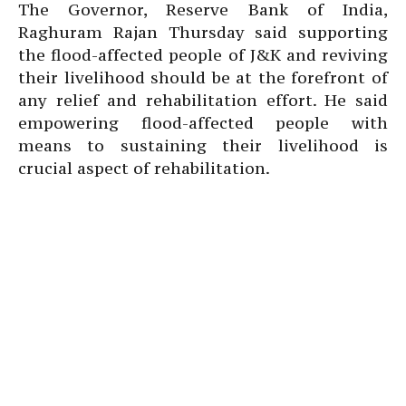
The Governor, Reserve Bank of India,
Raghuram Rajan Thursday said supporting
the flood-affected people of J&K and reviving
their livelihood should be at the forefront of
any relief and rehabilitation effort. He said
empowering flood-affected people with
means to sustaining their livelihood is
crucial aspect of rehabilitation.