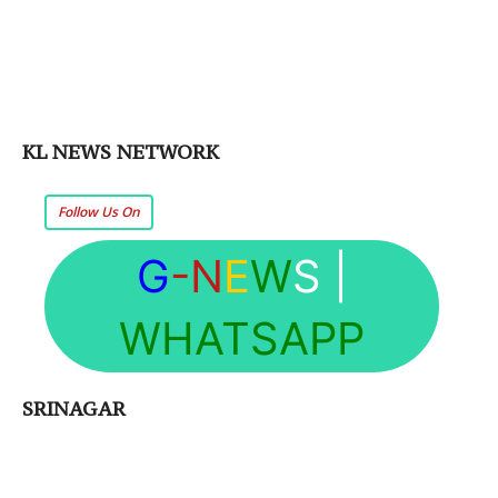
KL NEWS NETWORK
Follow Us On
G
-N
E
W
S
|
WHATSAPP
SRINAGAR