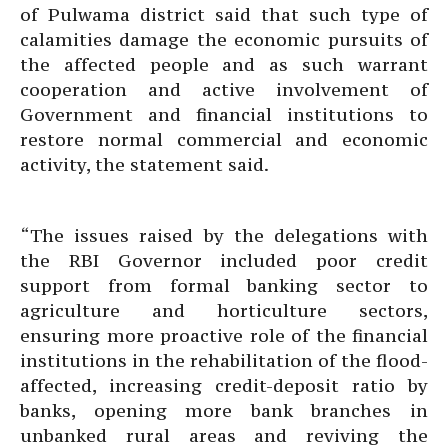
of Pulwama district said that such type of
calamities damage the economic pursuits of
the affected people and as such warrant
cooperation and active involvement of
Government and financial institutions to
restore normal commercial and economic
activity, the statement said.
“The issues raised by the delegations with
the RBI Governor included poor credit
support from formal banking sector to
agriculture and horticulture sectors,
ensuring more proactive role of the financial
institutions in the rehabilitation of the flood-
affected, increasing credit-deposit ratio by
banks, opening more bank branches in
unbanked rural areas and reviving the