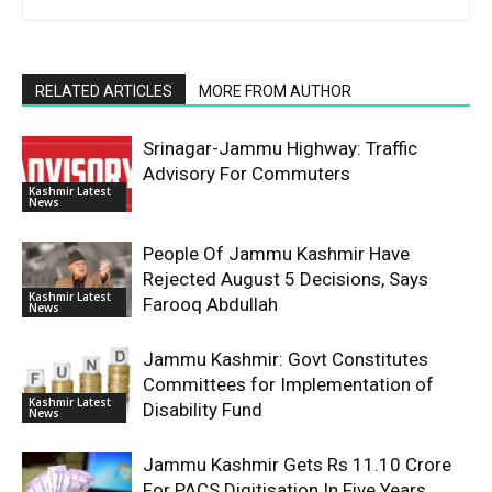
RELATED ARTICLES
MORE FROM AUTHOR
Srinagar-Jammu Highway: Traffic
Advisory For Commuters
Kashmir Latest
News
People Of Jammu Kashmir Have
Rejected August 5 Decisions, Says
Kashmir Latest
Farooq Abdullah
News
Jammu Kashmir: Govt Constitutes
Committees for Implementation of
Kashmir Latest
Disability Fund
News
Jammu Kashmir Gets Rs 11.10 Crore
For PACS Digitisation In Five Years,