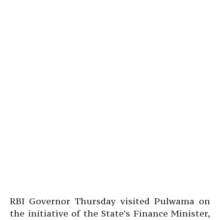
RBI Governor Thursday visited Pulwama on
the initiative of the State’s Finance Minister,