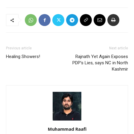
Previous article
Next article
Healing Showers!
Rajnath Yet Again Exposes
PDP’s Lies, says NC in North
Kashmir
Muhammad Raafi