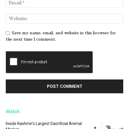
Save my name, email, and website in this browser for
the next time I comment.
Watch
Inside Kashmir’s Largest Sacrificial Animal