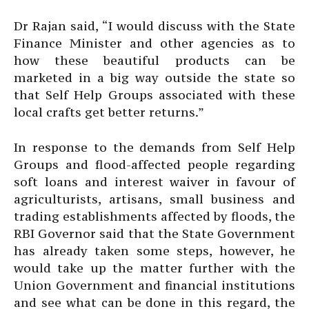
Dr Rajan said, “I would discuss with the State
Finance Minister and other agencies as to
how these beautiful products can be
marketed in a big way outside the state so
that Self Help Groups associated with these
local crafts get better returns.”
In response to the demands from Self Help
Groups and flood-affected people regarding
soft loans and interest waiver in favour of
agriculturists, artisans, small business and
trading establishments affected by floods, the
RBI Governor said that the State Government
has already taken some steps, however, he
would take up the matter further with the
Union Government and financial institutions
and see what can be done in this regard, the