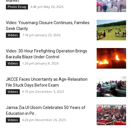
Market
6:48 pm May 26, 2026
Photo Essay
Video: Yousmarg Closure Continues, Families
Seek Clarity
7:18 pm January 23, 2026
Videos
Video: 30-Hour Firefighting Operation Brings
Barzulla Blaze Under Control
1:26 pm January 8, 2026
Videos
JKCCE Faces Uncertainty as Age-Relaxation
File Stuck Days Before Exam
9:19 pm December 5, 2025
Videos
Jamia Zia Ul Uloom Celebrates 50 Years of
Education in Pir...
6:24 pm November 26, 2025
Videos