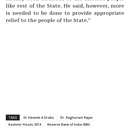
like rest of the State. He said, however, more
is needed to be done to provide appropriate
relief to the people of the State.”
TAGS
Dr Haseeb A Drabu
Dr. Raghuram Rajan
Kashmir Floods 2014
Reserve Bank of India (RBI)