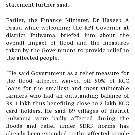
statement further said.
Earlier, the Finance Minister, Dr Haseeb A
Drabu while welcoming the RBI Governor at
district Pulwama, briefed him about the
overall impact of flood and the measures
taken by the Government to provide relief to
the affected people.
“He said Government as a relief measure for
the flood affected waived off 50% of KCC
loans for the smallest and most vulnerable
farmers who had an outstanding balance of
Rs 1 lakh thus benefiting close to 2 lakh KCC
card holders. He said 89 villages of district
Pulwama were badly affected during the
floods and relief under SDRF norms has
already been extended to the affected people