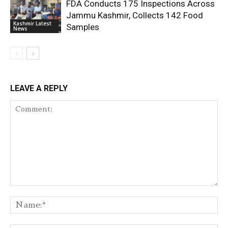
FDA Conducts 175 Inspections Across
Jammu Kashmir, Collects 142 Food
Kashmir Latest
Samples
News
LEAVE A REPLY