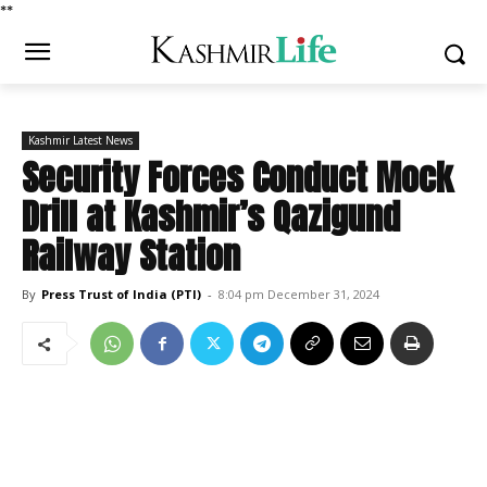
*
*
Kashmir Latest News
Security Forces Conduct Mock
Drill at Kashmir’s Qazigund
Railway Station
By
Press Trust of India (PTI)
-
8:04 pm December 31, 2024