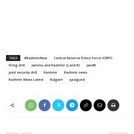
TAGS
#KashmirNow
Central Reserve Police Force (CRPF)
firing drill
Jammu and Kashmir (J and K)
JandK
joint security drill
Kashmir
Kashmir news
Kashmir News Latest
Kulgam
qazigund
Previous article
Next article