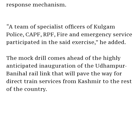
response mechanism.
“A team of specialist officers of Kulgam
Police, CAPF, RPF, Fire and emergency service
participated in the said exercise,” he added.
The mock drill comes ahead of the highly
anticipated inauguration of the Udhampur-
Banihal rail link that will pave the way for
direct train services from Kashmir to the rest
of the country.