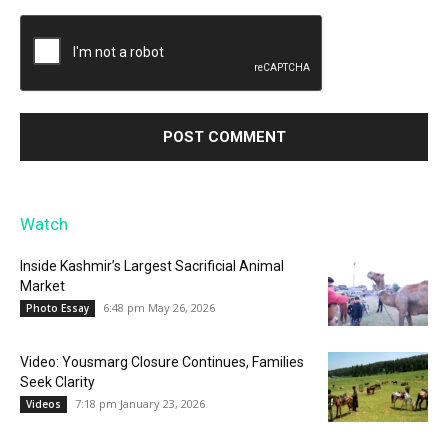
Watch
Inside Kashmir’s Largest Sacrificial Animal
Market
6:48 pm May 26, 2026
Photo Essay
Video: Yousmarg Closure Continues, Families
Seek Clarity
7:18 pm January 23, 2026
Videos