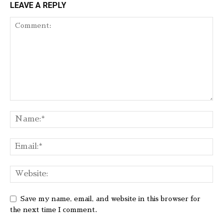
LEAVE A REPLY
Save my name, email, and website in this browser for
the next time I comment.