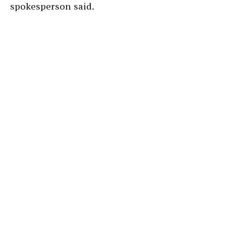
spokesperson said.