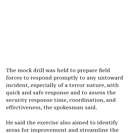
The mock drill was held to prepare field
forces to respond promptly to any untoward
incident, especially of a terror nature, with
quick and safe response and to assess the
security response time, coordination, and
effectiveness, the spokesman said.
He said the exercise also aimed to identify
areas for improvement and streamline the