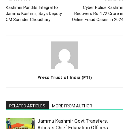
Kashmiri Pandits Integral to
Cyber Police Kashmir
Jammu Kashmir, Says Deputy
Recovers Rs 4.72 Crore in
CM Surinder Choudhary
Online Fraud Cases in 2024
Press Trust of India (PTI)
RELATED ARTICLES
MORE FROM AUTHOR
Jammu Kashmir Govt Transfers,
Adjusts Chief Education Officers