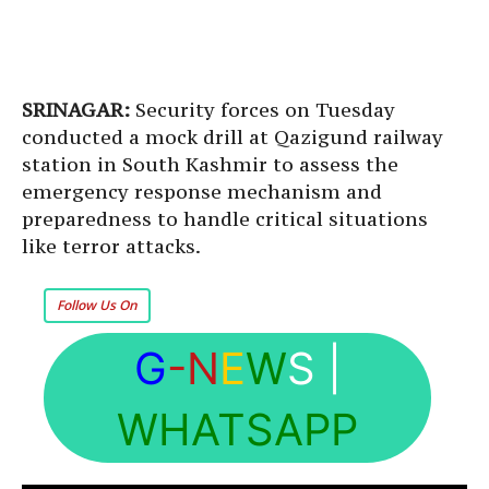
SRINAGAR:
Security forces on Tuesday
conducted a mock drill at Qazigund railway
station in South Kashmir to assess the
emergency response mechanism and
preparedness to handle critical situations
like terror attacks.
Follow Us On
G
-N
E
W
S
|
WHATSAPP