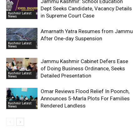
Jammu Kashmir: School Education
Dept Seeks Candidate, Vacancy Details
Kashmir Latest
in Supreme Court Case
News
Amarnath Yatra Resumes from Jammu
After One-day Suspension
Kashmir Latest
News
Jammu Kashmir Cabinet Defers Ease
of Doing Business Ordinance, Seeks
Kashmir Latest
Detailed Presentation
News
Omar Reviews Flood Relief In Poonch,
Announces 5-Marla Plots For Families
Kashmir Latest
Rendered Landless
News