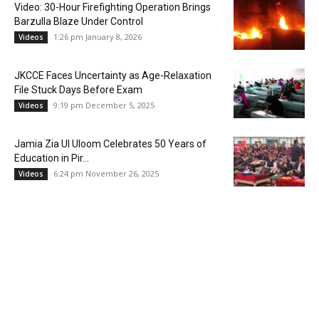
Video: 30-Hour Firefighting Operation Brings
Barzulla Blaze Under Control
1:26 pm January 8, 2026
Videos
JKCCE Faces Uncertainty as Age-Relaxation
File Stuck Days Before Exam
9:19 pm December 5, 2025
Videos
Jamia Zia Ul Uloom Celebrates 50 Years of
Education in Pir...
6:24 pm November 26, 2025
Videos