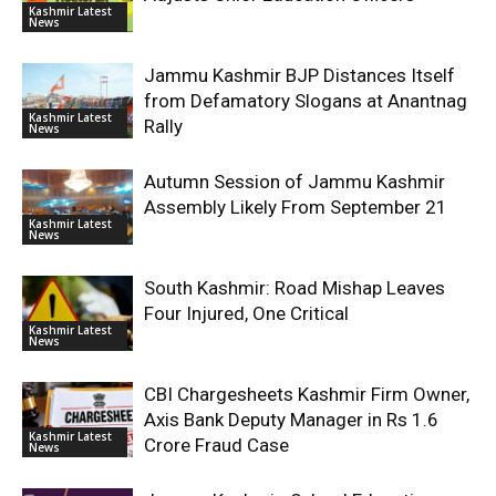
Kashmir Latest
News
Jammu Kashmir BJP Distances Itself
from Defamatory Slogans at Anantnag
Kashmir Latest
Rally
News
Autumn Session of Jammu Kashmir
Assembly Likely From September 21
Kashmir Latest
News
South Kashmir: Road Mishap Leaves
Four Injured, One Critical
Kashmir Latest
News
CBI Chargesheets Kashmir Firm Owner,
Axis Bank Deputy Manager in Rs 1.6
Kashmir Latest
Crore Fraud Case
News