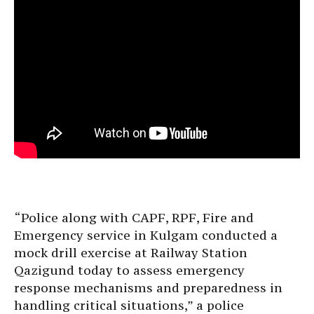
“Police along with CAPF, RPF, Fire and
Emergency service in Kulgam conducted a
mock drill exercise at Railway Station
Qazigund today to assess emergency
response mechanisms and preparedness in
handling critical situations,” a police