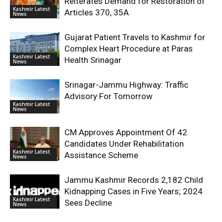
Reiterates Demand for Restoration of
Kashmir Latest
Articles 370, 35A
News
Gujarat Patient Travels to Kashmir for
Complex Heart Procedure at Paras
Kashmir Latest
Health Srinagar
News
Srinagar-Jammu Highway: Traffic
Advisory For Tomorrow
Kashmir Latest
News
CM Approves Appointment Of 42
Candidates Under Rehabilitation
Kashmir Latest
Assistance Scheme
News
Jammu Kashmir Records 2,182 Child
Kidnapping Cases in Five Years; 2024
Kashmir Latest
Sees Decline
News