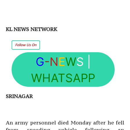
KL NEWS NETWORK
Follow Us On
G
-N
E
W
S
|
WHATSAPP
SRINAGAR
An army personnel died Monday after he fell
from speeding vehicle following an