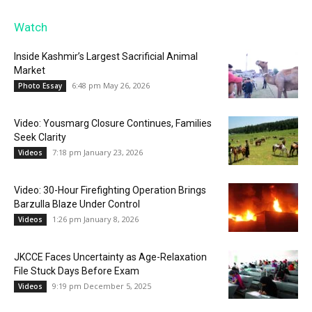
Watch
Inside Kashmir’s Largest Sacrificial Animal
Market
6:48 pm May 26, 2026
Photo Essay
Video: Yousmarg Closure Continues, Families
Seek Clarity
7:18 pm January 23, 2026
Videos
Video: 30-Hour Firefighting Operation Brings
Barzulla Blaze Under Control
1:26 pm January 8, 2026
Videos
JKCCE Faces Uncertainty as Age-Relaxation
File Stuck Days Before Exam
9:19 pm December 5, 2025
Videos