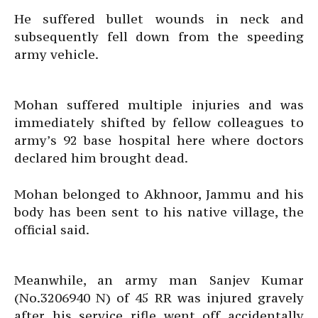
He suffered bullet wounds in neck and
subsequently fell down from the speeding
army vehicle.
Mohan suffered multiple injuries and was
immediately shifted by fellow colleagues to
army’s 92 base hospital here where doctors
declared him brought dead.
Mohan belonged to Akhnoor, Jammu and his
body has been sent to his native village, the
official said.
Meanwhile, an army man Sanjev Kumar
(No.3206940 N) of 45 RR was injured gravely
after his service rifle went off accidentally