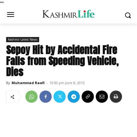
*
*
Kashmir Latest News
Sepoy Hit by Accidental Fire
Falls from Speeding Vehicle,
Dies
By
Muhammad Raafi
-
10:00 pm June 8, 2015