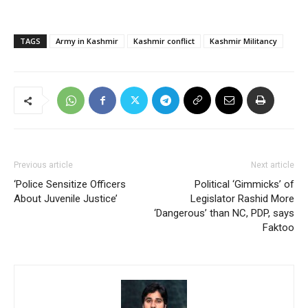
TAGS
Army in Kashmir
Kashmir conflict
Kashmir Militancy
Previous article
Next article
‘Police Sensitize Officers
Political ‘Gimmicks’ of
About Juvenile Justice’
Legislator Rashid More
‘Dangerous’ than NC, PDP, says
Faktoo