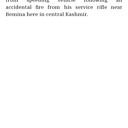
accidental fire from his service rifle near
Bemina here in central Kashmir.