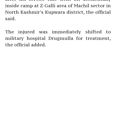
inside camp at Z-Galli area of Machil sector in
North Kashmir’s Kupwara district, the official
said.
The injured was immediately shifted to
military hospital Drugmulla for treatment,
the official added.