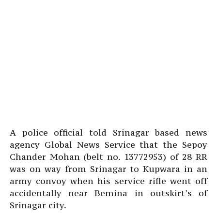
A police official told Srinagar based news
agency Global News Service that the Sepoy
Chander Mohan (belt no. 13772953) of 28 RR
was on way from Srinagar to Kupwara in an
army convoy when his service rifle went off
accidentally near Bemina in outskirt’s of
Srinagar city.