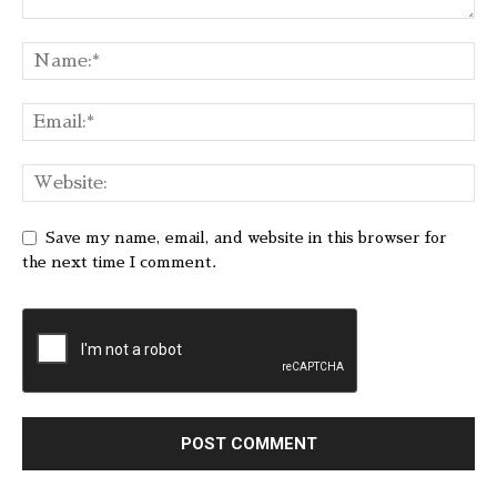
Save my name, email, and website in this browser for
the next time I comment.