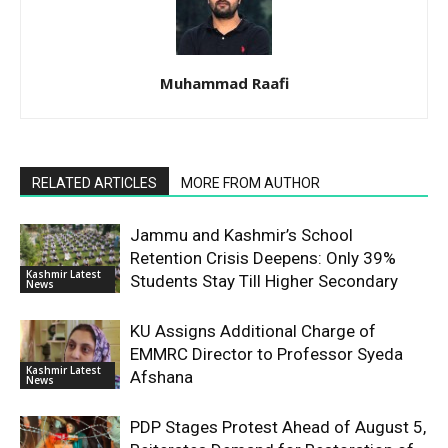
Muhammad Raafi
RELATED ARTICLES
MORE FROM AUTHOR
Jammu and Kashmir’s School
Retention Crisis Deepens: Only 39%
Kashmir Latest
Students Stay Till Higher Secondary
News
KU Assigns Additional Charge of
EMMRC Director to Professor Syeda
Kashmir Latest
Afshana
News
PDP Stages Protest Ahead of August 5,