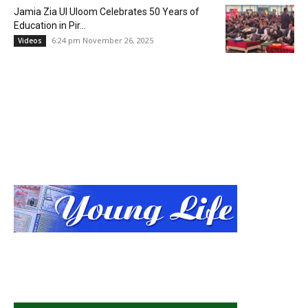
Jamia Zia Ul Uloom Celebrates 50 Years of
Education in Pir...
6:24 pm November 26, 2025
Videos