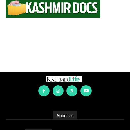
About Us