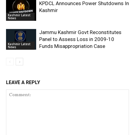
KPDCL Announces Power Shutdowns In
Kashmir
Kashmir Latest
News
Jammu Kashmir Govt Reconstitutes
Panel to Assess Loss in 2009-10
Kashmir Latest
Funds Misappropriation Case
News
LEAVE A REPLY