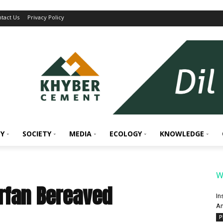
tact Us
Privacy Policy
Y
SOCIETY
MEDIA
ECOLOGY
KNOWLEDGE
W
Irfan Bereaved
In
An
P