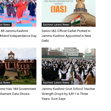
est News
Kashmir Latest News
s All Jammu Kashmir
Senior IAS Officer Earlier Posted in
o Attend Independence Day
Jammu Kashmir Appointed in New
Delhi
est News
Kashmir Latest News
mir Has 184 Government
Jammu Kashmir Govt School Teacher
arliament Data Shows
Strength Drops by 4,811 in Three
Years: Govt Says