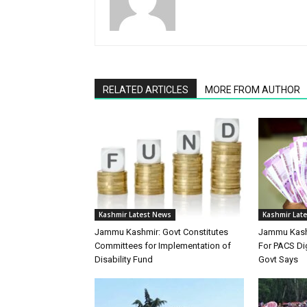
RELATED ARTICLES
MORE FROM AUTHOR
Kashmir Latest News
Kashmir Lat
Jammu Kashmir: Govt Constitutes
Jammu Kashm
Committees for Implementation of
For PACS Dig
Disability Fund
Govt Says