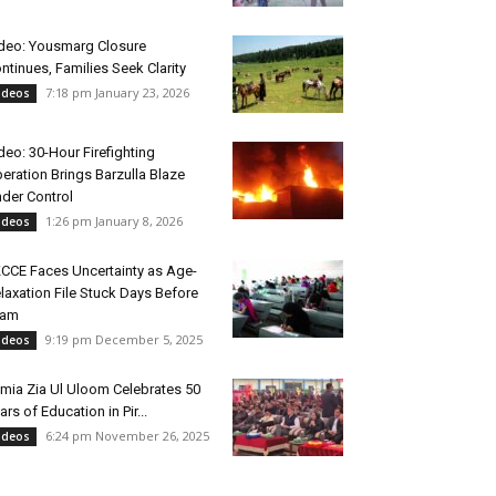
deo: Yousmarg Closure
ntinues, Families Seek Clarity
7:18 pm January 23, 2026
ideos
deo: 30-Hour Firefighting
eration Brings Barzulla Blaze
der Control
1:26 pm January 8, 2026
ideos
CCE Faces Uncertainty as Age-
laxation File Stuck Days Before
xam
9:19 pm December 5, 2025
ideos
mia Zia Ul Uloom Celebrates 50
ars of Education in Pir...
6:24 pm November 26, 2025
ideos