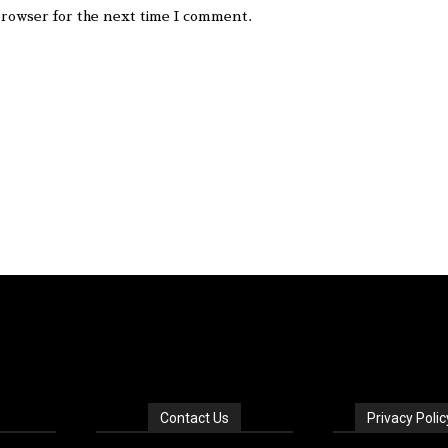
browser for the next time I comment.
Contact Us
Privacy Polic