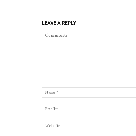
LEAVE A REPLY