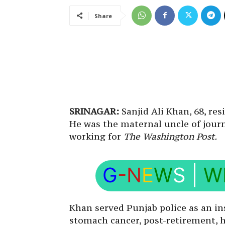
Share
SRINAGAR:
Sanjid Ali Khan, 68, res
He was the maternal uncle of journ
working for
The Washington Post.
G
-N
E
W
S
|
W
Khan served Punjab police as an in
stomach cancer, post-retirement, he