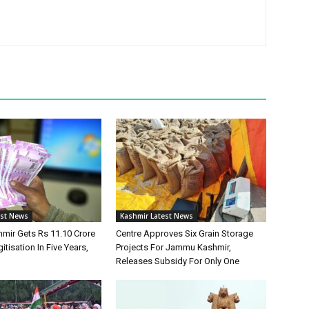
est News
Kashmir Latest News
ir Gets Rs 11.10 Crore
Centre Approves Six Grain Storage
itisation In Five Years,
Projects For Jammu Kashmir,
Releases Subsidy For Only One