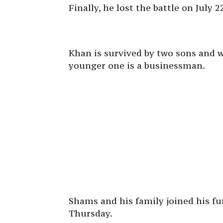
Finally, he lost the battle on July 2
Khan is survived by two sons and wi
younger one is a businessman.
Shams and his family joined his fun
Thursday.