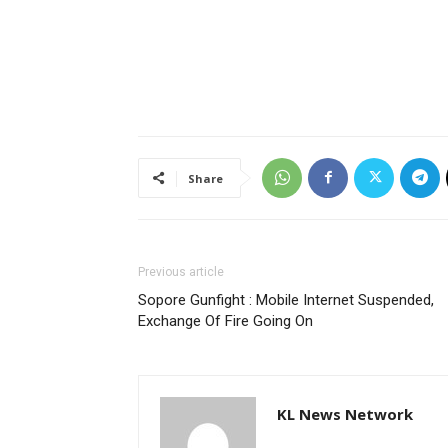
Share
Previous article
Sopore Gunfight : Mobile Internet Suspended,
Exchange Of Fire Going On
KL News Network