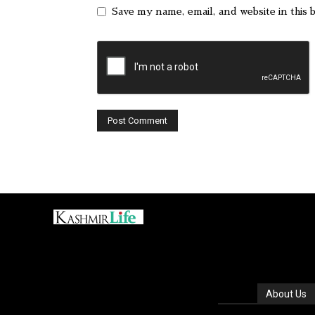
Save my name, email, and website in this 
About Us