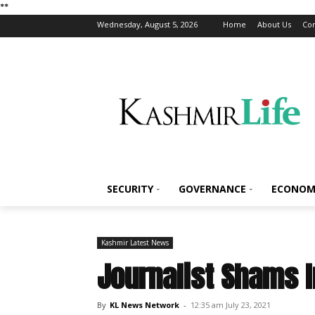
*
*
Wednesday, August 5, 2026
Home
About Us
Con
SECURITY
GOVERNANCE
ECONOM
Kashmir Latest News
Journalist Shams 
By
KL News Network
-
12:35 am July 23, 2021