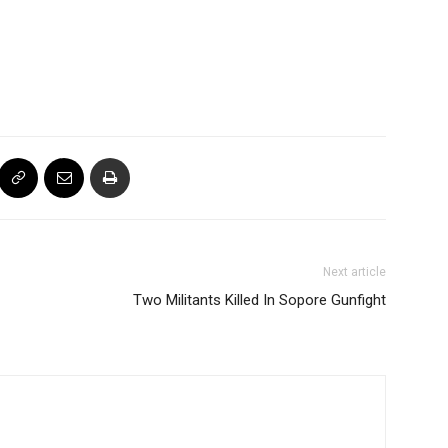
Next article
Two Militants Killed In Sopore Gunfight