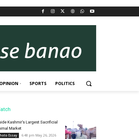
OPINION
SPORTS
POLITICS
atch
side Kashmir’s Largest Sacrificial
imal Market
6:48 pm May 26, 2026
hoto Essay