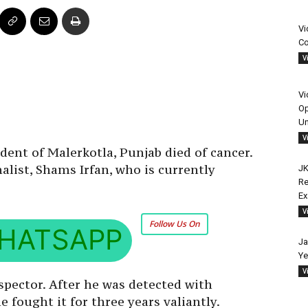
Vi
Co
V
Vi
Op
Un
V
ident of Malerkotla, Punjab died of cancer.
alist, Shams Irfan, who is currently
JK
Re
E
V
Follow Us On
HATSAPP
Ja
Ye
V
spector. After he was detected with
 fought it for three years valiantly.