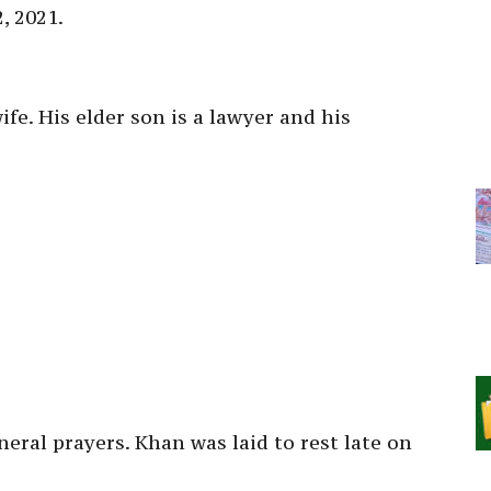
2, 2021.
fe. His elder son is a lawyer and his
eral prayers. Khan was laid to rest late on