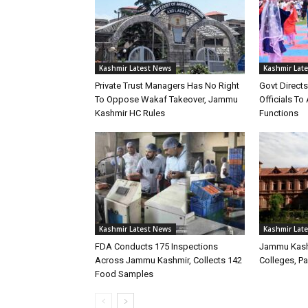
Kashmir Latest News
Kashmir Lat
Private Trust Managers Has No Right
Govt Direct
To Oppose Wakaf Takeover, Jammu
Officials T
Kashmir HC Rules
Functions
Kashmir Latest News
Kashmir Lat
FDA Conducts 175 Inspections
Jammu Kash
Across Jammu Kashmir, Collects 142
Colleges, P
Food Samples