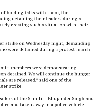
of holding talks with them, the
uding detaining their leaders during a
ately creating such a situation with their
nger strike on Wednesday night, demanding
who were detained during a protest march
 samiti members were demonstrating
een detained. We will continue the hunger
uals are released,” said one of the
ger strike.
leaders of the Samiti — Bhupinder Singh and
ice and taken away in a police vehicle