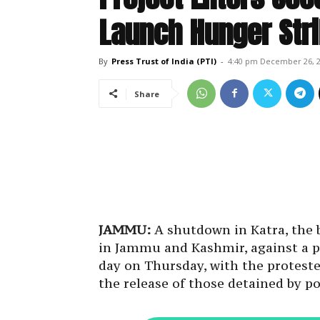
Launch Hunger Str
By
Press Trust of India (PTI)
-
4:40 pm December 26, 
Share
JAMMU:
A shutdown in Katra, the 
in Jammu and Kashmir, against a p
day on Thursday, with the protester
the release of those detained by po