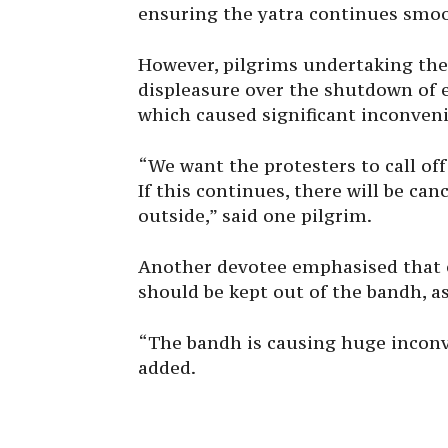
ensuring the yatra continues smoo
However, pilgrims undertaking the
displeasure over the shutdown of ea
which caused significant inconven
“We want the protesters to call off
If this continues, there will be can
outside,” said one pilgrim.
Another devotee emphasised that ea
should be kept out of the bandh, as
“The bandh is causing huge inconv
added.