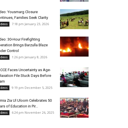
deo: Yousmarg Closure
ntinues, Families Seek Clarity
7:18 pm January 23, 2026
ideos
deo: 30-Hour Firefighting
eration Brings Barzulla Blaze
der Control
1:26 pm January 8, 2026
ideos
CCE Faces Uncertainty as Age-
laxation File Stuck Days Before
xam
9:19 pm December 5, 2025
ideos
mia Zia Ul Uloom Celebrates 50
ars of Education in Pir...
6:24 pm November 26, 2025
ideos