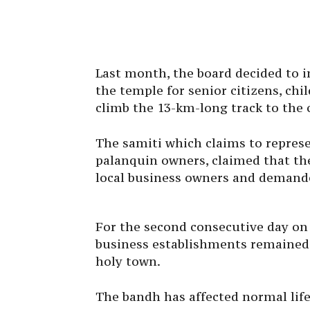
Last month, the board decided to in
the temple for senior citizens, chil
climb the 13-km-long track to the 
The samiti which claims to repres
palanquin owners, claimed that th
local business owners and demande
For the second consecutive day on 
business establishments remained c
holy town.
The bandh has affected normal life