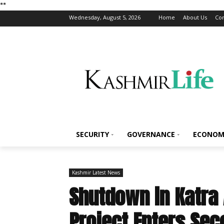
*
*
Wednesday, August 5, 2026
Home
About Us
Con
SECURITY
GOVERNANCE
ECONOM
Kashmir Latest News
Shutdown in Katra
Project Enters Sec