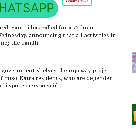
Follow Us On
HATSAPP
sh Samiti has called for a 72-hour
nesday, announcing that all activities in
ing the bandh.
e government shelves the ropeway project.
 of most Katra residents, who are dependent
iti spokesperson said.