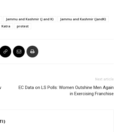
Jammu and Kashmir (J and K)
Jammu and Kashmir (JandK)
Katra
protest
Next article
w
EC Data on LS Polls: Women Outshine Men Again
in Exercising Franchise
TI)