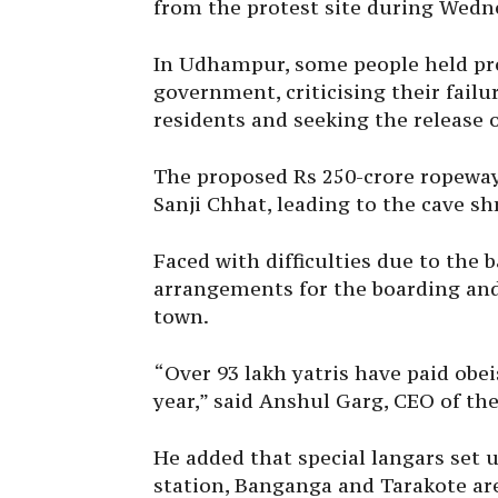
from the protest site during Wedn
In Udhampur, some people held pro
government, criticising their fail
residents and seeking the release o
The proposed Rs 250-crore ropeway
Sanji Chhat, leading to the cave shr
Faced with difficulties due to the
arrangements for the boarding and 
town.
“Over 93 lakh yatris have paid obe
year,” said Anshul Garg, CEO of the
He added that special langars set u
station, Banganga and Tarakote are