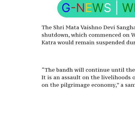
G
-N
E
W
S
|
W
The Shri Mata Vaishno Devi Sanghar
shutdown, which commenced on Wed
Katra would remain suspended dur
“The bandh will continue until th
It is an assault on the livelihoods
on the pilgrimage economy,” a sam