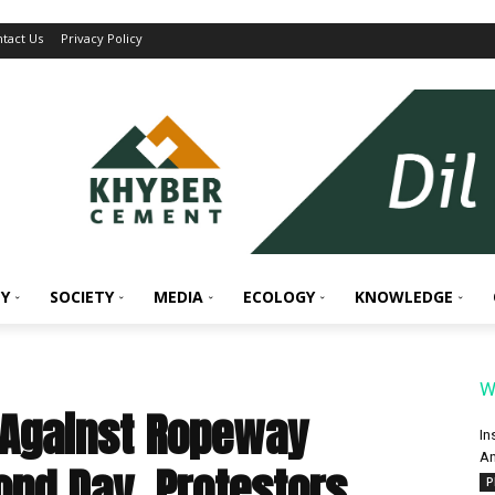
tact Us
Privacy Policy
Y
SOCIETY
MEDIA
ECOLOGY
KNOWLEDGE
W
 Against Ropeway
In
An
ond Day, Protestors
P