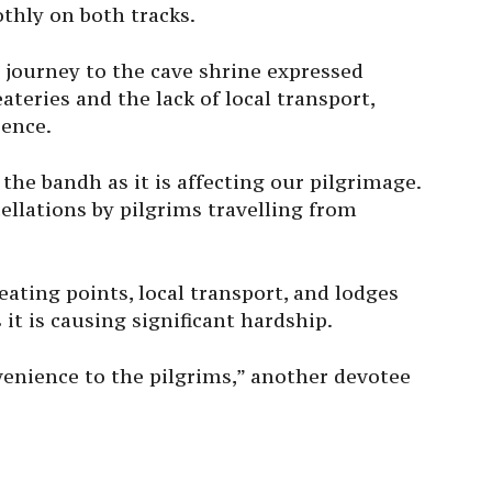
thly on both tracks.
 journey to the cave shrine expressed
teries and the lack of local transport,
ience.
 the bandh as it is affecting our pilgrimage.
cellations by pilgrims travelling from
ting points, local transport, and lodges
 it is causing significant hardship.
enience to the pilgrims,” another devotee