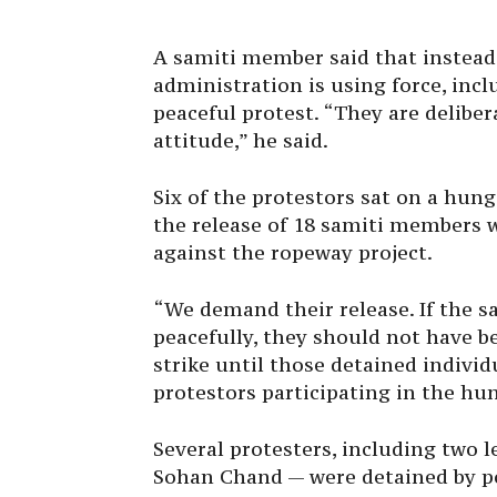
A samiti member said that instead 
administration is using force, incl
peaceful protest. “They are deliber
attitude,” he said.
Six of the protestors sat on a hu
the release of 18 samiti members 
against the ropeway project.
“We demand their release. If the
peacefully, they should not have b
strike until those detained individ
protestors participating in the hun
Several protesters, including two 
Sohan Chand — were detained by pol