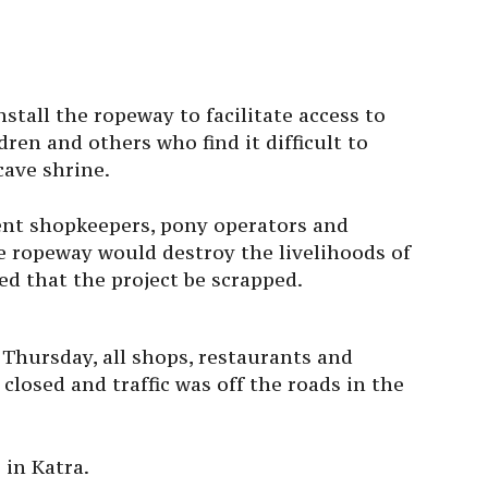
stall the ropeway to facilitate access to
dren and others who find it difficult to
cave shrine.
ent shopkeepers, pony operators and
e ropeway would destroy the livelihoods of
d that the project be scrapped.
Thursday, all shops, restaurants and
losed and traffic was off the roads in the
 in Katra.