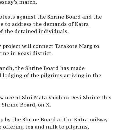
esday’s march.
tests against the Shrine Board and the
ure to address the demands of Katra
f the detained individuals.
 project will connect Tarakote Marg to
ine in Reasi district.
 bandh, the Shrine Board has made
lodging of the pilgrims arriving in the
isance at Shri Mata Vaishno Devi Shrine this
 Shrine Board, on X.
p by the Shrine Board at the Katra railway
 offering tea and milk to pilgrims,