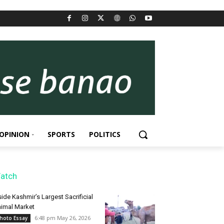
OPINION
SPORTS
POLITICS
atch
side Kashmir’s Largest Sacrificial
imal Market
6:48 pm May 26, 2026
hoto Essay