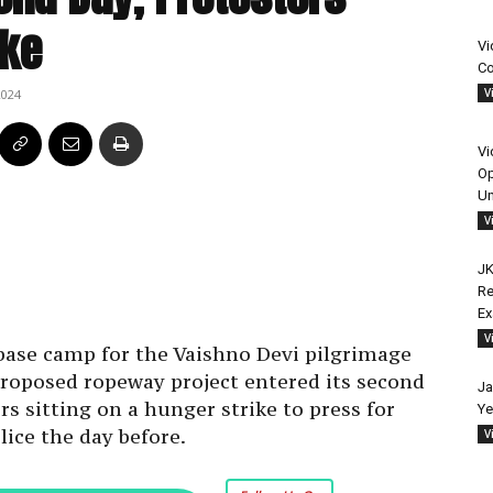
ike
Vi
Co
V
2024
Vi
Op
Un
V
JK
Re
E
V
base camp for the Vaishno Devi pilgrimage
roposed ropeway project entered its second
Ja
s sitting on a hunger strike to press for
Ye
lice the day before.
V