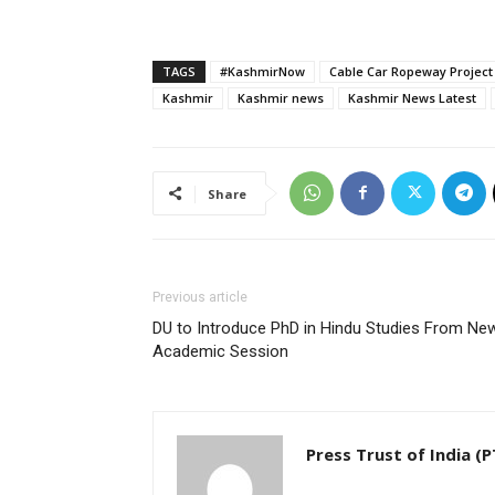
TAGS
#KashmirNow
Cable Car Ropeway Project
Kashmir
Kashmir news
Kashmir News Latest
Share
Previous article
DU to Introduce PhD in Hindu Studies From Ne
Academic Session
Press Trust of India (P