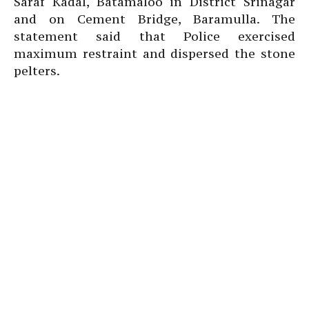
Saraf Kadal, Batamaloo in District Srinagar
and on Cement Bridge, Baramulla. The
statement said that Police exercised
maximum restraint and dispersed the stone
pelters.