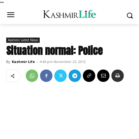
*
*
Kashmir Latest News
Situation normal: Police
By
Kashmir Life
-
4:44 pm November 23, 2012