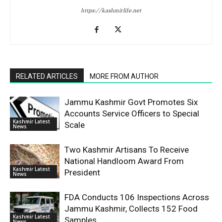
https://kashmirlife.net
RELATED ARTICLES
MORE FROM AUTHOR
Jammu Kashmir Govt Promotes Six
Accounts Service Officers to Special
Kashmir Latest
Scale
News
Two Kashmir Artisans To Receive
National Handloom Award From
Kashmir Latest
President
News
FDA Conducts 106 Inspections Across
Jammu Kashmir, Collects 152 Food
Kashmir Latest
Samples
News