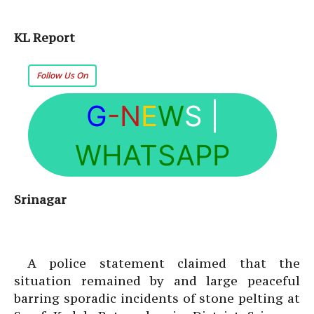
KL Report
Follow Us On
G
-N
E
W
S
|
WHATSAPP
Srinagar
A police statement claimed that the
situation remained by and large peaceful
barring sporadic incidents of stone pelting at