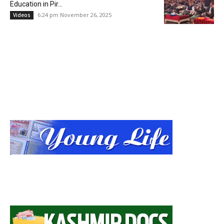
Education in Pir...
6:24 pm November 26, 2025
Videos