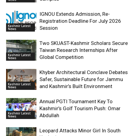
IGNOU Extends Admission, Re-
Registration Deadline For July 2026
Kashmir Latest
Session
News
Two SKUAST-Kashmir Scholars Secure
Taiwan Research Internships After
Kashmir Latest
Global Competition
News
Khyber Architectural Conclave Debates
Safer, Sustainable Future for Jammu
Kashmir Latest
and Kashmir’s Built Environment
News
Annual PGTI Tournament Key To
Kashmir’s Golf Tourism Push: Omar
Kashmir Latest
Abdullah
News
Leopard Attacks Minor Girl In South