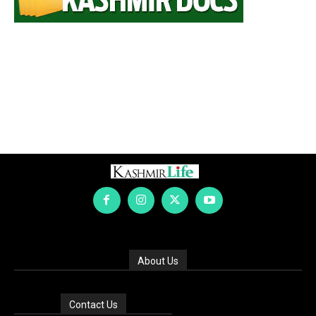
About Us
Contact Us