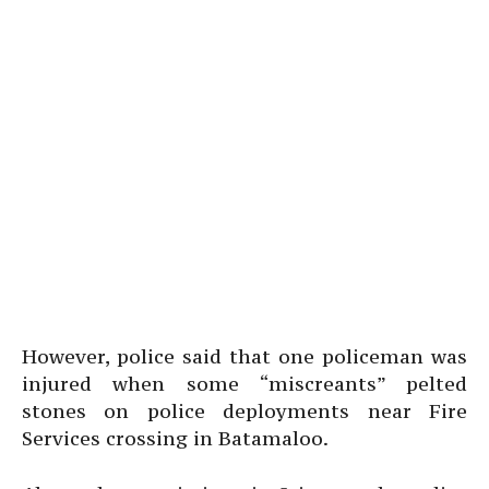
However, police said that one policeman was
injured when some “miscreants” pelted
stones on police deployments near Fire
Services crossing in Batamaloo.