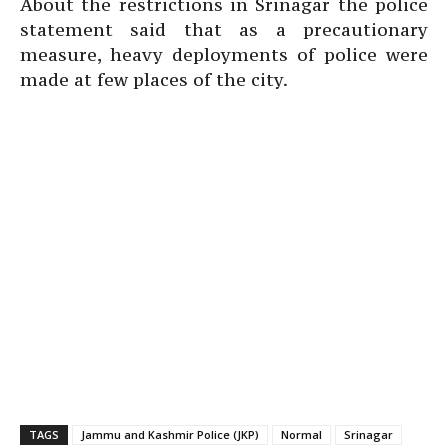
About the restrictions in Srinagar the police
statement said that as a precautionary
measure, heavy deployments of police were
made at few places of the city.
TAGS
Jammu and Kashmir Police (JKP)
Normal
Srinagar