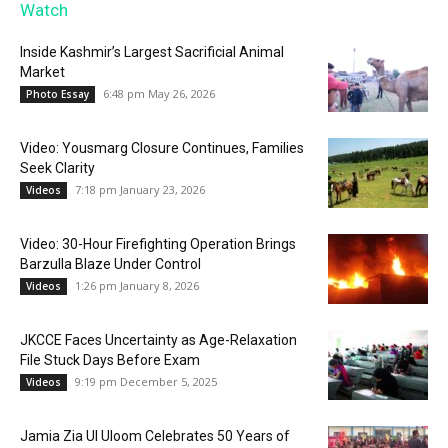
Watch
Inside Kashmir’s Largest Sacrificial Animal
Market
6:48 pm May 26, 2026
Photo Essay
Video: Yousmarg Closure Continues, Families
Seek Clarity
7:18 pm January 23, 2026
Videos
Video: 30-Hour Firefighting Operation Brings
Barzulla Blaze Under Control
1:26 pm January 8, 2026
Videos
JKCCE Faces Uncertainty as Age-Relaxation
File Stuck Days Before Exam
9:19 pm December 5, 2025
Videos
Jamia Zia Ul Uloom Celebrates 50 Years of