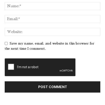
Save my name, email, and website in this browser for
the next time I comment.