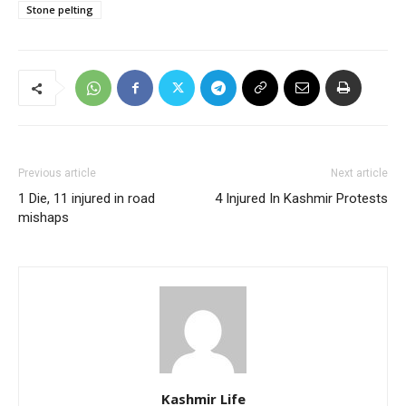
Stone pelting
Previous article
Next article
1 Die, 11 injured in road
4 Injured In Kashmir Protests
mishaps
Kashmir Life