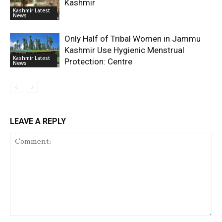
Kashmir
Kashmir Latest
News
Only Half of Tribal Women in Jammu
Kashmir Use Hygienic Menstrual
Kashmir Latest
Protection: Centre
News
LEAVE A REPLY