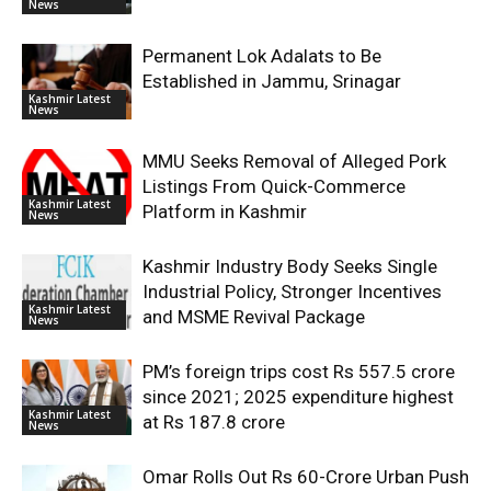
News
Permanent Lok Adalats to Be
Established in Jammu, Srinagar
Kashmir Latest
News
MMU Seeks Removal of Alleged Pork
Listings From Quick-Commerce
Kashmir Latest
Platform in Kashmir
News
Kashmir Industry Body Seeks Single
Industrial Policy, Stronger Incentives
Kashmir Latest
and MSME Revival Package
News
PM’s foreign trips cost Rs 557.5 crore
since 2021; 2025 expenditure highest
Kashmir Latest
at Rs 187.8 crore
News
Omar Rolls Out Rs 60-Crore Urban Push