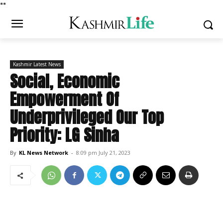
*
*
Kashmir Latest News
Social, Economic
Empowerment Of
Underprivileged Our Top
Priority: LG Sinha
By
KL News Network
-
8:09 pm July 21, 2023