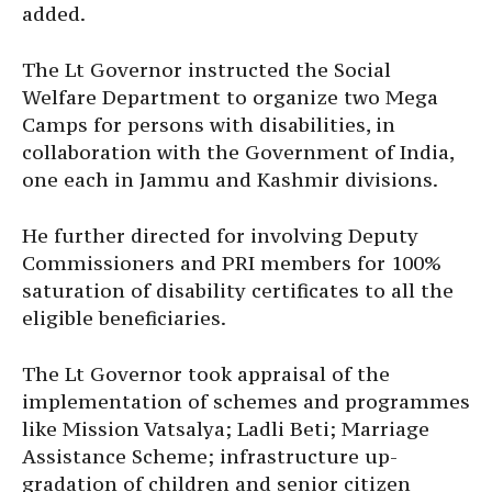
added.
The Lt Governor instructed the Social
Welfare Department to organize two Mega
Camps for persons with disabilities, in
collaboration with the Government of India,
one each in Jammu and Kashmir divisions.
He further directed for involving Deputy
Commissioners and PRI members for 100%
saturation of disability certificates to all the
eligible beneficiaries.
The Lt Governor took appraisal of the
implementation of schemes and programmes
like Mission Vatsalya; Ladli Beti; Marriage
Assistance Scheme; infrastructure up-
gradation of children and senior citizen