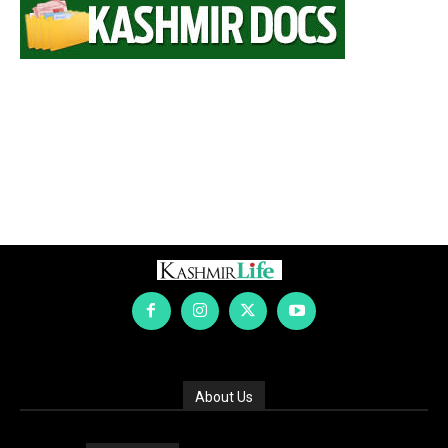
About Us