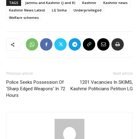
TAGS
Jammu and Kashmir (J and K)
Kashmir
Kashmir news
Kashmir News Latest
LG Sinha
Underprivileged
Welfare schemes
Previous article
Next article
Police Seeks Possession Of
1201 Vacancies In SKIMS,
‘Sharp Edged Weapons’ In 72
Kashmir Politicians Petition LG
Hours