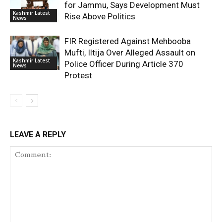
for Jammu, Says Development Must
Kashmir Latest
Rise Above Politics
News
FIR Registered Against Mehbooba
Mufti, Iltija Over Alleged Assault on
Kashmir Latest
Police Officer During Article 370
News
Protest
LEAVE A REPLY