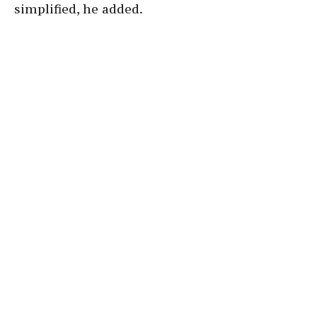
simplified, he added.