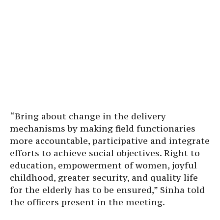
“Bring about change in the delivery
mechanisms by making field functionaries
more accountable, participative and integrate
efforts to achieve social objectives. Right to
education, empowerment of women, joyful
childhood, greater security, and quality life
for the elderly has to be ensured,” Sinha told
the officers present in the meeting.