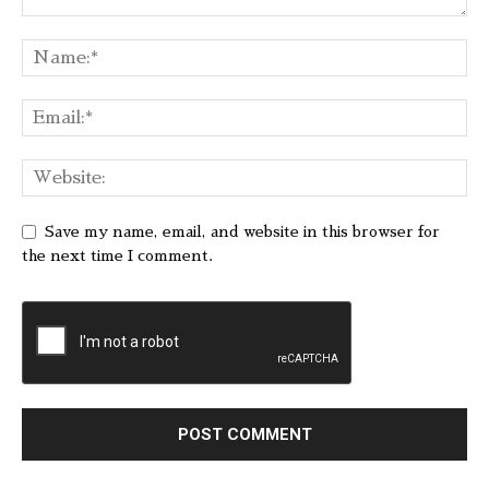
Save my name, email, and website in this browser for
the next time I comment.