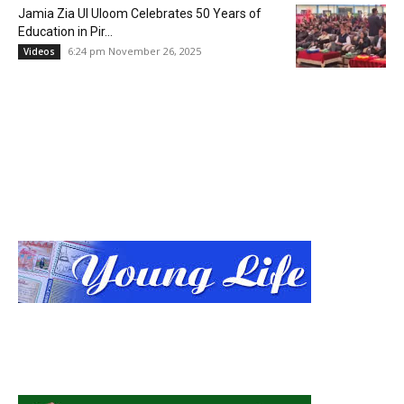
Jamia Zia Ul Uloom Celebrates 50 Years of
Education in Pir...
6:24 pm November 26, 2025
Videos