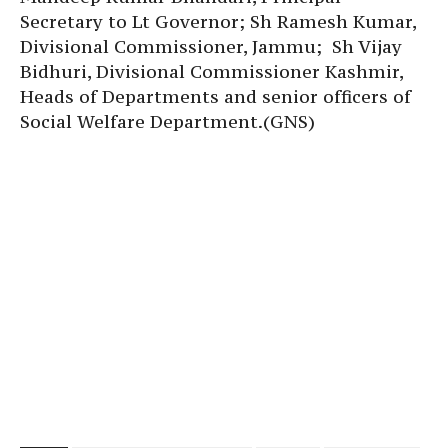
Secretary to Lt Governor; Sh Ramesh Kumar,
Divisional Commissioner, Jammu; Sh Vijay
Bidhuri, Divisional Commissioner Kashmir,
Heads of Departments and senior officers of
Social Welfare Department.(GNS)