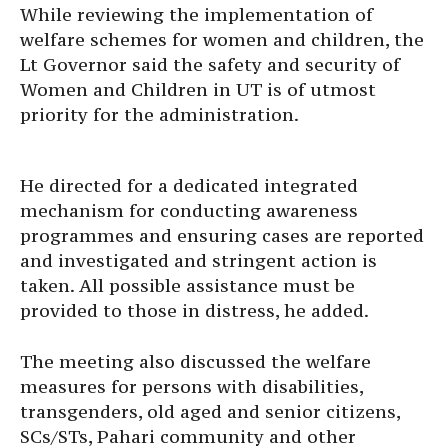
While reviewing the implementation of
welfare schemes for women and children, the
Lt Governor said the safety and security of
Women and Children in UT is of utmost
priority for the administration.
He directed for a dedicated integrated
mechanism for conducting awareness
programmes and ensuring cases are reported
and investigated and stringent action is
taken. All possible assistance must be
provided to those in distress, he added.
The meeting also discussed the welfare
measures for persons with disabilities,
transgenders, old aged and senior citizens,
SCs/STs, Pahari community and other