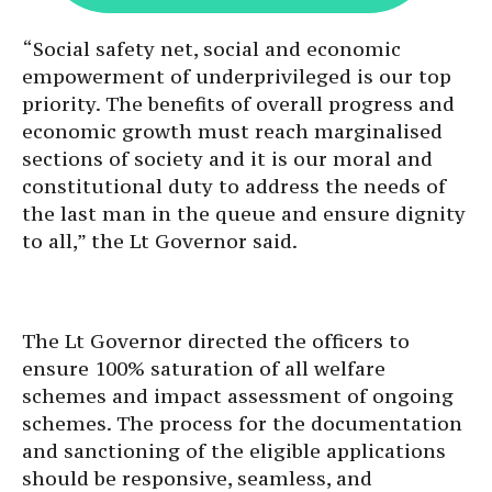
“Social safety net, social and economic
empowerment of underprivileged is our top
priority. The benefits of overall progress and
economic growth must reach marginalised
sections of society and it is our moral and
constitutional duty to address the needs of
the last man in the queue and ensure dignity
to all,” the Lt Governor said.
The Lt Governor directed the officers to
ensure 100% saturation of all welfare
schemes and impact assessment of ongoing
schemes. The process for the documentation
and sanctioning of the eligible applications
should be responsive, seamless, and