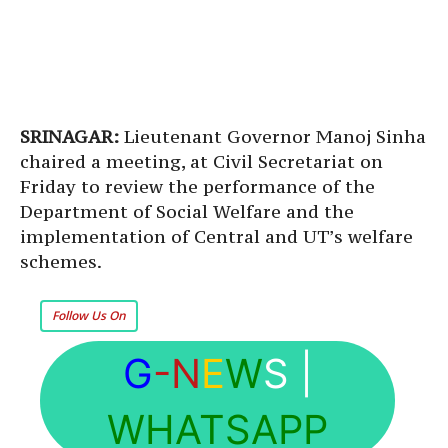
SRINAGAR:
Lieutenant Governor Manoj Sinha
chaired a meeting, at Civil Secretariat on
Friday to review the performance of the
Department of Social Welfare and the
implementation of Central and UT’s welfare
schemes.
Follow Us On
G
-N
E
W
S
|
WHATSAPP