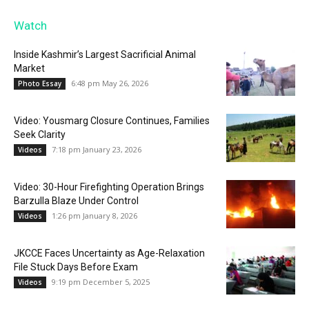
Watch
Inside Kashmir’s Largest Sacrificial Animal
Market
6:48 pm May 26, 2026
Photo Essay
Video: Yousmarg Closure Continues, Families
Seek Clarity
7:18 pm January 23, 2026
Videos
Video: 30-Hour Firefighting Operation Brings
Barzulla Blaze Under Control
1:26 pm January 8, 2026
Videos
JKCCE Faces Uncertainty as Age-Relaxation
File Stuck Days Before Exam
9:19 pm December 5, 2025
Videos