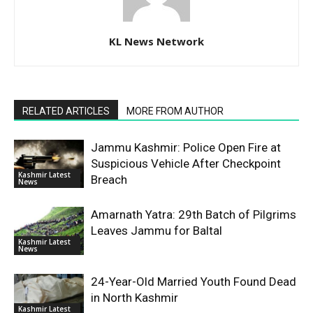
KL News Network
RELATED ARTICLES
MORE FROM AUTHOR
Jammu Kashmir: Police Open Fire at
Suspicious Vehicle After Checkpoint
Kashmir Latest
Breach
News
Amarnath Yatra: 29th Batch of Pilgrims
Leaves Jammu for Baltal
Kashmir Latest
News
24-Year-Old Married Youth Found Dead
in North Kashmir
Kashmir Latest