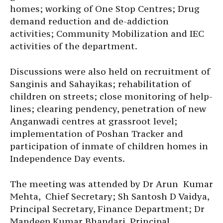
homes; working of One Stop Centres; Drug
demand reduction and de-addiction
activities; Community Mobilization and IEC
activities of the department.
Discussions were also held on recruitment of
Sanginis and Sahayikas; rehabilitation of
children on streets; close monitoring of help-
lines; clearing pendency, penetration of new
Anganwadi centres at grassroot level;
implementation of Poshan Tracker and
participation of inmate of children homes in
Independence Day events.
The meeting was attended by Dr Arun Kumar
Mehta, Chief Secretary; Sh Santosh D Vaidya,
Principal Secretary, Finance Department; Dr
Mandeep Kumar Bhandari, Principal