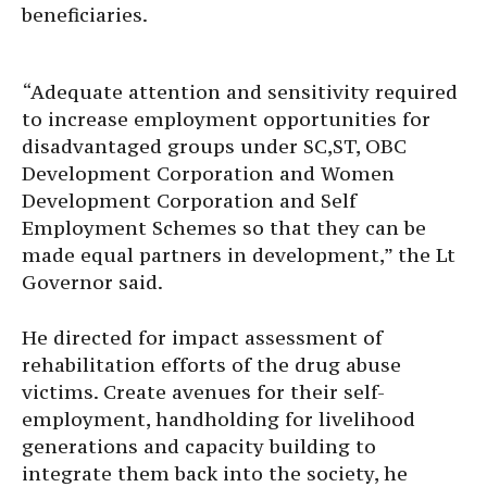
beneficiaries.
“Adequate attention and sensitivity required
to increase employment opportunities for
disadvantaged groups under SC,ST, OBC
Development Corporation and Women
Development Corporation and Self
Employment Schemes so that they can be
made equal partners in development,” the Lt
Governor said.
He directed for impact assessment of
rehabilitation efforts of the drug abuse
victims. Create avenues for their self-
employment, handholding for livelihood
generations and capacity building to
integrate them back into the society, he