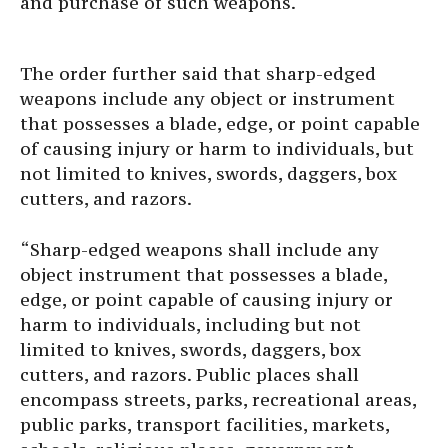
and purchase of such weapons.
The order further said that sharp-edged
weapons include any object or instrument
that possesses a blade, edge, or point capable
of causing injury or harm to individuals, but
not limited to knives, swords, daggers, box
cutters, and razors.
“Sharp-edged weapons shall include any
object instrument that possesses a blade,
edge, or point capable of causing injury or
harm to individuals, including but not
limited to knives, swords, daggers, box
cutters, and razors. Public places shall
encompass streets, parks, recreational areas,
public parks, transport facilities, markets,