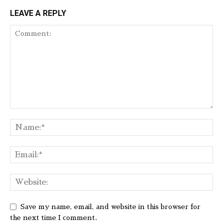
LEAVE A REPLY
Save my name, email, and website in this browser for
the next time I comment.