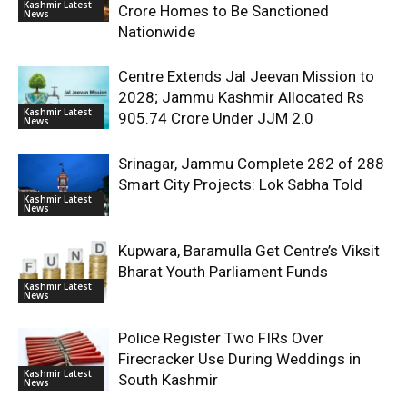
Kashmir Latest
Crore Homes to Be Sanctioned
News
Nationwide
Centre Extends Jal Jeevan Mission to
2028; Jammu Kashmir Allocated Rs
Kashmir Latest
905.74 Crore Under JJM 2.0
News
Srinagar, Jammu Complete 282 of 288
Smart City Projects: Lok Sabha Told
Kashmir Latest
News
Kupwara, Baramulla Get Centre’s Viksit
Bharat Youth Parliament Funds
Kashmir Latest
News
Police Register Two FIRs Over
Firecracker Use During Weddings in
Kashmir Latest
South Kashmir
News