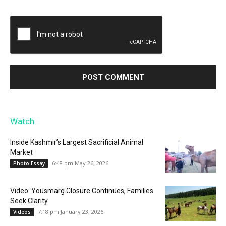
Watch
Inside Kashmir’s Largest Sacrificial Animal
Market
6:48 pm May 26, 2026
Photo Essay
Video: Yousmarg Closure Continues, Families
Seek Clarity
7:18 pm January 23, 2026
Videos