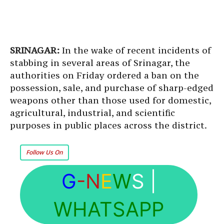
SRINAGAR:
In the wake of recent incidents of
stabbing in several areas of Srinagar, the
authorities on Friday ordered a ban on the
possession, sale, and purchase of sharp-edged
weapons other than those used for domestic,
agricultural, industrial, and scientific
purposes in public places across the district.
Follow Us On
G
-N
E
W
S
|
WHATSAPP