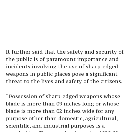
It further said that the safety and security of
the public is of paramount importance and
incidents involving the use of sharp-edged
weapons in public places pose a significant
threat to the lives and safety of the citizens.
“Possession of sharp-edged weapons whose
blade is more than 09 inches long or whose
blade is more than 02 inches wide for any
purpose other than domestic, agricultural,
scientific, and industrial purposes is a