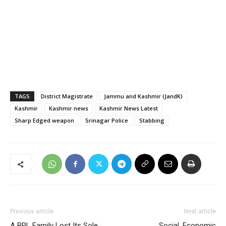
TAGS
District Magistrate
Jammu and Kashmir (JandK)
Kashmir
Kashmir news
Kashmir News Latest
Sharp Edged weapon
Srinagar Police
Stabbing
Previous article
Next article
A BPL Family Lost Its Sole
Social, Economic