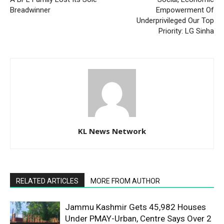
Breadwinner
Empowerment Of
Underprivileged Our Top
Priority: LG Sinha
KL News Network
RELATED ARTICLES
MORE FROM AUTHOR
Jammu Kashmir Gets 45,982 Houses
Under PMAY-Urban, Centre Says Over 2