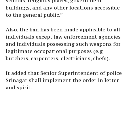
schools, religious places, government
buildings, and any other locations accessible
to the general public.”
Also, the ban has been made applicable to all
individuals except law enforcement agencies
and individuals possessing such weapons for
legitimate occupational purposes (e.g
butchers, carpenters, electricians, chefs).
It added that Senior Superintendent of police
Srinagar shall implement the order in letter
and spirit.