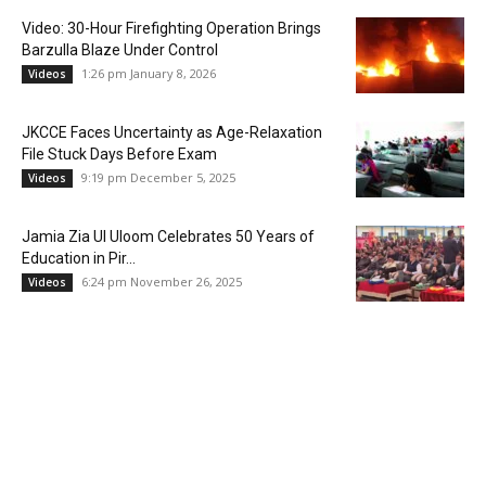
Video: 30-Hour Firefighting Operation Brings
Barzulla Blaze Under Control
1:26 pm January 8, 2026
Videos
JKCCE Faces Uncertainty as Age-Relaxation
File Stuck Days Before Exam
9:19 pm December 5, 2025
Videos
Jamia Zia Ul Uloom Celebrates 50 Years of
Education in Pir...
6:24 pm November 26, 2025
Videos