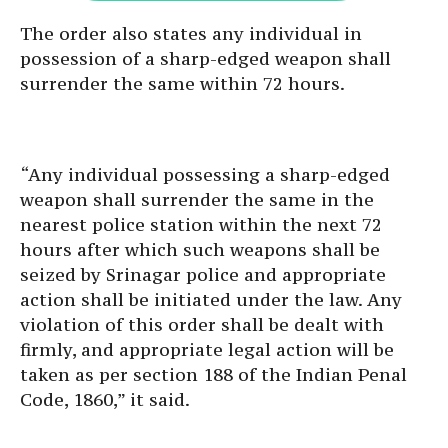
The order also states any individual in
possession of a sharp-edged weapon shall
surrender the same within 72 hours.
“Any individual possessing a sharp-edged
weapon shall surrender the same in the
nearest police station within the next 72
hours after which such weapons shall be
seized by Srinagar police and appropriate
action shall be initiated under the law. Any
violation of this order shall be dealt with
firmly, and appropriate legal action will be
taken as per section 188 of the Indian Penal
Code, 1860,” it said.