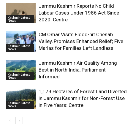
Jammu Kashmir Reports No Child
Labour Cases Under 1986 Act Since
Kashmir Latest
2020: Centre
News
CM Omar Visits Flood-hit Chenab
Valley, Promises Enhanced Relief; Five
Kashmir Latest
Marlas for Families Left Landless
News
Jammu Kashmir Air Quality Among
Best in North India, Parliament
Kashmir Latest
Informed
News
1,179 Hectares of Forest Land Diverted
in Jammu Kashmir for Non-Forest Use
Kashmir Latest
in Five Years: Centre
News