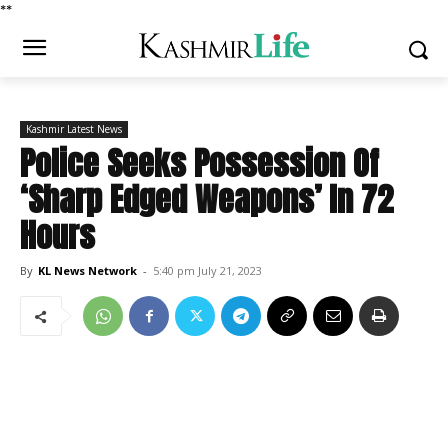
*
*
Kashmir Latest News
Police Seeks Possession Of
‘Sharp Edged Weapons’ In 72
Hours
By
KL News Network
-
5:40 pm July 21, 2023