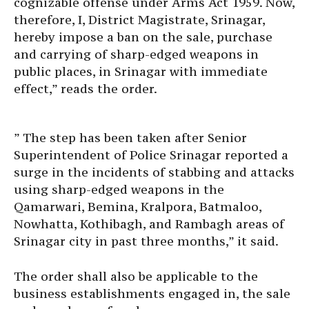
cognizable offense under Arms Act 1959. Now,
therefore, I, District Magistrate, Srinagar,
hereby impose a ban on the sale, purchase
and carrying of sharp-edged weapons in
public places, in Srinagar with immediate
effect,” reads the order.
” The step has been taken after Senior
Superintendent of Police Srinagar reported a
surge in the incidents of stabbing and attacks
using sharp-edged weapons in the
Qamarwari, Bemina, Kralpora, Batmaloo,
Nowhatta, Kothibagh, and Rambagh areas of
Srinagar city in past three months,” it said.
The order shall also be applicable to the
business establishments engaged in, the sale