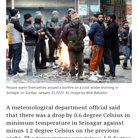
People warm themselves around a bonfire on a cold winter morning in
Srinagar on Sunday January 31,2021. KL Image by Bilal Bahadur
A meteorological department official said
that there was a drop by 0.6 degree Celsius in
minimum temperature in Srinagar against
minus 1.2 degree Celsius on the previous