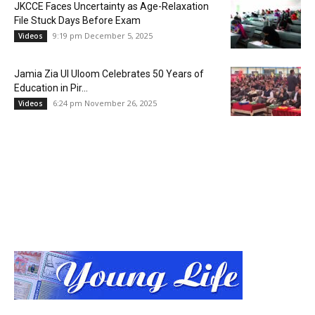
JKCCE Faces Uncertainty as Age-Relaxation
File Stuck Days Before Exam
9:19 pm December 5, 2025
Videos
Jamia Zia Ul Uloom Celebrates 50 Years of
Education in Pir...
6:24 pm November 26, 2025
Videos