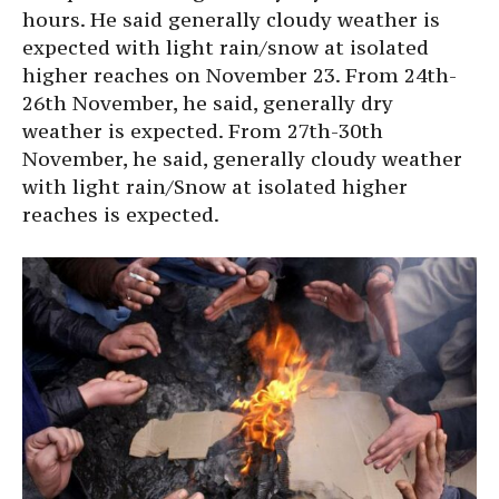
hours. He said generally cloudy weather is
expected with light rain/snow at isolated
higher reaches on November 23. From 24th-
26th November, he said, generally dry
weather is expected. From 27th-30th
November, he said, generally cloudy weather
with light rain/Snow at isolated higher
reaches is expected.