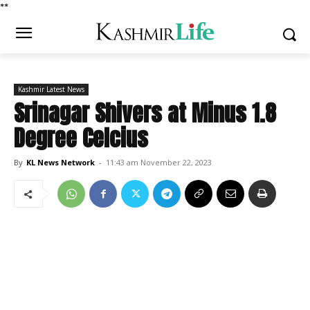
*
*
Kashmir Latest News
Srinagar Shivers at Minus 1.8
Degree Celcius
By
KL News Network
-
11:43 am November 22, 2023