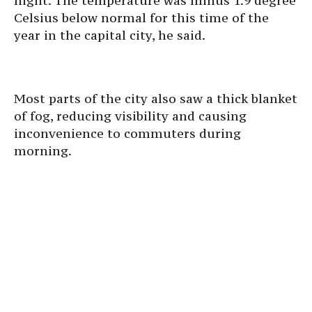
night. The temperature was minus 1.9 degree
Celsius below normal for this time of the
year in the capital city, he said.
Most parts of the city also saw a thick blanket
of fog, reducing visibility and causing
inconvenience to commuters during
morning.