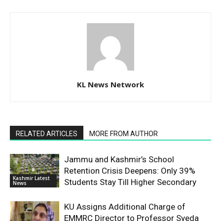
KL News Network
RELATED ARTICLES
MORE FROM AUTHOR
Jammu and Kashmir’s School
Retention Crisis Deepens: Only 39%
Kashmir Latest
Students Stay Till Higher Secondary
News
KU Assigns Additional Charge of
EMMRC Director to Professor Syeda