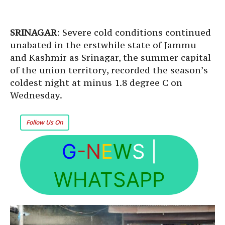
SRINAGAR
: Severe cold conditions continued
unabated in the erstwhile state of Jammu
and Kashmir as Srinagar, the summer capital
of the union territory, recorded the season’s
coldest night at minus 1.8 degree C on
Wednesday.
Follow Us On
G
-N
E
W
S
|
WHATSAPP