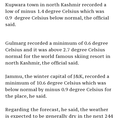
Kupwara town in north Kashmir recorded a
low of minus 1.4 degree Celsius which was
0.9 degree Celsius below normal, the official
said.
Gulmarg recorded a minimum of 0.6 degree
Celsius and it was above 2.7 degree Celsius
normal for the world famous skiing resort in
north Kashmir, the official said.
Jammu, the winter capital of J&K, recorded a
minimum of 10.6 degree Celsius which was
below normal by minus 0.9 degree Celsius for
the place, he said.
Regarding the forecast, he said, the weather
is expected to be generally dry in the next 244