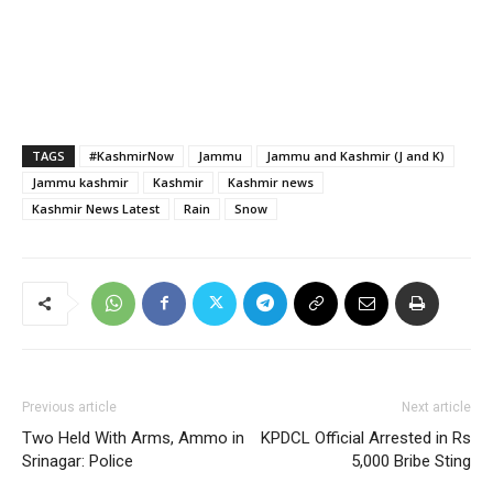
TAGS
#KashmirNow
Jammu
Jammu and Kashmir (J and K)
Jammu kashmir
Kashmir
Kashmir news
Kashmir News Latest
Rain
Snow
Previous article
Next article
Two Held With Arms, Ammo in
KPDCL Official Arrested in Rs
Srinagar: Police
5,000 Bribe Sting