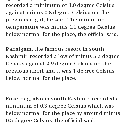
recorded a minimum of 1.0 degree Celsius
against minus 0.8 degree Celsius on the
previous night, he said. The minimum
temperature was minus 1.1 degree Celsius
below normal for the place, the official said.
Pahalgam, the famous resort in south
Kashmir, recorded a low of minus 3.3 degree
Celsius against 2.9 degree Celsius on the
previous night and it was 1 degree Celsius
below normal for the place.
Kokernag, also in south Kashmir, recorded a
minimum of 0.3 degree Celsius which was
below normal for the place by around minus
0.3 degree Celsius, the official said.