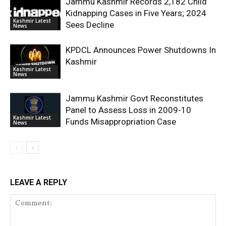
Jammu Kashmir Records 2,182 Child
Kidnapping Cases in Five Years; 2024
Kashmir Latest
Sees Decline
News
KPDCL Announces Power Shutdowns In
Kashmir
Kashmir Latest
News
Jammu Kashmir Govt Reconstitutes
Panel to Assess Loss in 2009-10
Kashmir Latest
Funds Misappropriation Case
News
LEAVE A REPLY