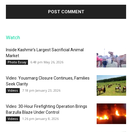
Watch
Inside Kashmir’s Largest Sacrificial Animal
Market
6:48 pm May 26, 2026
Photo Essay
Video: Yousmarg Closure Continues, Families
Seek Clarity
7:18 pm January 23, 2026
Videos
Video: 30-Hour Firefighting Operation Brings
Barzulla Blaze Under Control
1:26 pm January 8, 2026
Videos