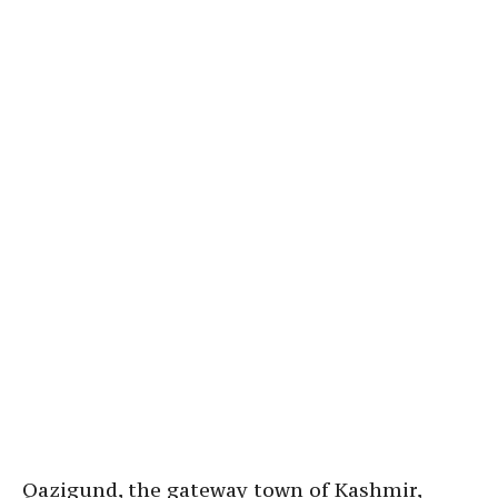
Qazigund, the gateway town of Kashmir,