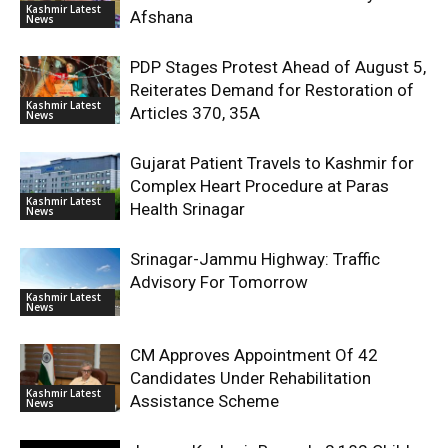
Kashmir Latest
Afshana
News
PDP Stages Protest Ahead of August 5,
Reiterates Demand for Restoration of
Kashmir Latest
Articles 370, 35A
News
Gujarat Patient Travels to Kashmir for
Complex Heart Procedure at Paras
Kashmir Latest
Health Srinagar
News
Srinagar-Jammu Highway: Traffic
Advisory For Tomorrow
Kashmir Latest
News
CM Approves Appointment Of 42
Candidates Under Rehabilitation
Kashmir Latest
Assistance Scheme
News