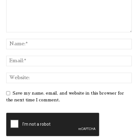
Save my name, email, and website in this browser for
the next time I comment.