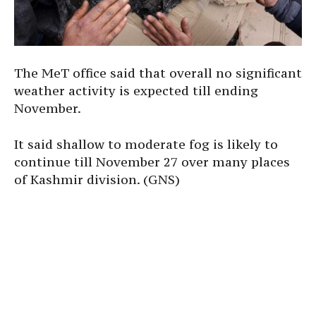
The MeT office said that overall no significant
weather activity is expected till ending
November.
It said shallow to moderate fog is likely to
continue till November 27 over many places
of Kashmir division. (GNS)