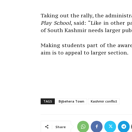
Taking out the rally, the administ
Play School
, said: “Like in other 
of South Kashmir needs larger publi
Making students part of the awar
aim is to appeal to larger section.
TAGS
Bijbehera Town
Kashmir conflict
Share