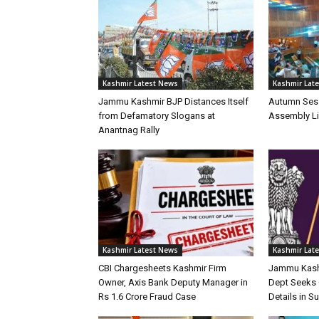
Kashmir Latest News
Kashmir Lat
Jammu Kashmir BJP Distances Itself
Autumn Ses
from Defamatory Slogans at
Assembly Li
Anantnag Rally
Kashmir Latest News
Kashmir Lat
CBI Chargesheets Kashmir Firm
Jammu Kash
Owner, Axis Bank Deputy Manager in
Dept Seeks 
Rs 1.6 Crore Fraud Case
Details in 