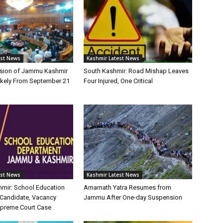
est News
Kashmir Latest News
sion of Jammu Kashmir
South Kashmir: Road Mishap Leaves
kely From September 21
Four Injured, One Critical
est News
Kashmir Latest News
mir: School Education
Amarnath Yatra Resumes from
Candidate, Vacancy
Jammu After One-day Suspension
Supreme Court Case