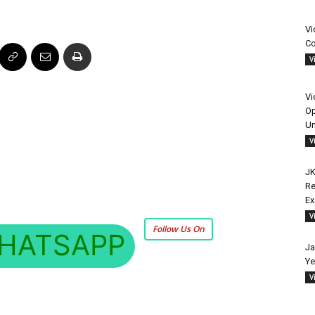
Vi
Co
V
Vi
Op
Un
V
JK
Re
E
V
Follow Us On
HATSAPP
Ja
Ye
V