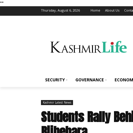
*
*
Thursday, August 6, 2026
Home
About Us
Conta
SECURITY
GOVERNANCE
ECONOM
Kashmir Latest News
Students Rally Beh
Bijbehara