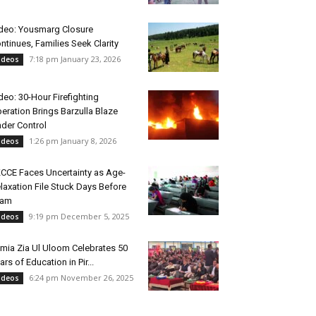
deo: Yousmarg Closure
ntinues, Families Seek Clarity
7:18 pm January 23, 2026
ideos
deo: 30-Hour Firefighting
eration Brings Barzulla Blaze
der Control
1:26 pm January 8, 2026
ideos
CCE Faces Uncertainty as Age-
laxation File Stuck Days Before
xam
9:19 pm December 5, 2025
ideos
mia Zia Ul Uloom Celebrates 50
ars of Education in Pir...
6:24 pm November 26, 2025
ideos