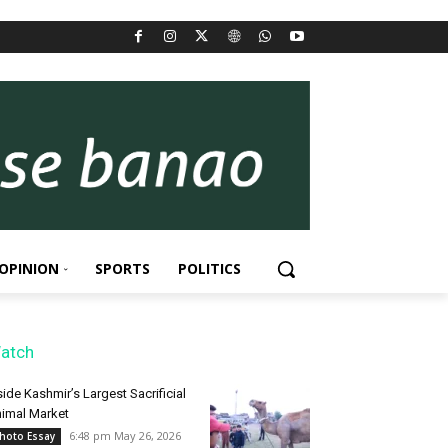
OPINION
SPORTS
POLITICS
atch
side Kashmir’s Largest Sacrificial
imal Market
6:48 pm May 26, 2026
hoto Essay