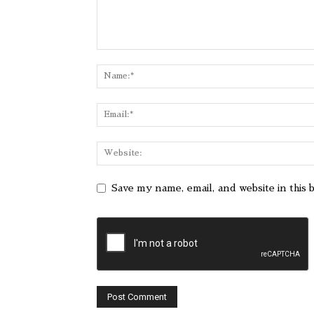
Save my name, email, and website in this 