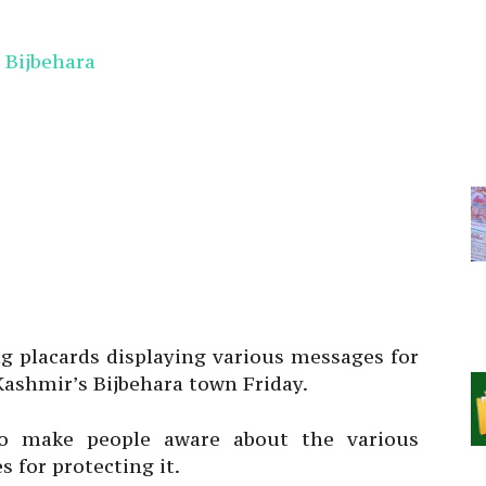
ng placards displaying various messages for
ashmir’s Bijbehara town Friday.
to make people aware about the various
 for protecting it.