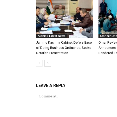
Kashmir Latest News
Kashmir Lat
Jammu Kashmir Cabinet Defers Ease
Omar Review
of Doing Business Ordinance, Seeks
Announces 5
Detailed Presentation
Rendered L
LEAVE A REPLY