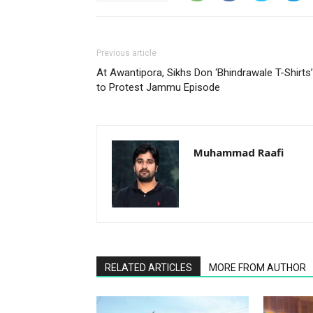
Previous article
At Awantipora, Sikhs Don ‘Bhindrawale T-Shirts’
to Protest Jammu Episode
Muhammad Raafi
RELATED ARTICLES
MORE FROM AUTHOR