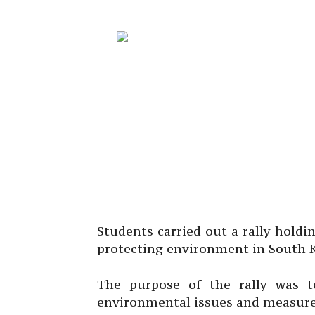
Students carried out a rally holdi
protecting environment in South K
The purpose of the rally was 
environmental issues and measures