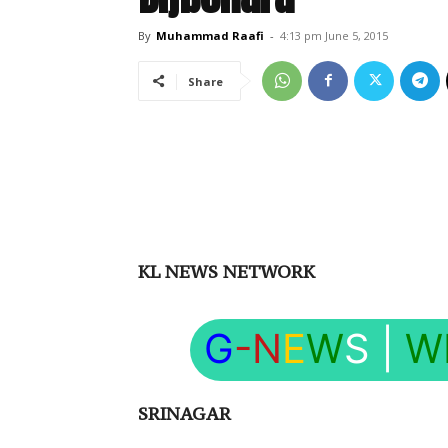
By
Muhammad Raafi
-
4:13 pm June 5, 2015
Share
KL NEWS NETWORK
G
-N
E
W
S
|
W
SRINAGAR