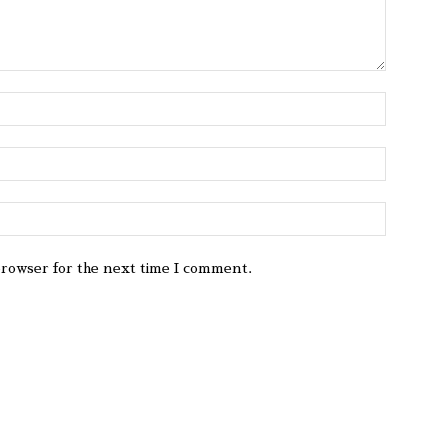
browser for the next time I comment.