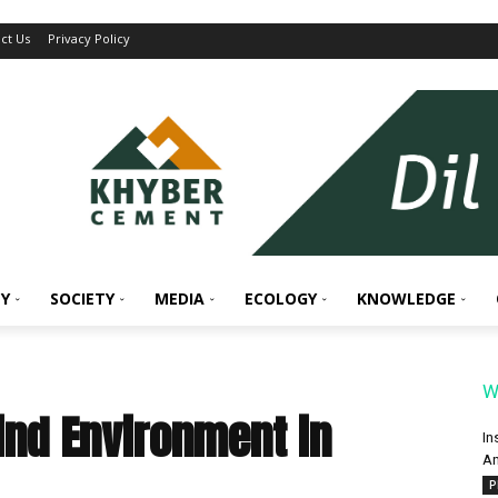
ct Us
Privacy Policy
Y
SOCIETY
MEDIA
ECOLOGY
KNOWLEDGE
W
ind Environment in
In
An
P