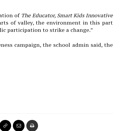
ration of
The Educator, Smart Kids Innovative
parts of valley, the environment in this part
c participation to strike a change.”
eness campaign, the school admin said, the