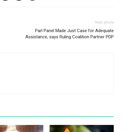
Next article
Parl Panel Made Just Case for Adequate
Assistance, says Ruling Coalition Partner PDP