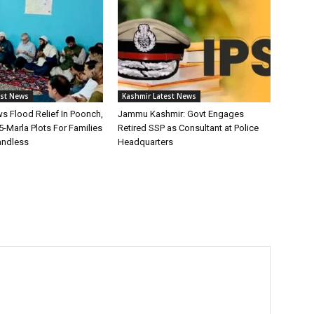
est News
Kashmir Latest News
s Flood Relief In Poonch,
Jammu Kashmir: Govt Engages
-Marla Plots For Families
Retired SSP as Consultant at Police
andless
Headquarters