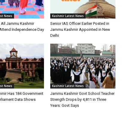
est News
Kashmir Latest News
s All Jammu Kashmir
Senior IAS Officer Earlier Posted in
o Attend Independence Day
Jammu Kashmir Appointed in New
Delhi
est News
Kashmir Latest News
mir Has 184 Government
Jammu Kashmir Govt School Teacher
arliament Data Shows
Strength Drops by 4,811 in Three
Years: Govt Says