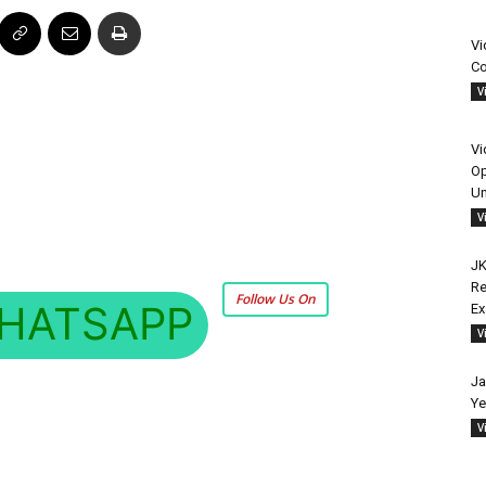
Vi
Co
V
Vi
Op
Un
V
JK
Re
Follow Us On
HATSAPP
E
V
Ja
Ye
V