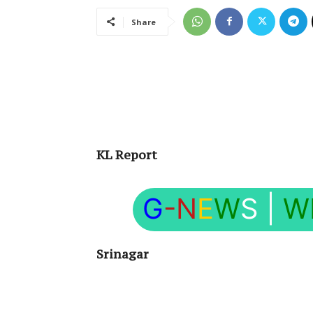
Share
KL Report
G
-N
E
W
S
|
W
Srinagar