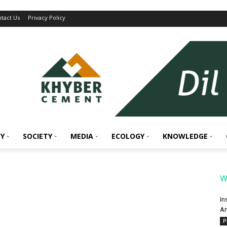
tact Us
Privacy Policy
Y
SOCIETY
MEDIA
ECOLOGY
KNOWLEDGE
W
In
An
P