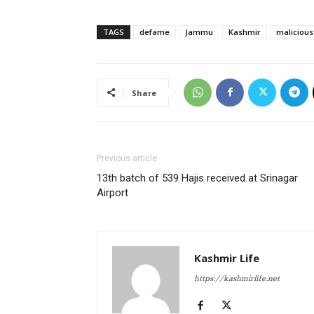
TAGS
defame
Jammu
Kashmir
malicious
Share
Previous article
13th batch of 539 Hajis received at Srinagar
Airport
Kashmir Life
https://kashmirlife.net