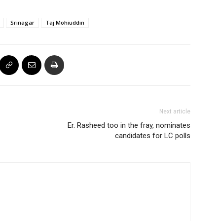
Srinagar
Taj Mohiuddin
Next article
Er. Rasheed too in the fray, nominates
candidates for LC polls