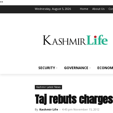
*
*
Wednesday, August 5, 2026
Home
About Us
Con
SECURITY
GOVERNANCE
ECONOM
Kashmir Latest News
Taj rebuts charges
By
Kashmir Life
-
4:45 pm November 15, 2012