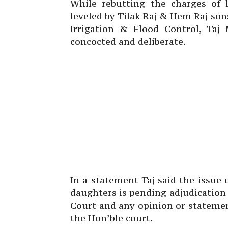
While rebutting the charges of
leveled by Tilak Raj & Hem Raj so
Irrigation & Flood Control, Ta
concocted and deliberate.
In a statement Taj said the issue 
daughters is pending adjudicatio
Court and any opinion or stateme
the Hon’ble court.