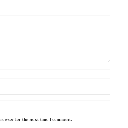
browser for the next time I comment.