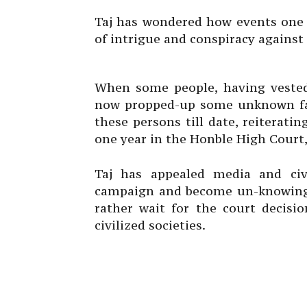
Taj has wondered how events one 
of intrigue and conspiracy against
When some people, having vested 
now propped-up some unknown fa
these persons till date, reiterati
one year in the Honble High Court,
Taj has appealed media and civi
campaign and become un-knowingl
rather wait for the court decisi
civilized societies.