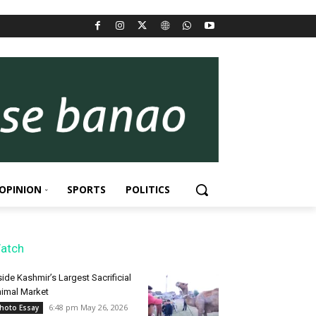
OPINION
SPORTS
POLITICS
atch
side Kashmir’s Largest Sacrificial
imal Market
6:48 pm May 26, 2026
hoto Essay