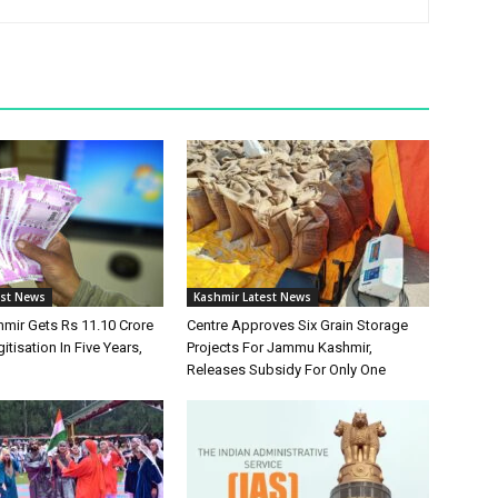
est News
Kashmir Latest News
ir Gets Rs 11.10 Crore
Centre Approves Six Grain Storage
itisation In Five Years,
Projects For Jammu Kashmir,
Releases Subsidy For Only One