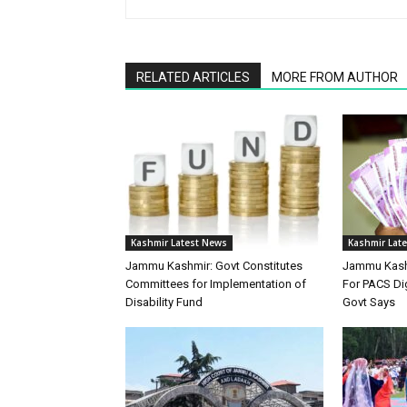
RELATED ARTICLES
MORE FROM AUTHOR
Kashmir Latest News
Kashmir Lat
Jammu Kashmir: Govt Constitutes
Jammu Kashm
Committees for Implementation of
For PACS Dig
Disability Fund
Govt Says