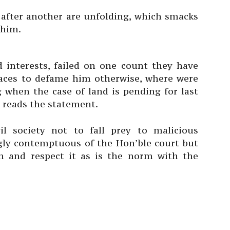
after another are unfolding, which smacks
 him.
interests, failed on one count they have
ces to defame him otherwise, where were
ng when the case of land is pending for last
 reads the statement.
l society not to fall prey to malicious
y contemptuous of the Hon’ble court but
on and respect it as is the norm with the