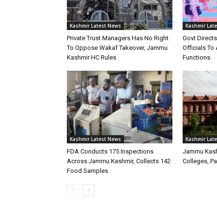
Kashmir Latest News
Kashmir Lat
Private Trust Managers Has No Right
Govt Direct
To Oppose Wakaf Takeover, Jammu
Officials T
Kashmir HC Rules
Functions
Kashmir Latest News
Kashmir Lat
FDA Conducts 175 Inspections
Jammu Kash
Across Jammu Kashmir, Collects 142
Colleges, P
Food Samples