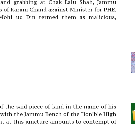
 land grabbing at Chak Lalu Shah, Jammu
ns of Karam Chand against Minister for PHE,
j Mohi ud Din termed them as malicious,
of the said piece of land in the name of his
n with the Jammu Bench of the Hon’ble High
nt at this juncture amounts to contempt of