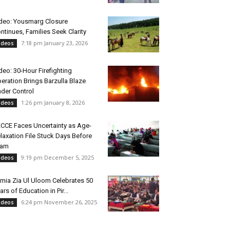
deo: Yousmarg Closure
ntinues, Families Seek Clarity
7:18 pm January 23, 2026
ideos
deo: 30-Hour Firefighting
eration Brings Barzulla Blaze
der Control
1:26 pm January 8, 2026
ideos
CCE Faces Uncertainty as Age-
laxation File Stuck Days Before
xam
9:19 pm December 5, 2025
ideos
mia Zia Ul Uloom Celebrates 50
ars of Education in Pir...
6:24 pm November 26, 2025
ideos