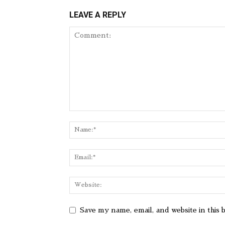
LEAVE A REPLY
Save my name, email, and website in this 