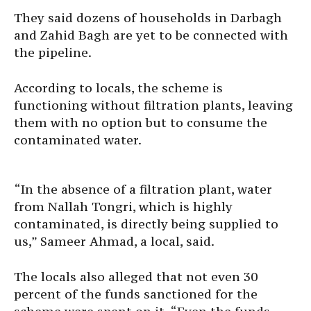
They said dozens of households in Darbagh
and Zahid Bagh are yet to be connected with
the pipeline.
According to locals, the scheme is
functioning without filtration plants, leaving
them with no option but to consume the
contaminated water.
“In the absence of a filtration plant, water
from Nallah Tongri, which is highly
contaminated, is directly being supplied to
us,” Sameer Ahmad, a local, said.
The locals also alleged that not even 30
percent of the funds sanctioned for the