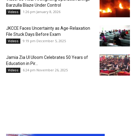
Barzulla Blaze Under Control
1:26 pm January 8, 2026
Videos
JKCCE Faces Uncertainty as Age-Relaxation
File Stuck Days Before Exam
9:19 pm December 5, 2025
Videos
Jamia Zia Ul Uloom Celebrates 50 Years of
Education in Pir...
6:24 pm November 26, 2025
Videos