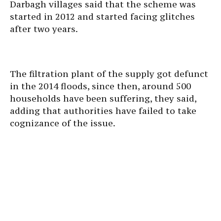
Darbagh villages said that the scheme was
started in 2012 and started facing glitches
after two years.
The filtration plant of the supply got defunct
in the 2014 floods, since then, around 500
households have been suffering, they said,
adding that authorities have failed to take
cognizance of the issue.