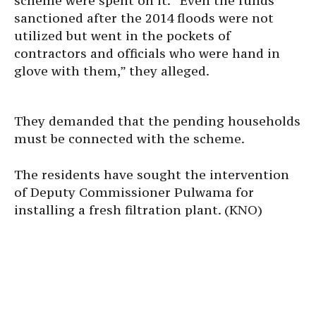
scheme were spent on it. “Even the funds
sanctioned after the 2014 floods were not
utilized but went in the pockets of
contractors and officials who were hand in
glove with them,” they alleged.
They demanded that the pending households
must be connected with the scheme.
The residents have sought the intervention
of Deputy Commissioner Pulwama for
installing a fresh filtration plant. (KNO)