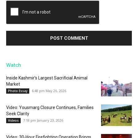
Watch
Inside Kashmir’s Largest Sacrificial Animal
Market
6:48 pm May 26, 2026
Photo Essay
Video: Yousmarg Closure Continues, Families
Seek Clarity
7:18 pm January 23, 2026
Videos
Video: 30-Hour Firefighting Operation Brings