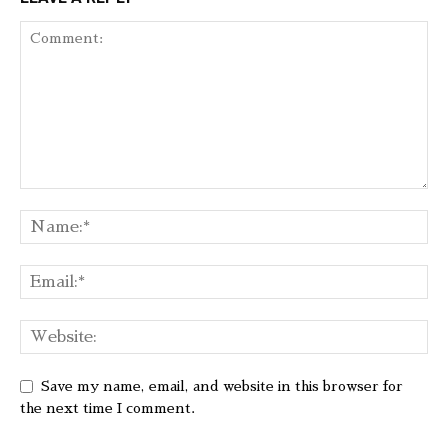
Save my name, email, and website in this browser for
the next time I comment.