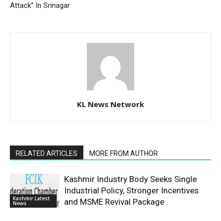
Attack” In Srinagar
KL News Network
RELATED ARTICLES
MORE FROM AUTHOR
Kashmir Industry Body Seeks Single
Industrial Policy, Stronger Incentives
Kashmir Latest
and MSME Revival Package
News