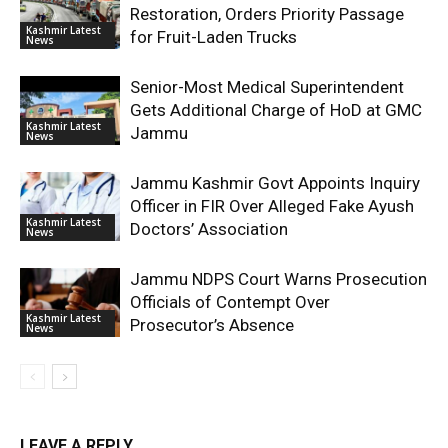
Restoration, Orders Priority Passage
Kashmir Latest
for Fruit-Laden Trucks
News
Senior-Most Medical Superintendent
Gets Additional Charge of HoD at GMC
Kashmir Latest
Jammu
News
Jammu Kashmir Govt Appoints Inquiry
Officer in FIR Over Alleged Fake Ayush
Kashmir Latest
Doctors’ Association
News
Jammu NDPS Court Warns Prosecution
Officials of Contempt Over
Kashmir Latest
Prosecutor’s Absence
News
LEAVE A REPLY