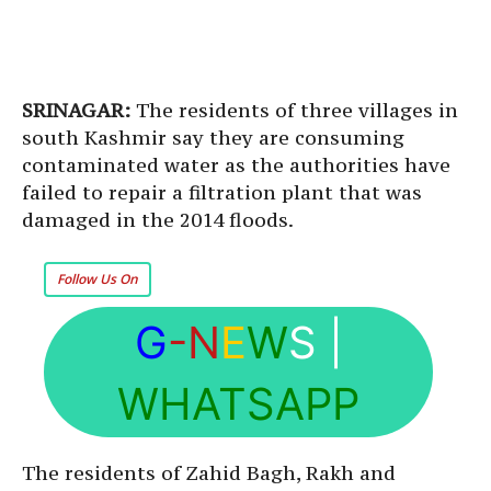
SRINAGAR:
The residents of three villages in
south Kashmir say they are consuming
contaminated water as the authorities have
failed to repair a filtration plant that was
damaged in the 2014 floods.
Follow Us On
G
-N
E
W
S
|
WHATSAPP
The residents of Zahid Bagh, Rakh and