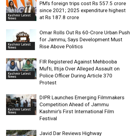
PM’s foreign trips cost Rs 557.5 crore
since 2021; 2025 expenditure highest
Kashmir Latest
at Rs 187.8 crore
News
Omar Rolls Out Rs 60-Crore Urban Push
for Jammu, Says Development Must
Kashmir Latest
Rise Above Politics
News
FIR Registered Against Mehbooba
Mufti, Iltija Over Alleged Assault on
Kashmir Latest
Police Officer During Article 370
News
Protest
DIPR Launches Emerging Filmmakers
Competition Ahead of Jammu
Kashmir Latest
Kashmir’s First International Film
News
Festival
Javid Dar Reviews Highway