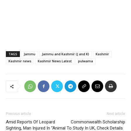
TAGS
Jammu
Jammu and Kashmir (J and K)
Kashmir
Kashmir news
Kashmir News Latest
pulwama
Previous article
Next article
Amid Reports Of Leopard
Commonwealth Scholarship
Sighting, Man Injured In “Animal
To Study In UK, Check Details