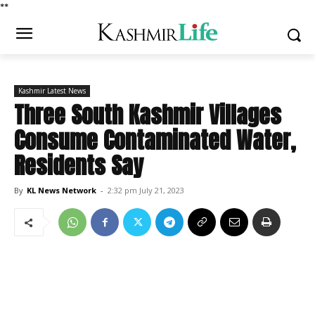
*
*
Kashmir Latest News
Three South Kashmir Villages
Consume Contaminated Water,
Residents Say
By
KL News Network
-
2:32 pm July 21, 2023