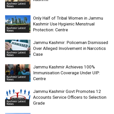
Kashmir Latest
News
Only Half of Tribal Women in Jammu
Kashmir Use Hygienic Menstrual
Kashmir Latest
Protection: Centre
News
Jammu Kashmir: Policeman Dismissed
Over Alleged Involvement in Narcotics
Kashmir Latest
Case
News
Jammu Kashmir Achieves 100%
Immunisation Coverage Under UIP:
Kashmir Latest
Centre
News
Jammu Kashmir Govt Promotes 12
Accounts Service Officers to Selection
Kashmir Latest
Grade
News