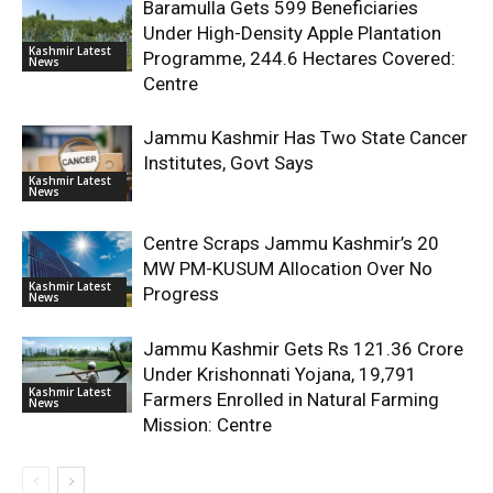
Baramulla Gets 599 Beneficiaries
Under High-Density Apple Plantation
Kashmir Latest
Programme, 244.6 Hectares Covered:
News
Centre
Jammu Kashmir Has Two State Cancer
Institutes, Govt Says
Kashmir Latest
News
Centre Scraps Jammu Kashmir’s 20
MW PM-KUSUM Allocation Over No
Kashmir Latest
Progress
News
Jammu Kashmir Gets Rs 121.36 Crore
Under Krishonnati Yojana, 19,791
Kashmir Latest
Farmers Enrolled in Natural Farming
News
Mission: Centre