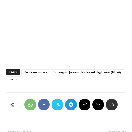
TAGS
Kashmir news
Srinagar Jammu National Highway (NH44)
traffic