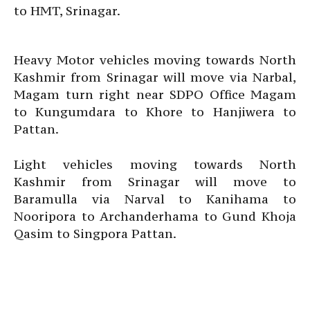
to HMT, Srinagar.
Heavy Motor vehicles moving towards North
Kashmir from Srinagar will move via Narbal,
Magam turn right near SDPO Office Magam
to Kungumdara to Khore to Hanjiwera to
Pattan.
Light vehicles moving towards North
Kashmir from Srinagar will move to
Baramulla via Narval to Kanihama to
Nooripora to Archanderhama to Gund Khoja
Qasim to Singpora Pattan.