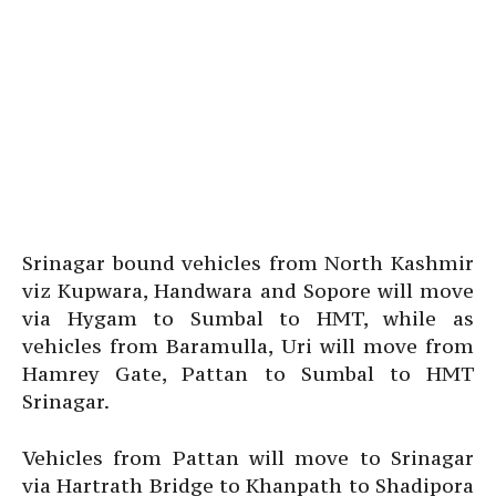
Srinagar bound vehicles from North Kashmir
viz Kupwara, Handwara and Sopore will move
via Hygam to Sumbal to HMT, while as
vehicles from Baramulla, Uri will move from
Hamrey Gate, Pattan to Sumbal to HMT
Srinagar.
Vehicles from Pattan will move to Srinagar
via Hartrath Bridge to Khanpath to Shadipora