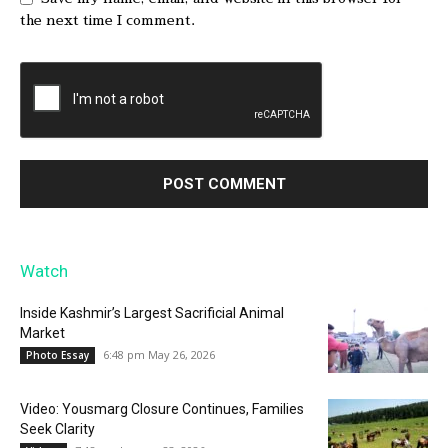
the next time I comment.
Watch
Inside Kashmir’s Largest Sacrificial Animal
Market
6:48 pm May 26, 2026
Photo Essay
Video: Yousmarg Closure Continues, Families
Seek Clarity