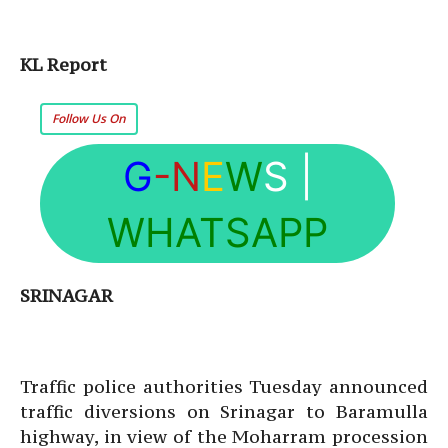
KL Report
Follow Us On
G
-N
E
W
S
|
WHATSAPP
SRINAGAR
Traffic police authorities Tuesday announced
traffic diversions on Srinagar to Baramulla
highway, in view of the Moharram procession