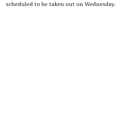
scheduled to be taken out on Wednesday.