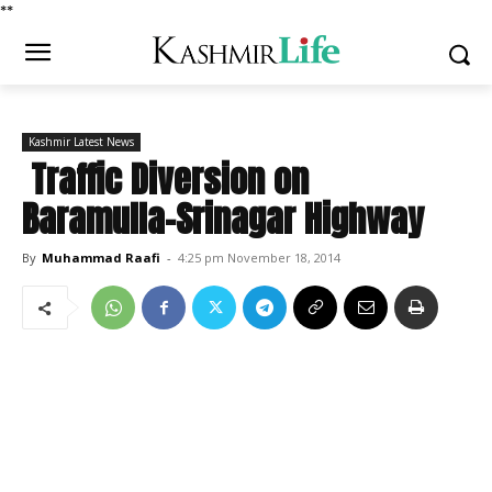
*
*
Kashmir Latest News
Traffic Diversion on
Baramulla-Srinagar Highway
By
Muhammad Raafi
-
4:25 pm November 18, 2014