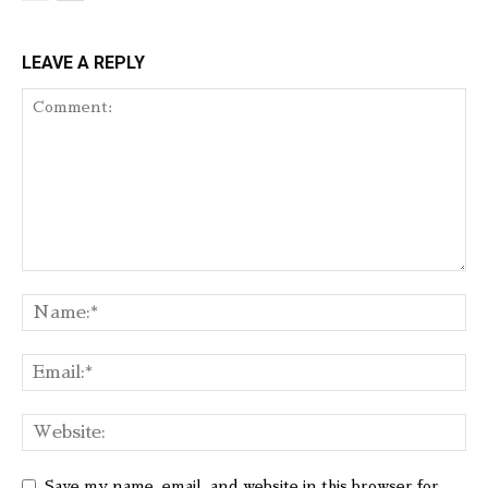
LEAVE A REPLY
Save my name, email, and website in this browser for