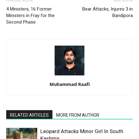
Previous article
Next article
4 Ministers, 16 Former
Bear Attacks, Injures 3 in
Ministers in Fray for the
Bandipora
Second Phase
Muhammad Raafi
RELATED ARTICLES
MORE FROM AUTHOR
Leopard Attacks Minor Girl In South
Kashmir