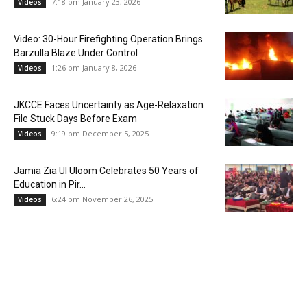
7:18 pm January 23, 2026
Videos
Video: 30-Hour Firefighting Operation Brings
Barzulla Blaze Under Control
1:26 pm January 8, 2026
Videos
JKCCE Faces Uncertainty as Age-Relaxation
File Stuck Days Before Exam
9:19 pm December 5, 2025
Videos
Jamia Zia Ul Uloom Celebrates 50 Years of
Education in Pir...
6:24 pm November 26, 2025
Videos