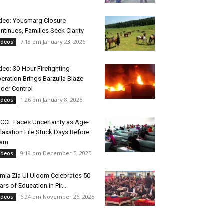
deo: Yousmarg Closure
ntinues, Families Seek Clarity
7:18 pm January 23, 2026
ideos
deo: 30-Hour Firefighting
eration Brings Barzulla Blaze
der Control
1:26 pm January 8, 2026
ideos
CCE Faces Uncertainty as Age-
laxation File Stuck Days Before
xam
9:19 pm December 5, 2025
ideos
mia Zia Ul Uloom Celebrates 50
ars of Education in Pir...
6:24 pm November 26, 2025
ideos