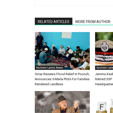
RELATED ARTICLES
MORE FROM AUTHOR
Kashmir Latest News
Kashmir Lat
Omar Reviews Flood Relief In Poonch,
Jammu Kash
Announces 5-Marla Plots For Families
Retired SSP 
Rendered Landless
Headquarte