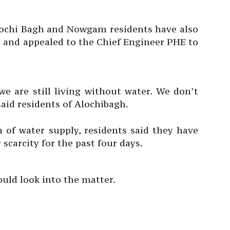
Alochi Bagh and Nowgam residents have also
y and appealed to the Chief Engineer PHE to
e are still living without water. We don’t
said residents of Alochibagh.
of water supply, residents said they have
scarcity for the past four days.
uld look into the matter.