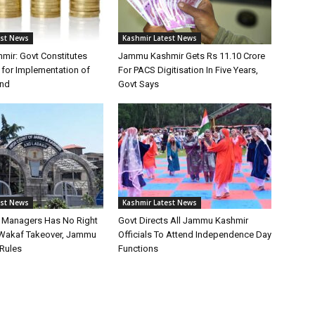
est News
Kashmir Latest News
ir: Govt Constitutes
Jammu Kashmir Gets Rs 11.10 Crore
for Implementation of
For PACS Digitisation In Five Years,
und
Govt Says
est News
Kashmir Latest News
st Managers Has No Right
Govt Directs All Jammu Kashmir
Wakaf Takeover, Jammu
Officials To Attend Independence Day
Rules
Functions