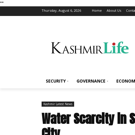
*
*
Thursday, August 6, 2026
Home
About Us
Conta
SECURITY
GOVERNANCE
ECONOM
Kashmir Latest News
Water Scarcity in 
City