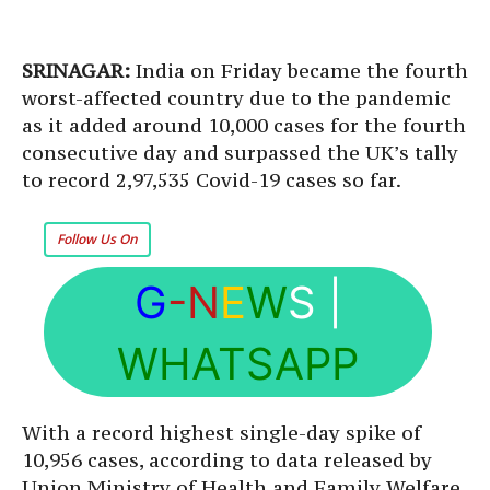
SRINAGAR:
India on Friday became the fourth
worst-affected country due to the pandemic
as it added around 10,000 cases for the fourth
consecutive day and surpassed the UK’s tally
to record 2,97,535 Covid-19 cases so far.
Follow Us On
G
-N
E
W
S
|
WHATSAPP
With a record highest single-day spike of
10,956 cases, according to data released by
Union Ministry of Health and Family Welfare,