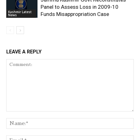
Panel to Assess Loss in 2009-10
Kashmir Latest
Funds Misappropriation Case
News
LEAVE A REPLY