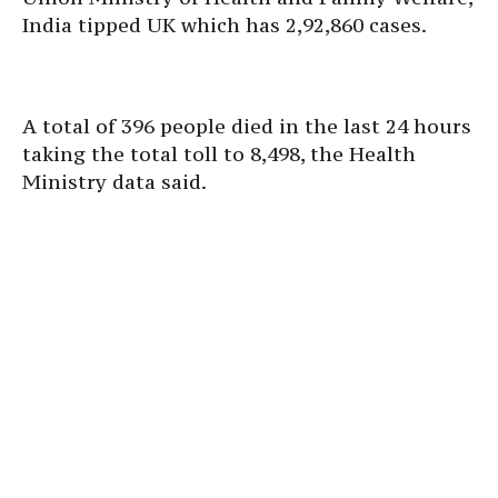
India tipped UK which has 2,92,860 cases.
A total of 396 people died in the last 24 hours
taking the total toll to 8,498, the Health
Ministry data said.