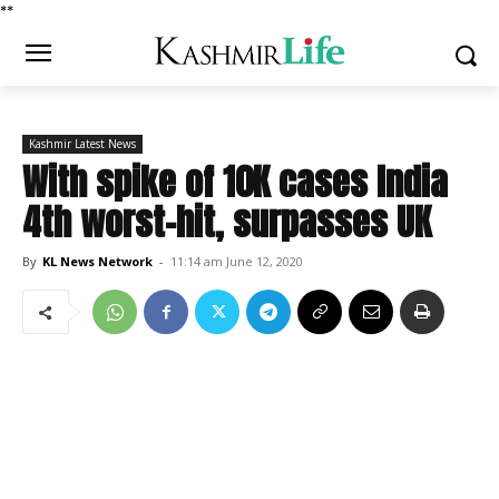
*
*
Kashmir Latest News
With spike of 10K cases India
4th worst-hit, surpasses UK
By
KL News Network
-
11:14 am June 12, 2020