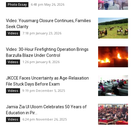
6:48 pm May 26, 2026
Photo Essay
Video: Yousmarg Closure Continues, Families
Seek Clarity
7:18 pm January 23, 2026
Videos
Video: 30-Hour Firefighting Operation Brings
Barzulla Blaze Under Control
1:26 pm January 8, 2026
Videos
JKCCE Faces Uncertainty as Age-Relaxation
File Stuck Days Before Exam
9:19 pm December 5, 2025
Videos
Jamia Zia Ul Uloom Celebrates 50 Years of
Education in Pir...
6:24 pm November 26, 2025
Videos