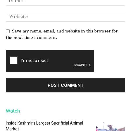
Save my name, email, and website in this browser for
the next time I comment.
Watch
Inside Kashmir’s Largest Sacrificial Animal
Market