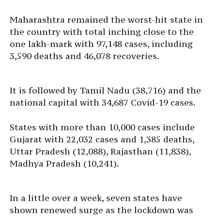
Maharashtra remained the worst-hit state in
the country with total inching close to the
one lakh-mark with 97,148 cases, including
3,590 deaths and 46,078 recoveries.
It is followed by Tamil Nadu (38,716) and the
national capital with 34,687 Covid-19 cases.
States with more than 10,000 cases include
Gujarat with 22,032 cases and 1,385 deaths,
Uttar Pradesh (12,088), Rajasthan (11,838),
Madhya Pradesh (10,241).
In a little over a week, seven states have
shown renewed surge as the lockdown was