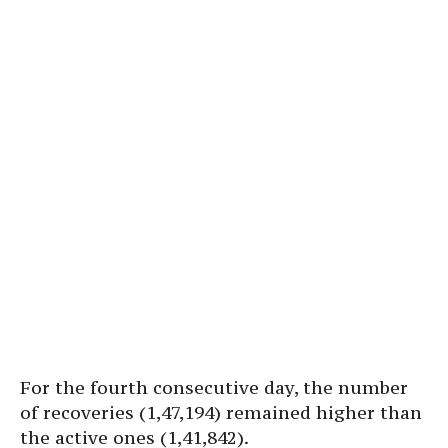
For the fourth consecutive day, the number
of recoveries (1,47,194) remained higher than
the active ones (1,41,842).