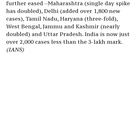
further eased –Maharashtra (single day spike
has doubled), Delhi (added over 1,800 new
cases), Tamil Nadu, Haryana (three-fold),
West Bengal, Jammu and Kashmir (nearly
doubled) and Uttar Pradesh. India is now just
over 2,000 cases less than the 3-lakh mark.
(IANS)