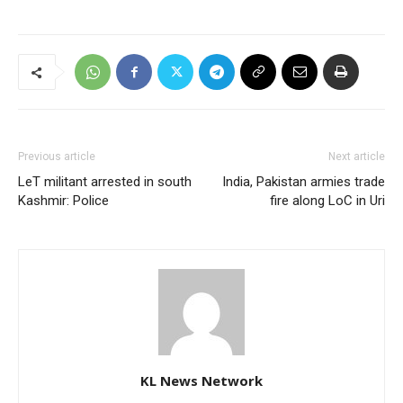
Previous article
Next article
LeT militant arrested in south
India, Pakistan armies trade
Kashmir: Police
fire along LoC in Uri
KL News Network