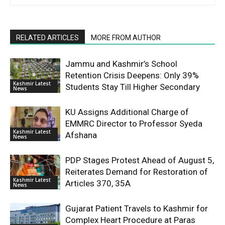
RELATED ARTICLES
MORE FROM AUTHOR
Jammu and Kashmir’s School
Retention Crisis Deepens: Only 39%
Kashmir Latest
Students Stay Till Higher Secondary
News
KU Assigns Additional Charge of
EMMRC Director to Professor Syeda
Kashmir Latest
Afshana
News
PDP Stages Protest Ahead of August 5,
Reiterates Demand for Restoration of
Kashmir Latest
Articles 370, 35A
News
Gujarat Patient Travels to Kashmir for
Complex Heart Procedure at Paras