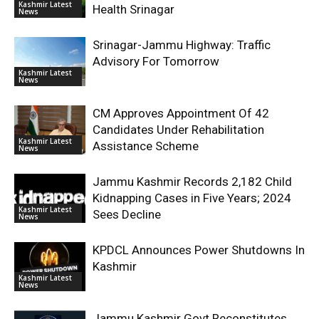
Kashmir Latest
Health Srinagar
News
Srinagar-Jammu Highway: Traffic
Advisory For Tomorrow
Kashmir Latest
News
CM Approves Appointment Of 42
Candidates Under Rehabilitation
Kashmir Latest
Assistance Scheme
News
Jammu Kashmir Records 2,182 Child
Kidnapping Cases in Five Years; 2024
Kashmir Latest
Sees Decline
News
KPDCL Announces Power Shutdowns In
Kashmir
Kashmir Latest
News
Jammu Kashmir Govt Reconstitutes