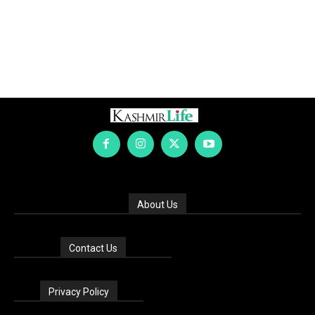
About Us
Contact Us
Privacy Policy