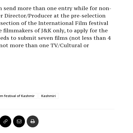
n send more than one entry while for non-
r Director/Producer at the pre-selection
 section of the International Film festival
e filmmakers of J&K only, to apply for the
eds to submit seven films (not less than 4
 not more than one TV/Cultural or
ilm festival of Kashmir
Kashmiri