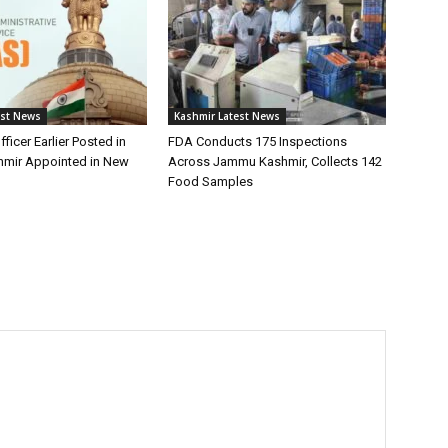
est News
Kashmir Latest News
fficer Earlier Posted in
FDA Conducts 175 Inspections
mir Appointed in New
Across Jammu Kashmir, Collects 142
Food Samples