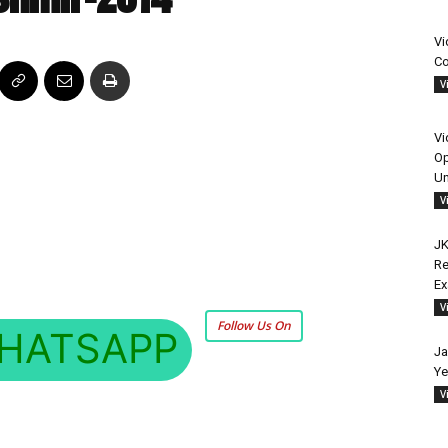
Vi
Co
V
Vi
Op
Un
V
JK
Re
E
V
Follow Us On
HATSAPP
Ja
Ye
V