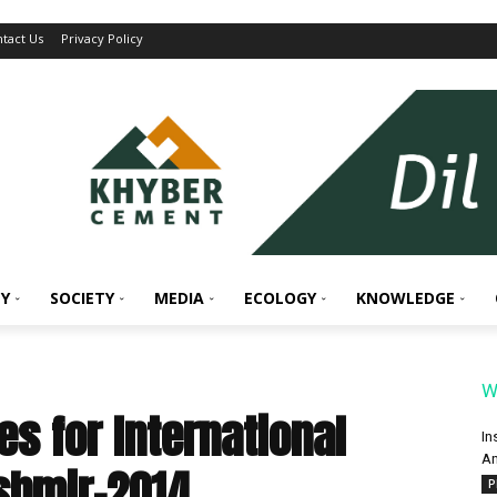
tact Us
Privacy Policy
Y
SOCIETY
MEDIA
ECOLOGY
KNOWLEDGE
W
es for International
In
An
ashmir-2014
P