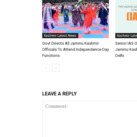
Kashmir Latest News
Kashmir Lat
Govt Directs All Jammu Kashmir
Senior IAS O
Officials To Attend Independence Day
Jammu Kash
Functions
Delhi
LEAVE A REPLY