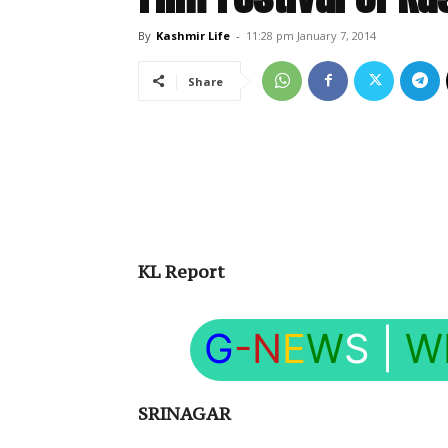
By
Kashmir Life
-
11:28 pm January 7, 2014
Share
KL Report
G
-N
E
W
S
|
W
SRINAGAR