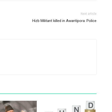
Next article
Hizb Militant killed in Awantipora: Police