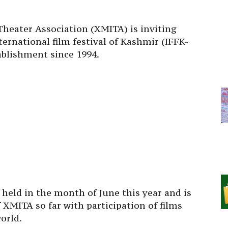
eater Association (XMITA) is inviting
ternational film festival of Kashmir (IFFK-
tablishment since 1994.
e held in the month of June this year and is
 XMITA so far with participation of films
orld.