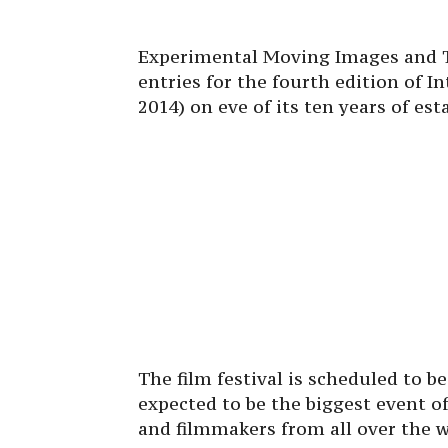
Experimental Moving Images and Th
entries for the fourth edition of In
2014) on eve of its ten years of es
The film festival is scheduled to b
expected to be the biggest event of
and filmmakers from all over the w