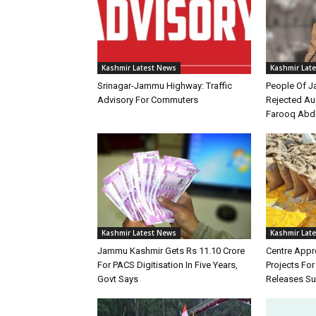
Kashmir Latest News
Kashmir Lat
Srinagar-Jammu Highway: Traffic
People Of 
Advisory For Commuters
Rejected Au
Farooq Abd
Kashmir Latest News
Kashmir Lat
Jammu Kashmir Gets Rs 11.10 Crore
Centre Appr
For PACS Digitisation In Five Years,
Projects Fo
Govt Says
Releases Su