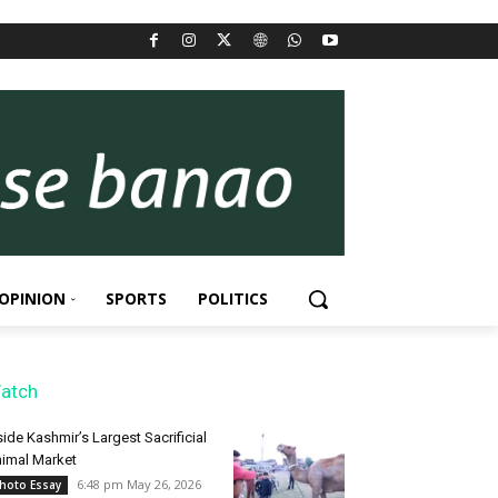
OPINION
SPORTS
POLITICS
atch
side Kashmir’s Largest Sacrificial
imal Market
6:48 pm May 26, 2026
hoto Essay