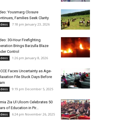
deo: Yousmarg Closure
ntinues, Families Seek Clarity
7:18 pm January 23, 2026
ideos
deo: 30-Hour Firefighting
eration Brings Barzulla Blaze
der Control
1:26 pm January 8, 2026
ideos
CCE Faces Uncertainty as Age-
laxation File Stuck Days Before
xam
9:19 pm December 5, 2025
ideos
mia Zia Ul Uloom Celebrates 50
ars of Education in Pir...
6:24 pm November 26, 2025
ideos