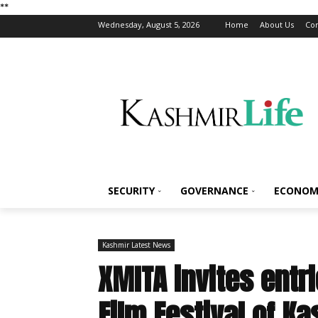
*
*
Wednesday, August 5, 2026
Home
About Us
Con
SECURITY
GOVERNANCE
ECONOM
Kashmir Latest News
XMITA invites entri
Film Festival of K