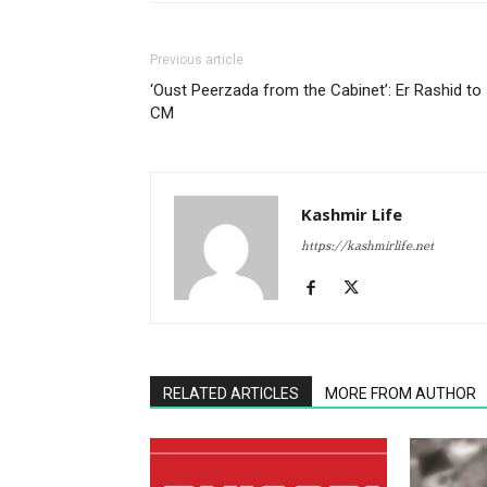
Previous article
‘Oust Peerzada from the Cabinet’: Er Rashid to
CM
Kashmir Life
https://kashmirlife.net
RELATED ARTICLES
MORE FROM AUTHOR