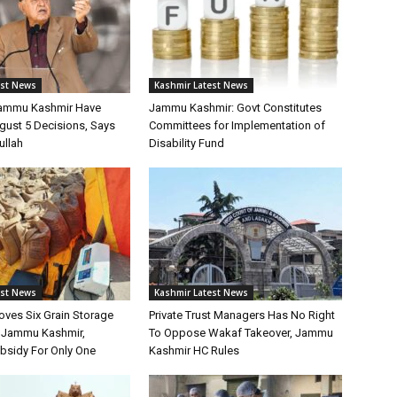
est News
Kashmir Latest News
Jammu Kashmir Have
Jammu Kashmir: Govt Constitutes
gust 5 Decisions, Says
Committees for Implementation of
ullah
Disability Fund
est News
Kashmir Latest News
oves Six Grain Storage
Private Trust Managers Has No Right
r Jammu Kashmir,
To Oppose Wakaf Takeover, Jammu
bsidy For Only One
Kashmir HC Rules