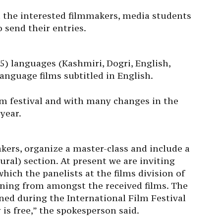
 the interested filmmakers, media students
 send their entries.
(5) languages (Kashmiri, Dogri, English,
anguage films subtitled in English.
ilm festival and with many changes in the
year.
kers, organize a master-class and include a
ural) section. At present we are inviting
which the panelists at the films division of
eening from amongst the received films. The
ened during the International Film Festival
is free,” the spokesperson said.