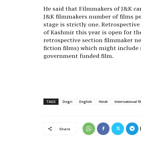
He said that Filmmakers of J&K ca
J&K filmmakers number of films pe
stage is strictly one. Retrospective
of Kashmir this year is open for th
retrospective section filmmaker ne
fiction films) which might include
government funded film.
TAGS
Dogri
English
Hindi
International f
Share