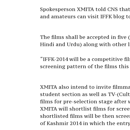
Spokesperson XMITA told CNS that
and amateurs can visit IFFK blog to
The films shall be accepted in five 
Hindi and Urdu) along with other l
“IFFK-2014 will be a competitive f
screening pattern of the films this 
XMITA also intend to invite filmma
student section as well as TV-(Cult
films for pre-selection stage after 
XMITA will shortlist films for scr
shortlisted films will be then scre
of Kashmir 2014 in which the entry 