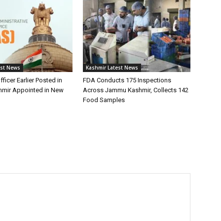
est News
Kashmir Latest News
fficer Earlier Posted in
FDA Conducts 175 Inspections
mir Appointed in New
Across Jammu Kashmir, Collects 142
Food Samples