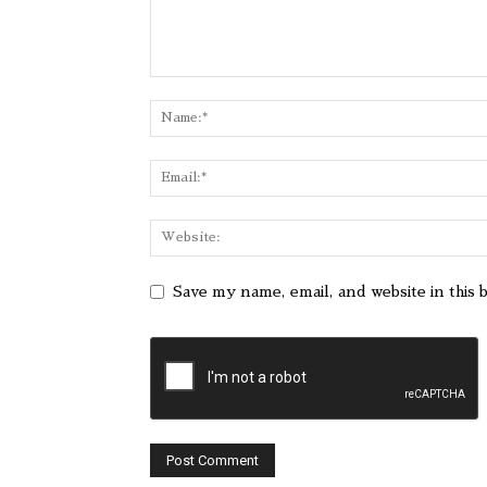
Save my name, email, and website in this 