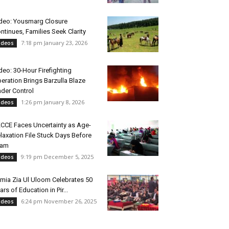
deo: Yousmarg Closure
ntinues, Families Seek Clarity
7:18 pm January 23, 2026
ideos
deo: 30-Hour Firefighting
eration Brings Barzulla Blaze
der Control
1:26 pm January 8, 2026
ideos
CCE Faces Uncertainty as Age-
laxation File Stuck Days Before
xam
9:19 pm December 5, 2025
ideos
mia Zia Ul Uloom Celebrates 50
ars of Education in Pir...
6:24 pm November 26, 2025
ideos