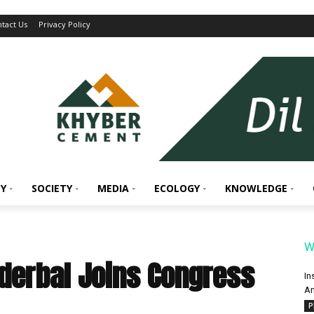
tact Us
Privacy Policy
Y
SOCIETY
MEDIA
ECOLOGY
KNOWLEDGE
W
nderbal Joins Congress
In
An
P