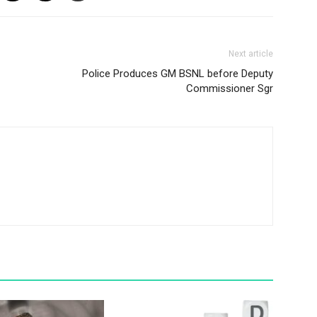
Next article
Police Produces GM BSNL before Deputy
Commissioner Sgr