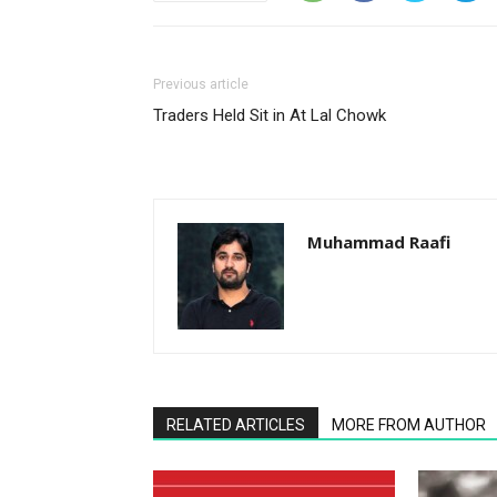
Previous article
Traders Held Sit in At Lal Chowk
Muhammad Raafi
RELATED ARTICLES
MORE FROM AUTHOR