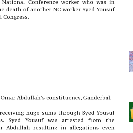
National Conference worker who was in
the death of another NC worker Syed Yousuf
d Congress.
r Omar Abdullah’s constituency, Ganderbal.
 receiving huge sums through Syed Yousuf
rths. Syed Yousuf was arrested from the
r Abdullah resulting in allegations even