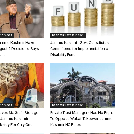
est News
Kashmir Latest News
Jammu Kashmir Have
Jammu Kashmir: Govt Constitutes
gust 5 Decisions, Says
Committees for Implementation of
ullah
Disability Fund
est News
Kashmir Latest News
oves Six Grain Storage
Private Trust Managers Has No Right
r Jammu Kashmir,
To Oppose Wakaf Takeover, Jammu
bsidy For Only One
Kashmir HC Rules