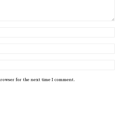
browser for the next time I comment.