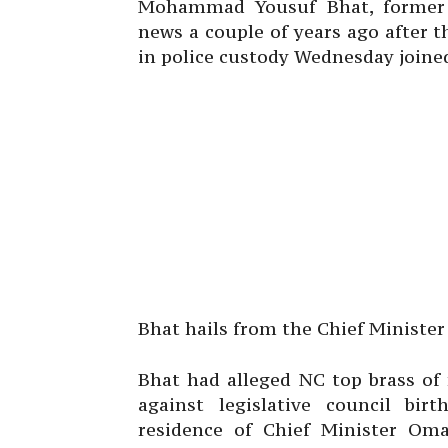
Mohammad Yousuf Bhat, former 
news a couple of years ago after 
in police custody Wednesday joine
Bhat hails from the Chief Ministe
Bhat had alleged NC top brass of
against legislative council bi
residence of Chief Minister Oma