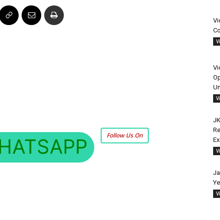
Vi
Co
V
Vi
Op
Un
V
JK
Re
Follow Us On
HATSAPP
E
V
Ja
Ye
V