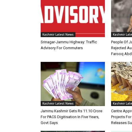
Kashmir Latest News
Kashmir Lat
Srinagar-Jammu Highway: Traffic
People Of 
Advisory For Commuters
Rejected Au
Farooq Abd
Kashmir Latest News
Kashmir Lat
Jammu Kashmir Gets Rs 11.10 Crore
Centre Appr
For PACS Digitisation In Five Years,
Projects Fo
Govt Says
Releases Su