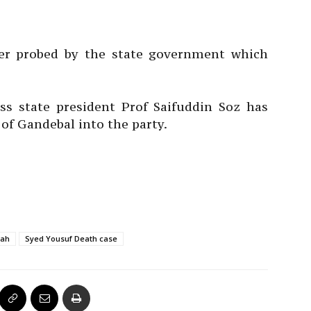
ter probed by the state government which
s state president Prof Saifuddin Soz has
 Gandebal into the party.
lah
Syed Yousuf Death case