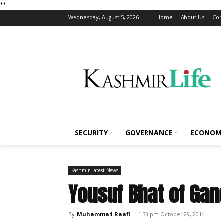
*
*
Wednesday, August 5, 2026
Home
About Us
Con
SECURITY
GOVERNANCE
ECONOM
Kashmir Latest News
Yousuf Bhat of Ga
By
Muhammad Raafi
-
1:30 pm October 29, 2014