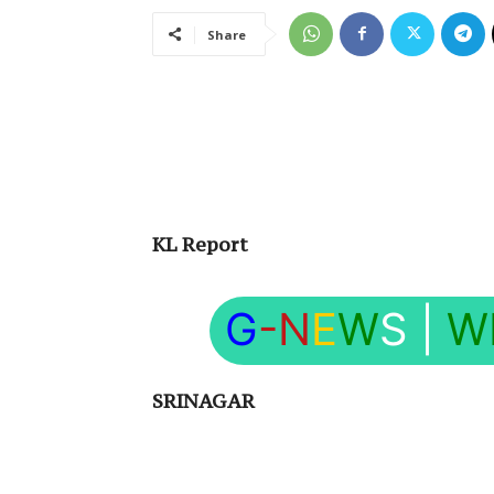
Share
KL Report
G
-N
E
W
S
|
W
SRINAGAR