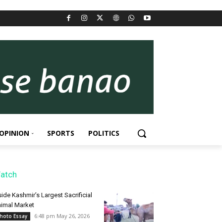
OPINION
SPORTS
POLITICS
atch
side Kashmir’s Largest Sacrificial
imal Market
6:48 pm May 26, 2026
hoto Essay