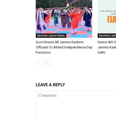
Kashmir Latest News
Kashmir Lat
Govt Directs All Jammu Kashmir
Senior IAS O
Officials To Attend Independence Day
Jammu Kash
Functions
Delhi
LEAVE A REPLY