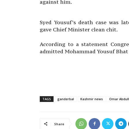
against him.
Syed Yousuf’s death case was la
gave Chief Minister clean chit.
According to a statement Congres
admitted Mohammad Yousuf Bhat of
TAGS
ganderbal
Kashmir news
Omar Abdul
Share