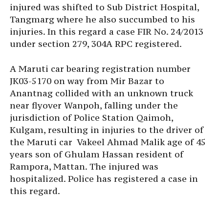
injured was shifted to Sub District Hospital,
Tangmarg where he also succumbed to his
injuries. In this regard a case FIR No. 24/2013
under section 279, 304A RPC registered.
A Maruti car bearing registration number
JK03-5170 on way from Mir Bazar to
Anantnag collided with an unknown truck
near flyover Wanpoh, falling under the
jurisdiction of Police Station Qaimoh,
Kulgam, resulting in injuries to the driver of
the Maruti car Vakeel Ahmad Malik age of 45
years son of Ghulam Hassan resident of
Rampora, Mattan. The injured was
hospitalized. Police has registered a case in
this regard.