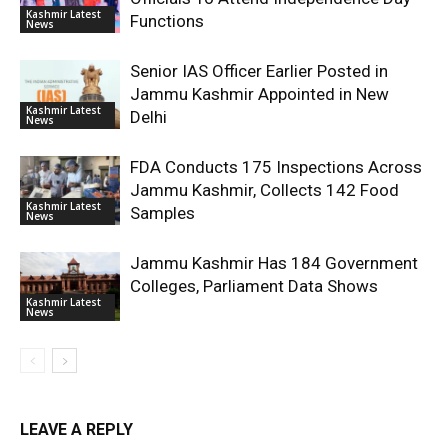
Kashmir Latest
Functions
News
Senior IAS Officer Earlier Posted in
Jammu Kashmir Appointed in New
Kashmir Latest
Delhi
News
FDA Conducts 175 Inspections Across
Jammu Kashmir, Collects 142 Food
Kashmir Latest
Samples
News
Jammu Kashmir Has 184 Government
Colleges, Parliament Data Shows
Kashmir Latest
News
LEAVE A REPLY