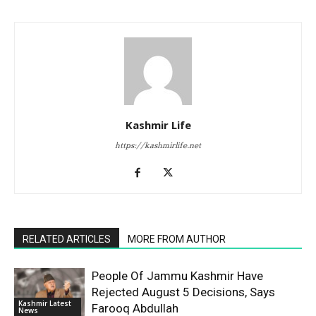
Kashmir Life
https://kashmirlife.net
RELATED ARTICLES
MORE FROM AUTHOR
People Of Jammu Kashmir Have
Rejected August 5 Decisions, Says
Kashmir Latest
Farooq Abdullah
News