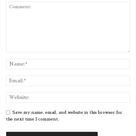
Save my name, email, and website in this browser for
the next time I comment.