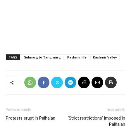
TAGS
Gulmarg to Tangmarg
Kashmir life
Kashmir Valley
Previous article
Next article
Protests erupt in Palhalan
‘Strict restrictions’ imposed in
Palhalan