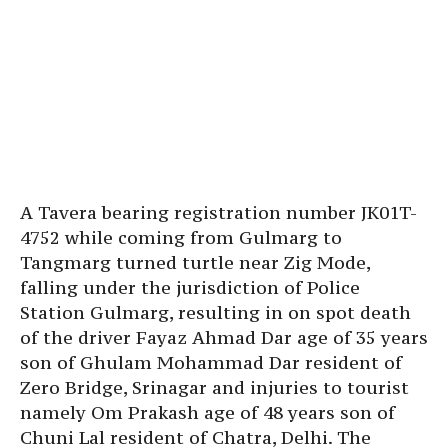
A Tavera bearing registration number JK01T-
4752 while coming from Gulmarg to
Tangmarg turned turtle near Zig Mode,
falling under the jurisdiction of Police
Station Gulmarg, resulting in on spot death
of the driver Fayaz Ahmad Dar age of 35 years
son of Ghulam Mohammad Dar resident of
Zero Bridge, Srinagar and injuries to tourist
namely Om Prakash age of 48 years son of
Chuni Lal resident of Chatra, Delhi. The