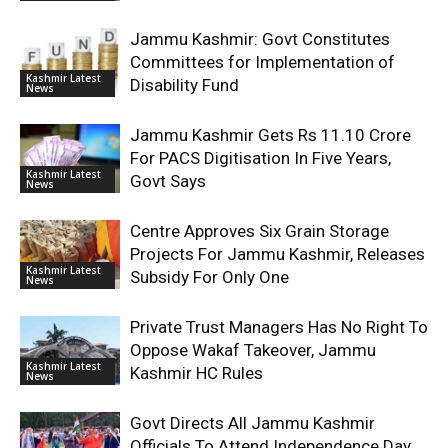
Jammu Kashmir: Govt Constitutes
Committees for Implementation of
Kashmir Latest
Disability Fund
News
Jammu Kashmir Gets Rs 11.10 Crore
For PACS Digitisation In Five Years,
Kashmir Latest
Govt Says
News
Centre Approves Six Grain Storage
Projects For Jammu Kashmir, Releases
Kashmir Latest
Subsidy For Only One
News
Private Trust Managers Has No Right To
Oppose Wakaf Takeover, Jammu
Kashmir Latest
Kashmir HC Rules
News
Govt Directs All Jammu Kashmir
Officials To Attend Independence Day