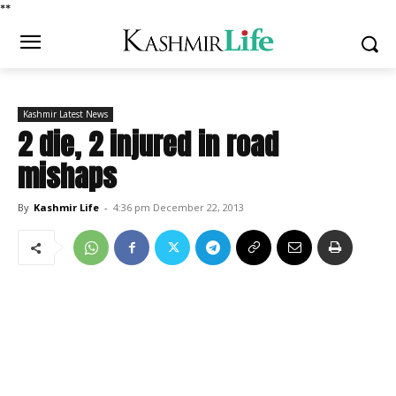
*
*
Kashmir Latest News
2 die, 2 injured in road
mishaps
By
Kashmir Life
-
4:36 pm December 22, 2013