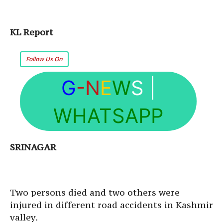
KL Report
Follow Us On
G
-N
E
W
S
|
WHATSAPP
SRINAGAR
Two persons died and two others were
injured in different road accidents in Kashmir
valley.