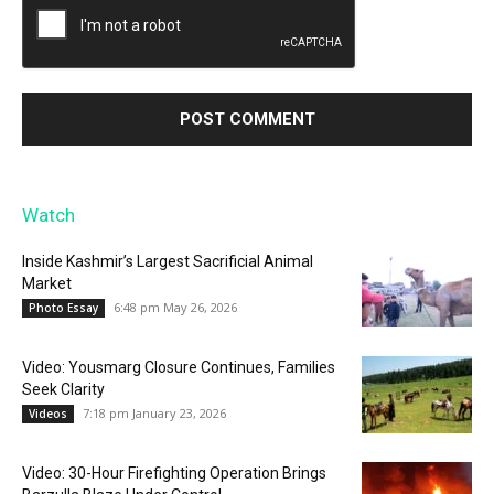
Watch
Inside Kashmir’s Largest Sacrificial Animal
Market
6:48 pm May 26, 2026
Photo Essay
Video: Yousmarg Closure Continues, Families
Seek Clarity
7:18 pm January 23, 2026
Videos
Video: 30-Hour Firefighting Operation Brings