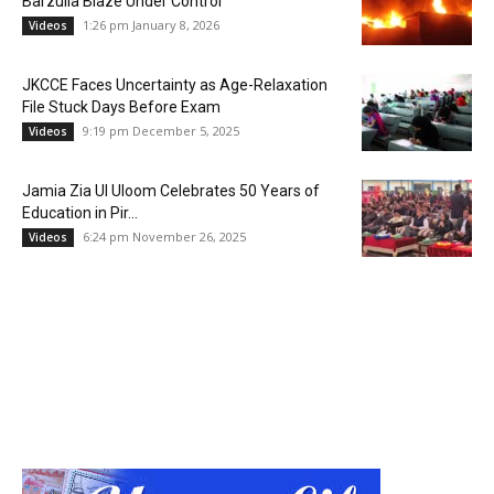
Barzulla Blaze Under Control
1:26 pm January 8, 2026
Videos
JKCCE Faces Uncertainty as Age-Relaxation
File Stuck Days Before Exam
9:19 pm December 5, 2025
Videos
Jamia Zia Ul Uloom Celebrates 50 Years of
Education in Pir...
6:24 pm November 26, 2025
Videos