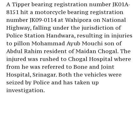
A Tipper bearing registration number JK01A-
8151 hit a motorcycle bearing registration
number JK09-0114 at Wahipora on National
Highway, falling under the jurisdiction of
Police Station Handwara, resulting in injuries
to pillon Mohammad Ayub Mouchi son of
Abdul Rahim resident of Maidan Chogal. The
injured was rushed to Chogal Hospital where
from he was referred to Bone and Joint
Hospital, Srinagar. Both the vehicles were
seized by Police and has taken up
investigation.