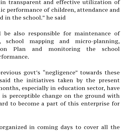
in transparent and effective utilization of
ic performance of children, attendance and
 in the school.” he said
l be also responsible for maintenance of
s, school mapping and micro-planning,
tion Plan and monitoring the school
rformance.
revious govt’s “negligence” towards these
said the initiatives taken by the present
nths, especially in education sector, have
e is perceptible change on the ground with
rd to become a part of this enterprise for
rganized in coming days to cover all the