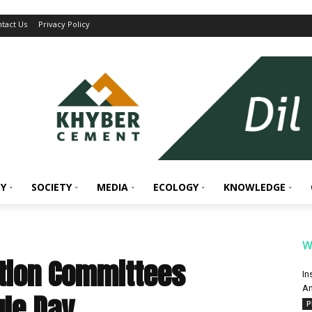
tact Us
Privacy Policy
Y
SOCIETY
MEDIA
ECOLOGY
KNOWLEDGE
W
ation Committees
In
An
gle Day
P