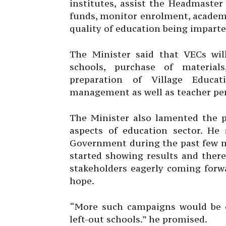
institutes, assist the Headmaster 
funds, monitor enrolment, academ
quality of education being imparted
The Minister said that VECs wil
schools, purchase of material
preparation of Village Educa
management as well as teacher pe
The Minister also lamented the p
aspects of education sector. He 
Government during the past few mo
started showing results and ther
stakeholders eagerly coming forwa
hope.
“More such campaigns would be o
left-out schools.” he promised.