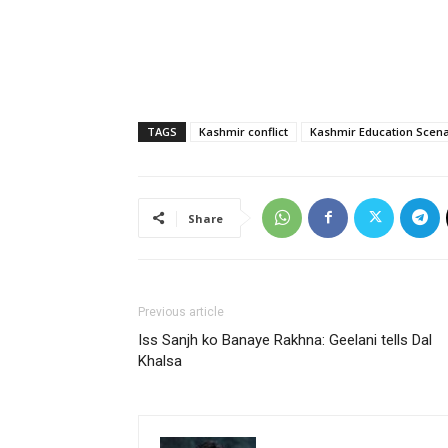
TAGS
Kashmir conflict
Kashmir Education Scena
Share
Previous article
Iss Sanjh ko Banaye Rakhna: Geelani tells Dal
Khalsa