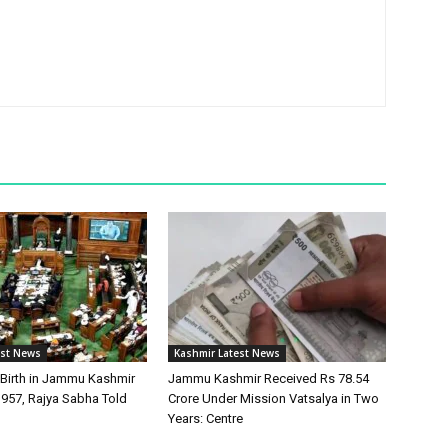
est News
Kashmir Latest News
 Birth in Jammu Kashmir
Jammu Kashmir Received Rs 78.54
 957, Rajya Sabha Told
Crore Under Mission Vatsalya in Two
Years: Centre