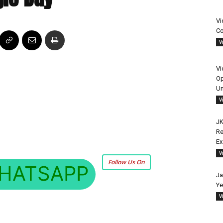
Vi
Co
V
Vi
Op
Un
V
JK
Re
E
V
Follow Us On
HATSAPP
Ja
Ye
V