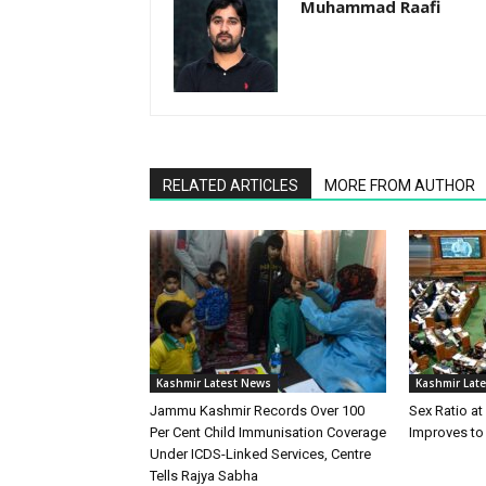
Muhammad Raafi
RELATED ARTICLES
MORE FROM AUTHOR
Kashmir Latest News
Kashmir Lat
Jammu Kashmir Records Over 100
Sex Ratio at
Per Cent Child Immunisation Coverage
Improves to
Under ICDS-Linked Services, Centre
Tells Rajya Sabha