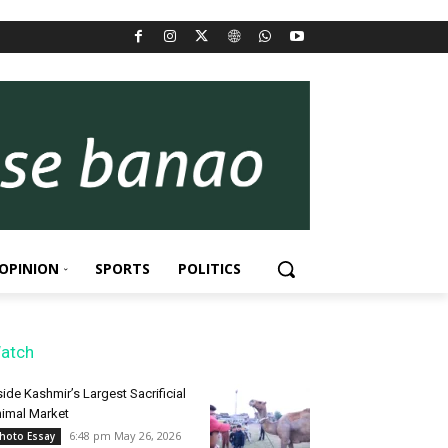
OPINION
SPORTS
POLITICS
atch
side Kashmir’s Largest Sacrificial
imal Market
6:48 pm May 26, 2026
hoto Essay