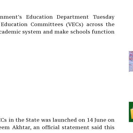
ment’s Education Department Tuesday
e Education Committees (VECs) across the
 academic system and make schools function
Cs in the State was launched on 14 June on
eem Akhtar, an official statement said this