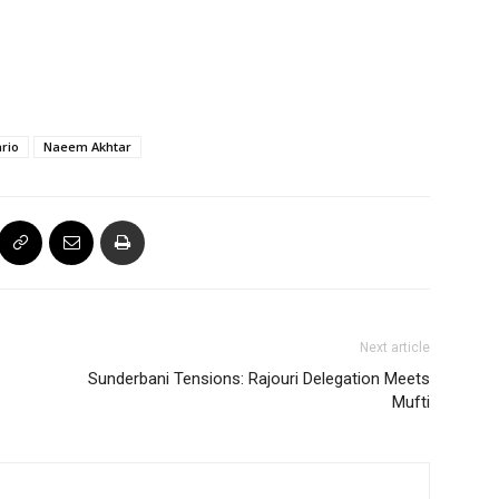
rio
Naeem Akhtar
Next article
Sunderbani Tensions: Rajouri Delegation Meets
Mufti