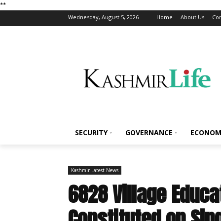
*
*
Wednesday, August 5, 2026
Home
About Us
Con
SECURITY
GOVERNANCE
ECONOM
Kashmir Latest News
6828 Village Educ
Constituted on Sin