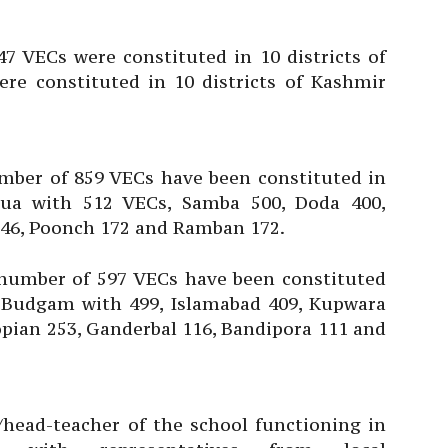
7 VECs were constituted in 10 districts of
e constituted in 10 districts of Kashmir
mber of 859 VECs have been constituted in
hua with 512 VECs, Samba 500, Doda 400,
246, Poonch 172 and Ramban 172.
 number of 597 VECs have been constituted
by Budgam with 499, Islamabad 409, Kupwara
pian 253, Ganderbal 116, Bandipora 111 and
head-teacher of the school functioning in