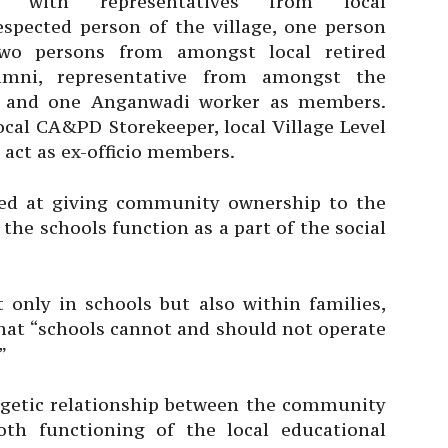
n with representatives from local
spected person of the village, one person
wo persons from amongst local retired
alumni, representative from amongst the
er and one Anganwadi worker as members.
local CA&PD Storekeeper, local Village Level
 act as ex-officio members.
med at giving community ownership to the
the schools function as a part of the social
 only in schools but also within families,
hat “schools cannot and should not operate
”
getic relationship between the community
th functioning of the local educational