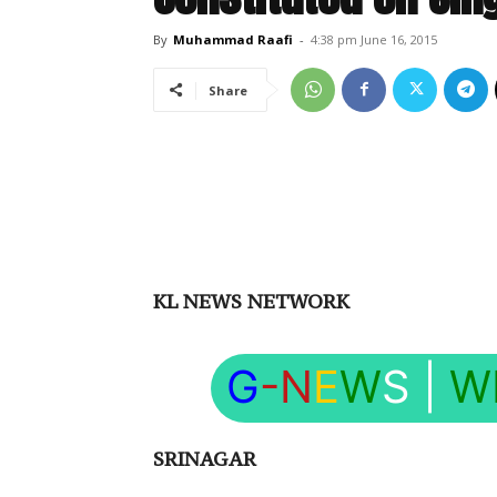
By
Muhammad Raafi
-
4:38 pm June 16, 2015
Share
KL NEWS NETWORK
G
-N
E
W
S
|
W
SRINAGAR