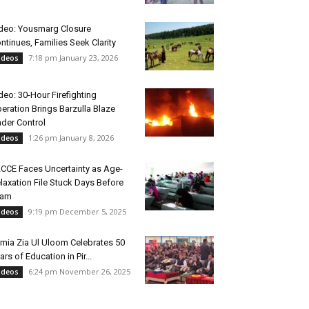
deo: Yousmarg Closure
ntinues, Families Seek Clarity
7:18 pm January 23, 2026
ideos
deo: 30-Hour Firefighting
eration Brings Barzulla Blaze
der Control
1:26 pm January 8, 2026
ideos
CCE Faces Uncertainty as Age-
laxation File Stuck Days Before
xam
9:19 pm December 5, 2025
ideos
mia Zia Ul Uloom Celebrates 50
ars of Education in Pir...
6:24 pm November 26, 2025
ideos