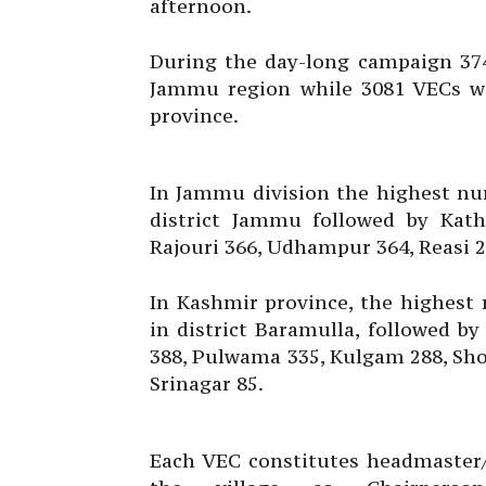
afternoon.
During the day-long campaign 374
Jammu region while 3081 VECs wer
province.
In Jammu division the highest nu
district Jammu followed by Kat
Rajouri 366, Udhampur 364, Reasi 
In Kashmir province, the highest
in district Baramulla, followed 
388, Pulwama 335, Kulgam 288, Sho
Srinagar 85.
Each VEC constitutes headmaster/