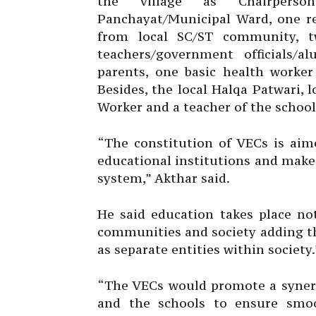
the village as Chairperso
Panchayat/Municipal Ward, one re
from local SC/ST community, t
teachers/government officials/
parents, one basic health work
Besides, the local Halqa Patwari, 
Worker and a teacher of the school
“The constitution of VECs is ai
educational institutions and make 
system,” Akthar said.
He said education takes place not
communities and society adding t
as separate entities within society.
“The VECs would promote a syner
and the schools to ensure smoo