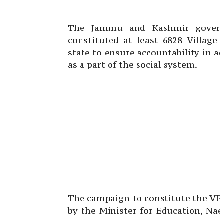
The Jammu and Kashmir govern
constituted at least 6828 Villag
state to ensure accountability in
as a part of the social system.
The campaign to constitute the VE
by the Minister for Education, Na