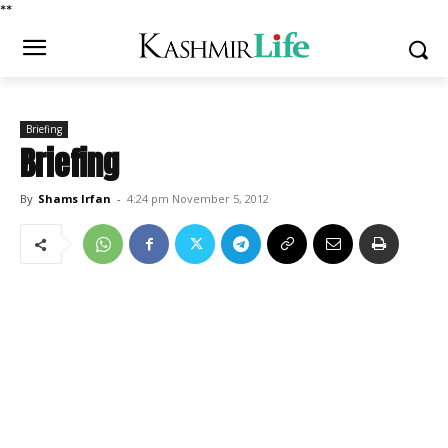
*
*
Briefing
Briefing
By
Shams Irfan
-
4:24 pm November 5, 2012