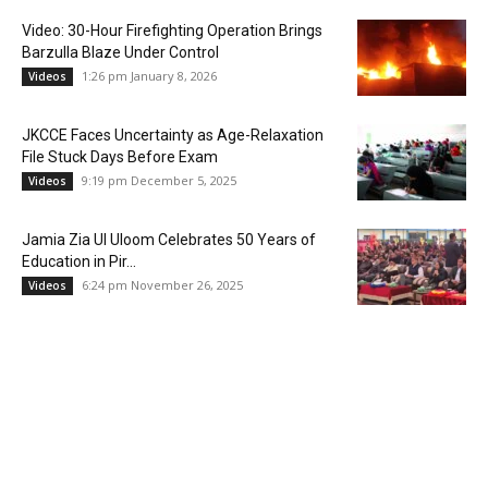
Video: 30-Hour Firefighting Operation Brings
Barzulla Blaze Under Control
1:26 pm January 8, 2026
Videos
JKCCE Faces Uncertainty as Age-Relaxation
File Stuck Days Before Exam
9:19 pm December 5, 2025
Videos
Jamia Zia Ul Uloom Celebrates 50 Years of
Education in Pir...
6:24 pm November 26, 2025
Videos