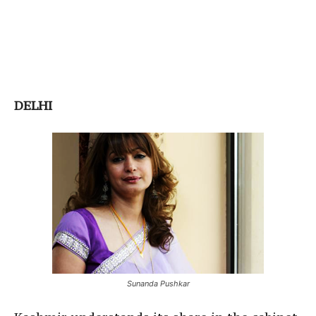
DELHI
Sunanda Pushkar