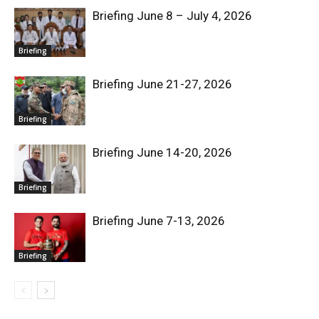
Briefing June 8 – July 4, 2026
Briefing
Briefing June 21-27, 2026
Briefing
Briefing June 14-20, 2026
Briefing
Briefing June 7-13, 2026
Briefing