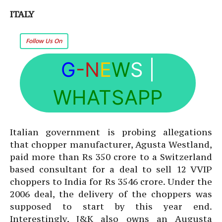
ITALY
Follow Us On
G
-N
E
W
S
|
WHATSAPP
Italian government is probing allegations
that chopper manufacturer, Agusta Westland,
paid more than Rs 350 crore to a Switzerland
based consultant for a deal to sell 12 VVIP
choppers to India for Rs 3546 crore. Under the
2006 deal, the delivery of the choppers was
supposed to start by this year end.
Interestingly, J&K also owns an Augusta