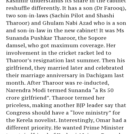
Kashmir understands its share in the cabinet
reshuffle differently. It has a son (Dr Farooq),
two son-in-laws (Sachin Pilot and Shashi
Tharoor) and Ghulam Nabi Azad who is a son
and son-in-law in the new cabinet! It was Ms
Sunanda Pushkar Tharoor, the Sopore
damsel, who got maximum coverage. Her
involvement in the cricket racket led to
Tharoor’s resignation last summer. Then his
girlfriend, they married later and celebrated
their marriage anniversary in Dachigam last
month. After Tharoor was re-inducted,
Narendra Modi termed Sunanda “a Rs 50
crore girlfriend”. Tharoor termed her
priceless, making another BJP leader say that
Congress should have a “love ministry” for
the Kerela novelist. Interestingly, Omar had a
different priority. He wanted Prime Minister