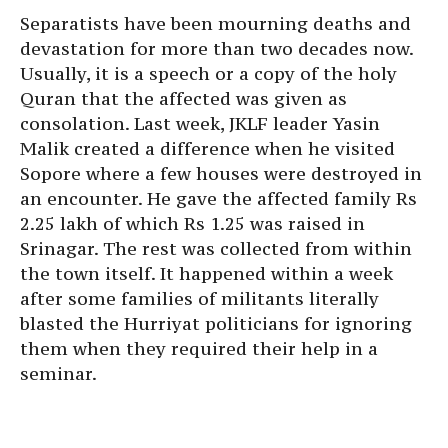
Separatists have been mourning deaths and
devastation for more than two decades now.
Usually, it is a speech or a copy of the holy
Quran that the affected was given as
consolation. Last week, JKLF leader Yasin
Malik created a difference when he visited
Sopore where a few houses were destroyed in
an encounter. He gave the affected family Rs
2.25 lakh of which Rs 1.25 was raised in
Srinagar. The rest was collected from within
the town itself. It happened within a week
after some families of militants literally
blasted the Hurriyat politicians for ignoring
them when they required their help in a
seminar.