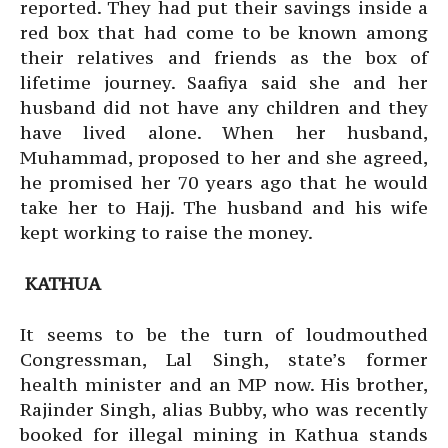
reported. They had put their savings inside a
red box that had come to be known among
their relatives and friends as the box of
lifetime journey. Saafiya said she and her
husband did not have any children and they
have lived alone. When her husband,
Muhammad, proposed to her and she agreed,
he promised her 70 years ago that he would
take her to Hajj. The husband and his wife
kept working to raise the money.
KATHUA
It seems to be the turn of loudmouthed
Congressman, Lal Singh, state’s former
health minister and an MP now. His brother,
Rajinder Singh, alias Bubby, who was recently
booked for illegal mining in Kathua stands