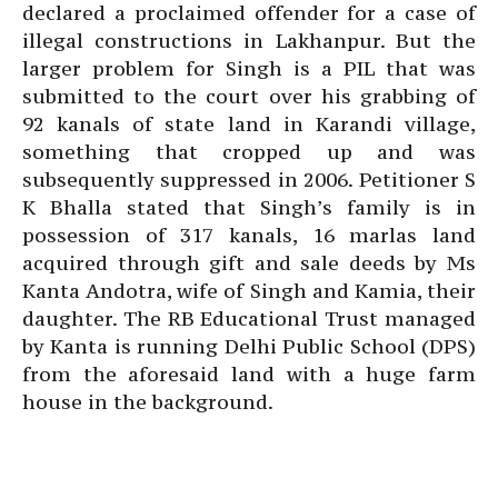
declared a proclaimed offender for a case of
illegal constructions in Lakhanpur. But the
larger problem for Singh is a PIL that was
submitted to the court over his grabbing of
92 kanals of state land in Karandi village,
something that cropped up and was
subsequently suppressed in 2006. Petitioner S
K Bhalla stated that Singh’s family is in
possession of 317 kanals, 16 marlas land
acquired through gift and sale deeds by Ms
Kanta Andotra, wife of Singh and Kamia, their
daughter. The RB Educational Trust managed
by Kanta is running Delhi Public School (DPS)
from the aforesaid land with a huge farm
house in the background.