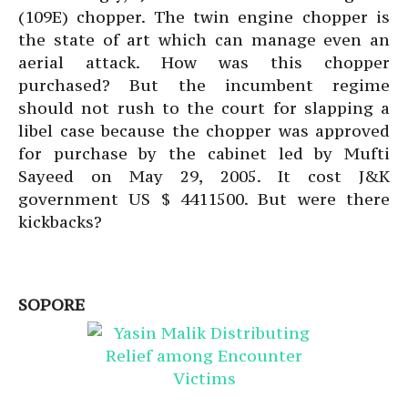
(109E) chopper. The twin engine chopper is
the state of art which can manage even an
aerial attack. How was this chopper
purchased? But the incumbent regime
should not rush to the court for slapping a
libel case because the chopper was approved
for purchase by the cabinet led by Mufti
Sayeed on May 29, 2005. It cost J&K
government US $ 4411500. But were there
kickbacks?
SOPORE