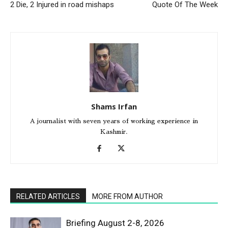
2 Die, 2 Injured in road mishaps
Quote Of The Week
Shams Irfan
A journalist with seven years of working experience in
Kashmir.
RELATED ARTICLES
MORE FROM AUTHOR
Briefing August 2-8, 2026