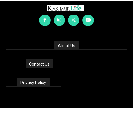
About Us
Contact Us
Privacy Policy