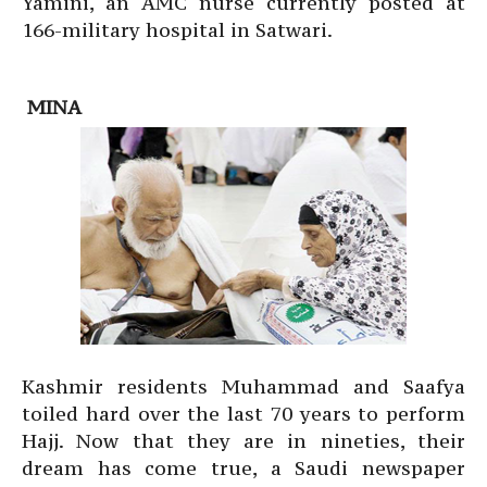
Yamini, an AMC nurse currently posted at
166-military hospital in Satwari.
MINA
Kashmir residents Muhammad and Saafya
toiled hard over the last 70 years to perform
Hajj. Now that they are in nineties, their
dream has come true, a Saudi newspaper