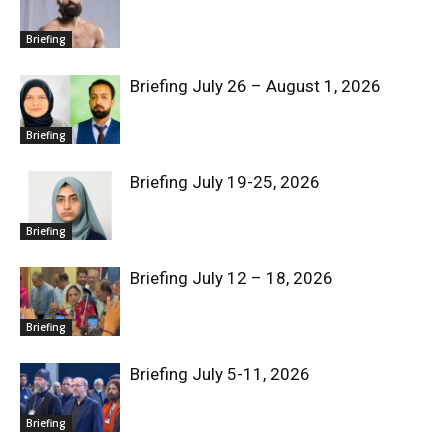
Briefing
Briefing July 26 – August 1, 2026
Briefing
Briefing July 19-25, 2026
Briefing
Briefing July 12 – 18, 2026
Briefing
Briefing July 5-11, 2026
Briefing