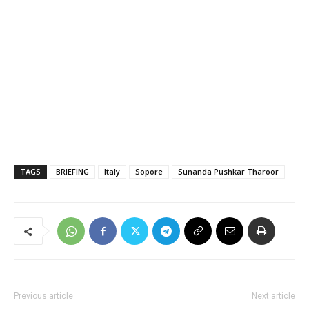
TAGS
BRIEFING
Italy
Sopore
Sunanda Pushkar Tharoor
Previous article
Next article