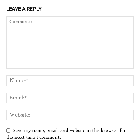
LEAVE A REPLY
Save my name, email, and website in this browser for
the next time I comment.