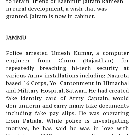
to retain ‘friend of Kashmir’ Jairam Ramesh
in rural development, a wish that was
granted. Jairam is now in cabinet.
JAMMU
Police arrested Umesh Kumar, a computer
engineer from Churu (Rajasthan) for
repeatedly breaching hi-tech security at
various Army installations including Nagrota
based 16 Corps, Yol Cantonment in Himachal
and Military Hospital, Satwari. He had created
fake identity card of Army Captain, would
don uniform and carry many fake documents
including fake pay slips. He was operating
from Patiala. While police is investigating
motives, he has said he was in love with