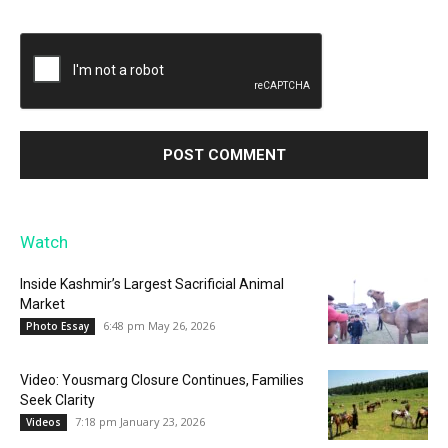
Watch
Inside Kashmir’s Largest Sacrificial Animal
Market
6:48 pm May 26, 2026
Photo Essay
Video: Yousmarg Closure Continues, Families
Seek Clarity
7:18 pm January 23, 2026
Videos