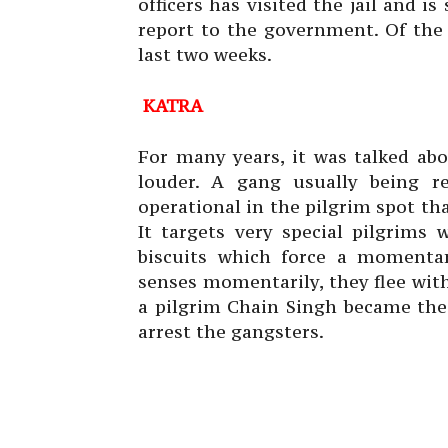
officers has visited the jail and i
report to the government. Of the
last two weeks.
KATRA
For many years, it was talked abo
louder. A gang usually being r
operational in the pilgrim spot th
It targets very special pilgrims
biscuits which force a momentar
senses momentarily, they flee with
a pilgrim Chain Singh became the
arrest the gangsters.