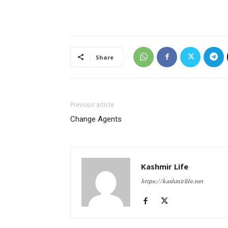
Share
Previous article
Change Agents
Kashmir Life
https://kashmirlife.net