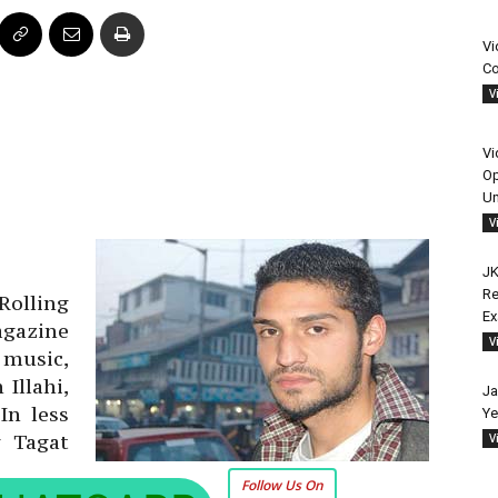
Vi
Co
V
Vi
Op
Un
V
JK
Re
Rolling
E
azine
V
 music,
Illahi,
Ja
In less
Ye
g Tagat
V
Follow Us On