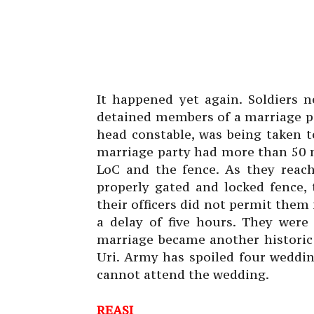
It happened yet again. Soldiers 
detained members of a marriage pa
head constable, was being taken t
marriage party had more than 50 m
LoC and the fence. As they reac
properly gated and locked fence,
their officers did not permit them 
a delay of five hours. They were
marriage became another historic 
Uri. Army has spoiled four weddi
cannot attend the wedding.
REASI