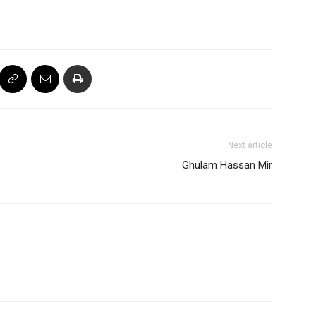
Next article
Ghulam Hassan Mir