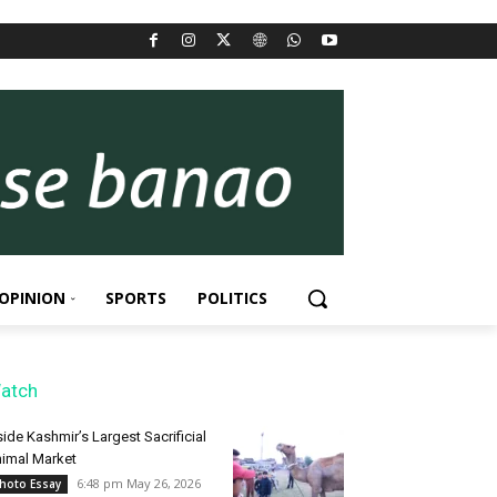
OPINION
SPORTS
POLITICS
atch
side Kashmir’s Largest Sacrificial
imal Market
6:48 pm May 26, 2026
hoto Essay