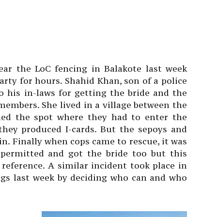
near the LoC fencing in Balakote last week
rty for hours. Shahid Khan, son of a police
o his in-laws for getting the bride and the
embers. She lived in a village between the
hed the spot where they had to enter the
 they produced I-cards. But the sepoys and
in. Finally when cops came to rescue, it was
 permitted and got the bride too but this
reference. A similar incident took place in
ngs last week by deciding who can and who