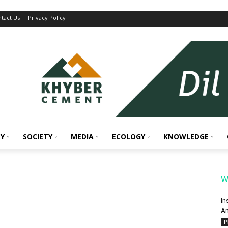
tact Us
Privacy Policy
Y
SOCIETY
MEDIA
ECOLOGY
KNOWLEDGE
W
In
An
P