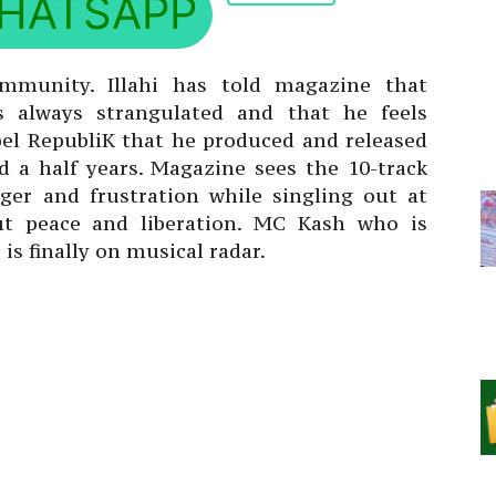
HATSAPP
ommunity. Illahi has told magazine that
 always strangulated and that he feels
ebel RepubliK that he produced and released
nd a half years. Magazine sees the 10-track
ger and frustration while singling out at
ut peace and liberation. MC Kash who is
is finally on musical radar.