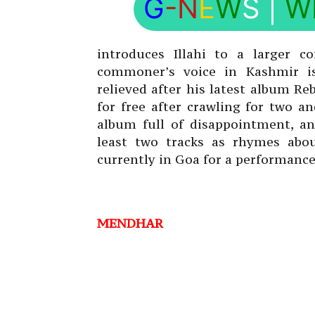
G
-N
E
W
S
|
W
introduces Illahi to a larger c
commoner’s voice in Kashmir is
relieved after his latest album R
for free after crawling for two a
album full of disappointment, an
least two tracks as rhymes abo
currently in Goa for a performance 
MENDHAR