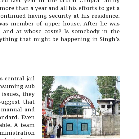
ed last year in the brutal Chopra family
 more than a year and all his efforts to get a
 continued having security at his residence.
was member of upper house. After he was
ed and at whose costs? Is somebody in the
thing that might be happening in Singh’s
s central jail
consuming sub
 issues, they
suggest that
l manual and
andard. Even
able. A team
ministration