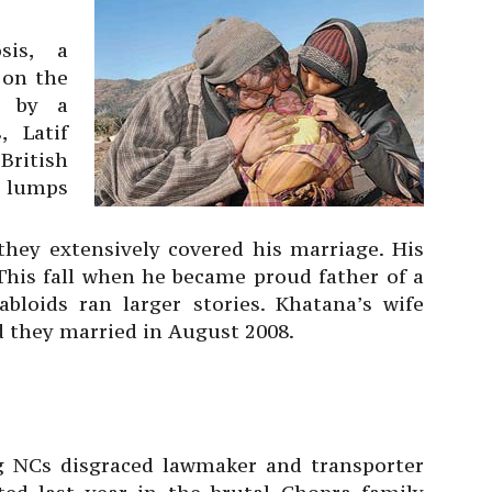
sis, a
 on the
y by a
 Latif
British
e lumps
they extensively covered his marriage. His
 This fall when he became proud father of a
loids ran larger stories. Khatana’s wife
d they married in August 2008.
g NCs disgraced lawmaker and transporter