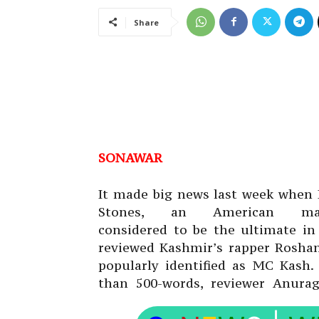
Share
SONAWAR
It made big news last week when 
Stones, an American mag
considered to be the ultimate in
reviewed Kashmir’s rapper Roshan 
popularly identified as MC Kash. 
than 500-words, reviewer Anura