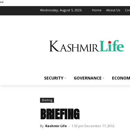
*
*
Wednesday, August 5, 2026
Home
About Us
Con
SECURITY
GOVERNANCE
ECONOM
Briefing
BRIEFING
By
Kashmir Life
-
1:53 pm December 17, 2012