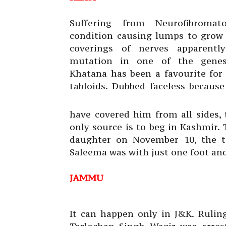
Suffering from Neurofibromato
condition causing lumps to grow
coverings of nerves apparentl
mutation in one of the genes,
Khatana has been a favourite for 
tabloids. Dubbed faceless becaus
have covered him from all sides, 
only source is to beg in Kashmir.
daughter on November 10, the tab
Saleema was with just one foot an
JAMMU
It can happen only in J&K. Rulin