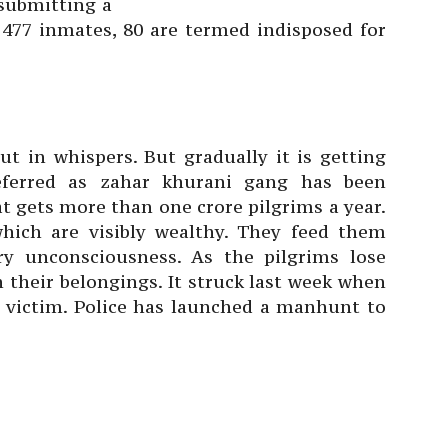
s submitting a
 477 inmates, 80 are termed indisposed for
ut in whispers. But gradually it is getting
eferred as zahar khurani gang has been
at gets more than one crore pilgrims a year.
 which are visibly wealthy. They feed them
y unconsciousness. As the pilgrims lose
 their belongings. It struck last week when
 victim. Police has launched a manhunt to