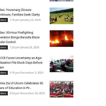
deo: Yousmarg Closure
ntinues, Families Seek Clarity
7:18 pm January 23, 2026
ideos
deo: 30-Hour Firefighting
eration Brings Barzulla Blaze
der Control
1:26 pm January 8, 2026
ideos
CCE Faces Uncertainty as Age-
laxation File Stuck Days Before
xam
9:19 pm December 5, 2025
ideos
mia Zia Ul Uloom Celebrates 50
ars of Education in Pir...
6:24 pm November 26, 2025
ideos