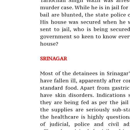
Tarlochan Singh Wazir was arrest
murder case. While he is in jail for
bail are blunted, the state police
His house was secured when he 
sent to jail, who is being secur
government so keen to know every
house?
SRINAGAR
Most of the
detainees in Srinagar’
have fallen ill, apparently after 
standard food. Apart from gastric
have skin disorders. Indications 
they are being fed as per the jai
the supplies are seriously sub-st
the healthcare is highly question
of judicial, police and civil ad