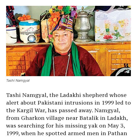
Tashi Namgyal
Tashi Namgyal, the Ladakhi shepherd whose
alert about Pakistani intrusions in 1999 led to
the Kargil War, has passed away. Namgyal,
from Gharkon village near Batalik in Ladakh,
was searching for his missing yak on May 3,
1999, when he spotted armed men in Pathan