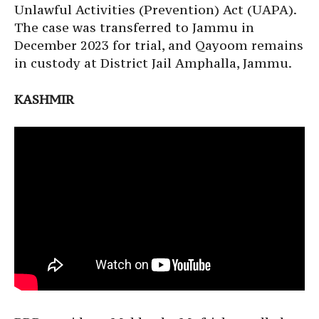
Unlawful Activities (Prevention) Act (UAPA).
The case was transferred to Jammu in
December 2023 for trial, and Qayoom remains
in custody at District Jail Amphalla, Jammu.
KASHMIR