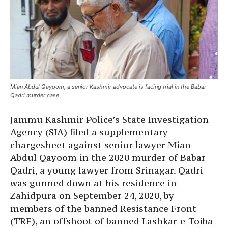
Mian Abdul Qayoom, a senior Kashmir advocate is facing trial in the Babar
Qadri murder case
Jammu Kashmir Police’s State Investigation
Agency (SIA) filed a supplementary
chargesheet against senior lawyer Mian
Abdul Qayoom in the 2020 murder of Babar
Qadri, a young lawyer from Srinagar. Qadri
was gunned down at his residence in
Zahidpura on September 24, 2020, by
members of the banned Resistance Front
(TRF), an offshoot of banned Lashkar-e-Toiba