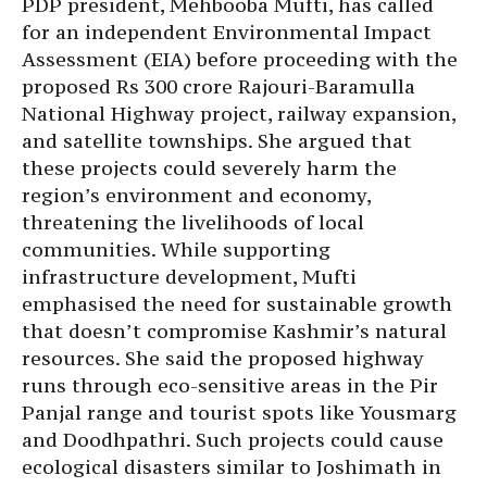
PDP president, Mehbooba Mufti, has called
for an independent Environmental Impact
Assessment (EIA) before proceeding with the
proposed Rs 300 crore Rajouri-Baramulla
National Highway project, railway expansion,
and satellite townships. She argued that
these projects could severely harm the
region’s environment and economy,
threatening the livelihoods of local
communities. While supporting
infrastructure development, Mufti
emphasised the need for sustainable growth
that doesn’t compromise Kashmir’s natural
resources. She said the proposed highway
runs through eco-sensitive areas in the Pir
Panjal range and tourist spots like Yousmarg
and Doodhpathri. Such projects could cause
ecological disasters similar to Joshimath in