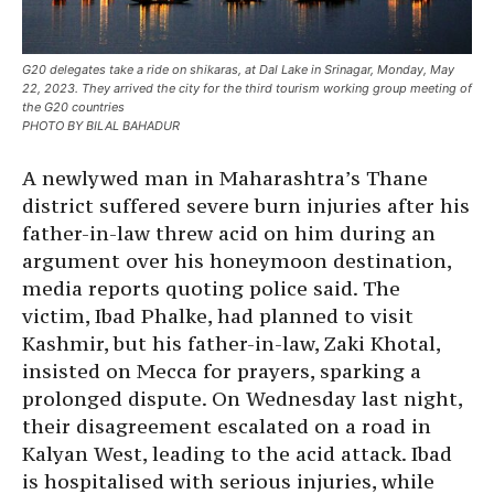
G20 delegates take a ride on shikaras, at Dal Lake in Srinagar, Monday, May
22, 2023. They arrived the city for the third tourism working group meeting of
the G20 countries
PHOTO BY BILAL BAHADUR
A newlywed man in Maharashtra’s Thane
district suffered severe burn injuries after his
father-in-law threw acid on him during an
argument over his honeymoon destination,
media reports quoting police said. The
victim, Ibad Phalke, had planned to visit
Kashmir, but his father-in-law, Zaki Khotal,
insisted on Mecca for prayers, sparking a
prolonged dispute. On Wednesday last night,
their disagreement escalated on a road in
Kalyan West, leading to the acid attack. Ibad
is hospitalised with serious injuries, while