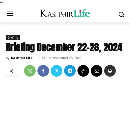
*
*
Briefing
Briefing December 22-28, 2024
By
Kashmir Life
-
10:33 am December 23, 2024