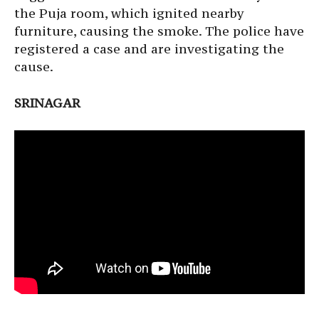
the Puja room, which ignited nearby
furniture, causing the smoke. The police have
registered a case and are investigating the
cause.
SRINAGAR