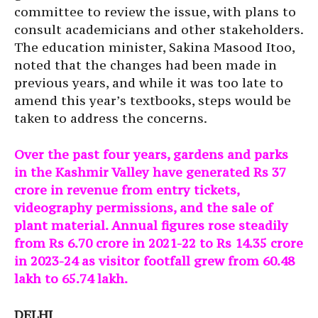
committee to review the issue, with plans to
consult academicians and other stakeholders.
The education minister, Sakina Masood Itoo,
noted that the changes had been made in
previous years, and while it was too late to
amend this year’s textbooks, steps would be
taken to address the concerns.
Over the past four years, gardens and parks
in the Kashmir Valley have generated Rs 37
crore in revenue from entry tickets,
videography permissions, and the sale of
plant material. Annual figures rose steadily
from Rs 6.70 crore in 2021-22 to Rs 14.35 crore
in 2023-24 as visitor footfall grew from 60.48
lakh to 65.74 lakh.
DELHI