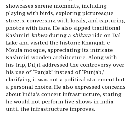
showcases serene moments, including
playing with birds, exploring picturesque
streets, conversing with locals, and capturing
photos with fans. He also sipped traditional
Kashmiri
kahwa
during a
shikara
ride on Dal
Lake and visited the historic Khanqah-e-
Moula mosque, appreciating its intricate
Kashmiri wooden architecture. Along with
his trip, Diljit addressed the controversy over
his use of ‘Panjab’ instead of ‘Punjab,’
clarifying it was not a political statement but
a personal choice. He also expressed concerns
about India’s concert infrastructure, stating
he would not perform live shows in India
until the infrastructure improves.