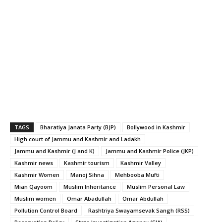
TAGS
Bharatiya Janata Party (BJP)
Bollywood in Kashmir
High court of Jammu and Kashmir and Ladakh
Jammu and Kashmir (J and K)
Jammu and Kashmir Police (JKP)
Kashmir news
Kashmir tourism
Kashmir Valley
Kashmir Women
Manoj Sihna
Mehbooba Mufti
Mian Qayoom
Muslim Inheritance
Muslim Personal Law
Muslim women
Omar Abadullah
Omar Abdullah
Pollution Control Board
Rashtriya Swayamsevak Sangh (RSS)