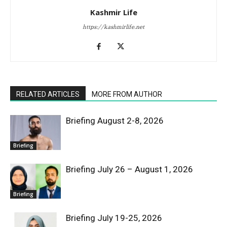
Kashmir Life
https://kashmirlife.net
RELATED ARTICLES
MORE FROM AUTHOR
Briefing August 2-8, 2026
Briefing
Briefing July 26 – August 1, 2026
Briefing
Briefing July 19-25, 2026