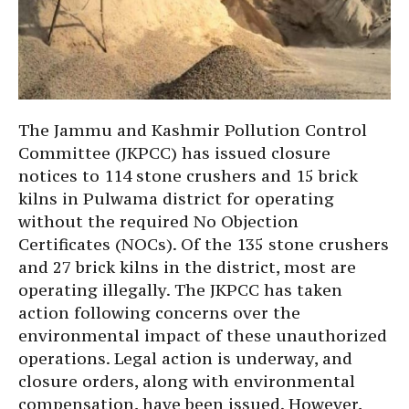
The Jammu and Kashmir Pollution Control
Committee (JKPCC) has issued closure
notices to 114 stone crushers and 15 brick
kilns in Pulwama district for operating
without the required No Objection
Certificates (NOCs). Of the 135 stone crushers
and 27 brick kilns in the district, most are
operating illegally. The JKPCC has taken
action following concerns over the
environmental impact of these unauthorized
operations. Legal action is underway, and
closure orders, along with environmental
compensation, have been issued. However,