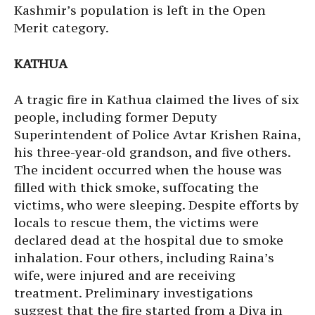
Kashmir’s population is left in the Open
Merit category.
KATHUA
A tragic fire in Kathua claimed the lives of six
people, including former Deputy
Superintendent of Police Avtar Krishen Raina,
his three-year-old grandson, and five others.
The incident occurred when the house was
filled with thick smoke, suffocating the
victims, who were sleeping. Despite efforts by
locals to rescue them, the victims were
declared dead at the hospital due to smoke
inhalation. Four others, including Raina’s
wife, were injured and are receiving
treatment. Preliminary investigations
suggest that the fire started from a Diya in