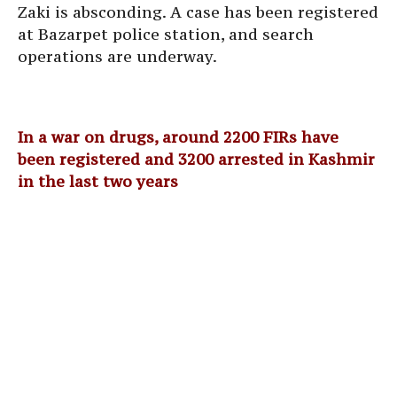
Zaki is absconding. A case has been registered
at Bazarpet police station, and search
operations are underway.
In a war on drugs, around 2200 FIRs have
been registered and 3200 arrested in Kashmir
in the last two years