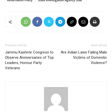
Reservation Policy
State Investigation Agency (SIA)
Previous article
Next article
Jammu Kashmir Congress to
Are Indian Laws Failing Male
Observe Anniversaries of Top
Victims of Domestic
Leaders, Honour Party
Violence?
Veterans