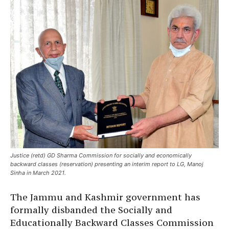
Justice (retd) GD Sharma Commission for socially and economically
backward classes (reservation) presenting an interim report to LG, Manoj
Sinha in March 2021.
The Jammu and Kashmir government has
formally disbanded the Socially and
Educationally Backward Classes Commission