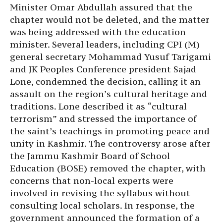
Minister Omar Abdullah assured that the
chapter would not be deleted, and the matter
was being addressed with the education
minister. Several leaders, including CPI (M)
general secretary Mohammad Yusuf Tarigami
and JK Peoples Conference president Sajad
Lone, condemned the decision, calling it an
assault on the region’s cultural heritage and
traditions. Lone described it as “cultural
terrorism” and stressed the importance of
the saint’s teachings in promoting peace and
unity in Kashmir. The controversy arose after
the Jammu Kashmir Board of School
Education (BOSE) removed the chapter, with
concerns that non-local experts were
involved in revising the syllabus without
consulting local scholars. In response, the
government announced the formation of a