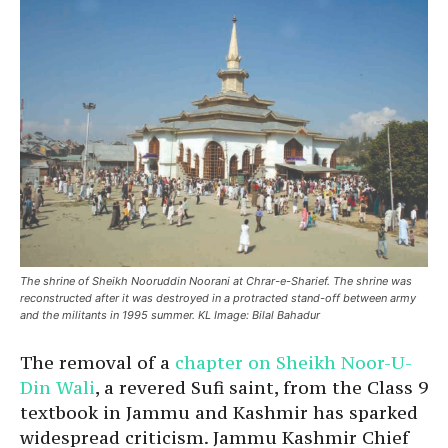
The shrine of Sheikh Nooruddin Noorani at Chrar-e-Sharief. The shrine was
reconstructed after it was destroyed in a protracted stand-off between army
and the militants in 1995 summer. KL Image: Bilal Bahadur
The removal of a
chapter on Sheikh Noor-U-
Din Wali
, a revered Sufi saint, from the Class 9
textbook in Jammu and Kashmir has sparked
widespread criticism. Jammu Kashmir Chief