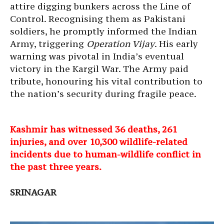
attire digging bunkers across the Line of
Control. Recognising them as Pakistani
soldiers, he promptly informed the Indian
Army, triggering
Operation Vijay
. His early
warning was pivotal in India’s eventual
victory in the Kargil War. The Army paid
tribute, honouring his vital contribution to
the nation’s security during fragile peace.
Kashmir has witnessed 36 deaths, 261
injuries, and over 10,300 wildlife-related
incidents due to human-wildlife conflict in
the past three years.
SRINAGAR