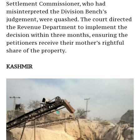
Settlement Commissioner, who had
misinterpreted the Division Bench’s
judgement, were quashed. The court directed
the Revenue Department to implement the
decision within three months, ensuring the
petitioners receive their mother’s rightful
share of the property.
KASHMIR