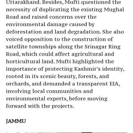
Uttarakhand. Besides, Mufti questioned the
necessity of duplicating the existing Mughal
Road and raised concerns over the
environmental damage caused by
deforestation and land degradation. She also
voiced opposition to the construction of
satellite townships along the Srinagar Ring
Road, which could affect agricultural and
horticultural land. Mufti highlighted the
importance of protecting Kashmir’s identity,
rooted in its scenic beauty, forests, and
orchards, and demanded a transparent EIA,
involving local communities and
environmental experts, before moving
forward with the projects.
JAMMU