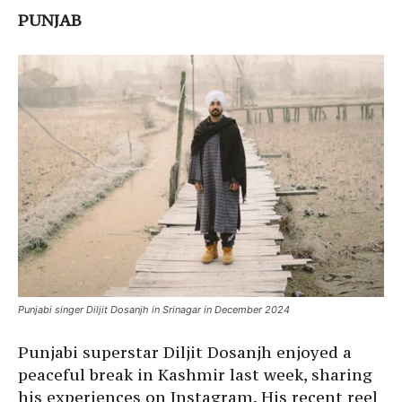
PUNJAB
Punjabi singer Diljit Dosanjh in Srinagar in December 2024
Punjabi superstar Diljit Dosanjh enjoyed a
peaceful break in Kashmir last week, sharing
his experiences on Instagram. His recent reel