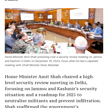
Home Minister Amit Shah presiding over a security review meeting on Jammu
and Kashmir in Delhi on December 19, 2024, hours after he had a separate
meeting with Chief Minister Omar Abdullah.
Home Minister Amit Shah chaired a high-
level security review meeting in Delhi,
focusing on Jammu and Kashmir’s security
situation and a roadmap for 2025 to
neutralise militants and prevent infiltration.
Shah reaffirmed the government’s