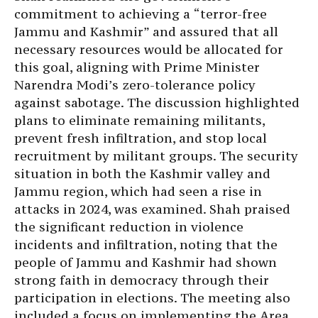
commitment to achieving a “terror-free
Jammu and Kashmir” and assured that all
necessary resources would be allocated for
this goal, aligning with Prime Minister
Narendra Modi’s zero-tolerance policy
against sabotage. The discussion highlighted
plans to eliminate remaining militants,
prevent fresh infiltration, and stop local
recruitment by militant groups. The security
situation in both the Kashmir valley and
Jammu region, which had seen a rise in
attacks in 2024, was examined. Shah praised
the significant reduction in violence
incidents and infiltration, noting that the
people of Jammu and Kashmir had shown
strong faith in democracy through their
participation in elections. The meeting also
included a focus on implementing the Area