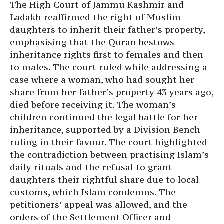
The High Court of Jammu Kashmir and
Ladakh reaffirmed the right of Muslim
daughters to inherit their father’s property,
emphasising that the Quran bestows
inheritance rights first to females and then
to males. The court ruled while addressing a
case where a woman, who had sought her
share from her father’s property 43 years ago,
died before receiving it. The woman’s
children continued the legal battle for her
inheritance, supported by a Division Bench
ruling in their favour. The court highlighted
the contradiction between practising Islam’s
daily rituals and the refusal to grant
daughters their rightful share due to local
customs, which Islam condemns. The
petitioners’ appeal was allowed, and the
orders of the Settlement Officer and