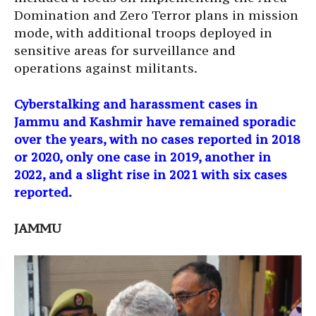
Domination and Zero Terror plans in mission
mode, with additional troops deployed in
sensitive areas for surveillance and
operations against militants.
Cyberstalking and harassment cases in
Jammu and Kashmir have remained sporadic
over the years, with no cases reported in 2018
or 2020, only one case in 2019, another in
2022, and a slight rise in 2021 with six cases
reported.
JAMMU