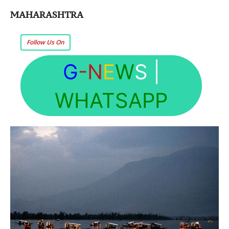
MAHARASHTRA
Follow Us On
G
-N
E
W
S
|
WHATSAPP