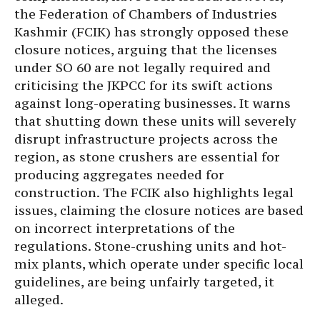
the Federation of Chambers of Industries
Kashmir (FCIK) has strongly opposed these
closure notices, arguing that the licenses
under SO 60 are not legally required and
criticising the JKPCC for its swift actions
against long-operating businesses. It warns
that shutting down these units will severely
disrupt infrastructure projects across the
region, as stone crushers are essential for
producing aggregates needed for
construction. The FCIK also highlights legal
issues, claiming the closure notices are based
on incorrect interpretations of the
regulations. Stone-crushing units and hot-
mix plants, which operate under specific local
guidelines, are being unfairly targeted, it
alleged.