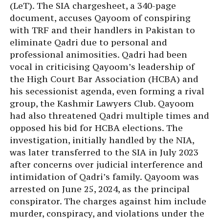
(LeT). The SIA chargesheet, a 340-page
document, accuses Qayoom of conspiring
with TRF and their handlers in Pakistan to
eliminate Qadri due to personal and
professional animosities. Qadri had been
vocal in criticising Qayoom’s leadership of
the High Court Bar Association (HCBA) and
his secessionist agenda, even forming a rival
group, the Kashmir Lawyers Club. Qayoom
had also threatened Qadri multiple times and
opposed his bid for HCBA elections. The
investigation, initially handled by the NIA,
was later transferred to the SIA in July 2023
after concerns over judicial interference and
intimidation of Qadri’s family. Qayoom was
arrested on June 25, 2024, as the principal
conspirator. The charges against him include
murder, conspiracy, and violations under the