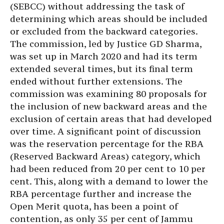
(SEBCC) without addressing the task of
determining which areas should be included
or excluded from the backward categories.
The commission, led by Justice GD Sharma,
was set up in March 2020 and had its term
extended several times, but its final term
ended without further extensions. The
commission was examining 80 proposals for
the inclusion of new backward areas and the
exclusion of certain areas that had developed
over time. A significant point of discussion
was the reservation percentage for the RBA
(Reserved Backward Areas) category, which
had been reduced from 20 per cent to 10 per
cent. This, along with a demand to lower the
RBA percentage further and increase the
Open Merit quota, has been a point of
contention, as only 35 per cent of Jammu