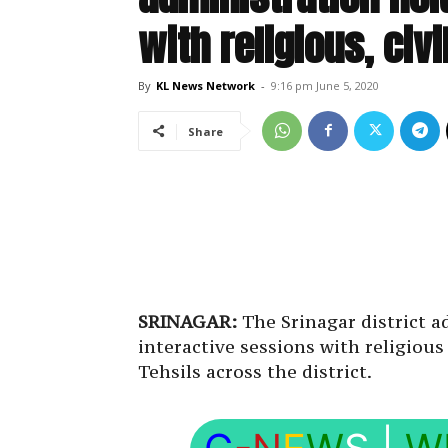
with religious, civ
By
KL News Network
-
9:16 pm June 5, 2020
Share
SRINAGAR:
The Srinagar district a
interactive sessions with religious
Tehsils across the district.