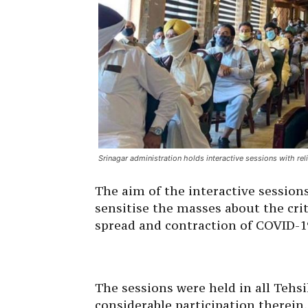
Srinagar administration holds interactive sessions with reli
The aim of the interactive session
sensitise the masses about the cri
spread and contraction of COVID-1
The sessions were held in all Tehsi
considerable participation therein.