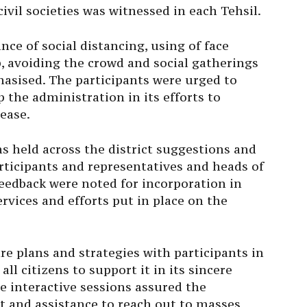
ivil societies was witnessed in each Tehsil.
ce of social distancing, using of face
, avoiding the crowd and social gatherings
sised. The participants were urged to
the administration in its efforts to
ease.
ns held across the district suggestions and
rticipants and representatives and heads of
eedback were noted for incorporation in
vices and efforts put in place on the
re plans and strategies with participants in
ll citizens to support it in its sincere
se interactive sessions assured the
rt and assistance to reach out to masses