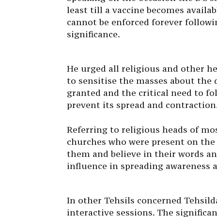
least till a vaccine becomes availa
cannot be enforced forever followin
significance.
He urged all religious and other he
to sensitise the masses about the 
granted and the critical need to fo
prevent its spread and contraction
Referring to religious heads of m
churches who were present on the o
them and believe in their words a
influence in spreading awareness 
In other Tehsils concerned Tehsilda
interactive sessions. The significa