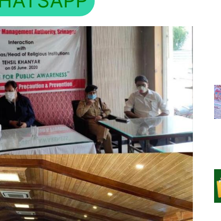
HATSAPP