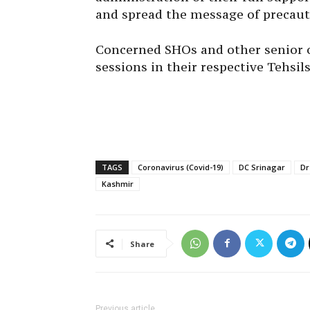
and spread the message of precaut
Concerned SHOs and other senior of
sessions in their respective Tehsils
TAGS
Coronavirus (Covid-19)
DC Srinagar
Dr
Kashmir
Share
Previous article