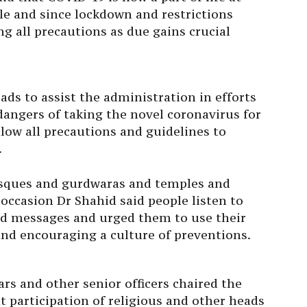
ble and since lockdown and restrictions
g all precautions as due gains crucial
ads to assist the administration in efforts
dangers of taking the novel coronavirus for
llow all precautions and guidelines to
.
osques and gurdwaras and temples and
ccasion Dr Shahid said people listen to
nd messages and urged them to use their
and encouraging a culture of preventions.
rs and other senior officers chaired the
nt participation of religious and other heads