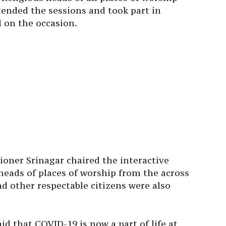
ttended the sessions and took part in
d on the occasion.
oner Srinagar chaired the interactive
 heads of places of worship from the across
nd other respectable citizens were also
d that COVID-19 is now a part of life at