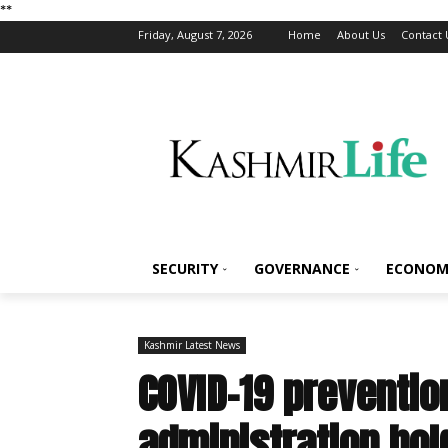
*
*
Friday, August 7, 2026
Home
About Us
Contact 
SECURITY
GOVERNANCE
ECONOM
Kashmir Latest News
COVID-19 preventio
administration hol