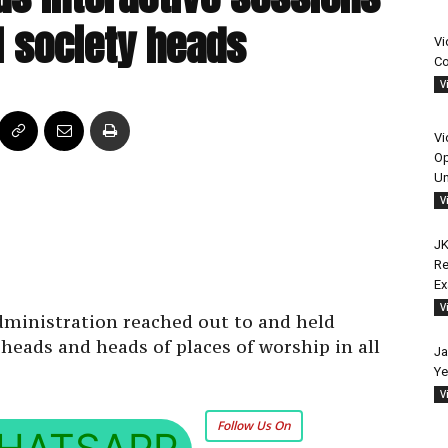
il society heads
Vi
Co
V
Vi
Op
Un
V
JK
Re
E
V
dministration reached out to and held
 heads and heads of places of worship in all
Ja
Ye
V
Follow Us On