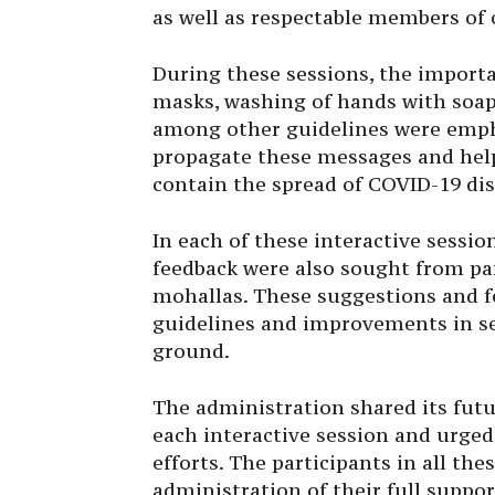
as well as respectable members of c
During these sessions, the importan
masks, washing of hands with soap
among other guidelines were empha
propagate these messages and help 
contain the spread of COVID-19 dis
In each of these interactive sessio
feedback were also sought from pa
mohallas. These suggestions and f
guidelines and improvements in ser
ground.
The administration shared its futu
each interactive session and urged a
efforts. The participants in all the
administration of their full suppo