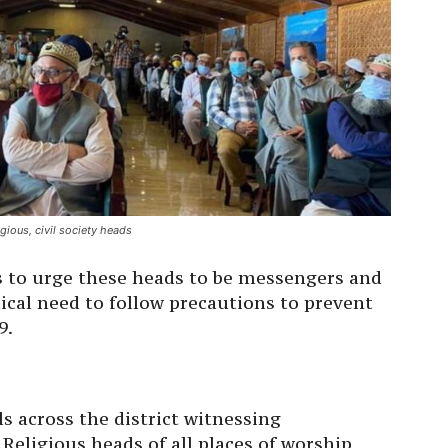
gious, civil society heads
s to urge these heads to be messengers and
tical need to follow precautions to prevent
9.
ls across the district witnessing
 Religious heads of all places of worship