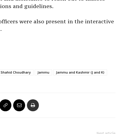
ions and guidelines.
ficers were also present in the interactive
.
 Shahid Choudhary
Jammu
Jammu and Kashmir (J and K)
Next article