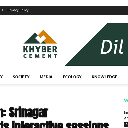
Us
Privacy Policy
Y
SOCIETY
MEDIA
ECOLOGY
KNOWLEDGE
W
n: Srinagar
In
An
ds interactive sessions
P