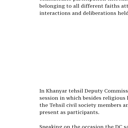
belonging to all different faiths a
interactions and deliberations hel
In Khanyar tehsil Deputy Commissi
session in which besides religious
the Tehsil civil society members a
present as participants.
Speaking on the occasion the DC sai