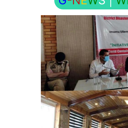
G
-N
E
W
S
|
W