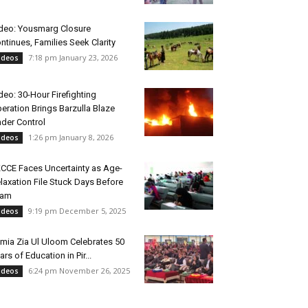
deo: Yousmarg Closure
ntinues, Families Seek Clarity
7:18 pm January 23, 2026
ideos
deo: 30-Hour Firefighting
eration Brings Barzulla Blaze
der Control
1:26 pm January 8, 2026
ideos
CCE Faces Uncertainty as Age-
laxation File Stuck Days Before
xam
9:19 pm December 5, 2025
ideos
mia Zia Ul Uloom Celebrates 50
ars of Education in Pir...
6:24 pm November 26, 2025
ideos