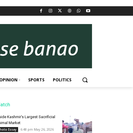
OPINION
SPORTS
POLITICS
atch
side Kashmir’s Largest Sacrificial
imal Market
6:48 pm May 26, 2026
hoto Essay