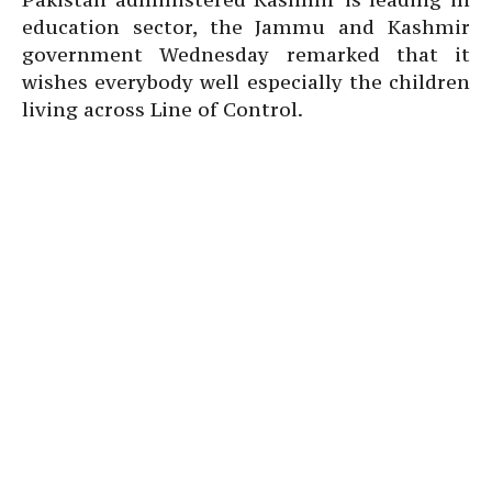
education sector, the Jammu and Kashmir
government Wednesday remarked that it
wishes everybody well especially the children
living across Line of Control.