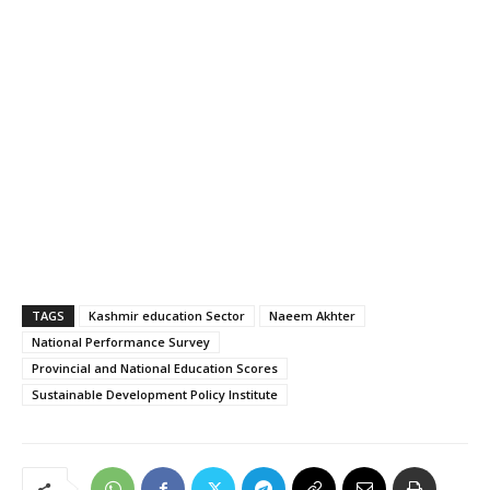
TAGS
Kashmir education Sector
Naeem Akhter
National Performance Survey
Provincial and National Education Scores
Sustainable Development Policy Institute