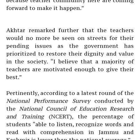
because teacher community here are coming
forward to make it happen.”
Akhtar remarked further that the teachers
would no more be seen on streets for their
pending issues as the government has
prioritized to restore their dignity and value
in the society. “I believe that a majority of
teachers are motivated enough to give their
best.”
Pertinently, according to a latest round of the
National Performance Survey
conducted by
the
National Council of Education Research
and Training
(NCERT), the percentage of
students “able to listen, recognize words and
read with comprehension in Jammu and
Kashmir is lower than the national average.”