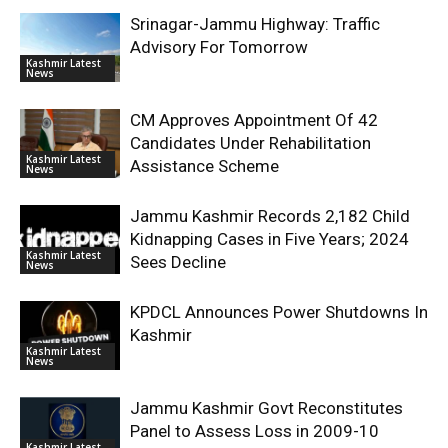
Srinagar-Jammu Highway: Traffic
Advisory For Tomorrow
Kashmir Latest
News
CM Approves Appointment Of 42
Candidates Under Rehabilitation
Kashmir Latest
Assistance Scheme
News
Jammu Kashmir Records 2,182 Child
Kidnapping Cases in Five Years; 2024
Kashmir Latest
Sees Decline
News
KPDCL Announces Power Shutdowns In
Kashmir
Kashmir Latest
News
Jammu Kashmir Govt Reconstitutes
Panel to Assess Loss in 2009-10
Kashmir Latest