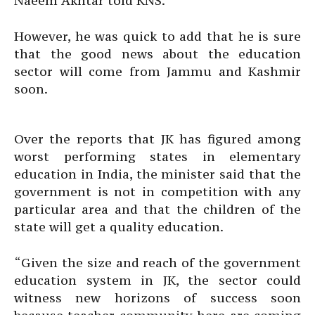
Naeem Akhtar told KNS.
However, he was quick to add that he is sure
that the good news about the education
sector will come from Jammu and Kashmir
soon.
Over the reports that JK has figured among
worst performing states in elementary
education in India, the minister said that the
government is not in competition with any
particular area and that the children of the
state will get a quality education.
“Given the size and reach of the government
education system in JK, the sector could
witness new horizons of success soon