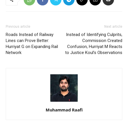
Previous article
Next article
Roads Instead of Railway
Instead of Identifying Culprits,
Lines can Prove Better:
Commission Created
Hurriyat G on Expanding Rail
Confusion, Hurriyat M Reacts
Network
to Justice Koul’s Observations
Muhammad Raafi