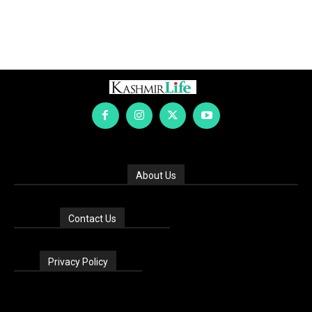
About Us
Contact Us
Privacy Policy