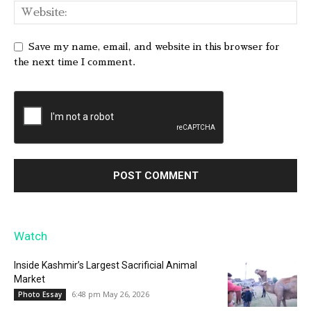
Save my name, email, and website in this browser for
the next time I comment.
Watch
Inside Kashmir’s Largest Sacrificial Animal
Market
6:48 pm May 26, 2026
Photo Essay