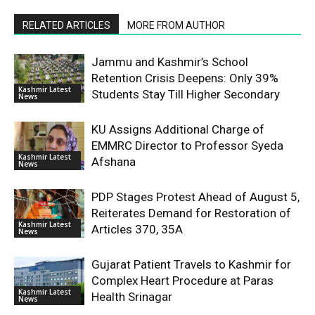
RELATED ARTICLES
MORE FROM AUTHOR
Jammu and Kashmir’s School
Retention Crisis Deepens: Only 39%
Kashmir Latest
Students Stay Till Higher Secondary
News
KU Assigns Additional Charge of
EMMRC Director to Professor Syeda
Kashmir Latest
Afshana
News
PDP Stages Protest Ahead of August 5,
Reiterates Demand for Restoration of
Kashmir Latest
Articles 370, 35A
News
Gujarat Patient Travels to Kashmir for
Complex Heart Procedure at Paras
Kashmir Latest
Health Srinagar
News