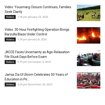
Video: Yousmarg Closure Continues, Families
Seek Clarity
7:18 pm January 23, 2026
Videos
Video: 30-Hour Firefighting Operation Brings
Barzulla Blaze Under Control
1:26 pm January 8, 2026
Videos
JKCCE Faces Uncertainty as Age-Relaxation
File Stuck Days Before Exam
9:19 pm December 5, 2025
Videos
Jamia Zia Ul Uloom Celebrates 50 Years of
Education in Pir...
6:24 pm November 26, 2025
Videos