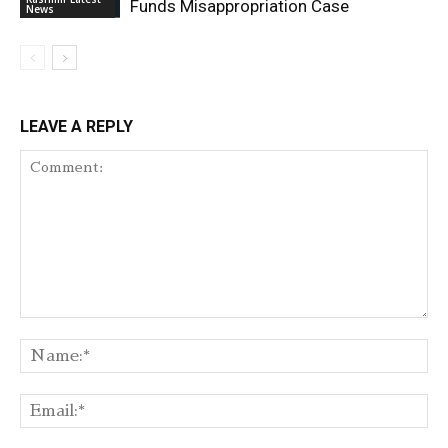
Funds Misappropriation Case
News
LEAVE A REPLY