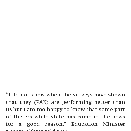
“I do not know when the surveys have shown
that they (PAK) are performing better than
us but I am too happy to know that some part
of the erstwhile state has come in the news
for a good reason,” Education Minister