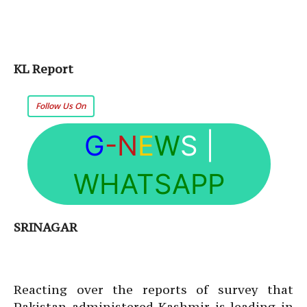
KL Report
Follow Us On
G
-N
E
W
S
|
WHATSAPP
SRINAGAR
Reacting over the reports of survey that
Pakistan administered Kashmir is leading in