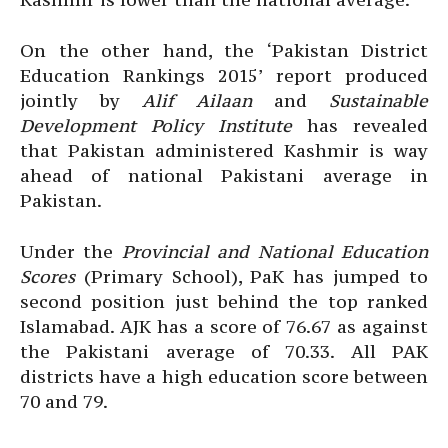
On the other hand, the ‘Pakistan District
Education Rankings 2015’ report produced
jointly by
Alif Ailaan
and
Sustainable
Development Policy Institute
has revealed
that Pakistan administered Kashmir is way
ahead of national Pakistani average in
Pakistan.
Under the
Provincial and National Education
Scores
(Primary School), PaK has jumped to
second position just behind the top ranked
Islamabad. AJK has a score of 76.67 as against
the Pakistani average of 70.33. All PAK
districts have a high education score between
70 and 79.