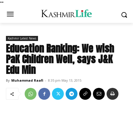
*
*
Kashmir Latest News
Education Ranking: We wish
PaK Children Well, says J&K
Edu Min
By
Muhammad Raafi
-
8:35 pm May 13, 2015