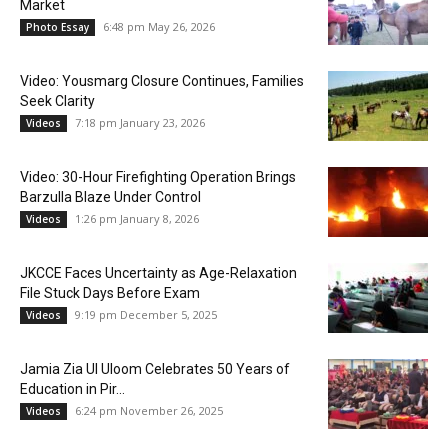
Market
6:48 pm May 26, 2026
Photo Essay
Video: Yousmarg Closure Continues, Families
Seek Clarity
7:18 pm January 23, 2026
Videos
Video: 30-Hour Firefighting Operation Brings
Barzulla Blaze Under Control
1:26 pm January 8, 2026
Videos
JKCCE Faces Uncertainty as Age-Relaxation
File Stuck Days Before Exam
9:19 pm December 5, 2025
Videos
Jamia Zia Ul Uloom Celebrates 50 Years of
Education in Pir...
6:24 pm November 26, 2025
Videos