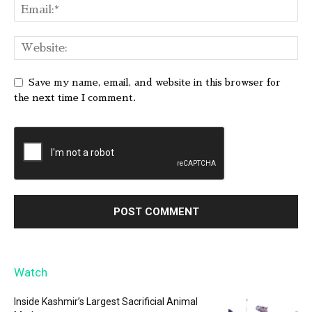
Save my name, email, and website in this browser for
the next time I comment.
Watch
Inside Kashmir’s Largest Sacrificial Animal