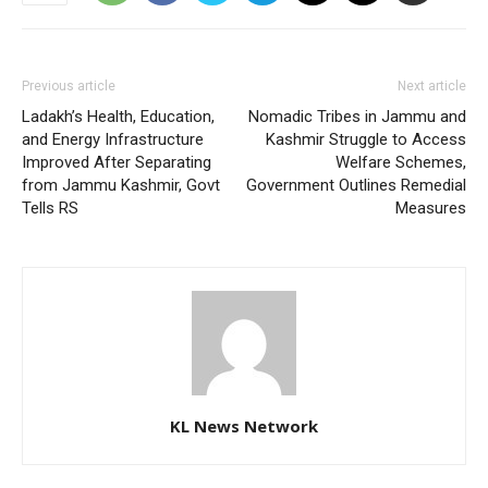
Previous article
Next article
Ladakh’s Health, Education,
Nomadic Tribes in Jammu and
and Energy Infrastructure
Kashmir Struggle to Access
Improved After Separating
Welfare Schemes,
from Jammu Kashmir, Govt
Government Outlines Remedial
Tells RS
Measures
KL News Network