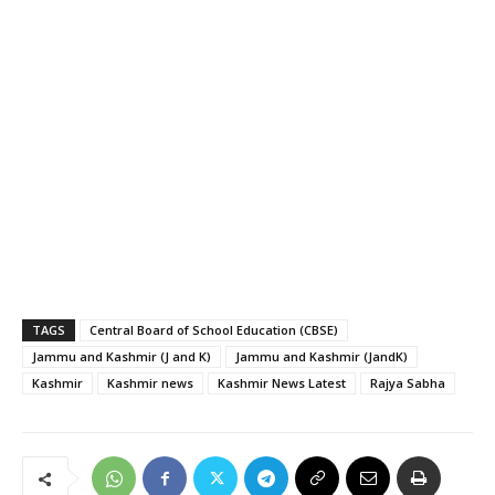
TAGS
Central Board of School Education (CBSE)
Jammu and Kashmir (J and K)
Jammu and Kashmir (JandK)
Kashmir
Kashmir news
Kashmir News Latest
Rajya Sabha