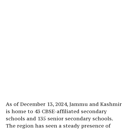
As of December 13, 2024, Jammu and Kashmir
is home to 43 CBSE-affiliated secondary
schools and 135 senior secondary schools.
The region has seen a steady presence of