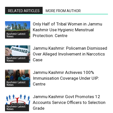
RELATED ARTICLES
MORE FROM AUTHOR
Only Half of Tribal Women in Jammu
Kashmir Use Hygienic Menstrual
Kashmir Latest
Protection: Centre
News
Jammu Kashmir: Policeman Dismissed
Over Alleged Involvement in Narcotics
Kashmir Latest
Case
News
Jammu Kashmir Achieves 100%
Immunisation Coverage Under UIP:
Kashmir Latest
Centre
News
Jammu Kashmir Govt Promotes 12
Accounts Service Officers to Selection
Kashmir Latest
Grade
News