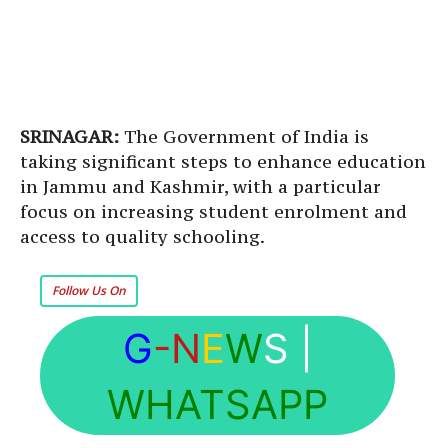
SRINAGAR:
The Government of India is
taking significant steps to enhance education
in Jammu and Kashmir, with a particular
focus on increasing student enrolment and
access to quality schooling.
Follow Us On
G
-N
E
W
S
|
WHATSAPP