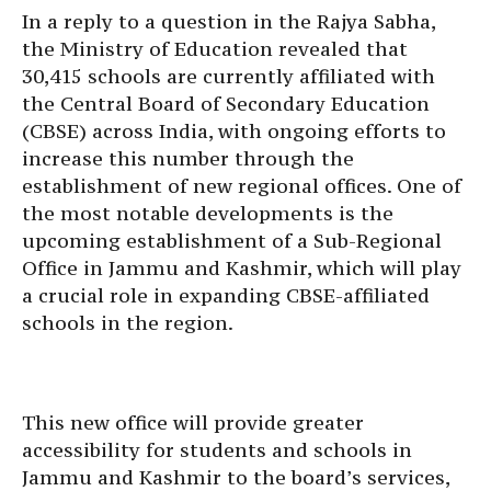
In a reply to a question in the Rajya Sabha,
the Ministry of Education revealed that
30,415 schools are currently affiliated with
the Central Board of Secondary Education
(CBSE) across India, with ongoing efforts to
increase this number through the
establishment of new regional offices. One of
the most notable developments is the
upcoming establishment of a Sub-Regional
Office in Jammu and Kashmir, which will play
a crucial role in expanding CBSE-affiliated
schools in the region.
This new office will provide greater
accessibility for students and schools in
Jammu and Kashmir to the board’s services,