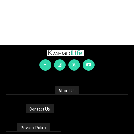
About Us
Contact Us
Privacy Policy