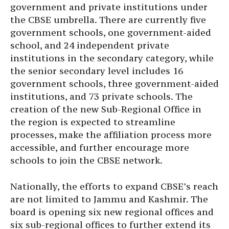
government and private institutions under
the CBSE umbrella. There are currently five
government schools, one government-aided
school, and 24 independent private
institutions in the secondary category, while
the senior secondary level includes 16
government schools, three government-aided
institutions, and 73 private schools. The
creation of the new Sub-Regional Office in
the region is expected to streamline
processes, make the affiliation process more
accessible, and further encourage more
schools to join the CBSE network.
Nationally, the efforts to expand CBSE’s reach
are not limited to Jammu and Kashmir. The
board is opening six new regional offices and
six sub-regional offices to further extend its