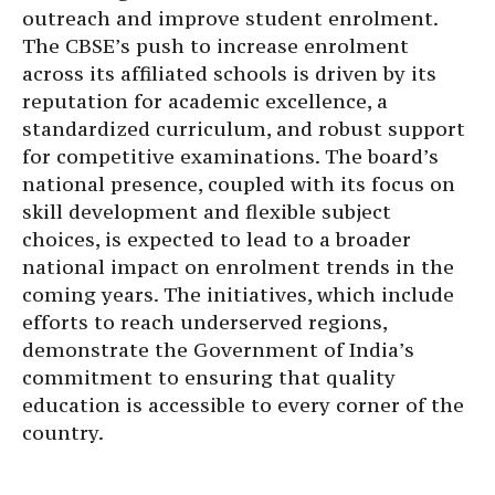
outreach and improve student enrolment.
The CBSE’s push to increase enrolment
across its affiliated schools is driven by its
reputation for academic excellence, a
standardized curriculum, and robust support
for competitive examinations. The board’s
national presence, coupled with its focus on
skill development and flexible subject
choices, is expected to lead to a broader
national impact on enrolment trends in the
coming years. The initiatives, which include
efforts to reach underserved regions,
demonstrate the Government of India’s
commitment to ensuring that quality
education is accessible to every corner of the
country.