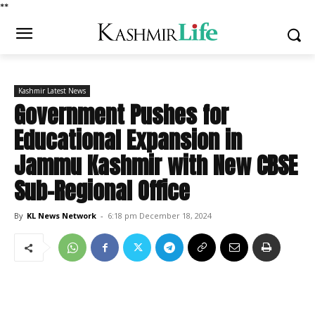
*
*
Kashmir Latest News
Government Pushes for
Educational Expansion in
Jammu Kashmir with New CBSE
Sub-Regional Office
By
KL News Network
-
6:18 pm December 18, 2024