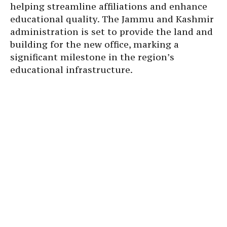
helping streamline affiliations and enhance
educational quality. The Jammu and Kashmir
administration is set to provide the land and
building for the new office, marking a
significant milestone in the region’s
educational infrastructure.