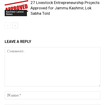
27 Livestock Entrepreneurship Projects
Approved for Jammu Kashmir, Lok
Kashmir Latest
Sabha Told
News
LEAVE A REPLY