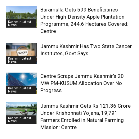
Baramulla Gets 599 Beneficiaries
Under High-Density Apple Plantation
Kashmir Latest
Programme, 244.6 Hectares Covered:
News
Centre
Jammu Kashmir Has Two State Cancer
Institutes, Govt Says
Kashmir Latest
News
Centre Scraps Jammu Kashmir’s 20
MW PM-KUSUM Allocation Over No
Kashmir Latest
Progress
News
Jammu Kashmir Gets Rs 121.36 Crore
Under Krishonnati Yojana, 19,791
Kashmir Latest
Farmers Enrolled in Natural Farming
News
Mission: Centre