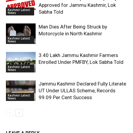
Approved for Jammu Kashmir, Lok
Kashmir Latest
Sabha Told
News
Man Dies After Being Struck by
Motorcycle in North Kashmir
Kashmir Latest
News
3.40 Lakh Jammu Kashmir Farmers
Enrolled Under PMFBY, Lok Sabha Told
Kashmir Latest
News
Jammu Kashmir Declared Fully Literate
UT Under ULLAS Scheme, Records
Kashmir Latest
99.09 Per Cent Success
News