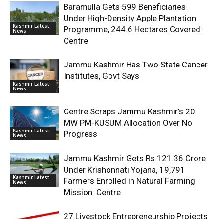
Baramulla Gets 599 Beneficiaries
Under High-Density Apple Plantation
Kashmir Latest
Programme, 244.6 Hectares Covered:
News
Centre
Jammu Kashmir Has Two State Cancer
Institutes, Govt Says
Kashmir Latest
News
Centre Scraps Jammu Kashmir’s 20
MW PM-KUSUM Allocation Over No
Kashmir Latest
Progress
News
Jammu Kashmir Gets Rs 121.36 Crore
Under Krishonnati Yojana, 19,791
Kashmir Latest
Farmers Enrolled in Natural Farming
News
Mission: Centre
27 Livestock Entrepreneurship Projects