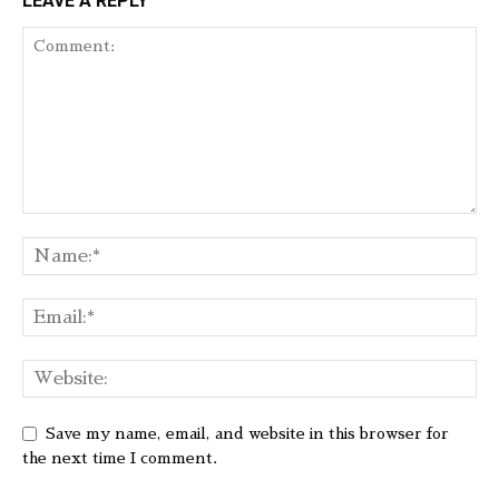
LEAVE A REPLY
Save my name, email, and website in this browser for
the next time I comment.