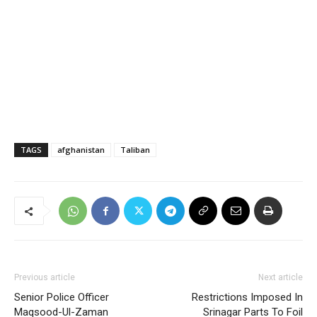
TAGS
afghanistan
Taliban
Previous article
Next article
Senior Police Officer
Restrictions Imposed In
Maqsood-Ul-Zaman
Srinagar Parts To Foil