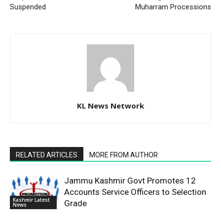
Suspended
Muharram Processions
KL News Network
RELATED ARTICLES
MORE FROM AUTHOR
Jammu Kashmir Govt Promotes 12
Accounts Service Officers to Selection
Kashmir Latest
Grade
News