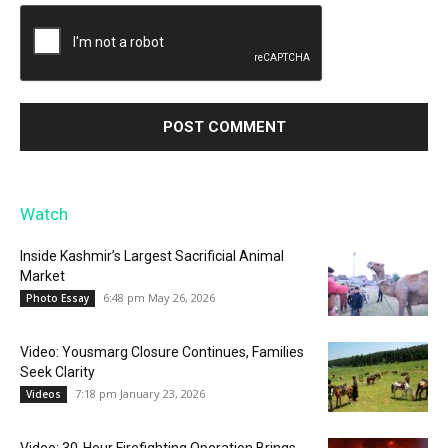
Watch
Inside Kashmir’s Largest Sacrificial Animal
Market
6:48 pm May 26, 2026
Photo Essay
Video: Yousmarg Closure Continues, Families
Seek Clarity
7:18 pm January 23, 2026
Videos