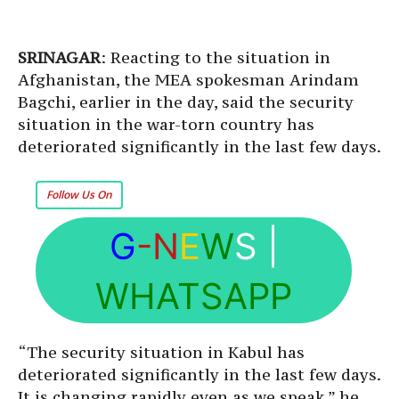
SRINAGAR
: Reacting to the situation in
Afghanistan, the MEA spokesman Arindam
Bagchi, earlier in the day, said the security
situation in the war-torn country has
deteriorated significantly in the last few days.
Follow Us On
G
-N
E
W
S
|
WHATSAPP
“The security situation in Kabul has
deteriorated significantly in the last few days.
It is changing rapidly even as we speak,” he