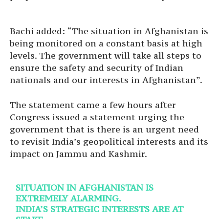
Bachi added: “The situation in Afghanistan is
being monitored on a constant basis at high
levels. The government will take all steps to
ensure the safety and security of Indian
nationals and our interests in Afghanistan”.
The statement came a few hours after
Congress issued a statement urging the
government that is there is an urgent need
to revisit India’s geopolitical interests and its
impact on Jammu and Kashmir.
SITUATION IN AFGHANISTAN IS
EXTREMELY ALARMING.
INDIA’S STRATEGIC INTERESTS ARE AT