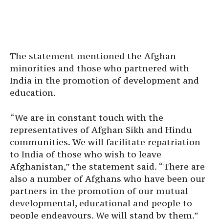
The statement mentioned the Afghan
minorities and those who partnered with
India in the promotion of development and
education.
“We are in constant touch with the
representatives of Afghan Sikh and Hindu
communities. We will facilitate repatriation
to India of those who wish to leave
Afghanistan,” the statement said. “There are
also a number of Afghans who have been our
partners in the promotion of our mutual
developmental, educational and people to
people endeavours. We will stand by them.”