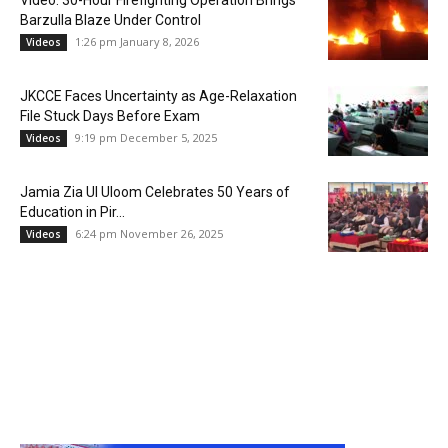
Video: 30-Hour Firefighting Operation Brings
Barzulla Blaze Under Control
1:26 pm January 8, 2026
Videos
JKCCE Faces Uncertainty as Age-Relaxation
File Stuck Days Before Exam
9:19 pm December 5, 2025
Videos
Jamia Zia Ul Uloom Celebrates 50 Years of
Education in Pir...
6:24 pm November 26, 2025
Videos