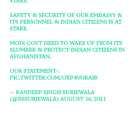
STAKE.
SAFETY & SECURITY OF OUR EMBASSY &
ITS PERSONNEL & INDIAN CITIZENS IS AT
STAKE.
MODI GOVT NEED TO WAKE UP FROM ITS
SLUMBER & PROTECT INDIAN CITIZENS IN
AFGHANISTAN.
OUR STATEMENT-:
PIC.TWITTER.COM/OXP4VORAIB
— RANDEEP SINGH SURJEWALA
(@RSSURJEWALA)
AUGUST 16, 2021