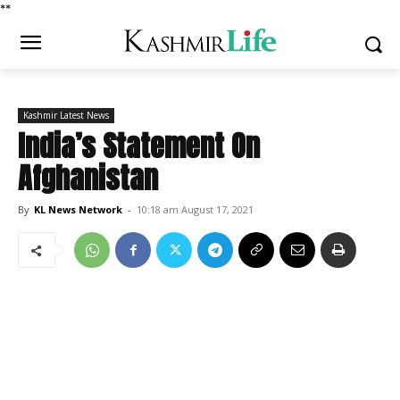
*
*
Kashmir Latest News
India’s Statement On
Afghanistan
By
KL News Network
-
10:18 am August 17, 2021