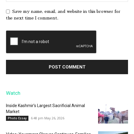
Save my name, email, and website in this browser for
the next time I comment.
Watch
Inside Kashmir’s Largest Sacrificial Animal
Market
6:48 pm May 26, 2026
Photo Essay