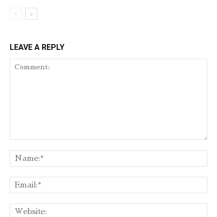
LEAVE A REPLY