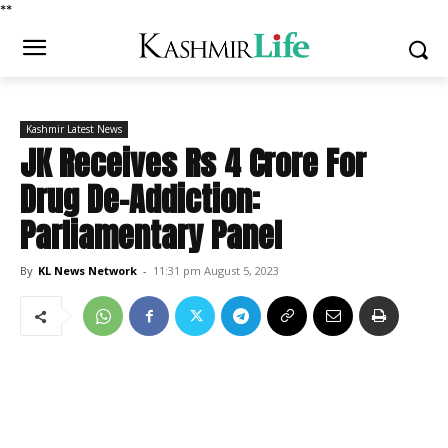
*
*
Kashmir Latest News
JK Receives Rs 4 Crore For
Drug De-Addiction:
Parliamentary Panel
By
KL News Network
-
11:31 pm August 5, 2023