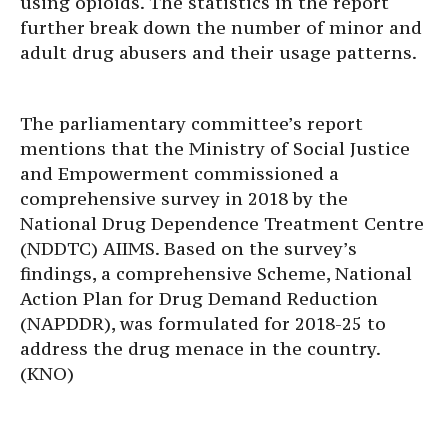
using opioids. The statistics in the report
further break down the number of minor and
adult drug abusers and their usage patterns.
The parliamentary committee’s report
mentions that the Ministry of Social Justice
and Empowerment commissioned a
comprehensive survey in 2018 by the
National Drug Dependence Treatment Centre
(NDDTC) AIIMS. Based on the survey’s
findings, a comprehensive Scheme, National
Action Plan for Drug Demand Reduction
(NAPDDR), was formulated for 2018-25 to
address the drug menace in the country.
(KNO)