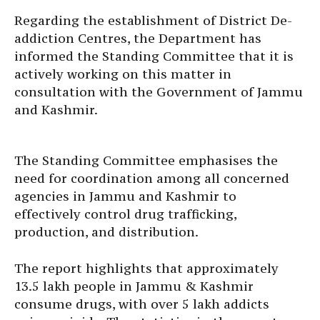
Regarding the establishment of District De-
addiction Centres, the Department has
informed the Standing Committee that it is
actively working on this matter in
consultation with the Government of Jammu
and Kashmir.
The Standing Committee emphasises the
need for coordination among all concerned
agencies in Jammu and Kashmir to
effectively control drug trafficking,
production, and distribution.
The report highlights that approximately
13.5 lakh people in Jammu & Kashmir
consume drugs, with over 5 lakh addicts