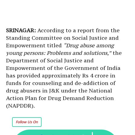
SRINAGAR:
According to a report from the
Standing Committee on Social Justice and
Empowerment titled
“Drug abuse among
young persons: Problems and solutions,”
the
Department of Social Justice and
Empowerment of the Government of India
has provided approximately Rs 4 crore in
funds for counseling and de-addiction of
drug abusers in J&K under the National
Action Plan for Drug Demand Reduction
(NAPDDR).
Follow Us On