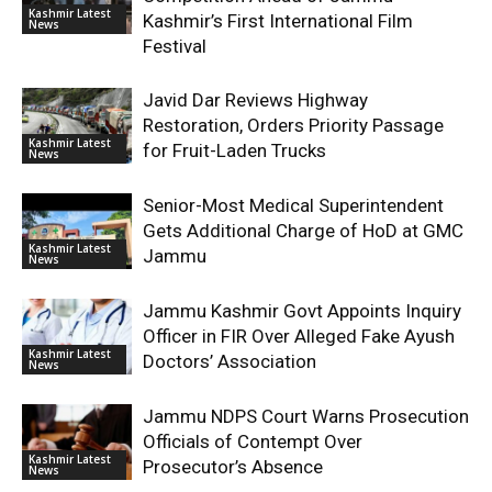
Kashmir Latest
Kashmir’s First International Film
News
Festival
Javid Dar Reviews Highway
Restoration, Orders Priority Passage
Kashmir Latest
for Fruit-Laden Trucks
News
Senior-Most Medical Superintendent
Gets Additional Charge of HoD at GMC
Kashmir Latest
Jammu
News
Jammu Kashmir Govt Appoints Inquiry
Officer in FIR Over Alleged Fake Ayush
Kashmir Latest
Doctors’ Association
News
Jammu NDPS Court Warns Prosecution
Officials of Contempt Over
Kashmir Latest
Prosecutor’s Absence
News