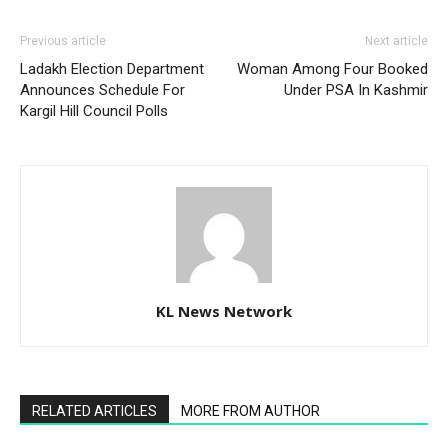
Previous article
Next article
Ladakh Election Department
Woman Among Four Booked
Announces Schedule For
Under PSA In Kashmir
Kargil Hill Council Polls
KL News Network
RELATED ARTICLES
MORE FROM AUTHOR