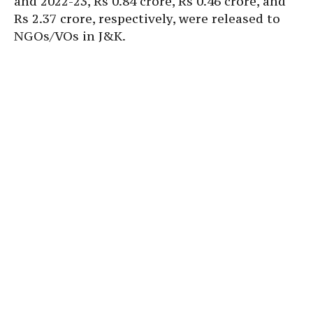
and 2022-23, Rs 0.84 crore, Rs 0.46 crore, and
Rs 2.37 crore, respectively, were released to
NGOs/VOs in J&K.