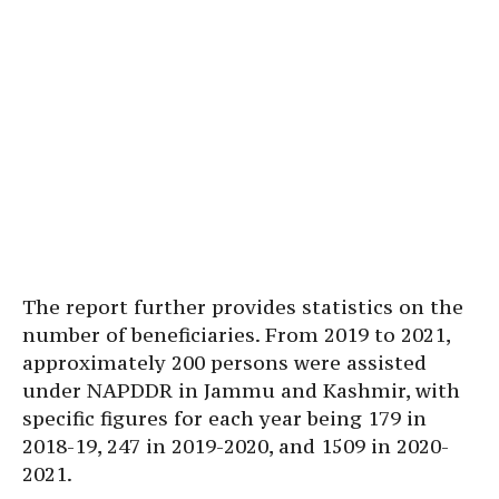
The report further provides statistics on the
number of beneficiaries. From 2019 to 2021,
approximately 200 persons were assisted
under NAPDDR in Jammu and Kashmir, with
specific figures for each year being 179 in
2018-19, 247 in 2019-2020, and 1509 in 2020-
2021.