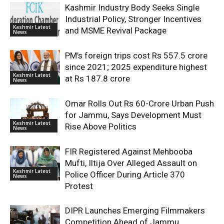
Kashmir Industry Body Seeks Single
Industrial Policy, Stronger Incentives
Kashmir Latest
and MSME Revival Package
News
PM’s foreign trips cost Rs 557.5 crore
since 2021; 2025 expenditure highest
Kashmir Latest
at Rs 187.8 crore
News
Omar Rolls Out Rs 60-Crore Urban Push
for Jammu, Says Development Must
Kashmir Latest
Rise Above Politics
News
FIR Registered Against Mehbooba
Mufti, Iltija Over Alleged Assault on
Kashmir Latest
Police Officer During Article 370
News
Protest
DIPR Launches Emerging Filmmakers
Competition Ahead of Jammu