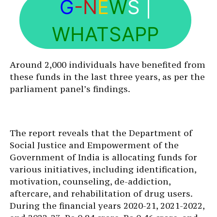
G
-N
E
W
S
|
WHATSAPP
Around 2,000 individuals have benefited from
these funds in the last three years, as per the
parliament panel’s findings.
The report reveals that the Department of
Social Justice and Empowerment of the
Government of India is allocating funds for
various initiatives, including identification,
motivation, counseling, de-addiction,
aftercare, and rehabilitation of drug users.
During the financial years 2020-21, 2021-2022,