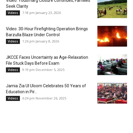
Video: Yousmarg Closure Continues, Families
Seek Clarity
7:18 pm January 23, 2026
Videos
Video: 30-Hour Firefighting Operation Brings
Barzulla Blaze Under Control
1:26 pm January 8, 2026
Videos
JKCCE Faces Uncertainty as Age-Relaxation
File Stuck Days Before Exam
9:19 pm December 5, 2025
Videos
Jamia Zia Ul Uloom Celebrates 50 Years of
Education in Pir...
6:24 pm November 26, 2025
Videos