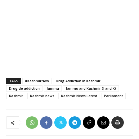
TAGS
#KashmirNow
Drug Addiction in Kashmir
Drug de addiction
Jammu
Jammu and Kashmir (J and K)
Kashmir
Kashmir news
Kashmir News Latest
Parliament