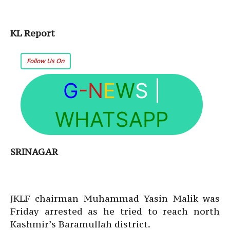
KL Report
Follow Us On
G
-N
E
W
S
|
WHATSAPP
SRINAGAR
JKLF chairman Muhammad Yasin Malik was
Friday arrested as he tried to reach north
Kashmir’s Baramullah district.