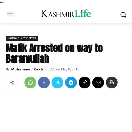
*
*
Kashmir Latest News
Malik Arrested on way to
Baramullah
By
Muhammad Raafi
-
3:22 pm May 8, 2015