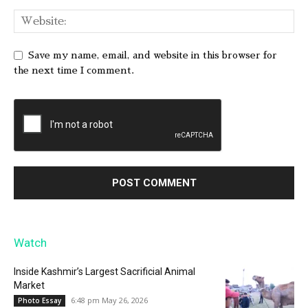
Save my name, email, and website in this browser for
the next time I comment.
Watch
Inside Kashmir’s Largest Sacrificial Animal
Market
6:48 pm May 26, 2026
Photo Essay