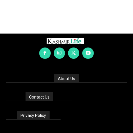
About Us
Contact Us
Privacy Policy