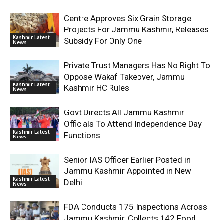
Centre Approves Six Grain Storage
Projects For Jammu Kashmir, Releases
Kashmir Latest
Subsidy For Only One
News
Private Trust Managers Has No Right To
Oppose Wakaf Takeover, Jammu
Kashmir Latest
Kashmir HC Rules
News
Govt Directs All Jammu Kashmir
Officials To Attend Independence Day
Kashmir Latest
Functions
News
Senior IAS Officer Earlier Posted in
Jammu Kashmir Appointed in New
Kashmir Latest
Delhi
News
FDA Conducts 175 Inspections Across
Jammu Kashmir, Collects 142 Food