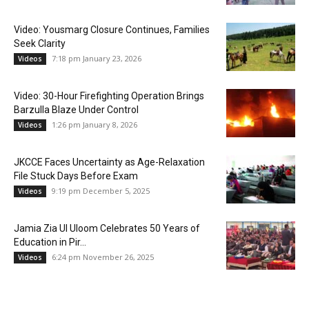
Video: Yousmarg Closure Continues, Families
Seek Clarity
7:18 pm January 23, 2026
Videos
Video: 30-Hour Firefighting Operation Brings
Barzulla Blaze Under Control
1:26 pm January 8, 2026
Videos
JKCCE Faces Uncertainty as Age-Relaxation
File Stuck Days Before Exam
9:19 pm December 5, 2025
Videos
Jamia Zia Ul Uloom Celebrates 50 Years of
Education in Pir...
6:24 pm November 26, 2025
Videos