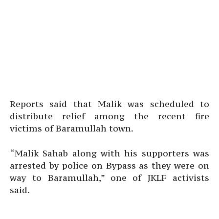
Reports said that Malik was scheduled to
distribute relief among the recent fire
victims of Baramullah town.
“Malik Sahab along with his supporters was
arrested by police on Bypass as they were on
way to Baramullah,” one of JKLF activists
said.