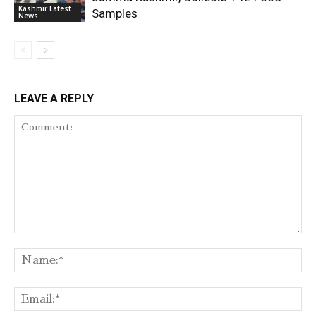
Kashmir Latest
Samples
News
LEAVE A REPLY