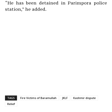
“He has been detained in Parimpora police
station,” he added.
TAGS
Fire Victims of Baramullah
JKLF
Kashmir dispute
Relief