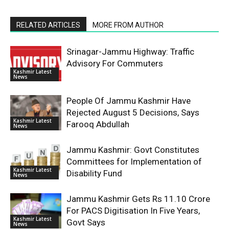
RELATED ARTICLES
MORE FROM AUTHOR
Srinagar-Jammu Highway: Traffic
Advisory For Commuters
Kashmir Latest
News
People Of Jammu Kashmir Have
Rejected August 5 Decisions, Says
Kashmir Latest
Farooq Abdullah
News
Jammu Kashmir: Govt Constitutes
Committees for Implementation of
Kashmir Latest
Disability Fund
News
Jammu Kashmir Gets Rs 11.10 Crore
For PACS Digitisation In Five Years,
Kashmir Latest
Govt Says
News