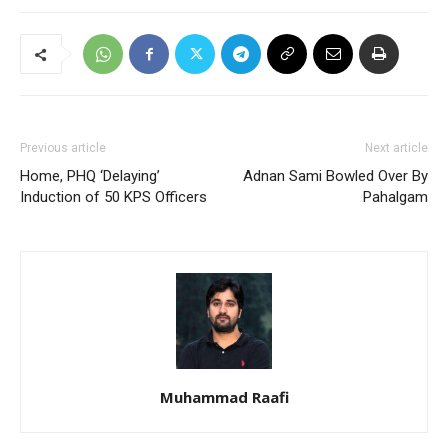
Previous article
Next article
Home, PHQ ‘Delaying’
Adnan Sami Bowled Over By
Induction of 50 KPS Officers
Pahalgam
Muhammad Raafi