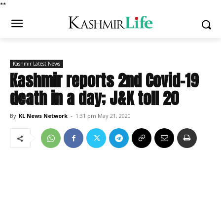
*
*
Kashmir Latest News
Kashmir reports 2nd Covid-19
death in a day; J&K toll 20
By
KL News Network
-
1:31 pm May 21, 2020