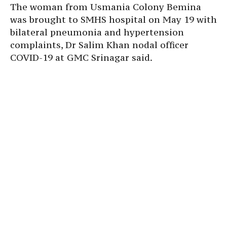
The woman from Usmania Colony Bemina
was brought to SMHS hospital on May 19 with
bilateral pneumonia and hypertension
complaints, Dr Salim Khan nodal officer
COVID-19 at GMC Srinagar said.