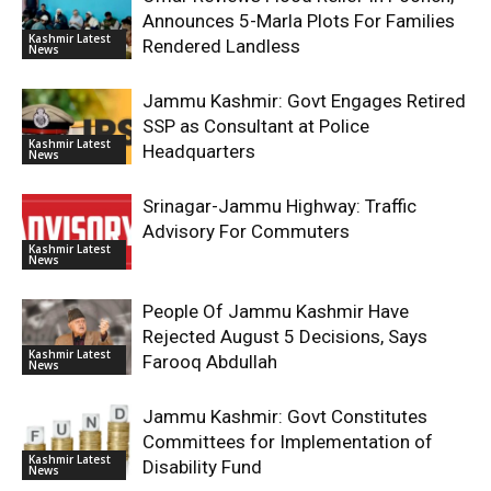
Announces 5-Marla Plots For Families
Kashmir Latest
Rendered Landless
News
Jammu Kashmir: Govt Engages Retired
SSP as Consultant at Police
Kashmir Latest
Headquarters
News
Srinagar-Jammu Highway: Traffic
Advisory For Commuters
Kashmir Latest
News
People Of Jammu Kashmir Have
Rejected August 5 Decisions, Says
Kashmir Latest
Farooq Abdullah
News
Jammu Kashmir: Govt Constitutes
Committees for Implementation of
Kashmir Latest
Disability Fund
News