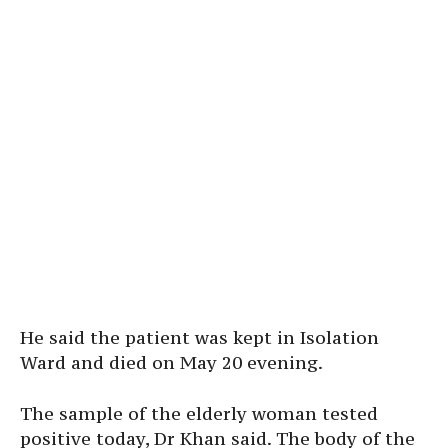
He said the patient was kept in Isolation
Ward and died on May 20 evening.
The sample of the elderly woman tested
positive today, Dr Khan said. The body of the