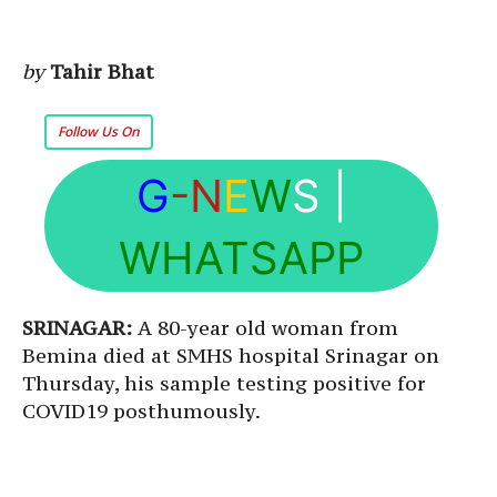
by
Tahir Bhat
Follow Us On
G
-N
E
W
S
|
WHATSAPP
SRINAGAR:
A 80-year old woman from
Bemina died at SMHS hospital Srinagar on
Thursday, his sample testing positive for
COVID19 posthumously.