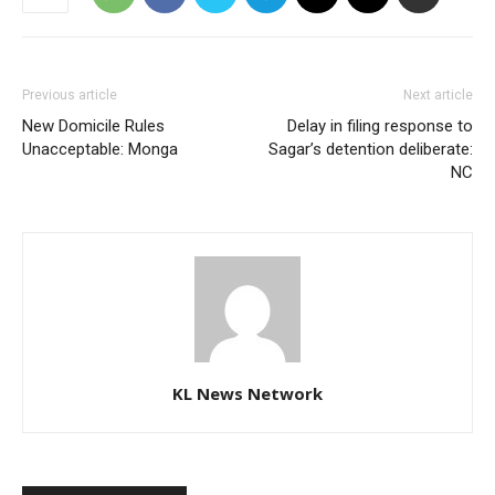
Previous article
Next article
New Domicile Rules
Delay in filing response to
Unacceptable: Monga
Sagar’s detention deliberate:
NC
KL News Network