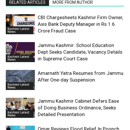
RELATED ARTICLES
MORE FROM AUTHOR
CBI Chargesheets Kashmir Firm Owner,
Axis Bank Deputy Manager in Rs 1.6
Kashmir Latest
Crore Fraud Case
News
Jammu Kashmir: School Education
Dept Seeks Candidate, Vacancy Details
Kashmir Latest
in Supreme Court Case
News
Amarnath Yatra Resumes from Jammu
After One-day Suspension
Kashmir Latest
News
Jammu Kashmir Cabinet Defers Ease
of Doing Business Ordinance, Seeks
Kashmir Latest
Detailed Presentation
News
Omar Reviews Flood Relief In Poonch,