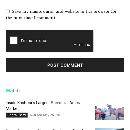
Save my name, email, and website in this browser for
the next time I comment.
Watch
Inside Kashmir’s Largest Sacrificial Animal
Market
6:48 pm May 26, 2026
Photo Essay