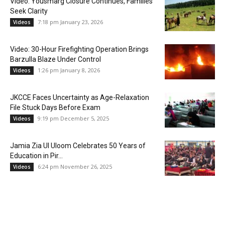
Video: Yousmarg Closure Continues, Families
Seek Clarity
7:18 pm January 23, 2026
Videos
Video: 30-Hour Firefighting Operation Brings
Barzulla Blaze Under Control
1:26 pm January 8, 2026
Videos
JKCCE Faces Uncertainty as Age-Relaxation
File Stuck Days Before Exam
9:19 pm December 5, 2025
Videos
Jamia Zia Ul Uloom Celebrates 50 Years of
Education in Pir...
6:24 pm November 26, 2025
Videos