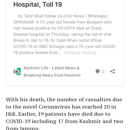
With his death, the number of casualties due
to the novel Coronavirus has reached 20 in
J&K. Earlier, 19 patients have died due to
COVID-19 including 17 from Kashmir and two
from Jammu.