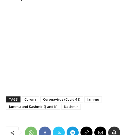
TAGS
Corona
Coronavirus (Covid-19)
Jammu
Jammu and Kashmir (J and K)
Kashmir