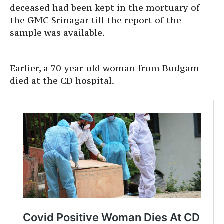
deceased had been kept in the mortuary of
the GMC Srinagar till the report of the
sample was available.
Earlier, a 70-year-old woman from Budgam
died at the CD hospital.