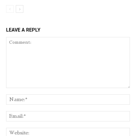
LEAVE A REPLY