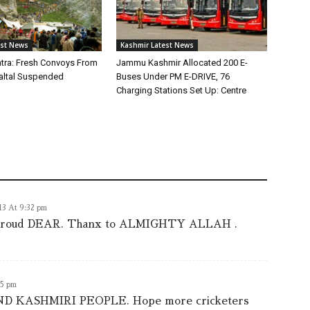
est News
Kashmir Latest News
tra: Fresh Convoys From
Jammu Kashmir Allocated 200 E-
altal Suspended
Buses Under PM E-DRIVE, 76
Charging Stations Set Up: Centre
013 At 9:32 pm
s proud DEAR. Thanx to ALMIGHTY ALLAH .
05 pm
KASHMIRI PEOPLE. Hope more cricketers