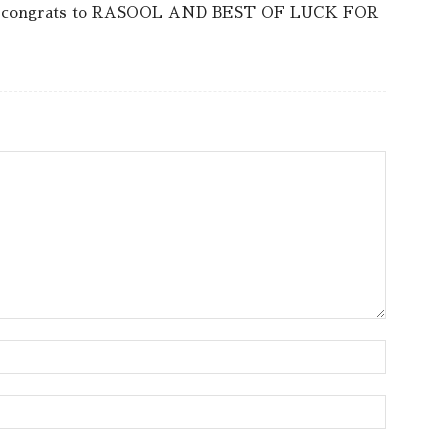
lent.congrats to RASOOL AND BEST OF LUCK FOR