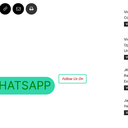
Vi
Co
V
Vi
Op
Un
V
JK
Re
Follow Us On
HATSAPP
E
V
Ja
Ye
V