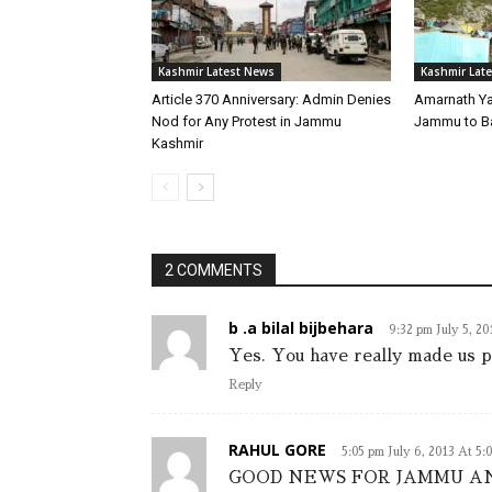
Kashmir Latest News
Kashmir Lat
Article 370 Anniversary: Admin Denies
Amarnath Ya
Nod for Any Protest in Jammu
Jammu to B
Kashmir
2 COMMENTS
b .a bilal bijbehara
9:32 pm July 5, 2
Yes. You have really made u
Reply
RAHUL GORE
5:05 pm July 6, 2013 At 5:
GOOD NEWS FOR JAMMU AND 