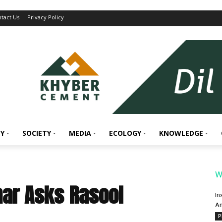
tact Us
Privacy Policy
Y
SOCIETY
MEDIA
ECOLOGY
KNOWLEDGE
W
ar Asks Rasool
In
An
P