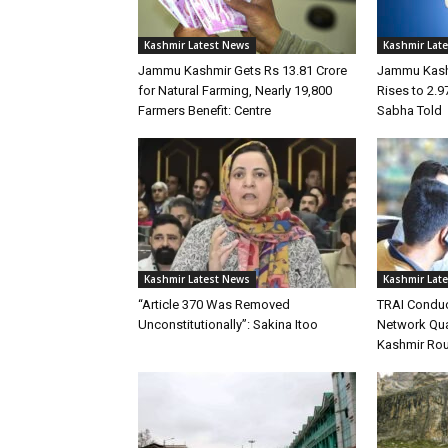
Kashmir Latest News
Kashmir Lat
Jammu Kashmir Gets Rs 13.81 Crore
Jammu Kashm
for Natural Farming, Nearly 19,800
Rises to 2.9
Farmers Benefit: Centre
Sabha Told
Kashmir Latest News
Kashmir Lat
“Article 370 Was Removed
TRAI Conduc
Unconstitutionally”: Sakina Itoo
Network Qua
Kashmir Ro