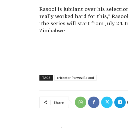
Rasool is jubilant over his selecti
really worked hard for this,” Rasoo
The series will start from July 24. 
Zimbabwe
TAGS
cricketer Parvez Rasool
Share