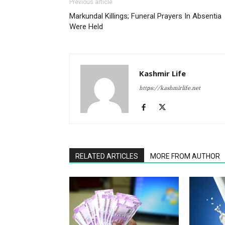
Previous article
Markundal Killings; Funeral Prayers In Absentia
Were Held
Kashmir Life
https://kashmirlife.net
RELATED ARTICLES
MORE FROM AUTHOR