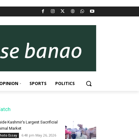
OPINION
SPORTS
POLITICS
atch
side Kashmir’s Largest Sacrificial
imal Market
6:48 pm May 26, 2026
hoto Essay