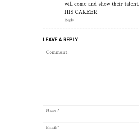
will come and show their ta
HIS CAREER.
Reply
LEAVE A REPLY