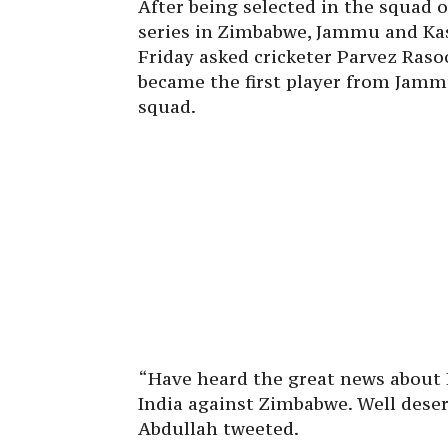
After being selected in the squad 
series in Zimbabwe, Jammu and Ka
Friday asked cricketer Parvez Raso
became the first player from Jammu
squad.
“Have heard the great news about P
India against Zimbabwe. Well dese
Abdullah tweeted.