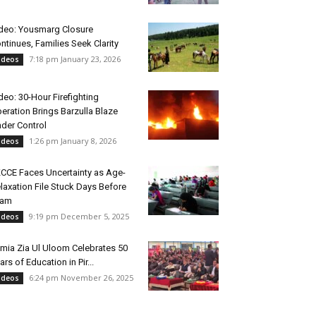
deo: Yousmarg Closure
ntinues, Families Seek Clarity
7:18 pm January 23, 2026
ideos
deo: 30-Hour Firefighting
eration Brings Barzulla Blaze
der Control
1:26 pm January 8, 2026
ideos
CCE Faces Uncertainty as Age-
laxation File Stuck Days Before
xam
9:19 pm December 5, 2025
ideos
mia Zia Ul Uloom Celebrates 50
ars of Education in Pir...
6:24 pm November 26, 2025
ideos