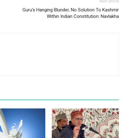
Next article
Guru’s Hanging Blunder, No Solution To Kashmir
Within Indian Constitution: Navlakha