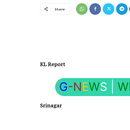
Share
KL Report
G
-N
E
W
S
|
W
Srinagar