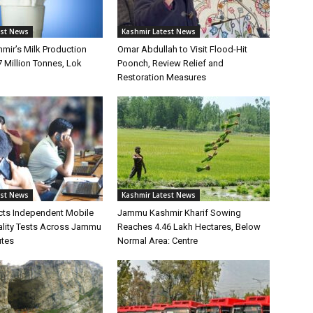
est News
Kashmir Latest News
ir’s Milk Production
Omar Abdullah to Visit Flood-Hit
7 Million Tonnes, Lok
Poonch, Review Relief and
Restoration Measures
est News
Kashmir Latest News
ts Independent Mobile
Jammu Kashmir Kharif Sowing
lity Tests Across Jammu
Reaches 4.46 Lakh Hectares, Below
utes
Normal Area: Centre