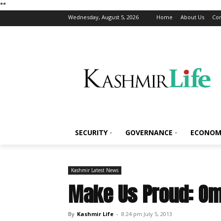
*
*
Wednesday, August 5, 2026
Home
About Us
Con
SECURITY
GOVERNANCE
ECONOM
Kashmir Latest News
Make Us Proud: Om
By
Kashmir Life
-
8:24 pm July 5, 2013