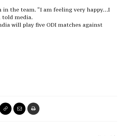
on in the team. “I am feeling very happy…I
l told media.
India will play five ODI matches against