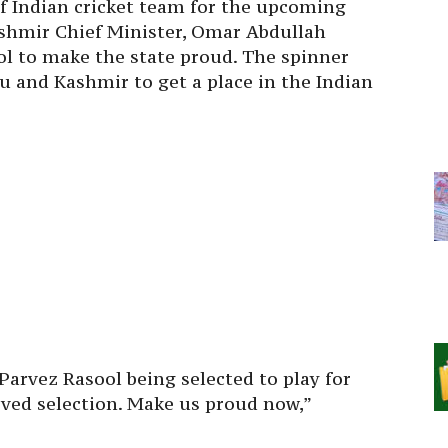
of Indian cricket team for the upcoming
shmir Chief Minister, Omar Abdullah
ol to make the state proud. The spinner
 and Kashmir to get a place in the Indian
arvez Rasool being selected to play for
rved selection. Make us proud now,”