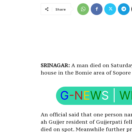
Share
SRINAGAR:
A man died on Saturday 
house in the Bomie area of Sopore 
G
-N
E
W
S
|
W
An official said that one person n
ah Gujjer resident of Gujjerpati f
died on spot. Meanwhile further pr