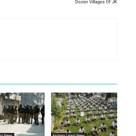
Dozen Villages Of JK
est News
Kashmir Latest News