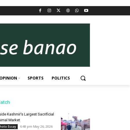
OPINION
SPORTS
POLITICS
atch
side Kashmir’s Largest Sacrificial
imal Market
6:48 pm May 26, 2026
hoto Essay