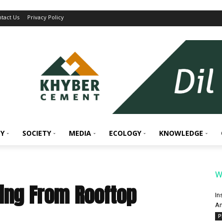
tact Us
Privacy Policy
Y
SOCIETY
MEDIA
ECOLOGY
KNOWLEDGE
W
ling From Rooftop
In
An
P