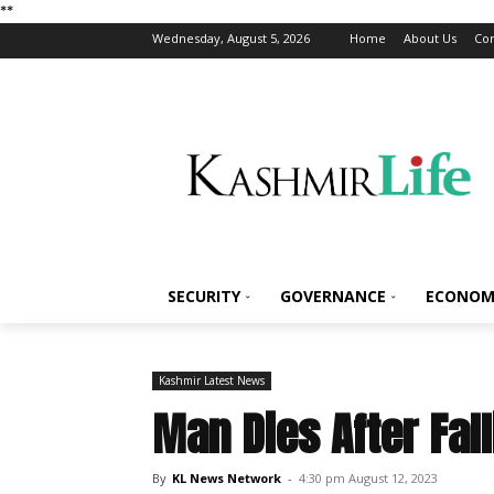
*
*
Wednesday, August 5, 2026
Home
About Us
Con
SECURITY
GOVERNANCE
ECONOM
Kashmir Latest News
Man Dies After Fal
By
KL News Network
-
4:30 pm August 12, 2023