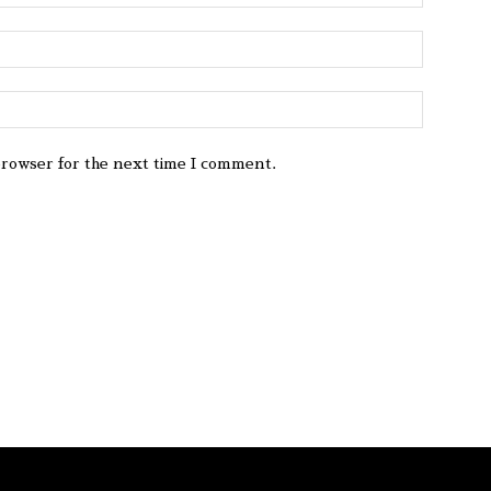
browser for the next time I comment.