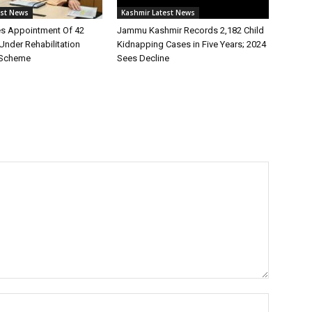
est News
Kashmir Latest News
s Appointment Of 42
Jammu Kashmir Records 2,182 Child
Under Rehabilitation
Kidnapping Cases in Five Years; 2024
 Scheme
Sees Decline