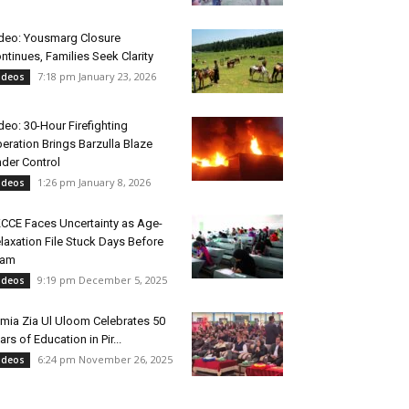
deo: Yousmarg Closure
ntinues, Families Seek Clarity
7:18 pm January 23, 2026
ideos
deo: 30-Hour Firefighting
eration Brings Barzulla Blaze
der Control
1:26 pm January 8, 2026
ideos
CCE Faces Uncertainty as Age-
laxation File Stuck Days Before
xam
9:19 pm December 5, 2025
ideos
mia Zia Ul Uloom Celebrates 50
ars of Education in Pir...
6:24 pm November 26, 2025
ideos