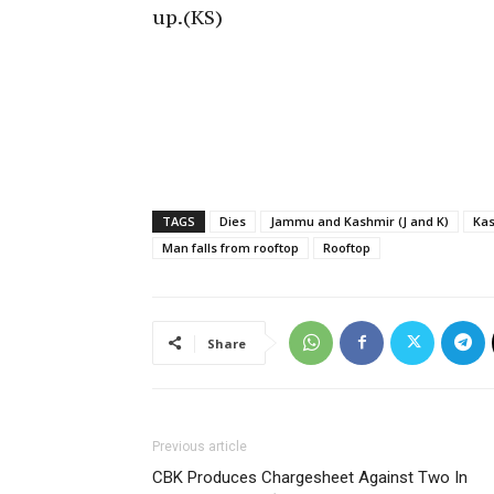
up.(KS)
TAGS
Dies
Jammu and Kashmir (J and K)
Ka
Man falls from rooftop
Rooftop
Share
Previous article
CBK Produces Chargesheet Against Two In