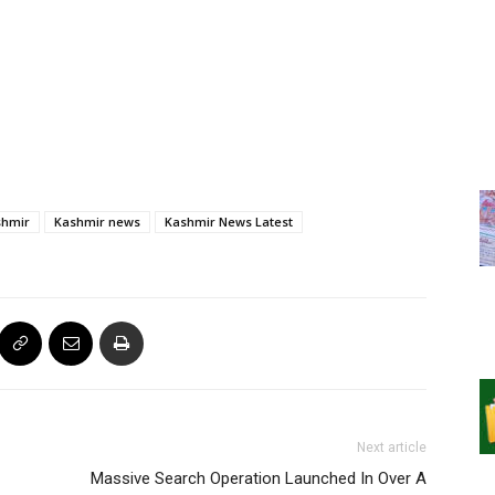
shmir
Kashmir news
Kashmir News Latest
Next article
Massive Search Operation Launched In Over A