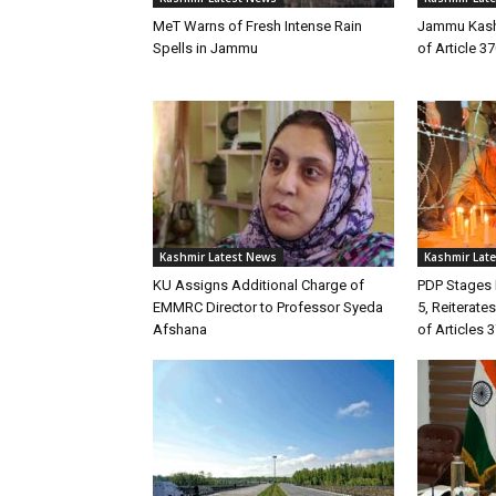
MeT Warns of Fresh Intense Rain
Jammu Kashm
Spells in Jammu
of Article 3
Kashmir Latest News
Kashmir Lat
KU Assigns Additional Charge of
PDP Stages 
EMMRC Director to Professor Syeda
5, Reiterate
Afshana
of Articles 