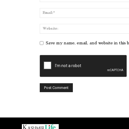
Save my name, email, and website in this 