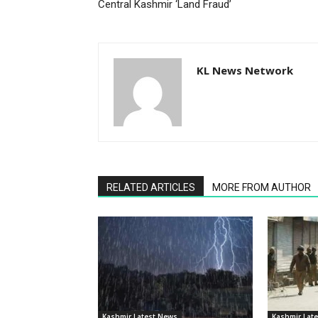
Central Kashmir ‘Land Fraud’
KL News Network
RELATED ARTICLES
MORE FROM AUTHOR
Kashmir Latest News
Kashmir Lat