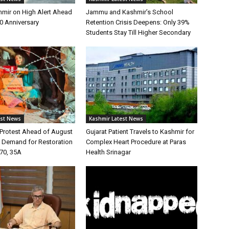
ir on High Alert Ahead
Jammu and Kashmir’s School
70 Anniversary
Retention Crisis Deepens: Only 39%
Students Stay Till Higher Secondary
est News
Kashmir Latest News
Protest Ahead of August
Gujarat Patient Travels to Kashmir for
s Demand for Restoration
Complex Heart Procedure at Paras
370, 35A
Health Srinagar