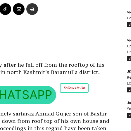
Vi
Co
V
Vi
Op
Un
V
after he fell off from the rooftop of his
in north Kashmir’s Baramulla district.
JK
Re
E
Follow Us On
HATSAPP
V
Ja
Ye
amely sarfaraz Ahmad Gujjer son of Bashir
V
ell down from roof top of his own house and
oceedings in this regard have been taken