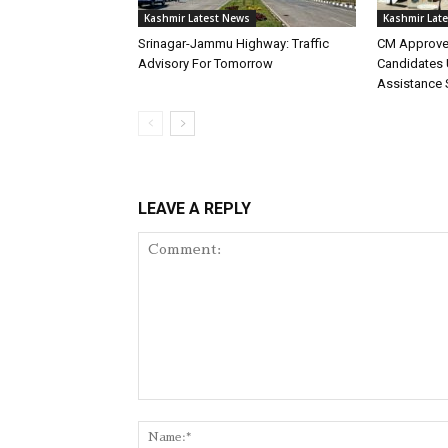
Kashmir Latest News
Kashmir Lat
Srinagar-Jammu Highway: Traffic
CM Approve
Advisory For Tomorrow
Candidates 
Assistance
LEAVE A REPLY