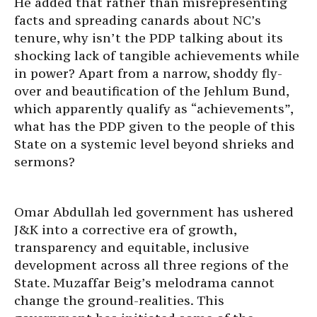
He added that rather than misrepresenting
facts and spreading canards about NC’s
tenure, why isn’t the PDP talking about its
shocking lack of tangible achievements while
in power? Apart from a narrow, shoddy fly-
over and beautification of the Jehlum Bund,
which apparently qualify as “achievements”,
what has the PDP given to the people of this
State on a systemic level beyond shrieks and
sermons?
Omar Abdullah led government has ushered
J&K into a corrective era of growth,
transparency and equitable, inclusive
development across all three regions of the
State. Muzaffar Beig’s melodrama cannot
change the ground-realities. This