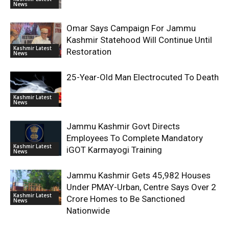
News
Omar Says Campaign For Jammu
Kashmir Statehood Will Continue Until
Kashmir Latest
Restoration
News
25-Year-Old Man Electrocuted To Death
Kashmir Latest
News
Jammu Kashmir Govt Directs
Employees To Complete Mandatory
Kashmir Latest
iGOT Karmayogi Training
News
Jammu Kashmir Gets 45,982 Houses
Under PMAY-Urban, Centre Says Over 2
Kashmir Latest
Crore Homes to Be Sanctioned
News
Nationwide