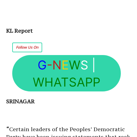
KL Report
Follow Us On
G
-N
E
W
S
|
WHATSAPP
SRINAGAR
“
Certain leaders of the Peoples’ Democratic
Party have been issuing statements that reek