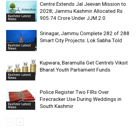
Centre Extends Jal Jeevan Mission to
2028; Jammu Kashmir Allocated Rs
Kashmir Latest
905.74 Crore Under JJM 2.0
News
Srinagar, Jammu Complete 282 of 288
Smart City Projects: Lok Sabha Told
Kashmir Latest
News
Kupwara, Baramulla Get Centre’s Viksit
Bharat Youth Parliament Funds
Kashmir Latest
News
Police Register Two FIRs Over
Firecracker Use During Weddings in
Kashmir Latest
South Kashmir
News