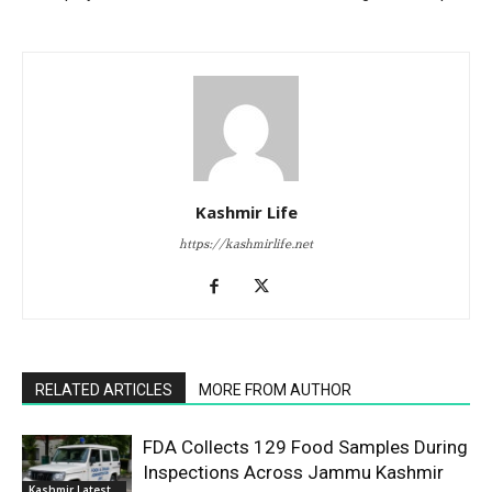
Kashmir Life
https://kashmirlife.net
RELATED ARTICLES
MORE FROM AUTHOR
FDA Collects 129 Food Samples During
Inspections Across Jammu Kashmir
Kashmir Latest