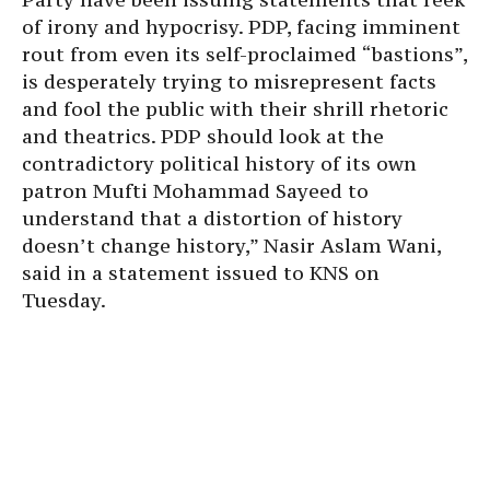
of irony and hypocrisy. PDP, facing imminent
rout from even its self-proclaimed “bastions”,
is desperately trying to misrepresent facts
and fool the public with their shrill rhetoric
and theatrics. PDP should look at the
contradictory political history of its own
patron Mufti Mohammad Sayeed to
understand that a distortion of history
doesn’t change history,” Nasir Aslam Wani,
said in a statement issued to KNS on
Tuesday.