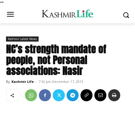
*
*
Kashmir Latest News
NC’s strength mandate of
people, not Personal
associations: Nasir
By
Kashmir Life
-
7:52 pm December 17, 2013