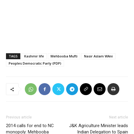
TAGS
Kashmir life
Mehbooba Mufti
Nasir Aslam WAni
Peoples Democratic Party (PDP)
Previous article
Next article
2014 calls for end to NC
J&K Agriculture Minister leads
monopoly: Mehbooba
Indian Delegation to Spain