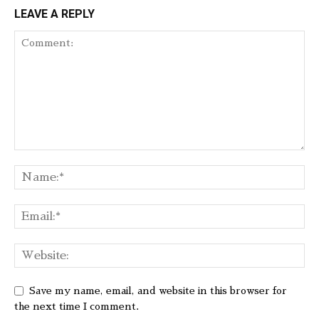
LEAVE A REPLY
Save my name, email, and website in this browser for
the next time I comment.