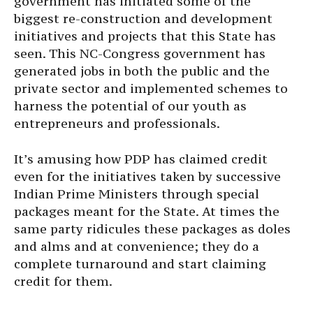
government has initiated some of the
biggest re-construction and development
initiatives and projects that this State has
seen. This NC-Congress government has
generated jobs in both the public and the
private sector and implemented schemes to
harness the potential of our youth as
entrepreneurs and professionals.
It’s amusing how PDP has claimed credit
even for the initiatives taken by successive
Indian Prime Ministers through special
packages meant for the State. At times the
same party ridicules these packages as doles
and alms and at convenience; they do a
complete turnaround and start claiming
credit for them.