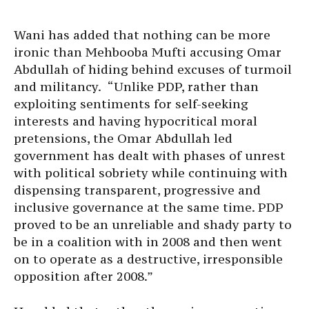
Wani has added that nothing can be more
ironic than Mehbooba Mufti accusing Omar
Abdullah of hiding behind excuses of turmoil
and militancy. “Unlike PDP, rather than
exploiting sentiments for self-seeking
interests and having hypocritical moral
pretensions, the Omar Abdullah led
government has dealt with phases of unrest
with political sobriety while continuing with
dispensing transparent, progressive and
inclusive governance at the same time. PDP
proved to be an unreliable and shady party to
be in a coalition with in 2008 and then went
on to operate as a destructive, irresponsible
opposition after 2008.”