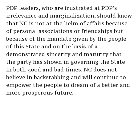
PDP leaders, who are frustrated at PDP’s
irrelevance and marginalization, should know
that NC is not at the helm of affairs because
of personal associations or friendships but
because of the mandate given by the people
of this State and on the basis of a
demonstrated sincerity and maturity that
the party has shown in governing the State
in both good and bad times. NC does not
believe in backstabbing and will continue to
empower the people to dream of a better and
more prosperous future.