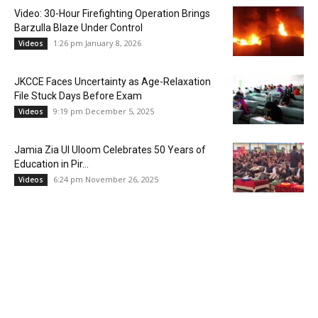
Video: 30-Hour Firefighting Operation Brings
Barzulla Blaze Under Control
1:26 pm January 8, 2026
Videos
JKCCE Faces Uncertainty as Age-Relaxation
File Stuck Days Before Exam
9:19 pm December 5, 2025
Videos
Jamia Zia Ul Uloom Celebrates 50 Years of
Education in Pir...
6:24 pm November 26, 2025
Videos