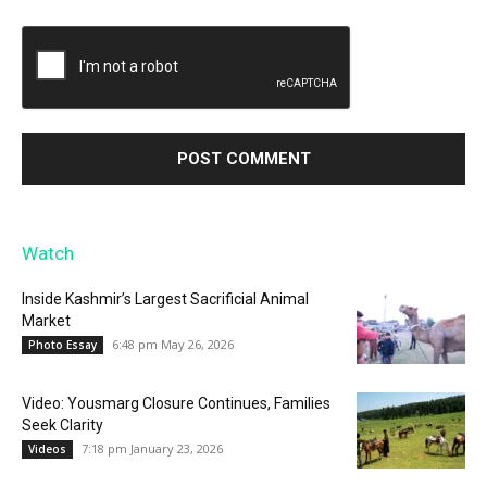
Watch
Inside Kashmir’s Largest Sacrificial Animal
Market
6:48 pm May 26, 2026
Photo Essay
Video: Yousmarg Closure Continues, Families
Seek Clarity
7:18 pm January 23, 2026
Videos