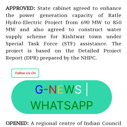
APPROVED:
State cabinet agreed to enhance
the power generation capacity of Ratle
Hydro-Electric Project from 690 MW to 850
MW and also agreed to construct water
supply scheme for Kishtwar town under
Special Task Force (STF) assistance. The
project is based on the Detailed Project
Report (DPR) prepared by the NHPC.
Follow Us On
G
-N
E
W
S
|
WHATSAPP
OPENED:
A regional centre of Indian Council