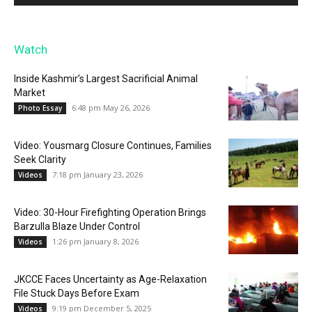
Watch
Inside Kashmir’s Largest Sacrificial Animal
Market
6:48 pm May 26, 2026
Photo Essay
Video: Yousmarg Closure Continues, Families
Seek Clarity
7:18 pm January 23, 2026
Videos
Video: 30-Hour Firefighting Operation Brings
Barzulla Blaze Under Control
1:26 pm January 8, 2026
Videos
JKCCE Faces Uncertainty as Age-Relaxation
File Stuck Days Before Exam
9:19 pm December 5, 2025
Videos