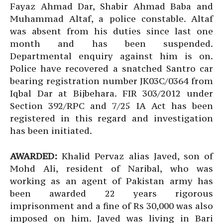
Fayaz Ahmad Dar, Shabir Ahmad Baba and
Muhammad Altaf, a police constable. Altaf
was absent from his duties since last one
month and has been suspended.
Departmental enquiry against him is on.
Police have recovered a snatched Santro car
bearing registration number JK03C/0364 from
Iqbal Dar at Bijbehara. FIR 303/2012 under
Section 392/RPC and 7/25 IA Act has been
registered in this regard and investigation
has been initiated.
AWARDED:
Khalid Pervaz alias Javed, son of
Mohd Ali, resident of Naribal, who was
working as an agent of Pakistan army has
been awarded 22 years rigorous
imprisonment and a fine of Rs 30,000 was also
imposed on him. Javed was living in Bari