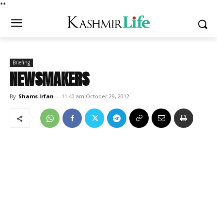
*
*
Briefing
NEWSMAKERS
By
Shams Irfan
-
11:40 am October 29, 2012