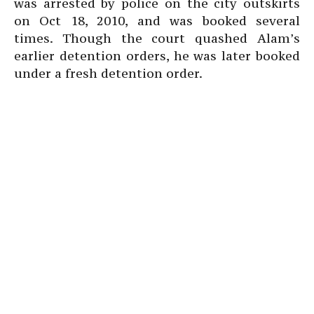
was arrested by police on the city outskirts
on Oct 18, 2010, and was booked several
times. Though the court quashed Alam’s
earlier detention orders, he was later booked
under a fresh detention order.