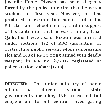
Juvenile Home. Rizwan has been allegedly
forced by the police to claim that he was a
student of first year. However, he has
produced an examination admit card of his
9th class and school identity card in support
of his contention that he was a minor, Babar
Qadr, his lawyer, said. Rizwan was arrested
under sections 152 of RPC (assaulting or
obstructing public servant when suppressing
riot and 148 of RPC rioting armed with deadly
weapon) in FIR no 55/2012 registered at
police station Maharaj Gunj.
DIRECTED:
The union ministry of home
affairs has directed various state
governments including J&K to extend full
cooperation to all central investigating