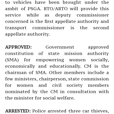
to vehicles have been brought under the
ambit of PSGA. RTO/ARTO will provide this
service while as deputy commissioner
concerned is the first appellate authority and
transport commissioner is the second
appellate authority.
APPROVED:
Government approved
constitution of state mission authority
(SMA) for empowering women socially,
economically and educationally. CM is the
chairman of SMA. Other members include a
few ministers, chairperson, state commission
for women and civil society members
nominated by the CM in consultation with
the minister for social welfare.
ARRESTED:
Police arrested three car thieves,