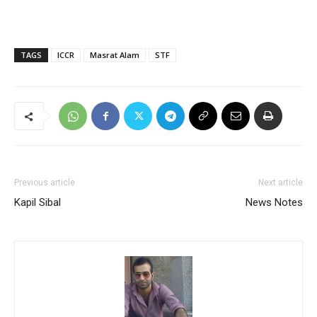
TAGS
ICCR
Masrat Alam
STF
Previous article
Next article
Kapil Sibal
News Notes