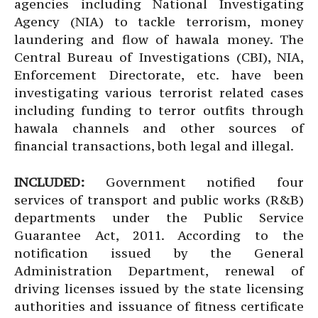
agencies including National Investigating
Agency (NIA) to tackle terrorism, money
laundering and flow of hawala money. The
Central Bureau of Investigations (CBI), NIA,
Enforcement Directorate, etc. have been
investigating various terrorist related cases
including funding to terror outfits through
hawala channels and other sources of
financial transactions, both legal and illegal.
INCLUDED:
Government notified four
services of transport and public works (R&B)
departments under the Public Service
Guarantee Act, 2011. According to the
notification issued by the General
Administration Department, renewal of
driving licenses issued by the state licensing
authorities and issuance of fitness certificate