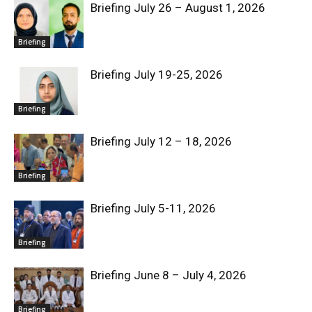
Briefing July 26 – August 1, 2026
Briefing
Briefing July 19-25, 2026
Briefing
Briefing July 12 – 18, 2026
Briefing
Briefing July 5-11, 2026
Briefing
Briefing June 8 – July 4, 2026
Briefing