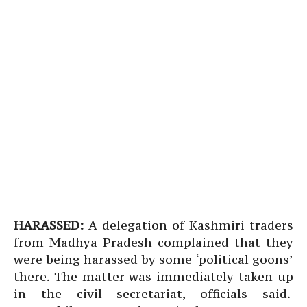
HARASSED:
A delegation of Kashmiri traders
from Madhya Pradesh complained that they
were being harassed by some ‘political goons’
there. The matter was immediately taken up
in the civil secretariat, officials said.