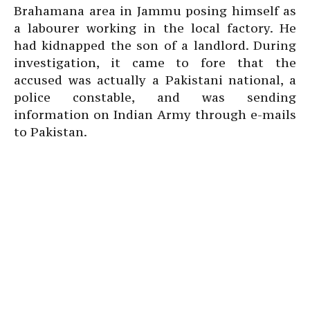
Brahamana area in Jammu posing himself as
a labourer working in the local factory. He
had kidnapped the son of a landlord. During
investigation, it came to fore that the
accused was actually a Pakistani national, a
police constable, and was sending
information on Indian Army through e-mails
to Pakistan.