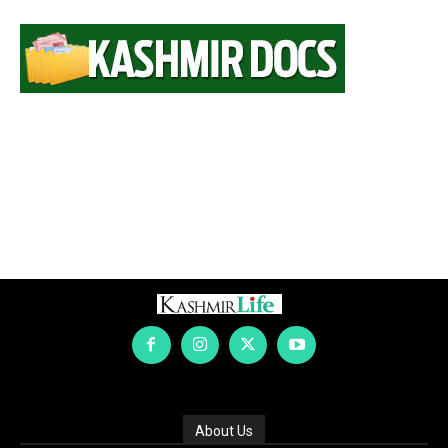
About Us