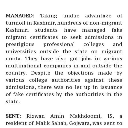
MANAGED:
Taking undue advantage of
turmoil in Kashmir, hundreds of non-migrant
Kashmiri students have managed fake
migrant certificates to seek admissions in
prestigious professional colleges and
universities outside the state on migrant
quota. They have also got jobs in various
multinational companies in and outside the
country. Despite the objections made by
various college authorities against these
admissions, there was no let up in issuance
of fake certificates by the authorities in the
state.
SENT:
Rizwan Amin Makhdoomi, 15, a
resident of Malik Sahab, Gojwara, was sent to