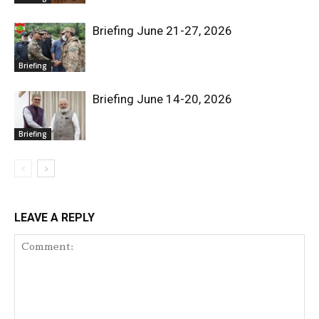
Briefing June 21-27, 2026
Briefing
Briefing June 14-20, 2026
Briefing
LEAVE A REPLY