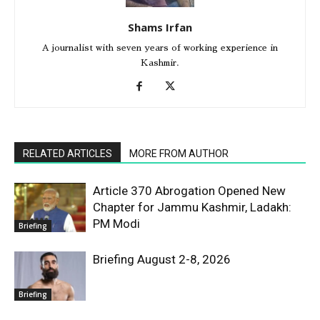
Shams Irfan
A journalist with seven years of working experience in
Kashmir.
RELATED ARTICLES
MORE FROM AUTHOR
Article 370 Abrogation Opened New
Chapter for Jammu Kashmir, Ladakh:
PM Modi
Briefing
Briefing August 2-8, 2026
Briefing