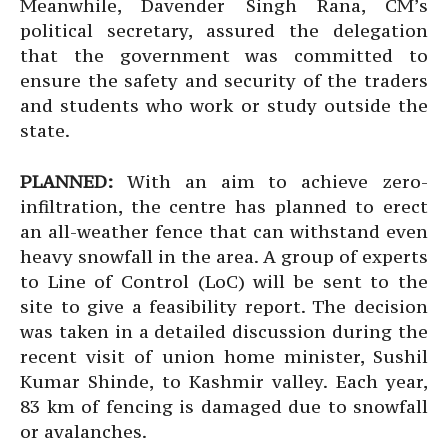
Meanwhile, Davender Singh Rana, CM’s
political secretary, assured the delegation
that the government was committed to
ensure the safety and security of the traders
and students who work or study outside the
state.
PLANNED:
With an aim to achieve zero-
infiltration, the centre has planned to erect
an all-weather fence that can withstand even
heavy snowfall in the area. A group of experts
to Line of Control (LoC) will be sent to the
site to give a feasibility report. The decision
was taken in a detailed discussion during the
recent visit of union home minister, Sushil
Kumar Shinde, to Kashmir valley. Each year,
83 km of fencing is damaged due to snowfall
or avalanches.