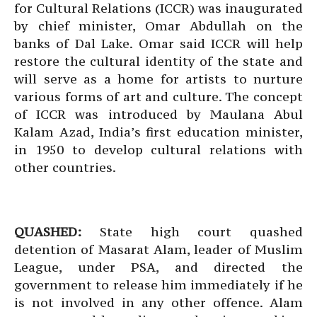
for Cultural Relations (ICCR) was inaugurated
by chief minister, Omar Abdullah on the
banks of Dal Lake. Omar said ICCR will help
restore the cultural identity of the state and
will serve as a home for artists to nurture
various forms of art and culture. The concept
of ICCR was introduced by Maulana Abul
Kalam Azad, India’s first education minister,
in 1950 to develop cultural relations with
other countries.
QUASHED:
State high court quashed
detention of Masarat Alam, leader of Muslim
League, under PSA, and directed the
government to release him immediately if he
is not involved in any other offence. Alam