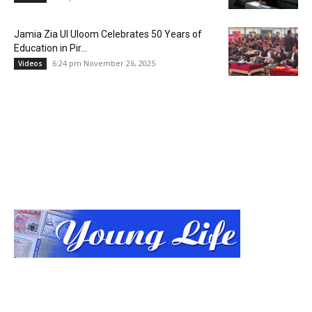
Jamia Zia Ul Uloom Celebrates 50 Years of
Education in Pir...
6:24 pm November 26, 2025
Videos