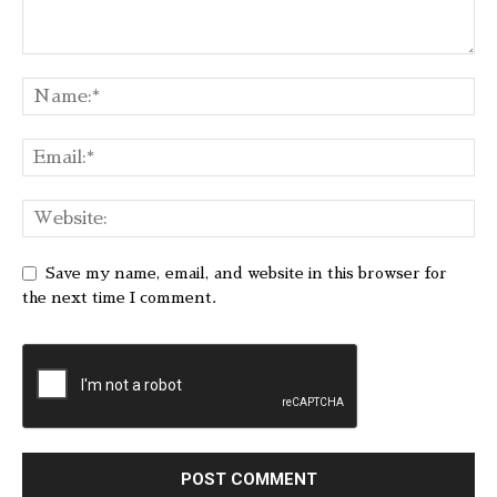
Save my name, email, and website in this browser for
the next time I comment.