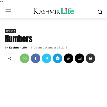
*
*
Briefing
Numbers
By
Kashmir Life
-
11:20 am December 24, 2012