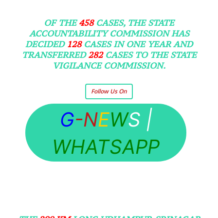
OF THE
458
CASES, THE STATE
ACCOUNTABILITY COMMISSION HAS
DECIDED
128
CASES IN ONE YEAR AND
TRANSFERRED
282
CASES TO THE STATE
VIGILANCE COMMISSION.
Follow Us On
G
-N
E
W
S
|
WHATSAPP