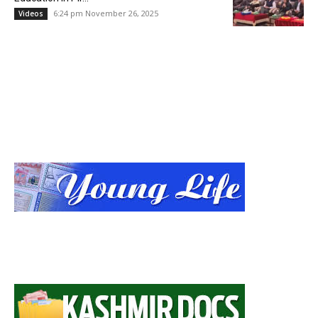
6:24 pm November 26, 2025
Videos