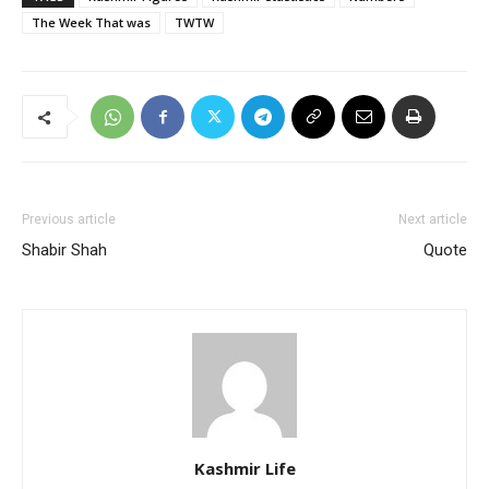
The Week That was
TWTW
Previous article
Next article
Shabir Shah
Quote
Kashmir Life