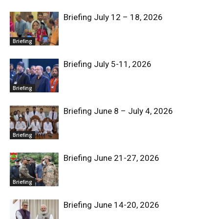
Briefing July 12 – 18, 2026
Briefing
Briefing July 5-11, 2026
Briefing
Briefing June 8 – July 4, 2026
Briefing
Briefing June 21-27, 2026
Briefing
Briefing June 14-20, 2026