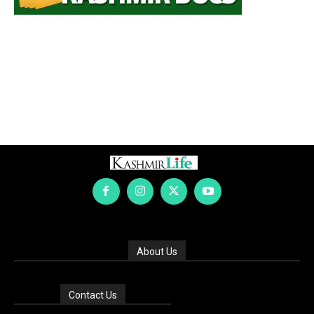
About Us
Contact Us