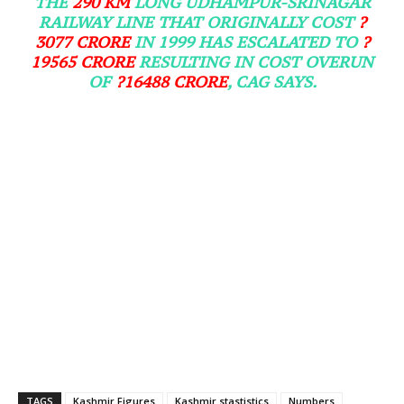
THE
290 KM
LONG UDHAMPUR-SRINAGAR
RAILWAY LINE THAT ORIGINALLY COST
?
3077 CRORE
IN 1999 HAS ESCALATED TO
?
19565 CRORE
RESULTING IN COST OVERUN
OF
?16488 CRORE
, CAG SAYS.
TAGS
Kashmir Figures
Kashmir stastistics
Numbers