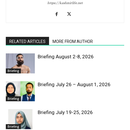
https://kashmirlife.net
RELATED ARTICLES
MORE FROM AUTHOR
Briefing August 2-8, 2026
Briefing
Briefing July 26 – August 1, 2026
Briefing
Briefing July 19-25, 2026
Briefing