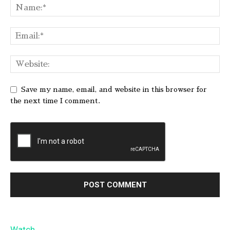
Save my name, email, and website in this browser for
the next time I comment.
Watch