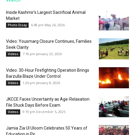
Inside Kashmir’s Largest Sacrificial Animal
Market
6:48 pm May 26, 2026
Photo Essay
Video: Yousmarg Closure Continues, Families
Seek Clarity
7:18 pm January 23, 2026
Videos
Video: 30-Hour Firefighting Operation Brings
Barzulla Blaze Under Control
1:26 pm January 8, 2026
Videos
JKCCE Faces Uncertainty as Age-Relaxation
File Stuck Days Before Exam
9:19 pm December 5, 2025
Videos
Jamia Zia Ul Uloom Celebrates 50 Years of
Education in Pir...