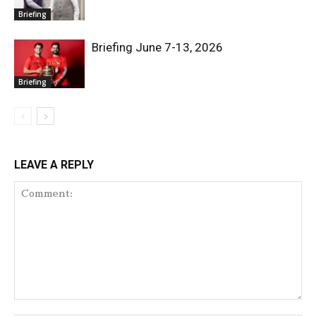
Briefing
Briefing June 7-13, 2026
Briefing
LEAVE A REPLY