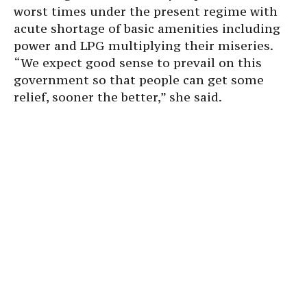
worst times under the present regime with
acute shortage of basic amenities including
power and LPG multiplying their miseries.
“We expect good sense to prevail on this
government so that people can get some
relief, sooner the better,” she said.