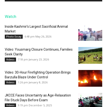
Watch
Inside Kashmir’s Largest Sacrificial Animal
Market
6:48 pm May 26, 2026
Photo Essay
Video: Yousmarg Closure Continues, Families
Seek Clarity
7:18 pm January 23, 2026
Videos
Video: 30-Hour Firefighting Operation Brings
Barzulla Blaze Under Control
1:26 pm January 8, 2026
Videos
JKCCE Faces Uncertainty as Age-Relaxation
File Stuck Days Before Exam
9:19 pm December 5, 2025
Videos