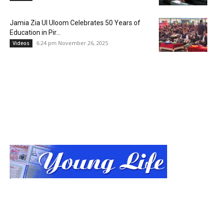
Jamia Zia Ul Uloom Celebrates 50 Years of
Education in Pir...
6:24 pm November 26, 2025
Videos