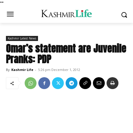
*
*
Kashmir Latest News
Omar’s statement are Juvenile
Pranks: PDP
By
Kashmir Life
-
5:26 pm December 1, 2012