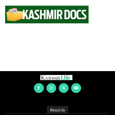
About Us