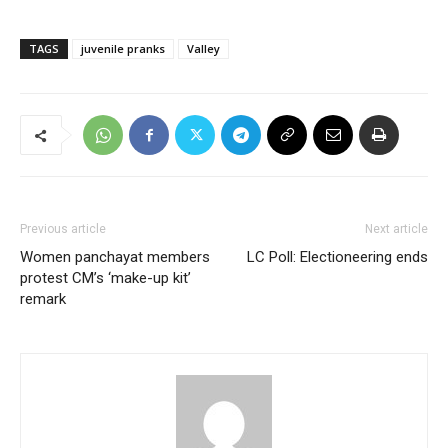
TAGS
juvenile pranks
Valley
Previous article
Next article
Women panchayat members
LC Poll: Electioneering ends
protest CM’s ‘make-up kit’
remark