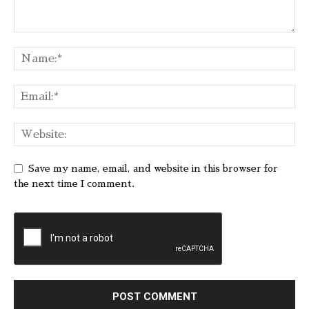
Save my name, email, and website in this browser for
the next time I comment.