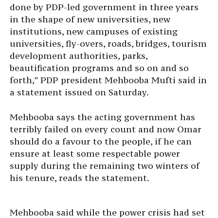
done by PDP-led government in three years
in the shape of new universities, new
institutions, new campuses of existing
universities, fly-overs, roads, bridges, tourism
development authorities, parks,
beautification programs and so on and so
forth,” PDP president Mehbooba Mufti said in
a statement issued on Saturday.
Mehbooba says the acting government has
terribly failed on every count and now Omar
should do a favour to the people, if he can
ensure at least some respectable power
supply during the remaining two winters of
his tenure, reads the statement.
Mehbooba said while the power crisis had set