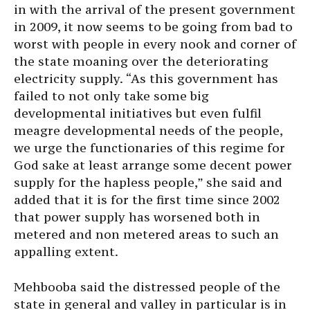
in with the arrival of the present government
in 2009, it now seems to be going from bad to
worst with people in every nook and corner of
the state moaning over the deteriorating
electricity supply. “As this government has
failed to not only take some big
developmental initiatives but even fulfil
meagre developmental needs of the people,
we urge the functionaries of this regime for
God sake at least arrange some decent power
supply for the hapless people,” she said and
added that it is for the first time since 2002
that power supply has worsened both in
metered and non metered areas to such an
appalling extent.
Mehbooba said the distressed people of the
state in general and valley in particular is in