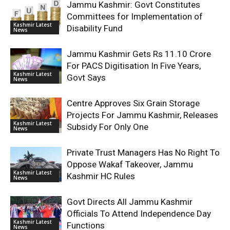
Jammu Kashmir: Govt Constitutes
Committees for Implementation of
Kashmir Latest
Disability Fund
News
Jammu Kashmir Gets Rs 11.10 Crore
For PACS Digitisation In Five Years,
Kashmir Latest
Govt Says
News
Centre Approves Six Grain Storage
Projects For Jammu Kashmir, Releases
Kashmir Latest
Subsidy For Only One
News
Private Trust Managers Has No Right To
Oppose Wakaf Takeover, Jammu
Kashmir Latest
Kashmir HC Rules
News
Govt Directs All Jammu Kashmir
Officials To Attend Independence Day
Kashmir Latest
Functions
News