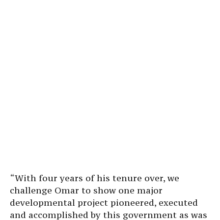
“With four years of his tenure over, we
challenge Omar to show one major
developmental project pioneered, executed
and accomplished by this government as was