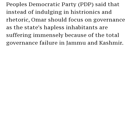
Peoples Democratic Party (PDP) said that
instead of indulging in histrionics and
rhetoric, Omar should focus on governance
as the state’s hapless inhabitants are
suffering immensely because of the total
governance failure in Jammu and Kashmir.