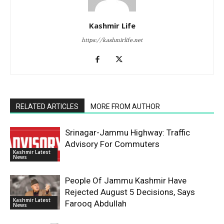
Kashmir Life
https://kashmirlife.net
RELATED ARTICLES
MORE FROM AUTHOR
Srinagar-Jammu Highway: Traffic
Advisory For Commuters
Kashmir Latest
News
People Of Jammu Kashmir Have
Rejected August 5 Decisions, Says
Kashmir Latest
Farooq Abdullah
News