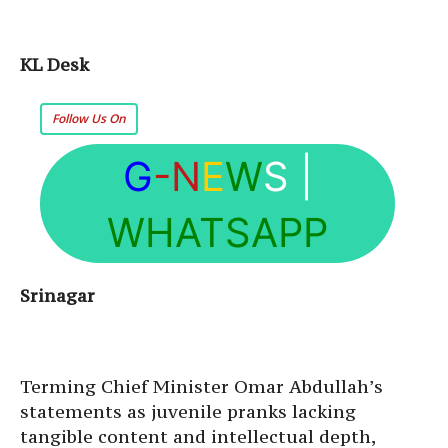
KL Desk
Follow Us On
G
-N
E
W
S
|
WHATSAPP
Srinagar
Terming Chief Minister Omar Abdullah’s
statements as juvenile pranks lacking
tangible content and intellectual depth,