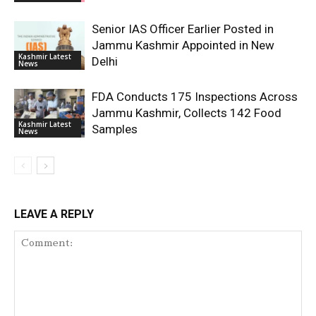
Senior IAS Officer Earlier Posted in
Jammu Kashmir Appointed in New
Kashmir Latest
Delhi
News
FDA Conducts 175 Inspections Across
Jammu Kashmir, Collects 142 Food
Kashmir Latest
Samples
News
LEAVE A REPLY