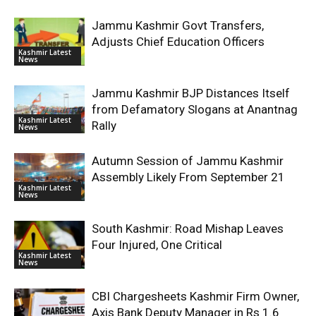
Jammu Kashmir Govt Transfers,
Adjusts Chief Education Officers
Kashmir Latest
News
Jammu Kashmir BJP Distances Itself
from Defamatory Slogans at Anantnag
Kashmir Latest
Rally
News
Autumn Session of Jammu Kashmir
Assembly Likely From September 21
Kashmir Latest
News
South Kashmir: Road Mishap Leaves
Four Injured, One Critical
Kashmir Latest
News
CBI Chargesheets Kashmir Firm Owner,
Axis Bank Deputy Manager in Rs 1.6