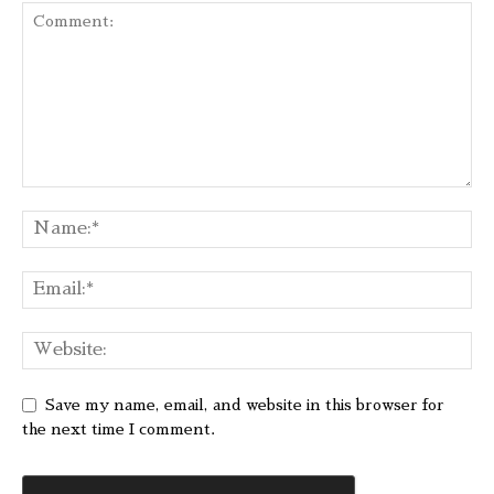
Save my name, email, and website in this browser for
the next time I comment.