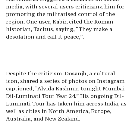
media, with several users criticizing him for
promoting the militarised control of the
region. One user, Kabir, cited the Roman
historian, Tacitus, saying, “They make a
desolation and call it peace,”.
Despite the criticism, Dosanjh, a cultural
icon, shared a series of photos on Instagram
captioned, “Alvida Kashmir, tonight Mumbai
Dil-Luminati Tour Year 24.” His ongoing Dil-
Luminati Tour has taken him across India, as
well as cities in North America, Europe,
Australia, and New Zealand.