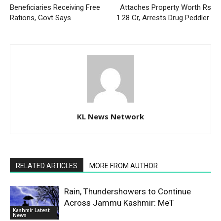
Beneficiaries Receiving Free
Attaches Property Worth Rs
Rations, Govt Says
1.28 Cr, Arrests Drug Peddler
KL News Network
RELATED ARTICLES
MORE FROM AUTHOR
Rain, Thundershowers to Continue
Across Jammu Kashmir: MeT
Kashmir Latest
News