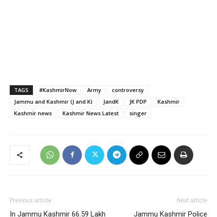
TAGS
#KashmirNow
Army
controversy
Jammu and Kashmir (J and K)
JandK
JK PDP
Kashmir
Kashmir news
Kashmir News Latest
singer
Previous article
Next article
In Jammu Kashmir 66.59 Lakh
Jammu Kashmir Police