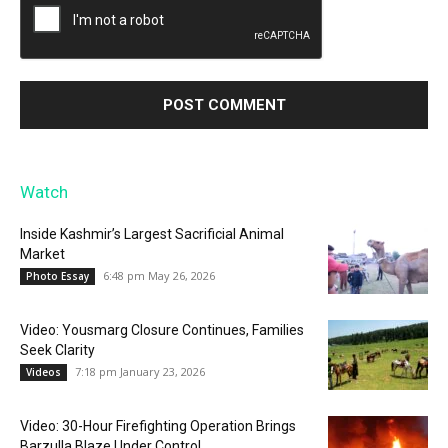
Watch
Inside Kashmir’s Largest Sacrificial Animal
Market
6:48 pm May 26, 2026
Photo Essay
Video: Yousmarg Closure Continues, Families
Seek Clarity
7:18 pm January 23, 2026
Videos
Video: 30-Hour Firefighting Operation Brings
Barzulla Blaze Under Control