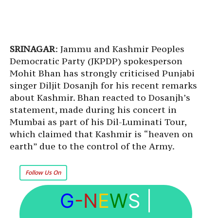
SRINAGAR
: Jammu and Kashmir Peoples
Democratic Party (JKPDP) spokesperson
Mohit Bhan has strongly criticised Punjabi
singer Diljit Dosanjh for his recent remarks
about Kashmir. Bhan reacted to Dosanjh’s
statement, made during his concert in
Mumbai as part of his Dil-Luminati Tour,
which claimed that Kashmir is “heaven on
earth” due to the control of the Army.
Follow Us On
G
-N
E
W
S
|