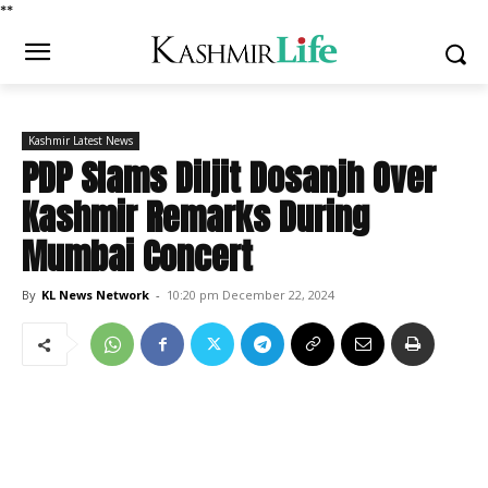
*
*
Kashmir Latest News
PDP Slams Diljit Dosanjh Over
Kashmir Remarks During
Mumbai Concert
By
KL News Network
-
10:20 pm December 22, 2024