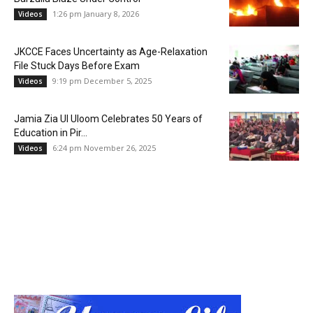
1:26 pm January 8, 2026
Videos
JKCCE Faces Uncertainty as Age-Relaxation
File Stuck Days Before Exam
9:19 pm December 5, 2025
Videos
Jamia Zia Ul Uloom Celebrates 50 Years of
Education in Pir...
6:24 pm November 26, 2025
Videos