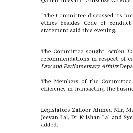
Qamar Hussain to discuss various i
“The Committee discussed its prev
ethics besides Code of conduct
statement said this evening.
The Committee sought
Action Ta
recommendations in respect of e
Law and Parliamentary Affairs
Depar
The Members of the Committee p
efficiency in transacting the busin
Legislators Zahoor Ahmed Mir, M
Jeevan Lal, Dr Krishan Lal and Sy
added.