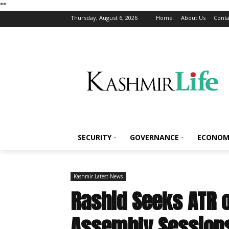
*
*
Thursday, August 6, 2026
Home
About Us
Conta
SECURITY
GOVERNANCE
ECONOM
Kashmir Latest News
Rashid Seeks ATR 
Assembly Session