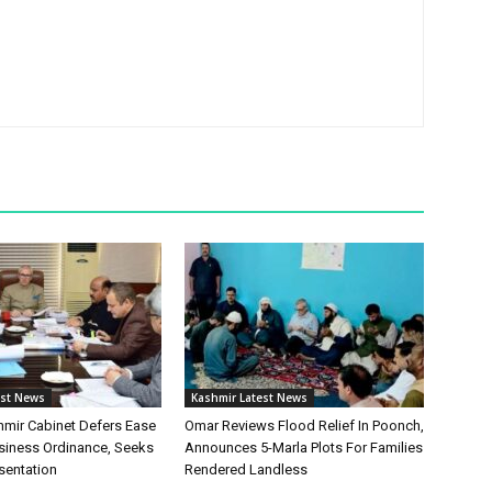
est News
Kashmir Latest News
ir Cabinet Defers Ease
Omar Reviews Flood Relief In Poonch,
siness Ordinance, Seeks
Announces 5-Marla Plots For Families
sentation
Rendered Landless