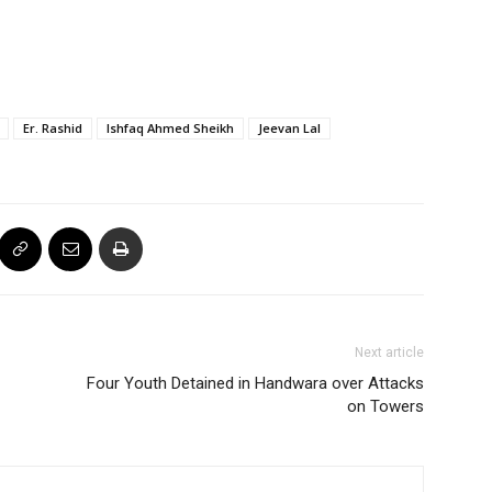
Er. Rashid
Ishfaq Ahmed Sheikh
Jeevan Lal
Next article
Four Youth Detained in Handwara over Attacks
on Towers