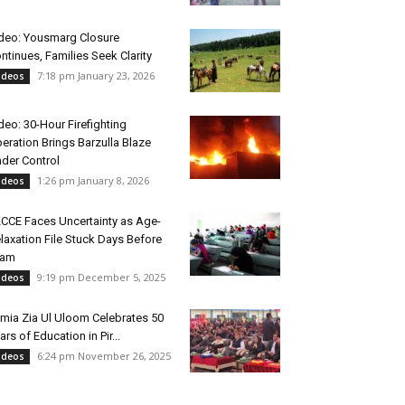
deo: Yousmarg Closure
ntinues, Families Seek Clarity
7:18 pm January 23, 2026
ideos
deo: 30-Hour Firefighting
eration Brings Barzulla Blaze
der Control
1:26 pm January 8, 2026
ideos
CCE Faces Uncertainty as Age-
laxation File Stuck Days Before
xam
9:19 pm December 5, 2025
ideos
mia Zia Ul Uloom Celebrates 50
ars of Education in Pir...
6:24 pm November 26, 2025
ideos