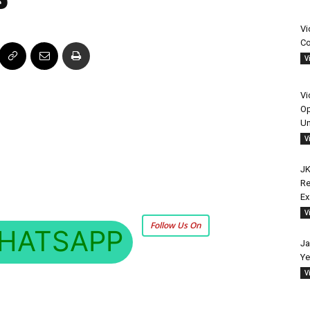
Vi
Co
V
Vi
Op
Un
V
JK
Re
E
V
Follow Us On
HATSAPP
Ja
Ye
V