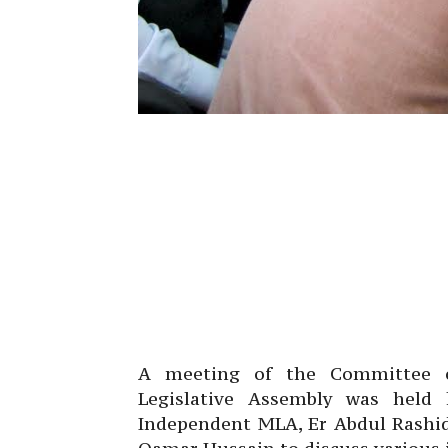
A meeting of the Committee 
Legislative Assembly was held
Independent MLA, Er Abdul Rashid