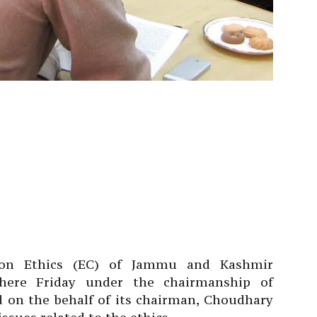
on Ethics (EC) of Jammu and Kashmir
 here Friday under the chairmanship of
 on the behalf of its chairman, Choudhary