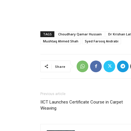
TAGS
Choudhary Qamar Hussain
Dr Krishan Lal
Mushtaq Ahmed Shah
Syed Farooq Andrabi
Share
Previous article
IICT Launches Certificate Course in Carpet
Weaving