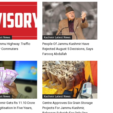
est News
Kashmir Latest News
mmu Highway: Traffic
People Of Jammu Kashmir Have
or Commuters
Rejected August 5 Decisions, Says
Farooq Abdullah
est News
Kashmir Latest News
ir Gets Rs 11.10 Crore
Centre Approves Six Grain Storage
itisation In Five Years,
Projects For Jammu Kashmir,
Releases Subsidy For Only One