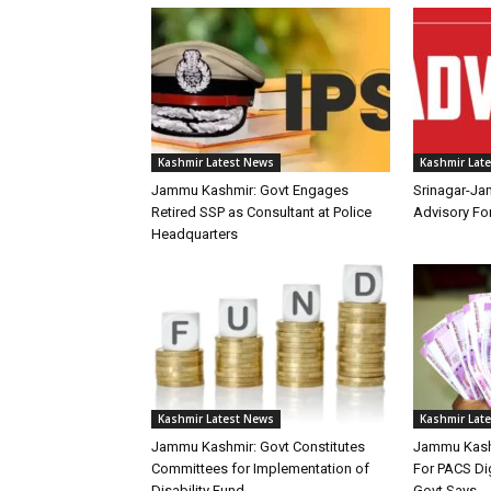
Kashmir Latest News
Kashmir Lat
Jammu Kashmir: Govt Engages
Srinagar-Ja
Retired SSP as Consultant at Police
Advisory F
Headquarters
Kashmir Latest News
Kashmir Lat
Jammu Kashmir: Govt Constitutes
Jammu Kashm
Committees for Implementation of
For PACS Dig
Disability Fund
Govt Says