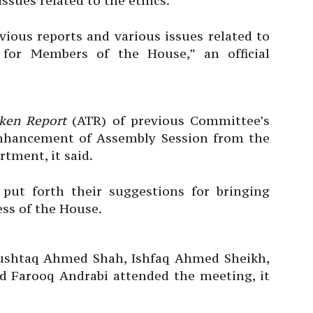
ssues related to the ethics.
ious reports and various issues related to
 for Members of the House,” an official
ken Report
(ATR) of previous Committee’s
nhancement of Assembly Session from the
tment, it said.
ut forth their suggestions for bringing
ess of the House.
ushtaq Ahmed Shah, Ishfaq Ahmed Sheikh,
ed Farooq Andrabi attended the meeting, it