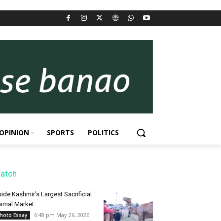
OPINION
SPORTS
POLITICS
atch
side Kashmir’s Largest Sacrificial
imal Market
6:48 pm May 26, 2026
hoto Essay