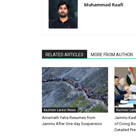
Muhammad Raafi
RELATED ARTICLES
MORE FROM AUTHOR
Kashmir Latest News
Kashmir Lat
Amarnath Yatra Resumes from
Jammu Kashm
Jammu After One-day Suspension
of Doing Bu
Detailed Pre