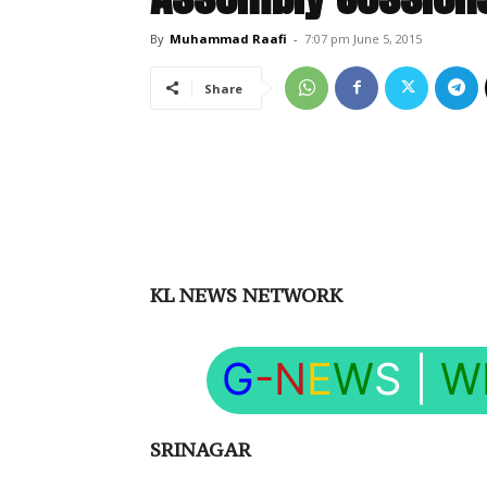
By
Muhammad Raafi
-
7:07 pm June 5, 2015
Share
KL NEWS NETWORK
G
-N
E
W
S
|
W
SRINAGAR