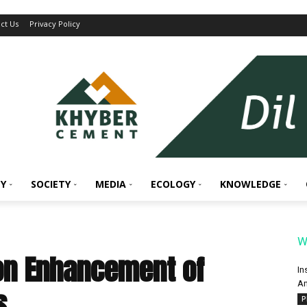
ct Us
Privacy Policy
Y
SOCIETY
MEDIA
ECOLOGY
KNOWLEDGE
W
on Enhancement of
In
An
s
P