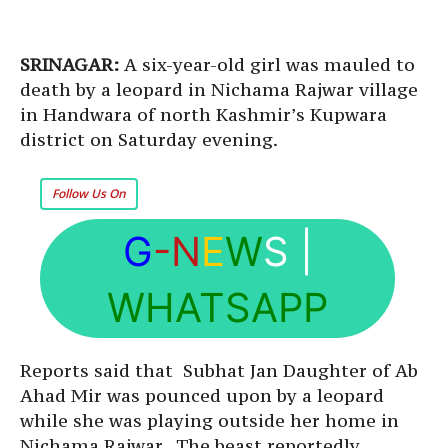
SRINAGAR:
A six-year-old girl was mauled to
death by a leopard in Nichama Rajwar village
in Handwara of north Kashmir’s Kupwara
district on Saturday evening.
Follow Us On
G
-N
E
W
S
|
WHATSAPP
Reports said that Subhat Jan Daughter of Ab
Ahad Mir was pounced upon by a leopard
while she was playing outside her home in
Nichama Rajwar. The beast reportedly