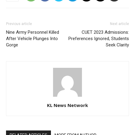
Previous article
Next article
Nine Army Personnel Killed
CUET 2023 Admissions:
After Vehicle Plunges Into
Preferences Ignored, Students
Gorge
Seek Clarity
KL News Network