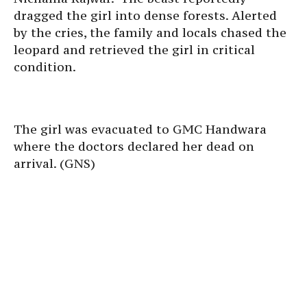
dragged the girl into dense forests. Alerted
by the cries, the family and locals chased the
leopard and retrieved the girl in critical
condition.
The girl was evacuated to GMC Handwara
where the doctors declared her dead on
arrival. (GNS)