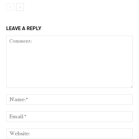
LEAVE A REPLY