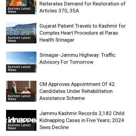
Reiterates Demand for Restoration of
Kashmir Latest
Articles 370, 35A
News
Gujarat Patient Travels to Kashmir for
Complex Heart Procedure at Paras
Kashmir Latest
Health Srinagar
News
Srinagar-Jammu Highway: Traffic
Advisory For Tomorrow
Kashmir Latest
News
CM Approves Appointment Of 42
Candidates Under Rehabilitation
Kashmir Latest
Assistance Scheme
News
Jammu Kashmir Records 2,182 Child
Kidnapping Cases in Five Years; 2024
Kashmir Latest
Sees Decline
News