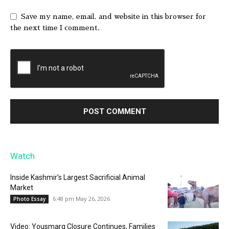
Save my name, email, and website in this browser for
the next time I comment.
Watch
Inside Kashmir’s Largest Sacrificial Animal
Market
6:48 pm May 26, 2026
Photo Essay
Video: Yousmarg Closure Continues, Families