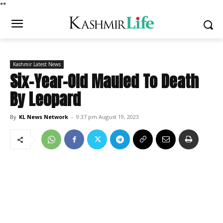
*
*
Kashmir Latest News
Six-Year-Old Mauled To Death
By Leopard
By
KL News Network
-
9:37 pm August 19, 2023