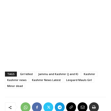
TAGS
Girl killed
Jammu and Kashmir (J and K)
Kashmir
Kashmir news
Kashmir News Latest
Leopard Mauls Girl
Minor dead