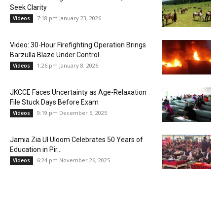
Seek Clarity
7:18 pm January 23, 2026
Videos
Video: 30-Hour Firefighting Operation Brings
Barzulla Blaze Under Control
1:26 pm January 8, 2026
Videos
JKCCE Faces Uncertainty as Age-Relaxation
File Stuck Days Before Exam
9:19 pm December 5, 2025
Videos
Jamia Zia Ul Uloom Celebrates 50 Years of
Education in Pir...
6:24 pm November 26, 2025
Videos