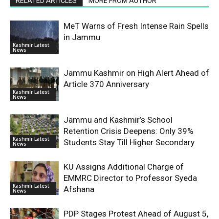
RELATED ARTICLES
MORE FROM AUTHOR
MeT Warns of Fresh Intense Rain Spells
in Jammu
Kashmir Latest
News
Jammu Kashmir on High Alert Ahead of
Article 370 Anniversary
Kashmir Latest
News
Jammu and Kashmir’s School
Retention Crisis Deepens: Only 39%
Kashmir Latest
Students Stay Till Higher Secondary
News
KU Assigns Additional Charge of
EMMRC Director to Professor Syeda
Kashmir Latest
Afshana
News
PDP Stages Protest Ahead of August 5,