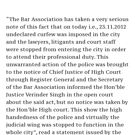
“The Bar Association has taken a very serious
note of this fact that on today i.e., 23.11.2012
undeclared curfew was imposed in the city
and the lawyers, litigants and court staff
were stopped from entering the city in order
to attend their professional duty. This
unwarranted action of the police was brought
to the notice of Chief Justice of High Court
through Register General and the Secretary
of the Bar Association informed the Hon’ble
Justice Verinder Singh in the open court
about the said act, but no notice was taken by
the Hon’ble High court. This show the high
handedness of the police and virtually the
judicial wing was stopped to function in the
whole city”, read a statement issued by the