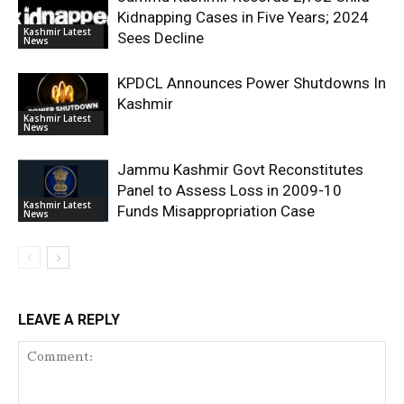
Kidnapping Cases in Five Years; 2024
Kashmir Latest
Sees Decline
News
KPDCL Announces Power Shutdowns In
Kashmir
Kashmir Latest
News
Jammu Kashmir Govt Reconstitutes
Panel to Assess Loss in 2009-10
Kashmir Latest
Funds Misappropriation Case
News
LEAVE A REPLY