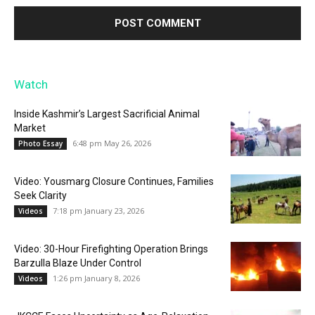
Watch
Inside Kashmir’s Largest Sacrificial Animal
Market
6:48 pm May 26, 2026
Photo Essay
Video: Yousmarg Closure Continues, Families
Seek Clarity
7:18 pm January 23, 2026
Videos
Video: 30-Hour Firefighting Operation Brings
Barzulla Blaze Under Control
1:26 pm January 8, 2026
Videos