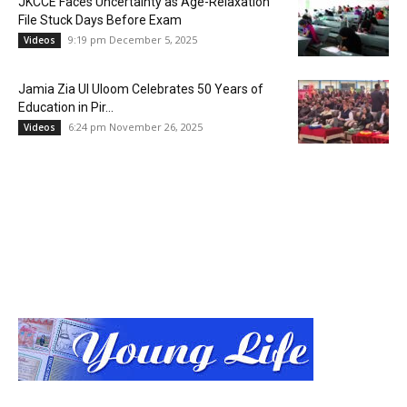
JKCCE Faces Uncertainty as Age-Relaxation
File Stuck Days Before Exam
9:19 pm December 5, 2025
Videos
Jamia Zia Ul Uloom Celebrates 50 Years of
Education in Pir...
6:24 pm November 26, 2025
Videos