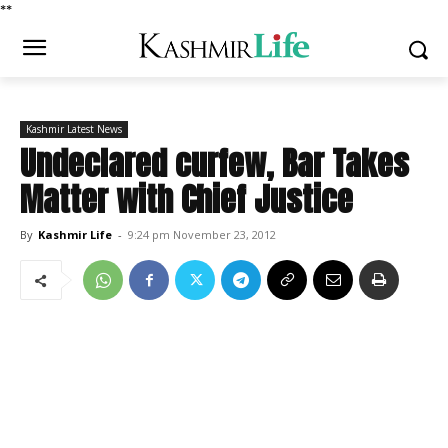
*
*
Kashmir Latest News
Undeclared curfew, Bar Takes
Matter with Chief Justice
By
Kashmir Life
-
9:24 pm November 23, 2012