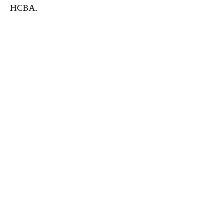
HCBA.