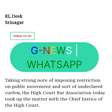
KL Desk
Srinagar
Follow Us On
G
-N
E
W
S
|
WHATSAPP
Taking strong note of imposing restriction
on public movement and sort of undeclared
curfew, the High Court Bar Association today
took up the matter with the Chief Justice of
the High Court.