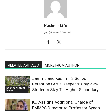
Kashmir Life
https://kashmirlife.net
RELATED ARTICLES
MORE FROM AUTHOR
Jammu and Kashmir’s School
Retention Crisis Deepens: Only 39%
Kashmir Latest
Students Stay Till Higher Secondary
News
KU Assigns Additional Charge of
EMMRC Director to Professor Syeda