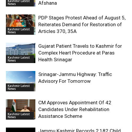
Kashmir Latest
Afshana
News
PDP Stages Protest Ahead of August 5,
Reiterates Demand for Restoration of
Kashmir Latest
Articles 370, 35A
News
Gujarat Patient Travels to Kashmir for
Complex Heart Procedure at Paras
Kashmir Latest
Health Srinagar
News
Srinagar-Jammu Highway: Traffic
Advisory For Tomorrow
Kashmir Latest
News
CM Approves Appointment Of 42
Candidates Under Rehabilitation
Kashmir Latest
Assistance Scheme
News
Jammu Kashmir Records 2,182 Child