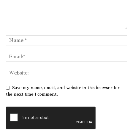
Save my name, email, and website in this browser for
the next time I comment.