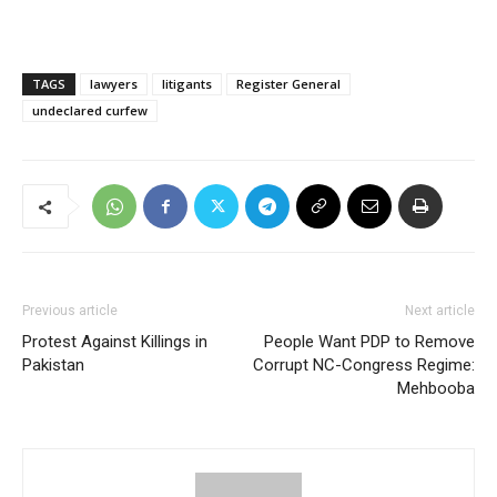
TAGS
lawyers
litigants
Register General
undeclared curfew
Previous article
Next article
Protest Against Killings in
People Want PDP to Remove
Pakistan
Corrupt NC-Congress Regime:
Mehbooba