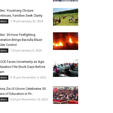
deo: Yousmarg Closure
ntinues, Families Seek Clarity
7:18 pm January 23, 2026
ideos
deo: 30-Hour Firefighting
eration Brings Barzulla Blaze
der Control
1:26 pm January 8, 2026
ideos
CCE Faces Uncertainty as Age-
laxation File Stuck Days Before
xam
9:19 pm December 5, 2025
ideos
mia Zia Ul Uloom Celebrates 50
ars of Education in Pir...
6:24 pm November 26, 2025
ideos