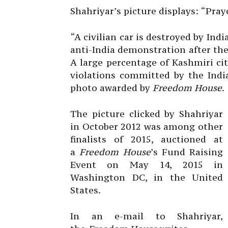
Shahriyar’s picture displays: “Pray
“A civilian car is destroyed by Ind
anti-India demonstration after the
A large percentage of Kashmiri ci
violations committed by the Indi
photo awarded by
Freedom House
.
The picture clicked by Shahriyar
in October 2012 was among other
finalists of 2015, auctioned at
a
Freedom House
’s Fund Raising
Event on May 14, 2015 in
Washington DC, in the United
States.
In an e-mail to Shahriyar,