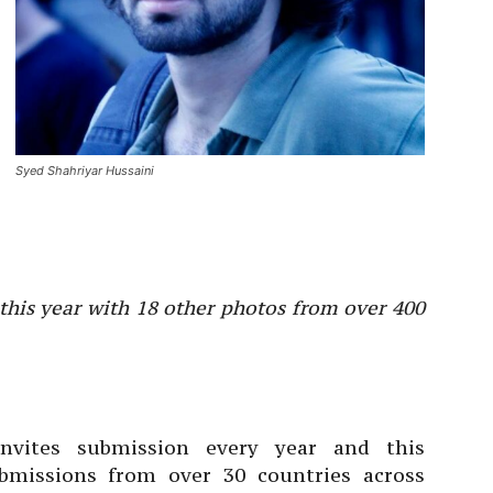
Syed Shahriyar Hussaini
 this year with 18 other photos from over 400
nvites submission every year and this
ubmissions from over 30 countries across