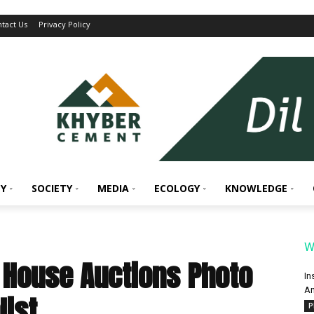
tact Us
Privacy Policy
Y
SOCIETY
MEDIA
ECOLOGY
KNOWLEDGE
W
House Auctions Photo
In
An
list
P