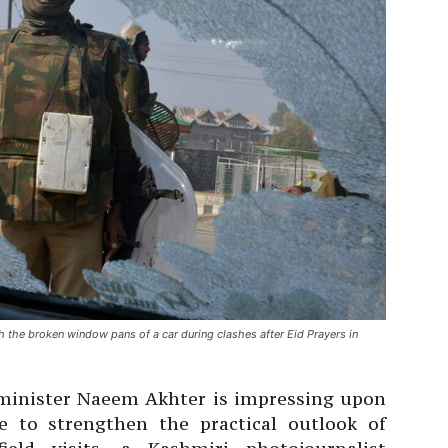
h the broken window pans of a car during clashes after Eid Prayers in
 minister Naeem Akhter is impressing upon
e to strengthen the practical outlook of