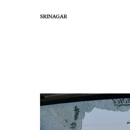
SRINAGAR