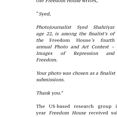
the
Freedom House
writes,
“
Syed,
Photojournalist Syed Shahriyar
age 22, is among the finalist’s of
the
Freedom House
‘s fourth
annual Photo and Art Contest –
Images of Repression and
Freedom.
Your photo was chosen as a finalist
submissions.
Thank you.
”
The US-based research group i
year
Freedom House
received s