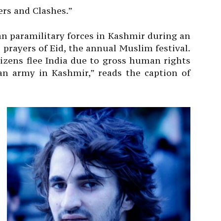
ers and Clashes.”
ian paramilitary forces in Kashmir during an
 prayers of Eid, the annual Muslim festival.
tizens flee India due to gross human rights
an army in Kashmir,” reads the caption of