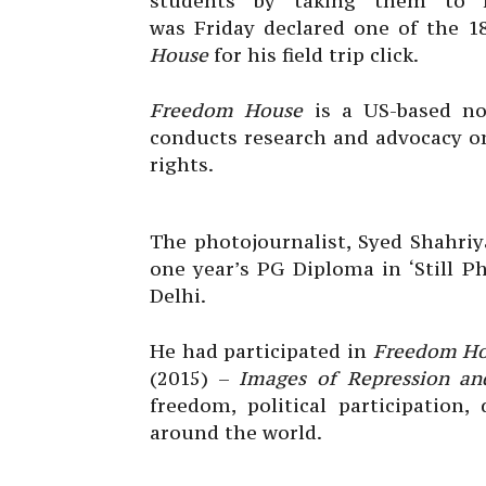
students by taking them to fi
was Friday declared one of the 1
House
for his field trip click.
Freedom House
is a US-based no
conducts research and advocacy o
rights.
The photojournalist, Syed Shahriy
one year’s PG Diploma in ‘Still P
Delhi.
He had participated in
Freedom H
(2015) –
Images of Repression a
freedom, political participation
around the world.