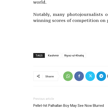
world.
Notably, many photojournalists o
winning scores of competition on 
TAGS
Kashmir
Riyaz-ul-Khaliq
Share
Previous article
Pellet-hit Palhallan Boy May See Now Blurred