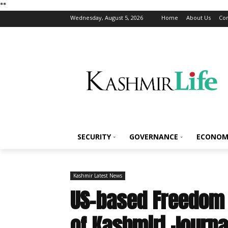
*
*
Wednesday, August 5, 2026
Home
About Us
Con
SECURITY
GOVERNANCE
ECONOM
Kashmir Latest News
US-based Freedom 
of Kashmiri Journa