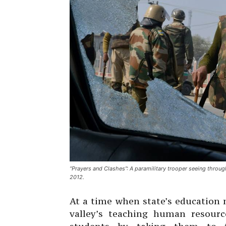
“Prayers and Clashes”: A paramilitary trooper seeing throug
2012.
At a time when state’s education
valley’s teaching human resourc