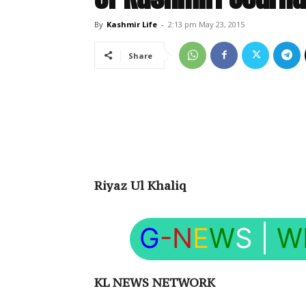
By
Kashmir Life
-
2:13 pm May 23, 2015
Share
Riyaz Ul Khaliq
G
-N
E
W
S
|
W
KL NEWS NETWORK