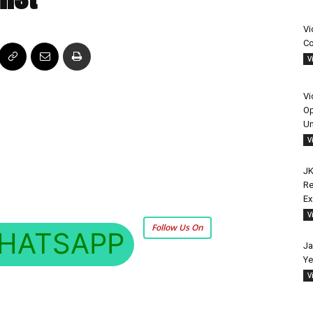
Vi
Co
V
Vi
Op
Un
V
JK
Re
E
V
Follow Us On
HATSAPP
Ja
Ye
V