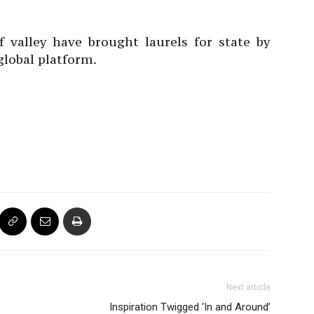
f valley have brought laurels for state by
global platform.
Next article
Inspiration Twigged ‘In and Around’