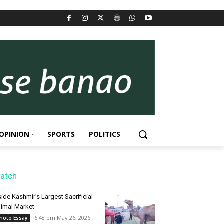
OPINION
SPORTS
POLITICS
atch
side Kashmir’s Largest Sacrificial
imal Market
6:48 pm May 26, 2026
hoto Essay