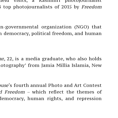
eld visits, a Kashmiri photojournalist
8 top photojournalists of 2015 by
Freedom
n-governmental organization (NGO) that
n democracy, political freedom, and human
ar, 22, is a media graduate, who also holds
hotography’ from Jamia Millia Islamia, New
ouse
‘s fourth annual Photo and Art Contest
nd Freedom
– which reflect the themes of
, democracy, human rights, and repression