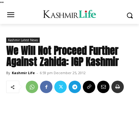
*
*
Kashmir Latest News
We Will Not Proceed Further
Against Zahida: IGP Kashmir
By
Kashmir Life
-
6:59 pm December 25, 2012