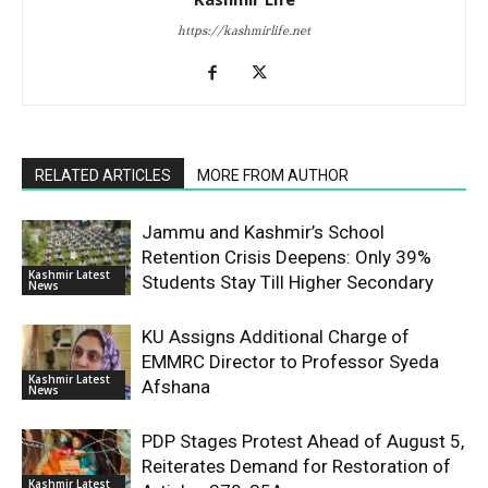
https://kashmirlife.net
RELATED ARTICLES
MORE FROM AUTHOR
Jammu and Kashmir’s School
Retention Crisis Deepens: Only 39%
Kashmir Latest
Students Stay Till Higher Secondary
News
KU Assigns Additional Charge of
EMMRC Director to Professor Syeda
Kashmir Latest
Afshana
News
PDP Stages Protest Ahead of August 5,
Reiterates Demand for Restoration of
Kashmir Latest