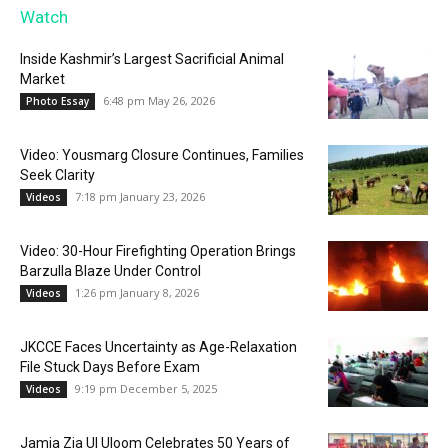
Watch
Inside Kashmir’s Largest Sacrificial Animal
Market
6:48 pm May 26, 2026
Photo Essay
Video: Yousmarg Closure Continues, Families
Seek Clarity
7:18 pm January 23, 2026
Videos
Video: 30-Hour Firefighting Operation Brings
Barzulla Blaze Under Control
1:26 pm January 8, 2026
Videos
JKCCE Faces Uncertainty as Age-Relaxation
File Stuck Days Before Exam
9:19 pm December 5, 2025
Videos
Jamia Zia Ul Uloom Celebrates 50 Years of