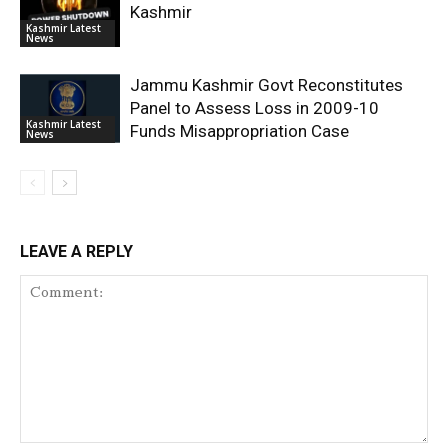
Kashmir
Kashmir Latest
News
Jammu Kashmir Govt Reconstitutes
Panel to Assess Loss in 2009-10
Kashmir Latest
Funds Misappropriation Case
News
LEAVE A REPLY