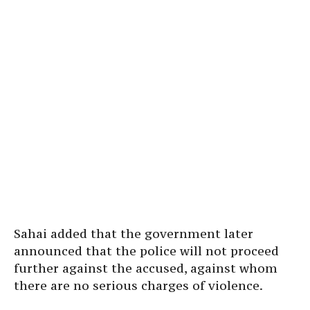
Sahai added that the government later
announced that the police will not proceed
further against the accused, against whom
there are no serious charges of violence.