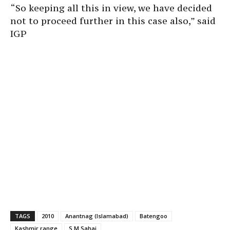
“So keeping all this in view, we have decided
not to proceed further in this case also,” said
IGP
TAGS
2010
Anantnag (Islamabad)
Batengoo
Kashmir range
S M Sahai