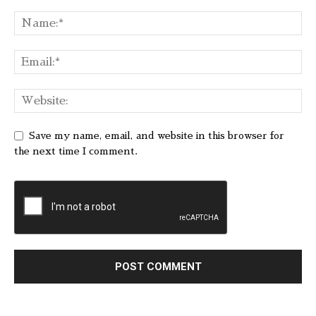
Save my name, email, and website in this browser for
the next time I comment.