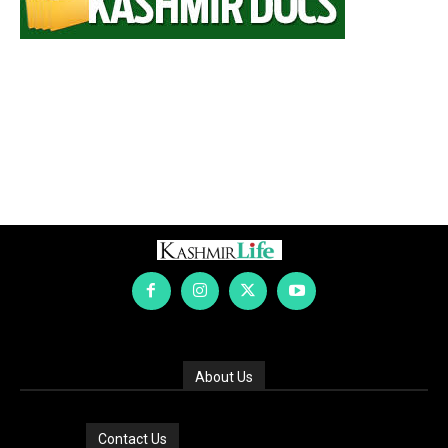
About Us
Contact Us