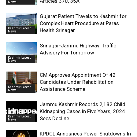
Articles 370, 35A
News
Gujarat Patient Travels to Kashmir for
Complex Heart Procedure at Paras
Kashmir Latest
Health Srinagar
News
Srinagar-Jammu Highway: Traffic
Advisory For Tomorrow
Kashmir Latest
News
CM Approves Appointment Of 42
Candidates Under Rehabilitation
Kashmir Latest
Assistance Scheme
News
Jammu Kashmir Records 2,182 Child
Kidnapping Cases in Five Years; 2024
Kashmir Latest
Sees Decline
News
KPDCL Announces Power Shutdowns In