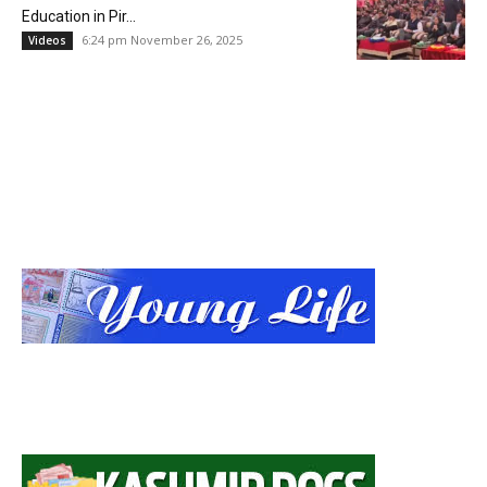
Education in Pir...
6:24 pm November 26, 2025
Videos