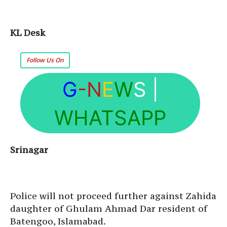
KL Desk
Follow Us On
G
-N
E
W
S
|
WHATSAPP
Srinagar
Police will not proceed further against Zahida
daughter of Ghulam Ahmad Dar resident of
Batengoo, Islamabad.