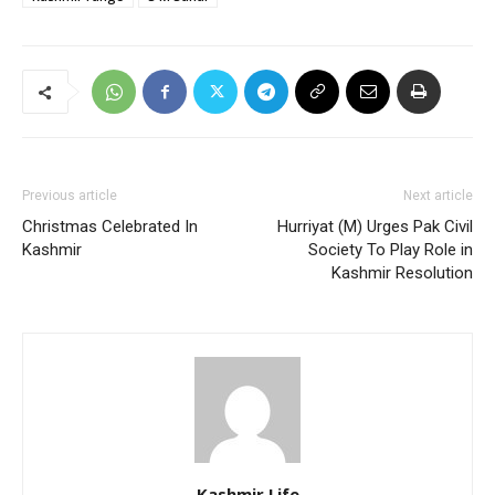
Previous article
Next article
Christmas Celebrated In
Hurriyat (M) Urges Pak Civil
Kashmir
Society To Play Role in
Kashmir Resolution
Kashmir Life