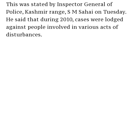
This was stated by Inspector General of
Police, Kashmir range, S M Sahai on Tuesday.
He said that during 2010, cases were lodged
against people involved in various acts of
disturbances.