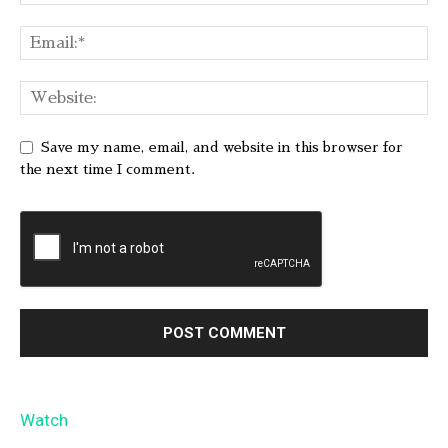
Save my name, email, and website in this browser for
the next time I comment.
Watch