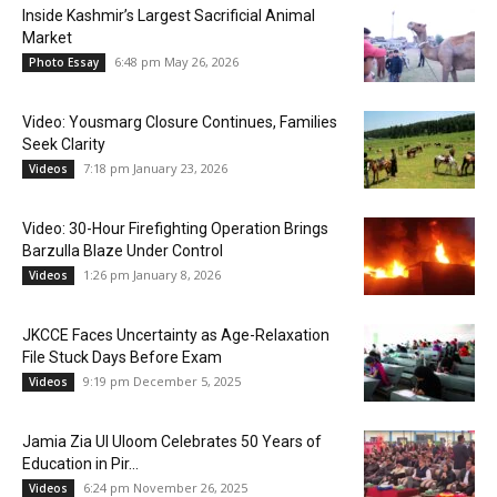
Inside Kashmir’s Largest Sacrificial Animal
Market
6:48 pm May 26, 2026
Photo Essay
Video: Yousmarg Closure Continues, Families
Seek Clarity
7:18 pm January 23, 2026
Videos
Video: 30-Hour Firefighting Operation Brings
Barzulla Blaze Under Control
1:26 pm January 8, 2026
Videos
JKCCE Faces Uncertainty as Age-Relaxation
File Stuck Days Before Exam
9:19 pm December 5, 2025
Videos
Jamia Zia Ul Uloom Celebrates 50 Years of
Education in Pir...
6:24 pm November 26, 2025
Videos