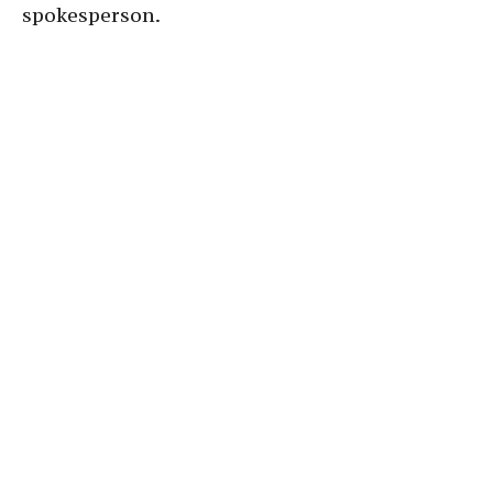
spokesperson.