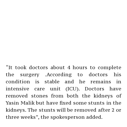
“It took doctors about 4 hours to complete
the surgery .According to doctors his
condition is stable and he remains in
intensive care unit (ICU). Doctors have
removed stones from both the kidneys of
Yasin Malik but have fixed some stunts in the
kidneys. The stunts will be removed after 2 or
three weeks”, the spokesperson added.