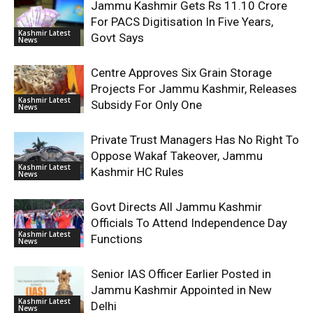
Jammu Kashmir Gets Rs 11.10 Crore
For PACS Digitisation In Five Years,
Kashmir Latest
Govt Says
News
Centre Approves Six Grain Storage
Projects For Jammu Kashmir, Releases
Kashmir Latest
Subsidy For Only One
News
Private Trust Managers Has No Right To
Oppose Wakaf Takeover, Jammu
Kashmir Latest
Kashmir HC Rules
News
Govt Directs All Jammu Kashmir
Officials To Attend Independence Day
Kashmir Latest
Functions
News
Senior IAS Officer Earlier Posted in
Jammu Kashmir Appointed in New
Kashmir Latest
Delhi
News