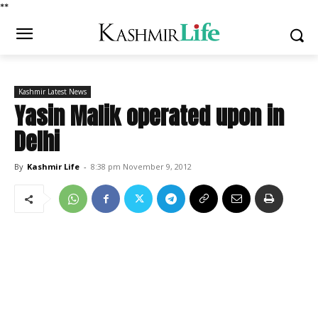
*
*
Kashmir Latest News
Yasin Malik operated upon in
Delhi
By
Kashmir Life
-
8:38 pm November 9, 2012