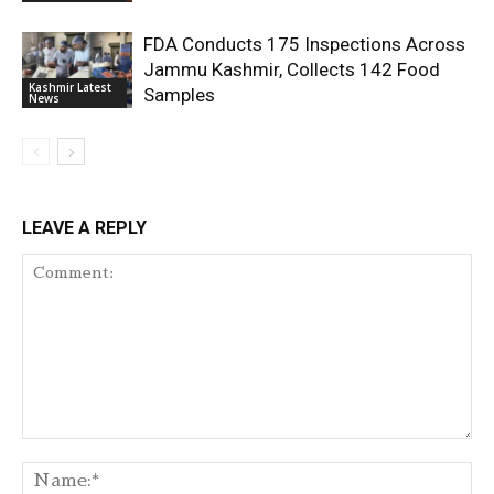
FDA Conducts 175 Inspections Across
Jammu Kashmir, Collects 142 Food
Kashmir Latest
Samples
News
LEAVE A REPLY