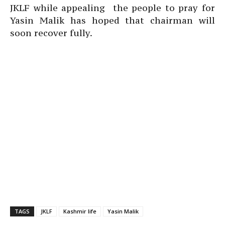
JKLF while appealing the people to pray for
Yasin Malik has hoped that chairman will
soon recover fully.
TAGS
JKLF
Kashmir life
Yasin Malik