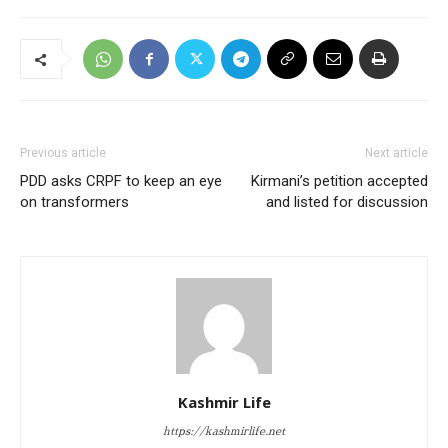
Previous article
Next article
PDD asks CRPF to keep an eye
Kirmani’s petition accepted
on transformers
and listed for discussion
Kashmir Life
https://kashmirlife.net