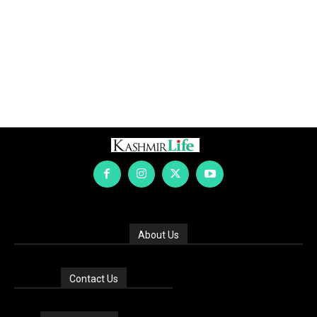
About Us
Contact Us