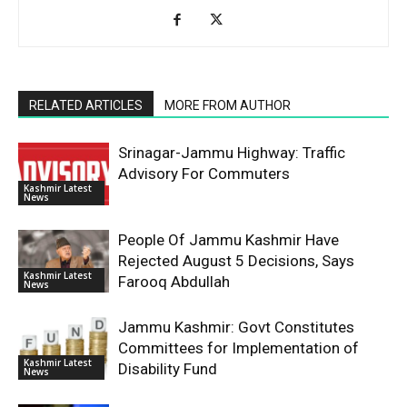
RELATED ARTICLES
MORE FROM AUTHOR
Srinagar-Jammu Highway: Traffic
Advisory For Commuters
Kashmir Latest
News
People Of Jammu Kashmir Have
Rejected August 5 Decisions, Says
Kashmir Latest
Farooq Abdullah
News
Jammu Kashmir: Govt Constitutes
Committees for Implementation of
Kashmir Latest
Disability Fund
News