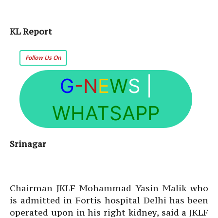
KL Report
Follow Us On
G
-N
E
W
S
|
WHATSAPP
Srinagar
Chairman JKLF Mohammad Yasin Malik who
is admitted in Fortis hospital Delhi has been
operated upon in his right kidney, said a JKLF