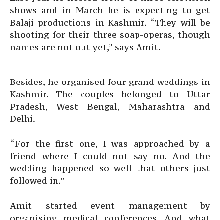
shows and in March he is expecting to get
Balaji productions in Kashmir. “They will be
shooting for their three soap-operas, though
names are not out yet,” says Amit.
Besides, he organised four grand weddings in
Kashmir. The couples belonged to Uttar
Pradesh, West Bengal, Maharashtra and
Delhi.
“For the first one, I was approached by a
friend where I could not say no. And the
wedding happened so well that others just
followed in.”
Amit started event management by
organising medical conferences. And what