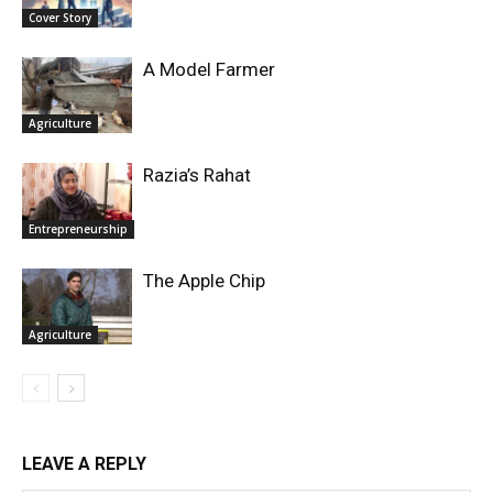
Cover Story
A Model Farmer
Agriculture
Razia’s Rahat
Entrepreneurship
The Apple Chip
Agriculture
LEAVE A REPLY