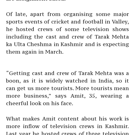
Of late, apart from organising some major
sports events of cricket and football in Valley,
he hosted crews of some television shows
including the cast and crew of Tarak Mehta
ka Ulta Cheshma in Kashmir and is expecting
them again in March.
“Getting cast and crew of Tarak Mehta was a
boon, as it is widely watched in India, so it
can get us more tourists. More tourists mean
more business,” says Amit, 35, wearing a
cheerful look on his face.
What makes Amit content about his work is
more inflow of television crews in Kashmir.
Last year he hosted crews of three television