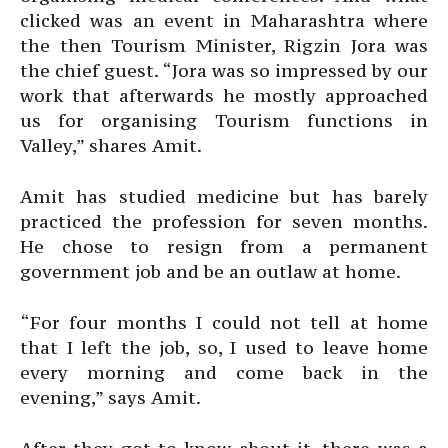
clicked was an event in Maharashtra where
the then Tourism Minister, Rigzin Jora was
the chief guest. “Jora was so impressed by our
work that afterwards he mostly approached
us for organising Tourism functions in
Valley,” shares Amit.
Amit has studied medicine but has barely
practiced the profession for seven months.
He chose to resign from a permanent
government job and be an outlaw at home.
“For four months I could not tell at home
that I left the job, so, I used to leave home
every morning and come back in the
evening,” says Amit.