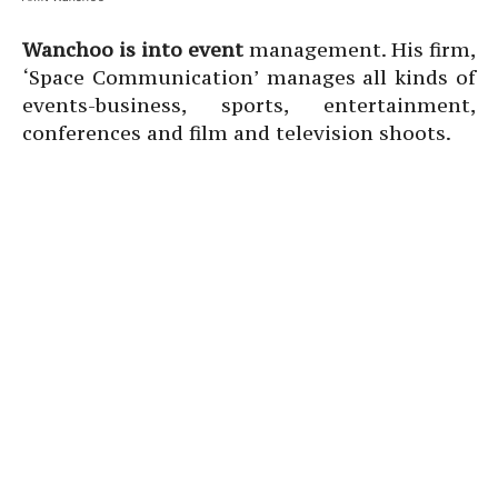
Wanchoo is into event
management. His firm,
‘Space Communication’ manages all kinds of
events-business, sports, entertainment,
conferences and film and television shoots.