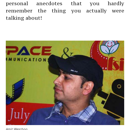
personal anecdotes that you hardly
remember the thing you actually were
talking about!
Amit Wanchoo