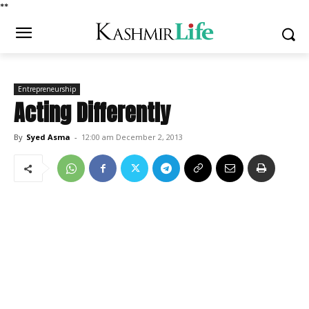
*
*
Entrepreneurship
Acting Differently
By
Syed Asma
-
12:00 am December 2, 2013