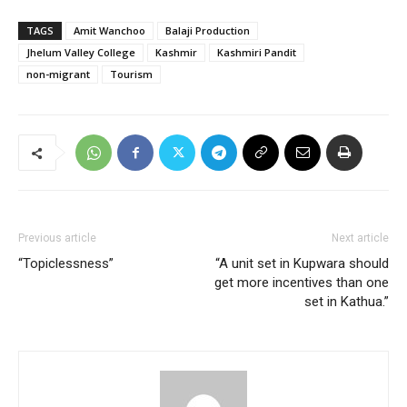
TAGS
Amit Wanchoo
Balaji Production
Jhelum Valley College
Kashmir
Kashmiri Pandit
non-migrant
Tourism
Previous article
Next article
“Topiclessness”
“A unit set in Kupwara should
get more incentives than one
set in Kathua.”