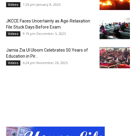
1:26 pm January 8, 2026
Videos
JKCCE Faces Uncertainty as Age-Relaxation
File Stuck Days Before Exam
9:19 pm December 5, 2025
Videos
Jamia Zia Ul Uloom Celebrates 50 Years of
Education in Pir...
6:24 pm November 26, 2025
Videos