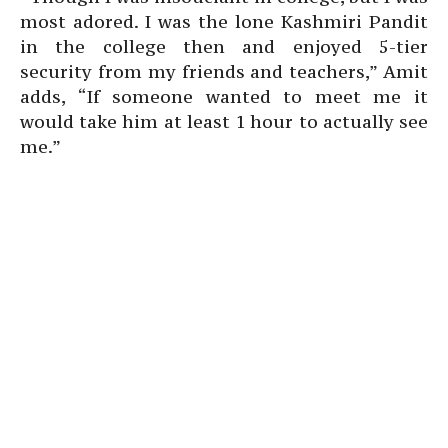
most adored. I was the lone Kashmiri Pandit
in the college then and enjoyed 5-tier
security from my friends and teachers,” Amit
adds, “If someone wanted to meet me it
would take him at least 1 hour to actually see
me.”