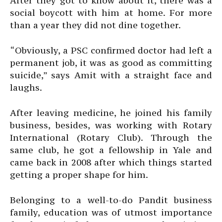
After they got to know about it, there was a
social boycott with him at home. For more
than a year they did not dine together.
“Obviously, a PSC confirmed doctor had left a
permanent job, it was as good as committing
suicide,” says Amit with a straight face and
laughs.
After leaving medicine, he joined his family
business, besides, was working with Rotary
International (Rotary Club). Through the
same club, he got a fellowship in Yale and
came back in 2008 after which things started
getting a proper shape for him.
Belonging to a well-to-do Pandit business
family, education was of utmost importance