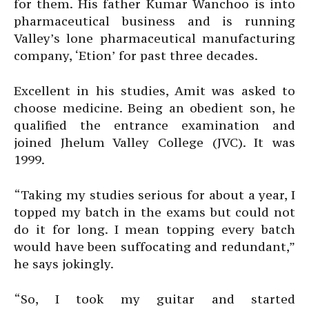
for them. His father Kumar Wanchoo is into
pharmaceutical business and is running
Valley’s lone pharmaceutical manufacturing
company, ‘Etion’ for past three decades.
Excellent in his studies, Amit was asked to
choose medicine. Being an obedient son, he
qualified the entrance examination and
joined Jhelum Valley College (JVC). It was
1999.
“Taking my studies serious for about a year, I
topped my batch in the exams but could not
do it for long. I mean topping every batch
would have been suffocating and redundant,”
he says jokingly.
“So, I took my guitar and started