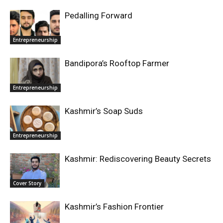
Pedalling Forward
Entrepreneurship
Bandipora’s Rooftop Farmer
Entrepreneurship
Kashmir’s Soap Suds
Entrepreneurship
Kashmir: Rediscovering Beauty Secrets
Cover Story
Kashmir’s Fashion Frontier