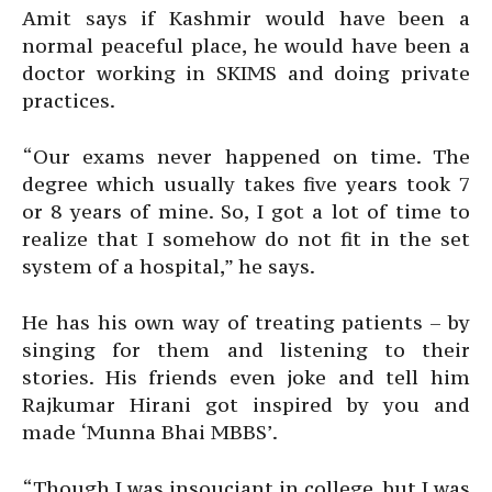
Amit says if Kashmir would have been a
normal peaceful place, he would have been a
doctor working in SKIMS and doing private
practices.
“Our exams never happened on time. The
degree which usually takes five years took 7
or 8 years of mine. So, I got a lot of time to
realize that I somehow do not fit in the set
system of a hospital,” he says.
He has his own way of treating patients – by
singing for them and listening to their
stories. His friends even joke and tell him
Rajkumar Hirani got inspired by you and
made ‘Munna Bhai MBBS’.
“Though I was insouciant in college, but I was