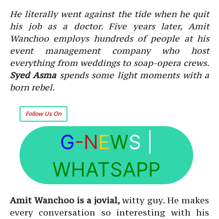
He literally went against the tide when he quit
his job as a doctor. Five years later, Amit
Wanchoo employs hundreds of people at his
event management company who host
everything from weddings to soap-opera crews.
Syed Asma
spends some light moments with a
born rebel.
Follow Us On
G
-N
E
W
S
|
WHATSAPP
Amit Wanchoo is a jovial,
witty guy. He makes
every conversation so interesting with his