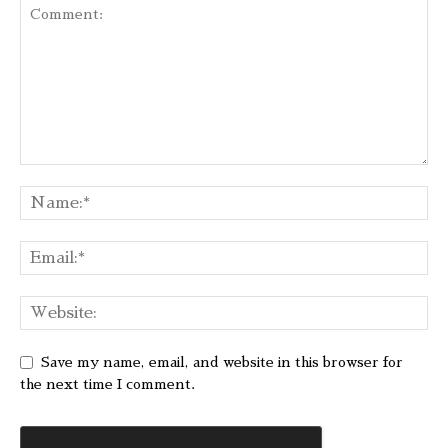
Save my name, email, and website in this browser for
the next time I comment.