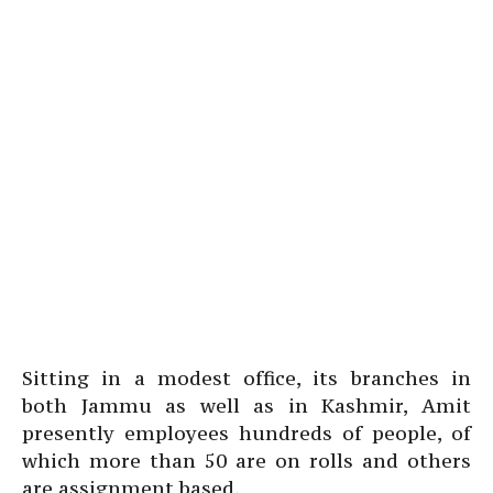
Sitting in a modest office, its branches in
both Jammu as well as in Kashmir, Amit
presently employees hundreds of people, of
which more than 50 are on rolls and others
are assignment based.