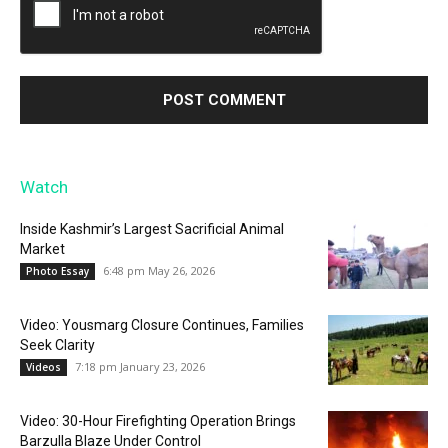
Watch
Inside Kashmir’s Largest Sacrificial Animal
Market
6:48 pm May 26, 2026
Photo Essay
Video: Yousmarg Closure Continues, Families
Seek Clarity
7:18 pm January 23, 2026
Videos
Video: 30-Hour Firefighting Operation Brings
Barzulla Blaze Under Control