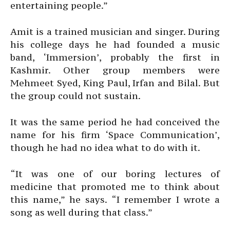
entertaining people.”
Amit is a trained musician and singer. During
his college days he had founded a music
band, ‘Immersion’, probably the first in
Kashmir. Other group members were
Mehmeet Syed, King Paul, Irfan and Bilal. But
the group could not sustain.
It was the same period he had conceived the
name for his firm ‘Space Communication’,
though he had no idea what to do with it.
“It was one of our boring lectures of
medicine that promoted me to think about
this name,” he says. “I remember I wrote a
song as well during that class.”