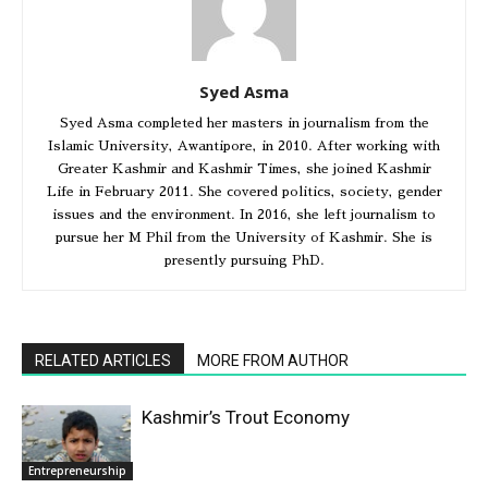
Syed Asma
Syed Asma completed her masters in journalism from the
Islamic University, Awantipore, in 2010. After working with
Greater Kashmir and Kashmir Times, she joined Kashmir
Life in February 2011. She covered politics, society, gender
issues and the environment. In 2016, she left journalism to
pursue her M Phil from the University of Kashmir. She is
presently pursuing PhD.
RELATED ARTICLES
MORE FROM AUTHOR
Kashmir’s Trout Economy
Entrepreneurship