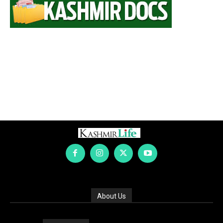
About Us