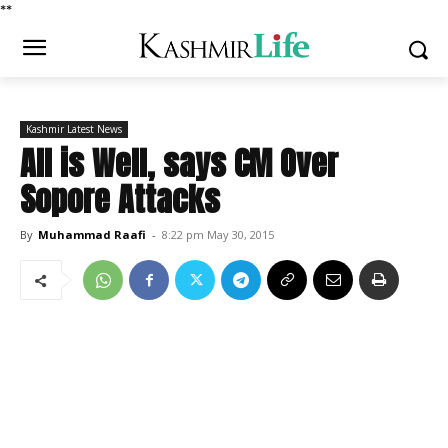
*
*
Kashmir Latest News
All is Well, says CM Over
Sopore Attacks
By
Muhammad Raafi
-
8:22 pm May 30, 2015