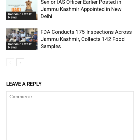
Senior IAS Officer Earlier Posted in
Jammu Kashmir Appointed in New
Kashmir Latest
Delhi
News
FDA Conducts 175 Inspections Across
Jammu Kashmir, Collects 142 Food
Kashmir Latest
Samples
News
LEAVE A REPLY