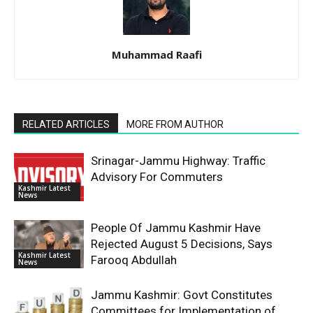
Muhammad Raafi
RELATED ARTICLES
MORE FROM AUTHOR
Srinagar-Jammu Highway: Traffic
Advisory For Commuters
Kashmir Latest
News
People Of Jammu Kashmir Have
Rejected August 5 Decisions, Says
Kashmir Latest
Farooq Abdullah
News
Jammu Kashmir: Govt Constitutes
Committees for Implementation of