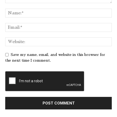
Save my name, email, and website in this browser for
the next time I comment.