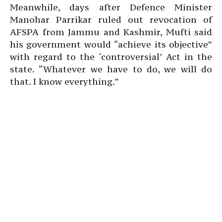
Meanwhile, days after Defence Minister
Manohar Parrikar ruled out revocation of
AFSPA from Jammu and Kashmir, Mufti said
his government would “achieve its objective”
with regard to the ‘controversial’ Act in the
state. “Whatever we have to do, we will do
that. I know everything.”