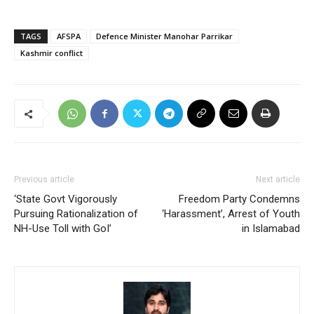
TAGS
AFSPA
Defence Minister Manohar Parrikar
Kashmir conflict
Previous article
Next article
‘State Govt Vigorously
Freedom Party Condemns
Pursuing Rationalization of
‘Harassment’, Arrest of Youth
NH-Use Toll with GoI’
in Islamabad