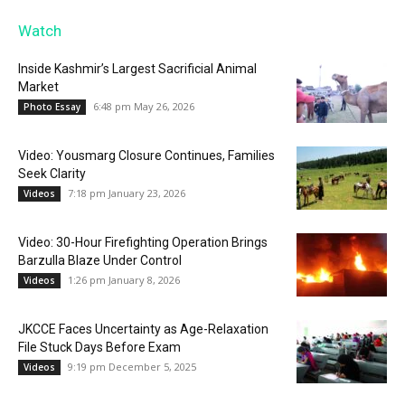
Watch
Inside Kashmir’s Largest Sacrificial Animal
Market
6:48 pm May 26, 2026
Photo Essay
Video: Yousmarg Closure Continues, Families
Seek Clarity
7:18 pm January 23, 2026
Videos
Video: 30-Hour Firefighting Operation Brings
Barzulla Blaze Under Control
1:26 pm January 8, 2026
Videos
JKCCE Faces Uncertainty as Age-Relaxation
File Stuck Days Before Exam
9:19 pm December 5, 2025
Videos