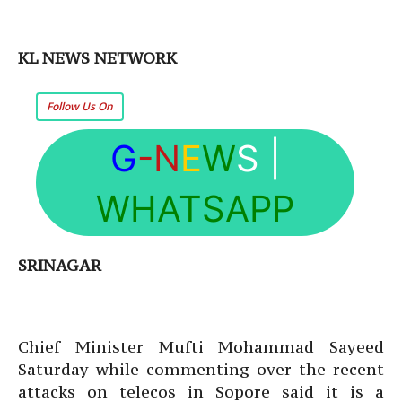
KL NEWS NETWORK
Follow Us On
G
-N
E
W
S
|
WHATSAPP
SRINAGAR
Chief Minister Mufti Mohammad Sayeed
Saturday while commenting over the recent
attacks on telecos in Sopore said it is a