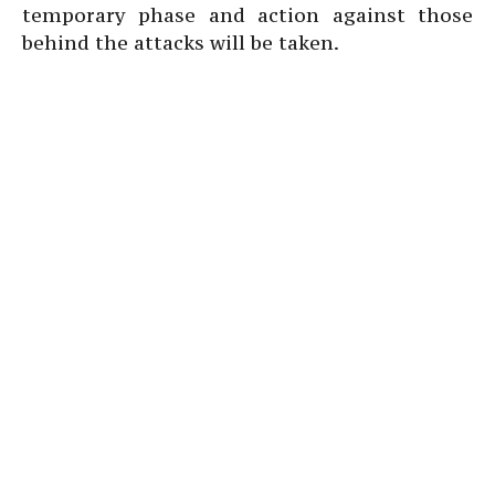
temporary phase and action against those
behind the attacks will be taken.