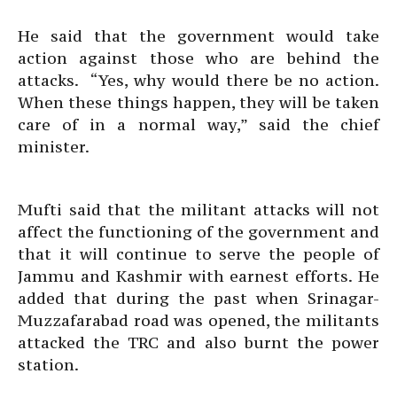
He said that the government would take
action against those who are behind the
attacks. “Yes, why would there be no action.
When these things happen, they will be taken
care of in a normal way,” said the chief
minister.
Mufti said that the militant attacks will not
affect the functioning of the government and
that it will continue to serve the people of
Jammu and Kashmir with earnest efforts. He
added that during the past when Srinagar-
Muzzafarabad road was opened, the militants
attacked the TRC and also burnt the power
station.