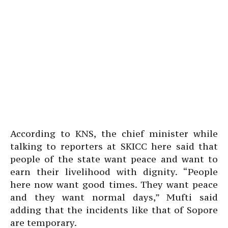
According to KNS, the chief minister while
talking to reporters at SKICC here said that
people of the state want peace and want to
earn their livelihood with dignity. “People
here now want good times. They want peace
and they want normal days,” Mufti said
adding that the incidents like that of Sopore
are temporary.