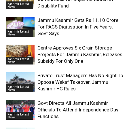
Kashmir Latest
Disability Fund
News
Jammu Kashmir Gets Rs 11.10 Crore
For PACS Digitisation In Five Years,
Kashmir Latest
Govt Says
News
Centre Approves Six Grain Storage
Projects For Jammu Kashmir, Releases
Kashmir Latest
Subsidy For Only One
News
Private Trust Managers Has No Right To
Oppose Wakaf Takeover, Jammu
Kashmir Latest
Kashmir HC Rules
News
Govt Directs All Jammu Kashmir
Officials To Attend Independence Day
Kashmir Latest
Functions
News