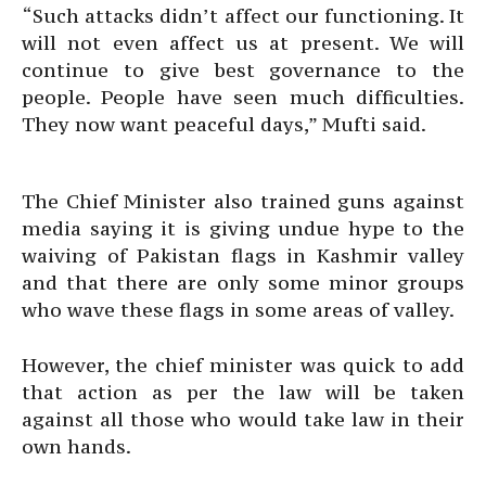
“Such attacks didn’t affect our functioning. It
will not even affect us at present. We will
continue to give best governance to the
people. People have seen much difficulties.
They now want peaceful days,” Mufti said.
The Chief Minister also trained guns against
media saying it is giving undue hype to the
waiving of Pakistan flags in Kashmir valley
and that there are only some minor groups
who wave these flags in some areas of valley.
However, the chief minister was quick to add
that action as per the law will be taken
against all those who would take law in their
own hands.