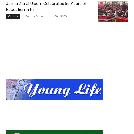
Jamia Zia Ul Uloom Celebrates 50 Years of
Education in Pir...
6:24 pm November 26, 2025
Videos