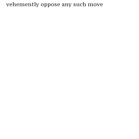
vehemently oppose any such move