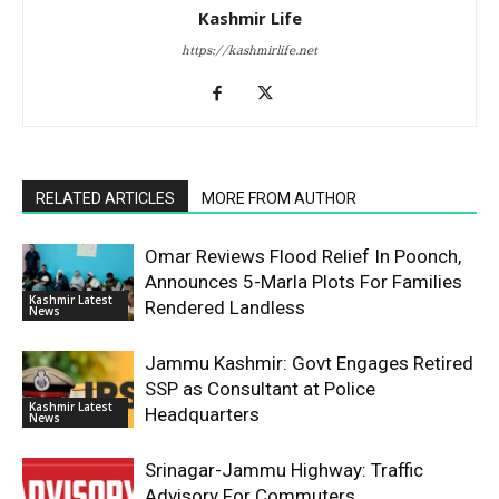
Kashmir Life
https://kashmirlife.net
RELATED ARTICLES
MORE FROM AUTHOR
Omar Reviews Flood Relief In Poonch,
Announces 5-Marla Plots For Families
Kashmir Latest
Rendered Landless
News
Jammu Kashmir: Govt Engages Retired
SSP as Consultant at Police
Kashmir Latest
Headquarters
News
Srinagar-Jammu Highway: Traffic
Advisory For Commuters