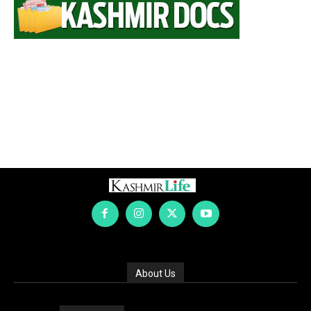
About Us