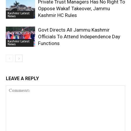
Private Trust Managers Has No Right To
Oppose Wakaf Takeover, Jammu
Kashmir Latest
Kashmir HC Rules
News
Govt Directs All Jammu Kashmir
Officials To Attend Independence Day
Kashmir Latest
Functions
News
LEAVE A REPLY