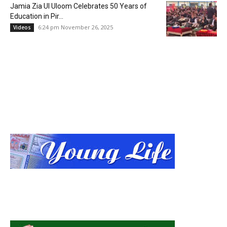
Jamia Zia Ul Uloom Celebrates 50 Years of
Education in Pir...
6:24 pm November 26, 2025
Videos