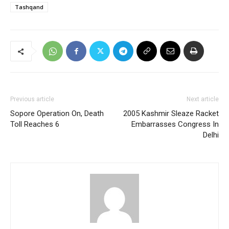
Tashqand
Previous article
Next article
Sopore Operation On, Death
2005 Kashmir Sleaze Racket
Toll Reaches 6
Embarrasses Congress In
Delhi