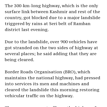
The 300-km-long highway, which is the only
surface link between Kashmir and rest of the
country, got blocked due to a major landslide
triggered by rains at Seri belt of Ramban
district last evening.
Due to the landslide, over 900 vehicles have
got stranded on the two sides of highway at
several places; he said adding that they are
being cleared.
Border Roads Organisation (BRO), which
maintains the national highway, had pressed
into services its men and machines and
cleared the landslide this morning restoring
vehicular traffic on the highway.