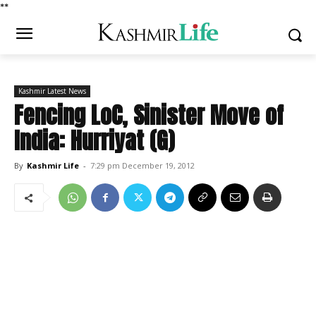
*
*
Kashmir Latest News
Fencing LoC, Sinister Move of
India: Hurriyat (G)
By
Kashmir Life
-
7:29 pm December 19, 2012