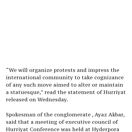
“We will organize protests and impress the
international community to take cognizance
of any such move aimed to alter or maintain
a statuesque,” read the statement of Hurriyat
released on Wednesday.
Spokesman of the conglomerate , Ayaz Akbar,
said that a meeting of executive council of
Hurriyat Conference was held at Hyderpora