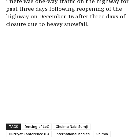
There was one-way traffic on the highway for
past three days following reopening of the
highway on December 16 after three days of
closure due to heavy snowfall.
TAGS
fencing of LoC
Ghulma Nabi Sumji
Hurriyat Conference (G)
international bodies
Shimla