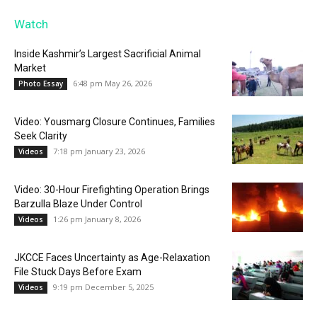
Watch
Inside Kashmir’s Largest Sacrificial Animal
Market
6:48 pm May 26, 2026
Photo Essay
Video: Yousmarg Closure Continues, Families
Seek Clarity
7:18 pm January 23, 2026
Videos
Video: 30-Hour Firefighting Operation Brings
Barzulla Blaze Under Control
1:26 pm January 8, 2026
Videos
JKCCE Faces Uncertainty as Age-Relaxation
File Stuck Days Before Exam
9:19 pm December 5, 2025
Videos