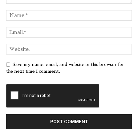
Save my name, email, and website in this browser for
the next time I comment.