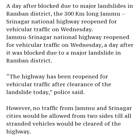
A day after blocked due to major landslides in
Ramban district, the 300 Km long Jammu –
Srinagar national highway reopened for
vehicular traffic on Wednesday.
Jammu-Srinagar national highway reopened
for vehicular traffic on Wednesday, a day after
it was blocked due to a major landslide in
Ramban district.
“The highway has been reopened for
vehicular traffic after clearance of the
landslide today,” police said.
However, no traffic from Jammu and Srinagar
cities would be allowed from two sides till all
stranded vehicles would be cleared of the
highway.