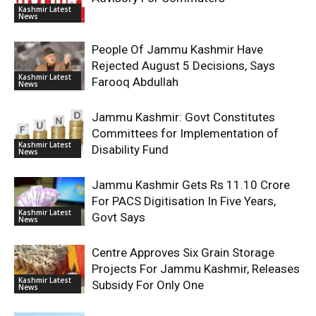
Kashmir Latest
News
People Of Jammu Kashmir Have
Rejected August 5 Decisions, Says
Kashmir Latest
Farooq Abdullah
News
Jammu Kashmir: Govt Constitutes
Committees for Implementation of
Kashmir Latest
Disability Fund
News
Jammu Kashmir Gets Rs 11.10 Crore
For PACS Digitisation In Five Years,
Kashmir Latest
Govt Says
News
Centre Approves Six Grain Storage
Projects For Jammu Kashmir, Releases
Kashmir Latest
Subsidy For Only One
News