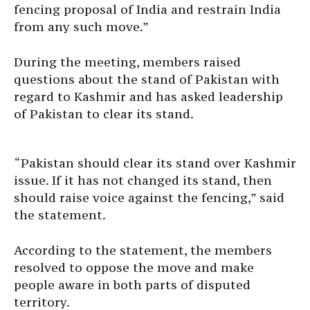
fencing proposal of India and restrain India
from any such move.”
During the meeting, members raised
questions about the stand of Pakistan with
regard to Kashmir and has asked leadership
of Pakistan to clear its stand.
“Pakistan should clear its stand over Kashmir
issue. If it has not changed its stand, then
should raise voice against the fencing,” said
the statement.
According to the statement, the members
resolved to oppose the move and make
people aware in both parts of disputed
territory.