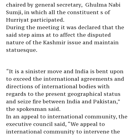
chaired by general secretary, Ghulma Nabi
Sumji, in which all the constituent s of
Hurriyat participated.
During the meeting it was declared that the
said step aims at to affect the disputed
nature of the Kashmir issue and maintain
statuesque.
“It is a sinister move and India is bent upon
to exceed the international agreements and
directions of international bodies with
regards to the present geographical status
and seize fire between India and Pakistan,”
the spokesman said.
In an appeal to international community, the
executive council said, “We appeal to
international community to intervene the