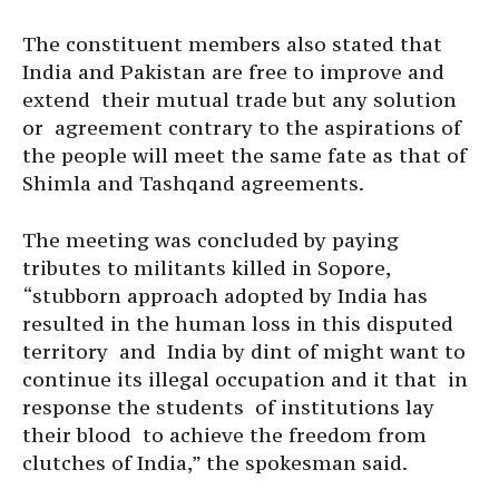
The constituent members also stated that
India and Pakistan are free to improve and
extend their mutual trade but any solution
or agreement contrary to the aspirations of
the people will meet the same fate as that of
Shimla and Tashqand agreements.
The meeting was concluded by paying
tributes to militants killed in Sopore,
“stubborn approach adopted by India has
resulted in the human loss in this disputed
territory and India by dint of might want to
continue its illegal occupation and it that in
response the students of institutions lay
their blood to achieve the freedom from
clutches of India,” the spokesman said.