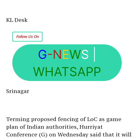
KL Desk
Follow Us On
G
-N
E
W
S
|
WHATSAPP
Srinagar
Terming proposed fencing of LoC as game
plan of Indian authorities, Hurriyat
Conference (G) on Wednesday said that it will