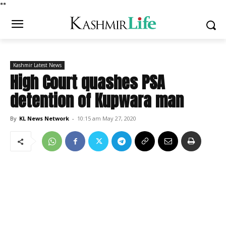
*
*
Kashmir Latest News
High Court quashes PSA
detention of Kupwara man
By
KL News Network
-
10:15 am May 27, 2020