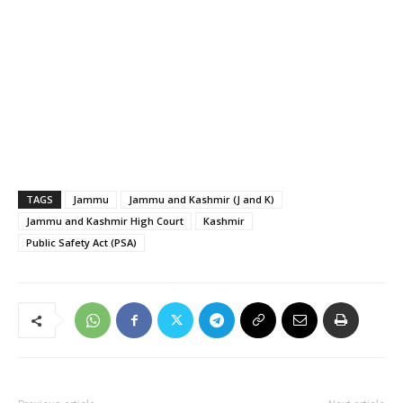
TAGS
Jammu
Jammu and Kashmir (J and K)
Jammu and Kashmir High Court
Kashmir
Public Safety Act (PSA)