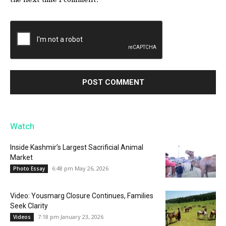
Watch
Inside Kashmir’s Largest Sacrificial Animal
Market
6:48 pm May 26, 2026
Photo Essay
Video: Yousmarg Closure Continues, Families
Seek Clarity
7:18 pm January 23, 2026
Videos