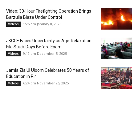
Video: 30-Hour Firefighting Operation Brings
Barzulla Blaze Under Control
1:26 pm January 8, 2026
Videos
JKCCE Faces Uncertainty as Age-Relaxation
File Stuck Days Before Exam
9:19 pm December 5, 2025
Videos
Jamia Zia Ul Uloom Celebrates 50 Years of
Education in Pir...
6:24 pm November 26, 2025
Videos